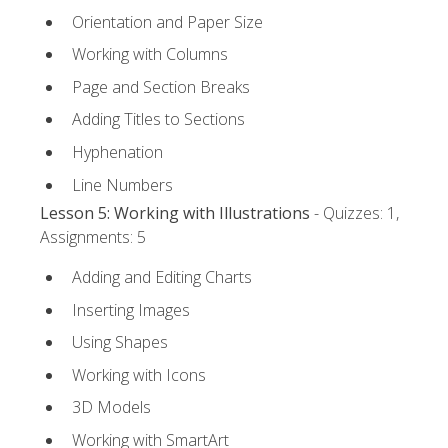
Orientation and Paper Size
Working with Columns
Page and Section Breaks
Adding Titles to Sections
Hyphenation
Line Numbers
Lesson 5: Working with Illustrations
- Quizzes: 1,
Assignments: 5
Adding and Editing Charts
Inserting Images
Using Shapes
Working with Icons
3D Models
Working with SmartArt