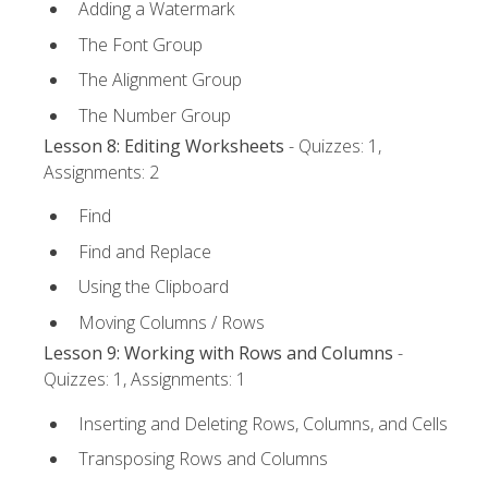
Adding a Watermark
The Font Group
The Alignment Group
The Number Group
Lesson 8: Editing Worksheets
- Quizzes: 1,
Assignments: 2
Find
Find and Replace
Using the Clipboard
Moving Columns / Rows
Lesson 9: Working with Rows and Columns
-
Quizzes: 1, Assignments: 1
Inserting and Deleting Rows, Columns, and Cells
Transposing Rows and Columns