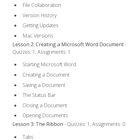
File Collaboration
Version History
Getting Updates
Mac Versions
Lesson 2: Creating a Microsoft Word Document
-
Quizzes: 1, Assignments: 1
Starting Microsoft Word
Creating a Document
Saving a Document
The Status Bar
Closing a Document
Opening Documents
Lesson 3: The Ribbon
- Quizzes: 1, Assignments: 0
Tabs