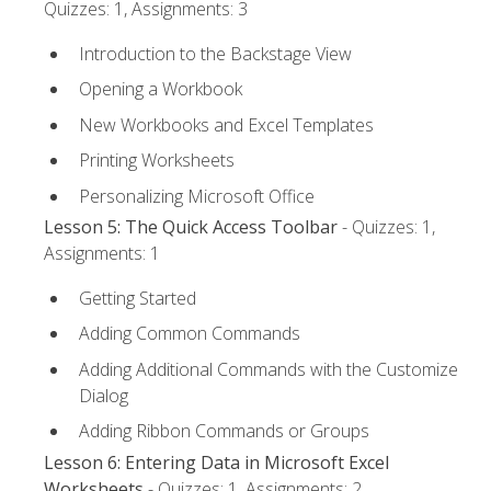
Quizzes: 1, Assignments: 3
Introduction to the Backstage View
Opening a Workbook
New Workbooks and Excel Templates
Printing Worksheets
Personalizing Microsoft Office
Lesson 5: The Quick Access Toolbar
- Quizzes: 1,
Assignments: 1
Getting Started
Adding Common Commands
Adding Additional Commands with the Customize
Dialog
Adding Ribbon Commands or Groups
Lesson 6: Entering Data in Microsoft Excel
Worksheets
- Quizzes: 1, Assignments: 2