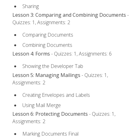
Sharing
Lesson 3: Comparing and Combining Documents
-
Quizzes: 1, Assignments: 2
Comparing Documents
Combining Documents
Lesson 4: Forms
- Quizzes: 1, Assignments: 6
Showing the Developer Tab
Lesson 5: Managing Mailings
- Quizzes: 1,
Assignments: 2
Creating Envelopes and Labels
Using Mail Merge
Lesson 6: Protecting Documents
- Quizzes: 1,
Assignments: 2
Marking Documents Final