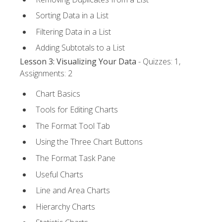
Sorting Data in a List
Filtering Data in a List
Adding Subtotals to a List
Lesson 3: Visualizing Your Data
- Quizzes: 1,
Assignments: 2
Chart Basics
Tools for Editing Charts
The Format Tool Tab
Using the Three Chart Buttons
The Format Task Pane
Useful Charts
Line and Area Charts
Hierarchy Charts