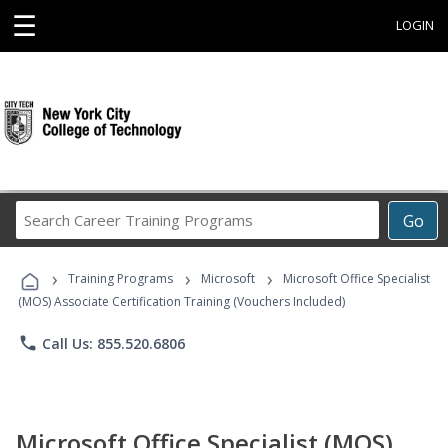
☰
LOGIN
Search
Go
Career
Training
›
›
›
Programs
Training Programs
Microsoft
Microsoft Office Specialist
(MOS) Associate Certification Training (Vouchers Included)
phone
Call Us: 855.520.6806
Microsoft Office Specialist (MOS)