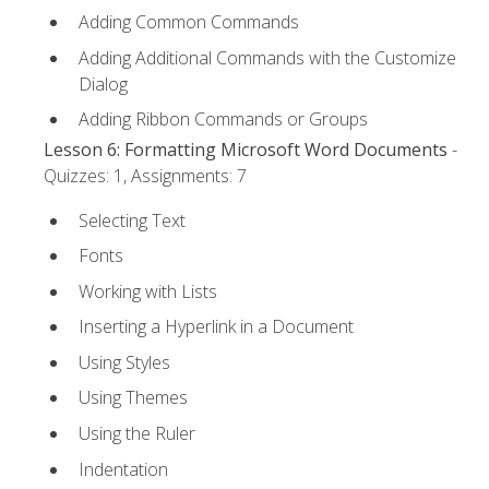
Adding Common Commands
Adding Additional Commands with the Customize
Dialog
Adding Ribbon Commands or Groups
Lesson 6: Formatting Microsoft Word Documents
-
Quizzes: 1, Assignments: 7
Selecting Text
Fonts
Working with Lists
Inserting a Hyperlink in a Document
Using Styles
Using Themes
Using the Ruler
Indentation