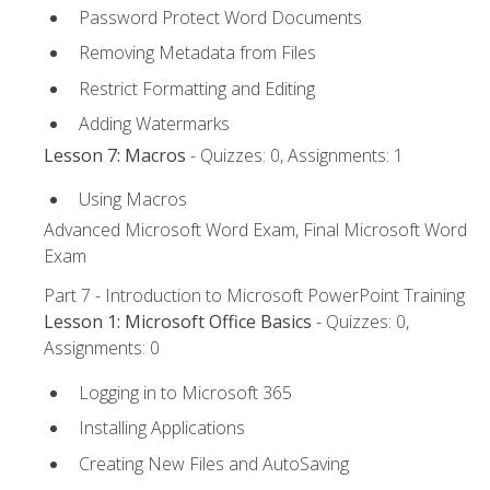
Password Protect Word Documents
Removing Metadata from Files
Restrict Formatting and Editing
Adding Watermarks
Lesson 7: Macros
- Quizzes: 0, Assignments: 1
Using Macros
Advanced Microsoft Word Exam, Final Microsoft Word
Exam
Part 7 - Introduction to Microsoft PowerPoint Training
Lesson 1: Microsoft Office Basics
- Quizzes: 0,
Assignments: 0
Logging in to Microsoft 365
Installing Applications
Creating New Files and AutoSaving