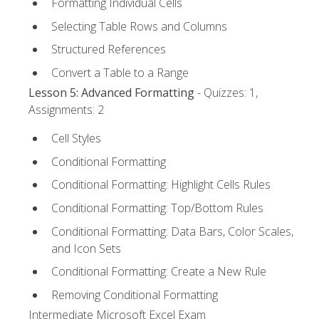
Formatting Individual Cells
Selecting Table Rows and Columns
Structured References
Convert a Table to a Range
Lesson 5: Advanced Formatting
- Quizzes: 1,
Assignments: 2
Cell Styles
Conditional Formatting
Conditional Formatting: Highlight Cells Rules
Conditional Formatting: Top/Bottom Rules
Conditional Formatting: Data Bars, Color Scales,
and Icon Sets
Conditional Formatting: Create a New Rule
Removing Conditional Formatting
Intermediate Microsoft Excel Exam