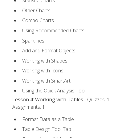
Statistic Charts
Other Charts
Combo Charts
Using Recommended Charts
Sparklines
Add and Format Objects
Working with Shapes
Working with Icons
Working with SmartArt
Using the Quick Analysis Tool
Lesson 4: Working with Tables
- Quizzes: 1,
Assignments: 1
Format Data as a Table
Table Design Tool Tab