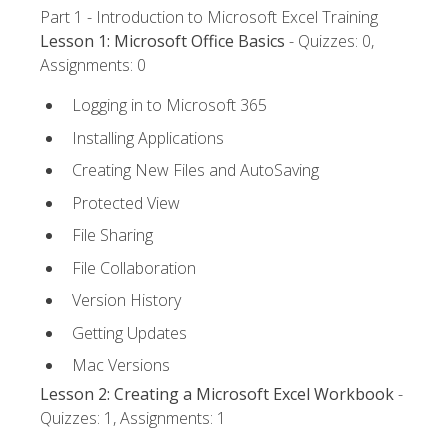
Part 1 - Introduction to Microsoft Excel Training
Lesson 1: Microsoft Office Basics
- Quizzes: 0,
Assignments: 0
Logging in to Microsoft 365
Installing Applications
Creating New Files and AutoSaving
Protected View
File Sharing
File Collaboration
Version History
Getting Updates
Mac Versions
Lesson 2: Creating a Microsoft Excel Workbook
-
Quizzes: 1, Assignments: 1