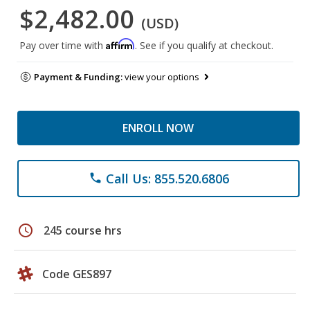
$2,482.00
(USD)
Affirm
Pay over time with
. See if you qualify at checkout.
Payment & Funding:
view your options
ENROLL NOW
Call Us: 855.520.6806
phone
schedule
245 course hrs
Code GES897