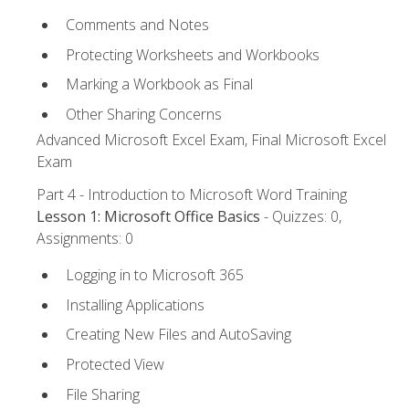
Comments and Notes
Protecting Worksheets and Workbooks
Marking a Workbook as Final
Other Sharing Concerns
Advanced Microsoft Excel Exam, Final Microsoft Excel
Exam
Part 4 - Introduction to Microsoft Word Training
Lesson 1: Microsoft Office Basics
- Quizzes: 0,
Assignments: 0
Logging in to Microsoft 365
Installing Applications
Creating New Files and AutoSaving
Protected View
File Sharing