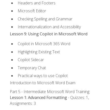
Headers and Footers
Microsoft Editor
Checking Spelling and Grammar
Internationalization and Accessibility
Lesson 9: Using Copilot in Microsoft Word
Copilot in Microsoft 365 Word
Highlighting Existing Text
Copilot Sidecar
Temporary Chat
Practical ways to use Copilot
Introduction to Microsoft Word Exam
Part 5 - Intermediate Microsoft Word Training
Lesson 1: Advanced Formatting
- Quizzes: 1,
Assignments: 3