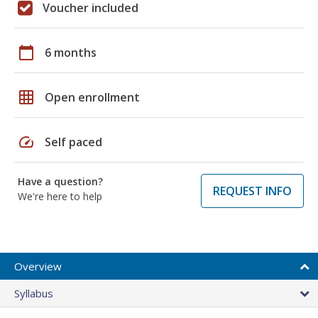
Voucher included
calendar_today
6 months
grid_on
Open enrollment
speed
Self paced
Have a question?
REQUEST INFO
We're here to help
Overview
Syllabus