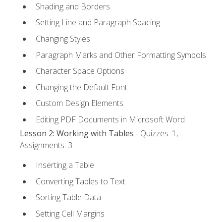
Shading and Borders
Setting Line and Paragraph Spacing
Changing Styles
Paragraph Marks and Other Formatting Symbols
Character Space Options
Changing the Default Font
Custom Design Elements
Editing PDF Documents in Microsoft Word
Lesson 2: Working with Tables
- Quizzes: 1,
Assignments: 3
Inserting a Table
Converting Tables to Text
Sorting Table Data
Setting Cell Margins