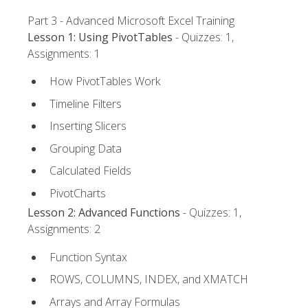
Part 3 - Advanced Microsoft Excel Training
Lesson 1: Using PivotTables
- Quizzes: 1,
Assignments: 1
How PivotTables Work
Timeline Filters
Inserting Slicers
Grouping Data
Calculated Fields
PivotCharts
Lesson 2: Advanced Functions
- Quizzes: 1,
Assignments: 2
Function Syntax
ROWS, COLUMNS, INDEX, and XMATCH
Arrays and Array Formulas