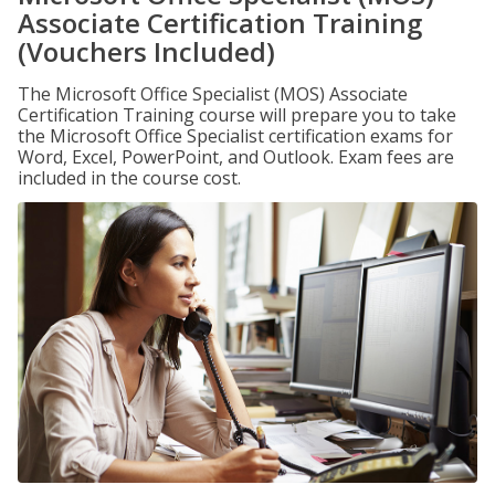
Associate Certification Training
(Vouchers Included)
The Microsoft Office Specialist (MOS) Associate
Certification Training course will prepare you to take
the Microsoft Office Specialist certification exams for
Word, Excel, PowerPoint, and Outlook. Exam fees are
included in the course cost.