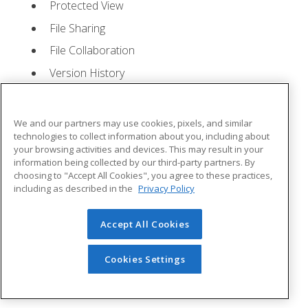
Protected View
File Sharing
File Collaboration
Version History
Getting Updates
Mac Versions
We and our partners may use cookies, pixels, and similar
Lesson 2: Creating a Presentation
- Quizzes: 1,
technologies to collect information about you, including about
your browsing activities and devices. This may result in your
Assignments: 1
information being collected by our third-party partners. By
choosing to "Accept All Cookies", you agree to these practices,
Starting Microsoft PowerPoint
including as described in the
Privacy Policy
Creating a Presentation
Accept All Cookies
Saving a Presentation
The Status Bar
Cookies Settings
Closing a Presentation
Lesson 3: The Ribbon
- Quizzes: 1, Assignments: 0