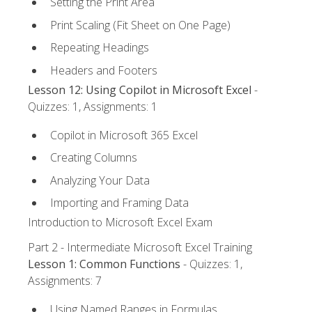
Setting the Print Area
Print Scaling (Fit Sheet on One Page)
Repeating Headings
Headers and Footers
Lesson 12: Using Copilot in Microsoft Excel
-
Quizzes: 1, Assignments: 1
Copilot in Microsoft 365 Excel
Creating Columns
Analyzing Your Data
Importing and Framing Data
Introduction to Microsoft Excel Exam
Part 2 - Intermediate Microsoft Excel Training
Lesson 1: Common Functions
- Quizzes: 1,
Assignments: 7
Using Named Ranges in Formulas