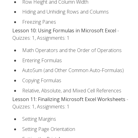
Row Height and Column Width
Hiding and Unhiding Rows and Columns
Freezing Panes
Lesson 10: Using Formulas in Microsoft Excel
-
Quizzes: 1, Assignments: 1
Math Operators and the Order of Operations
Entering Formulas
AutoSum (and Other Common Auto-Formulas)
Copying Formulas
Relative, Absolute, and Mixed Cell References
Lesson 11: Finalizing Microsoft Excel Worksheets
-
Quizzes: 1, Assignments: 1
Setting Margins
Setting Page Orientation