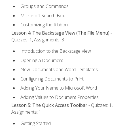
Groups and Commands
Microsoft Search Box
Customizing the Ribbon
Lesson 4: The Backstage View (The File Menu)
-
Quizzes: 1, Assignments: 3
Introduction to the Backstage View
Opening a Document
New Documents and Word Templates
Configuring Documents to Print
Adding Your Name to Microsoft Word
Adding Values to Document Properties
Lesson 5: The Quick Access Toolbar
- Quizzes: 1,
Assignments: 1
Getting Started