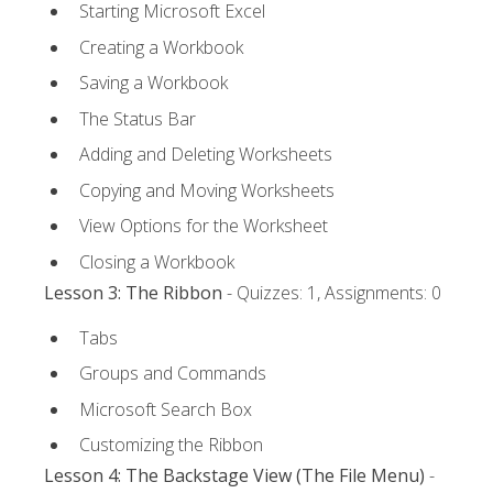
Starting Microsoft Excel
Creating a Workbook
Saving a Workbook
The Status Bar
Adding and Deleting Worksheets
Copying and Moving Worksheets
View Options for the Worksheet
Closing a Workbook
Lesson 3: The Ribbon
- Quizzes: 1, Assignments: 0
Tabs
Groups and Commands
Microsoft Search Box
Customizing the Ribbon
Lesson 4: The Backstage View (The File Menu)
-