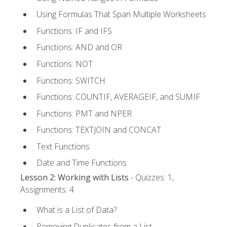
Using Formulas That Span Multiple Worksheets
Functions: IF and IFS
Functions: AND and OR
Functions: NOT
Functions: SWITCH
Functions: COUNTIF, AVERAGEIF, and SUMIF
Functions: PMT and NPER
Functions: TEXTJOIN and CONCAT
Text Functions
Date and Time Functions
Lesson 2: Working with Lists
- Quizzes: 1,
Assignments: 4
What is a List of Data?
Removing Duplicates from a List