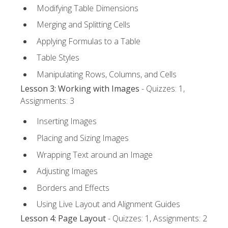
Modifying Table Dimensions
Merging and Splitting Cells
Applying Formulas to a Table
Table Styles
Manipulating Rows, Columns, and Cells
Lesson 3: Working with Images
- Quizzes: 1,
Assignments: 3
Inserting Images
Placing and Sizing Images
Wrapping Text around an Image
Adjusting Images
Borders and Effects
Using Live Layout and Alignment Guides
Lesson 4: Page Layout
- Quizzes: 1, Assignments: 2