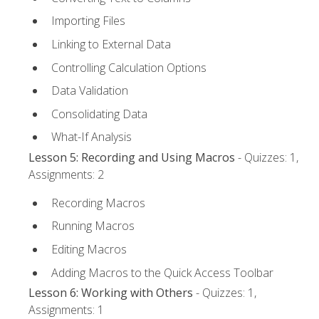
Importing Files
Linking to External Data
Controlling Calculation Options
Data Validation
Consolidating Data
What-If Analysis
Lesson 5: Recording and Using Macros
- Quizzes: 1,
Assignments: 2
Recording Macros
Running Macros
Editing Macros
Adding Macros to the Quick Access Toolbar
Lesson 6: Working with Others
- Quizzes: 1,
Assignments: 1