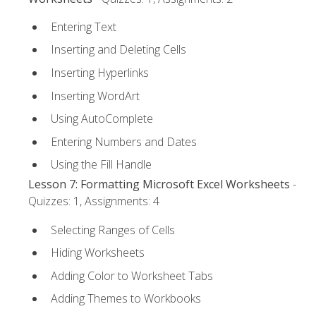
Entering Text
Inserting and Deleting Cells
Inserting Hyperlinks
Inserting WordArt
Using AutoComplete
Entering Numbers and Dates
Using the Fill Handle
Lesson 7: Formatting Microsoft Excel Worksheets
-
Quizzes: 1, Assignments: 4
Selecting Ranges of Cells
Hiding Worksheets
Adding Color to Worksheet Tabs
Adding Themes to Workbooks