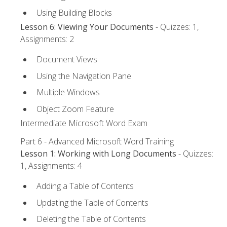
Using Building Blocks
Lesson 6: Viewing Your Documents
- Quizzes: 1,
Assignments: 2
Document Views
Using the Navigation Pane
Multiple Windows
Object Zoom Feature
Intermediate Microsoft Word Exam
Part 6 - Advanced Microsoft Word Training
Lesson 1: Working with Long Documents
- Quizzes:
1, Assignments: 4
Adding a Table of Contents
Updating the Table of Contents
Deleting the Table of Contents