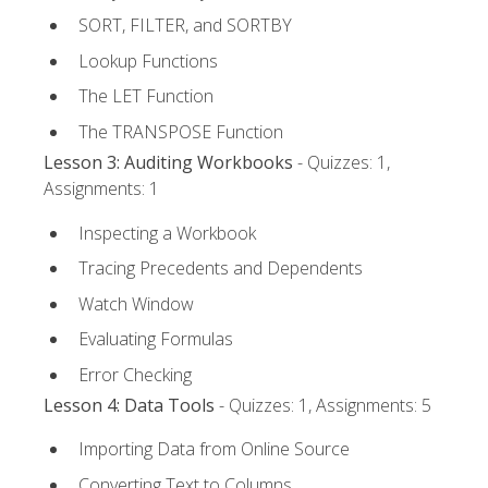
SORT, FILTER, and SORTBY
Lookup Functions
The LET Function
The TRANSPOSE Function
Lesson 3: Auditing Workbooks
- Quizzes: 1,
Assignments: 1
Inspecting a Workbook
Tracing Precedents and Dependents
Watch Window
Evaluating Formulas
Error Checking
Lesson 4: Data Tools
- Quizzes: 1, Assignments: 5
Importing Data from Online Source
Converting Text to Columns