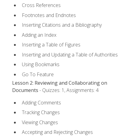
Cross References
Footnotes and Endnotes
Inserting Citations and a Bibliography
Adding an Index
Inserting a Table of Figures
Inserting and Updating a Table of Authorities
Using Bookmarks
Go To Feature
Lesson 2: Reviewing and Collaborating on
Documents
- Quizzes: 1, Assignments: 4
Adding Comments
Tracking Changes
Viewing Changes
Accepting and Rejecting Changes