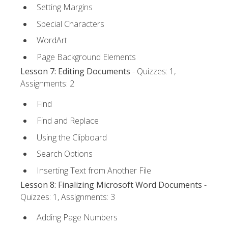
Setting Margins
Special Characters
WordArt
Page Background Elements
Lesson 7: Editing Documents
- Quizzes: 1,
Assignments: 2
Find
Find and Replace
Using the Clipboard
Search Options
Inserting Text from Another File
Lesson 8: Finalizing Microsoft Word Documents
-
Quizzes: 1, Assignments: 3
Adding Page Numbers