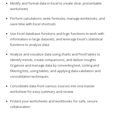
Modify and format data in Excel to create clear, presentable
worksheets
Perform calculations, write formulas, manage workbooks, and
save time with Excel shortcuts
Use Excel database functions and logic functions to work with
information in large datasets, and leverage Excel's statistical
functions to analyze data
Analyze and visualize data using charts and PivotTables to
identify trends, create comparisons, and deliver insights
Organize and manage data by converting text, sorting and
filtering lists, using tables, and applying data validation and
consolidation techniques
Consolidate data from various sources into one master
worksheet for easy summary and review
Protect your worksheets and workbooks for safe, secure
collaboration