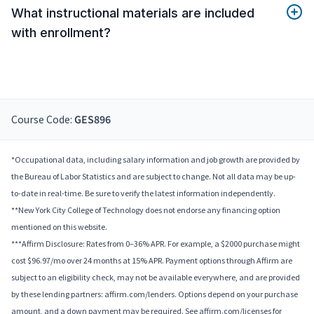
What instructional materials are included
with enrollment?
Course Code:
GES896
*Occupational data, including salary information and job growth are provided by
the Bureau of Labor Statistics and are subject to change. Not all data may be up-
to-date in real-time. Be sure to verify the latest information independently.
**New York City College of Technology does not endorse any financing option
mentioned on this website.
***Affirm Disclosure: Rates from 0–36% APR. For example, a $2000 purchase might
cost $96.97/mo over 24 months at 15% APR. Payment options through Affirm are
subject to an eligibility check, may not be available everywhere, and are provided
by these lending partners: affirm.com/lenders. Options depend on your purchase
amount, and a down payment may be required. See affirm.com/licenses for