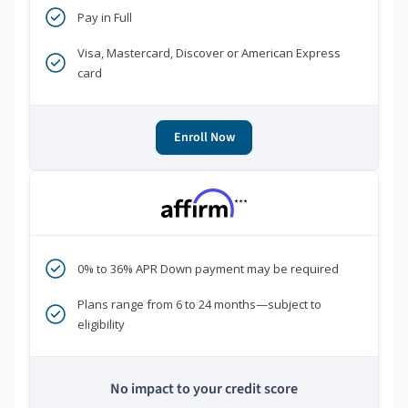
Pay in Full
Visa, Mastercard, Discover or American Express
card
Enroll Now
***
0% to 36% APR Down payment may be required
Plans range from 6 to 24 months—subject to
eligibility
No impact to your credit score