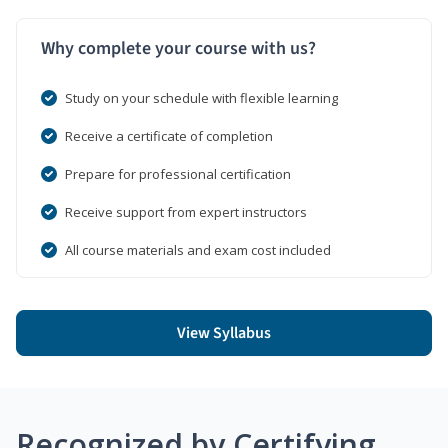
Why complete your course with us?
Study on your schedule with flexible learning
Receive a certificate of completion
Prepare for professional certification
Receive support from expert instructors
All course materials and exam cost included
View Syllabus
Recognized by Certifying