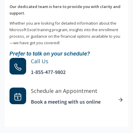
Our dedicated team is here to provide you with clarity and
support.
Whether you are looking for detailed information about the
Microsoft Excel training program, insights into the enrollment
process, or guidance on the financial options available to you
—we have got you covered!
Prefer to talk on your schedule?
Call Us
1-855-477-9802
Schedule an Appointment
Book a meeting with us online