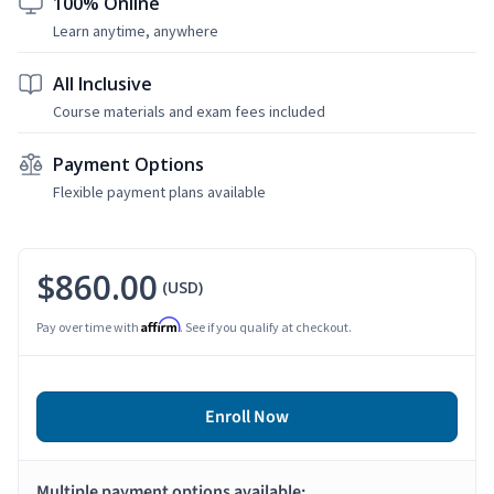
100% Online
Learn anytime, anywhere
All Inclusive
Course materials and exam fees included
Payment Options
Flexible payment plans available
$860.00
(USD)
Affirm
Pay over time with
. See if you qualify at checkout.
Enroll Now
Multiple payment options available: