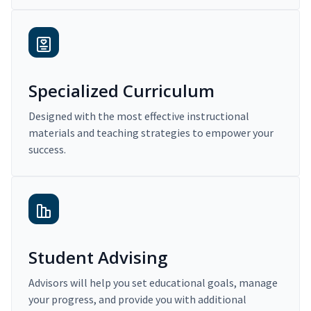
Specialized Curriculum
Designed with the most effective instructional
materials and teaching strategies to empower your
success.
Student Advising
Advisors will help you set educational goals, manage
your progress, and provide you with additional