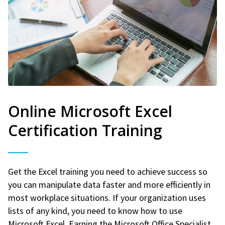
Online Microsoft Excel
Certification Training
Get the Excel training you need to achieve success so
you can manipulate data faster and more efficiently in
most workplace situations. If your organization uses
lists of any kind, you need to know how to use
Microsoft Excel. Earning the Microsoft Office Specialist