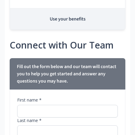
Use your benefits
Connect with Our Team
Fill out the form below and our team will contact
you to help you get started and answer any
questions you may have.
First name *
Last name *