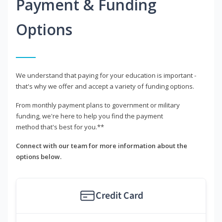
Payment & Funding
Options
We understand that paying for your education is important -
that's why we offer and accept a variety of funding options.
From monthly payment plans to government or military
funding, we're here to help you find the payment
method that's best for you.**
Connect with our team for more information about the
options below.
Credit Card