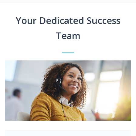
Your Dedicated Success
Team