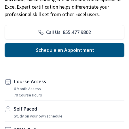
Excel Expert certification helps differentiate your
professional skill set from other Excel users.
Call Us: 855.477.9802
Schedule an Appointment
Course Access
6 Month Access
70 Course Hours
Self Paced
Study on your own schedule