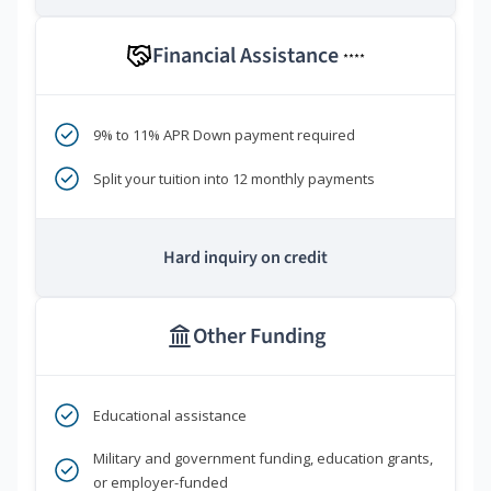
Financial Assistance
****
9% to 11% APR Down payment required
Split your tuition into 12 monthly payments
Hard inquiry on credit
Other Funding
Educational assistance
Military and government funding, education grants,
or employer-funded