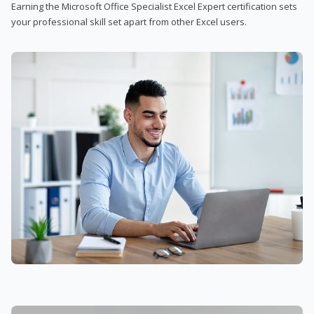
Earning the Microsoft Office Specialist Excel Expert certification sets
your professional skill set apart from other Excel users.