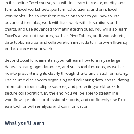
In this online Excel course, you will first learn to create, modify, and
format Excel worksheets, perform calculations, and print Excel
workbooks. The course then moves on to teach you how to use
advanced formulas, work with lists, work with illustrations and
charts, and use advanced formatting techniques. You will also learn
Excel's advanced features, such as PivotTables, audit worksheets,
data tools, macros, and collaboration methods to improve efficiency
and accuracy in your work.
Beyond Excel fundamentals, you will learn how to analyze large
datasets using logic, database, and statistical functions, as well as
how to present insights clearly through charts and visual formatting.
The course also covers organizing and validating data, consolidating
information from multiple sources, and protecting workbooks for
secure collaboration. By the end, you will be able to streamline
workflows, produce professional reports, and confidently use Excel
as a tool for both analysis and communication.
What you’ll learn