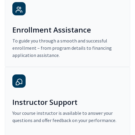
Enrollment Assistance
To guide you through a smooth and successful
enrollment – from program details to financing
application assistance.
Instructor Support
Your course instructor is available to answer your
questions and offer feedback on your performance.