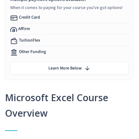
When it comes to paying for your course you've got options!
Credit Card
Affirm
TuitionFlex
Other Funding
Learn More Below
Microsoft Excel Course
Overview