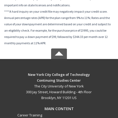
important info on state licenses and notifications.
****A hard inquiry on your credit file may negatively impact your credit score.
Annual percentage rates (APR) for the plan range from 9% to 11%; Rates and the
value of your downpayment are determined based on your credit and subject to
an eligibility check. For example, for the purchase price of $3995, you could be
required to pay a down payment of $99, followed by $344.33 per month over 12
monthly payments at 11% APR.
New York City College of Technology
Continuing Studies Center
The City University of New York
300 Jay Street, Howard Building - 4th Floor
Brooklyn, NY 11201 US
MAIN CONTENT
Career Training