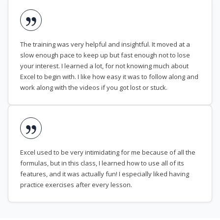
The training was very helpful and insightful. It moved at a
slow enough pace to keep up but fast enough not to lose
your interest. I learned a lot, for not knowing much about
Excel to begin with. I like how easy it was to follow along and
work along with the videos if you got lost or stuck.
Excel used to be very intimidating for me because of all the
formulas, but in this class, I learned how to use all of its
features, and it was actually fun! I especially liked having
practice exercises after every lesson.