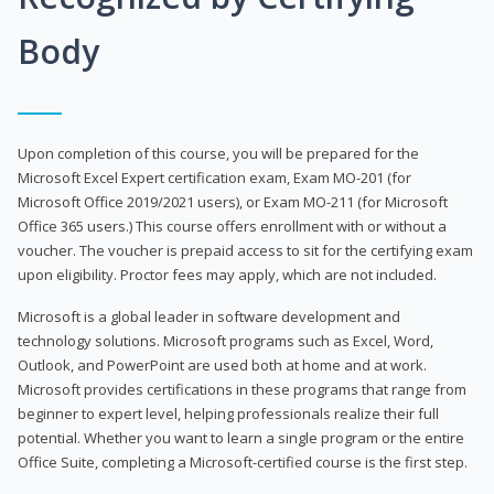
Body
Upon completion of this course, you will be prepared for the
Microsoft Excel Expert certification exam, Exam MO-201 (for
Microsoft Office 2019/2021 users), or Exam MO-211 (for Microsoft
Office 365 users.) This course offers enrollment with or without a
voucher. The voucher is prepaid access to sit for the certifying exam
upon eligibility. Proctor fees may apply, which are not included.
Microsoft is a global leader in software development and
technology solutions. Microsoft programs such as Excel, Word,
Outlook, and PowerPoint are used both at home and at work.
Microsoft provides certifications in these programs that range from
beginner to expert level, helping professionals realize their full
potential. Whether you want to learn a single program or the entire
Office Suite, completing a Microsoft-certified course is the first step.