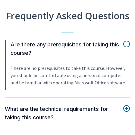
Frequently Asked Questions
Are there any prerequisites for taking this
course?
There are no prerequisites to take this course. However,
you should be comfortable using a personal computer
and be familiar with operating Microsoft Office software.
What are the technical requirements for
taking this course?