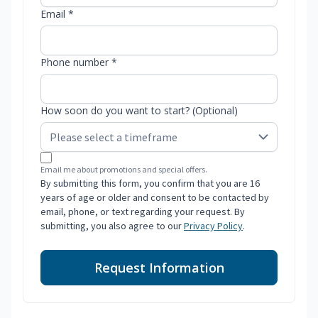
Email *
Phone number *
How soon do you want to start? (Optional)
Email me about promotions and special offers.
By submitting this form, you confirm that you are 16
years of age or older and consent to be contacted by
email, phone, or text regarding your request. By
submitting, you also agree to our
Privacy Policy
.
Request Information