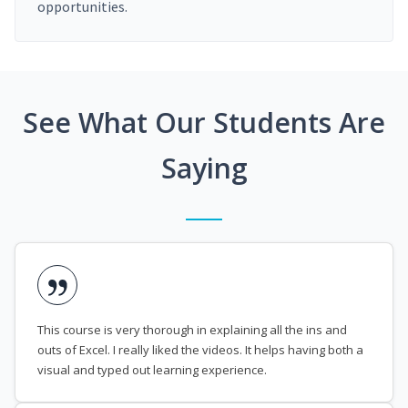
opportunities.
See What Our Students Are
Saying
This course is very thorough in explaining all the ins and
outs of Excel. I really liked the videos. It helps having both a
visual and typed out learning experience.