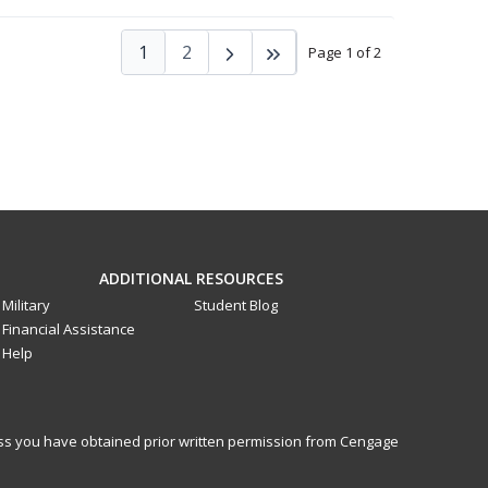
1
2
Page 1 of 2
ADDITIONAL RESOURCES
Military
Student Blog
Financial Assistance
Help
less you have obtained prior written permission from Cengage