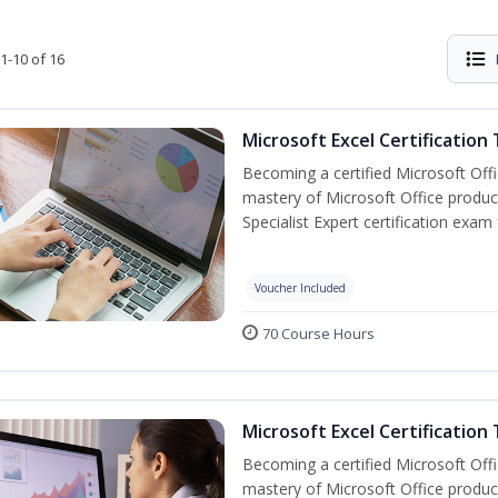
1-10 of 16
Microsoft Excel Certification
Becoming a certified Microsoft Off
mastery of Microsoft Office product
Specialist Expert certification exam
Voucher Included
70 Course Hours
Microsoft Excel Certification 
Becoming a certified Microsoft Off
mastery of Microsoft Office product