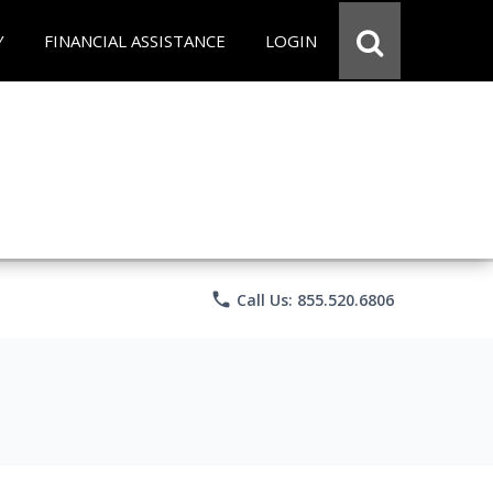
Y
FINANCIAL ASSISTANCE
LOGIN
phone
Call Us: 855.520.6806