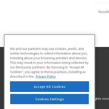
Result
We and our partners may use cookies, pixels, and
similar technologies to collect information about you,
including about your browsing activities and devices.
New York City College of Technology
This may result in your information being collected by
Continuing Studies Center
our third-party partners. By choosing to "Accept All
Cookies", you agree to these practices, including as
The City University of New York
described in the
Privacy Policy
300 Jay Street, Howard Building - 4th Floor
Brooklyn, NY 11201 US
Accept All Cookies
© 2026 ed2go, a division of Cengage Learning. All rights re
Cookies Settings