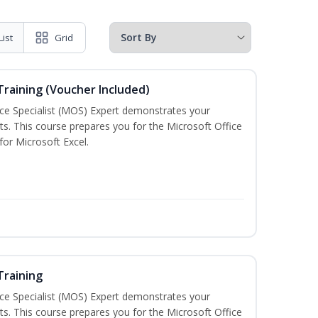
List
Grid
 Training (Voucher Included)
ice Specialist (MOS) Expert demonstrates your
s. This course prepares you for the Microsoft Office
 for Microsoft Excel.
Training
ice Specialist (MOS) Expert demonstrates your
s. This course prepares you for the Microsoft Office