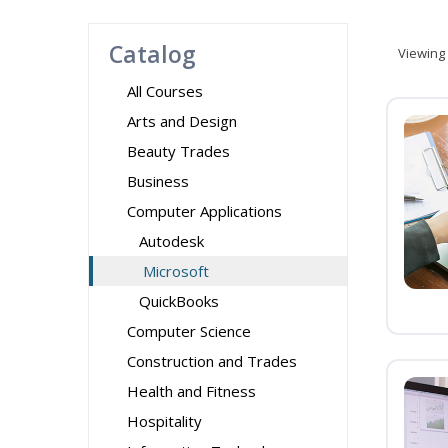
Catalog
Viewing
All Courses
Arts and Design
Beauty Trades
Business
Computer Applications
Autodesk
Microsoft
QuickBooks
Computer Science
Construction and Trades
Health and Fitness
Hospitality