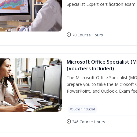
Specialist Expert certification exam
70 Course Hours
Microsoft Office Specialist (
(Vouchers Included)
The Microsoft Office Specialist (MOS
prepare you to take the Microsoft Of
PowerPoint, and Outlook. Exam fees
Voucher Included
245 Course Hours