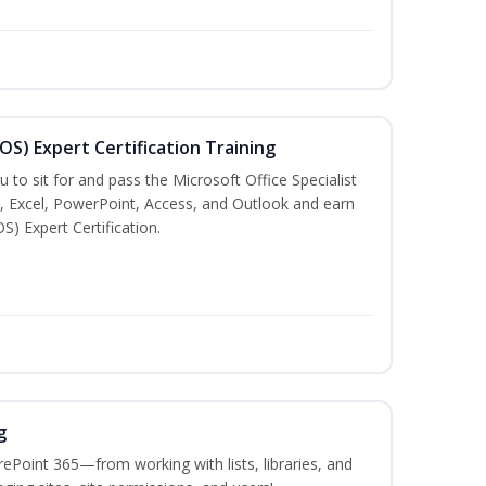
MOS) Expert Certification Training
u to sit for and pass the Microsoft Office Specialist
, Excel, PowerPoint, Access, and Outlook and earn
S) Expert Certification.
g
ePoint 365—from working with lists, libraries, and