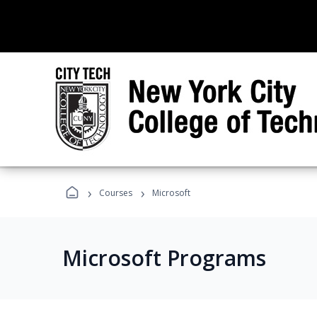
›
›
Courses
Microsoft
Microsoft Programs