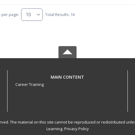
s per page:
Total Results: 16
MAIN CONTENT
Career Training
served. The material on this site cannot be reproduced or redistributed un
Learning.
Privacy Policy