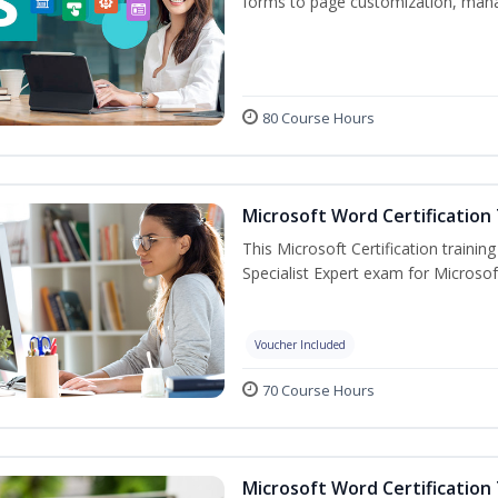
forms to page customization, manag
80 Course Hours
Microsoft Word Certification 
This Microsoft Certification trainin
Specialist Expert exam for Microso
Voucher Included
70 Course Hours
Microsoft Word Certification 