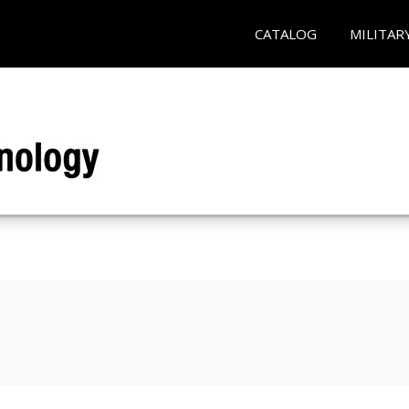
CATALOG
MILITAR