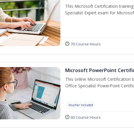
This Microsoft Certification trainin
Specialist Expert exam for Microso
70 Course Hours
Microsoft PowerPoint Certifi
This online Microsoft Certification 
Office Specialist PowerPoint Certif
Voucher Included
60 Course Hours