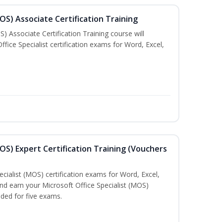
MOS) Associate Certification Training
) Associate Certification Training course will
fice Specialist certification exams for Word, Excel,
MOS) Expert Certification Training (Vouchers
ecialist (MOS) certification exams for Word, Excel,
d earn your Microsoft Office Specialist (MOS)
uded for five exams.