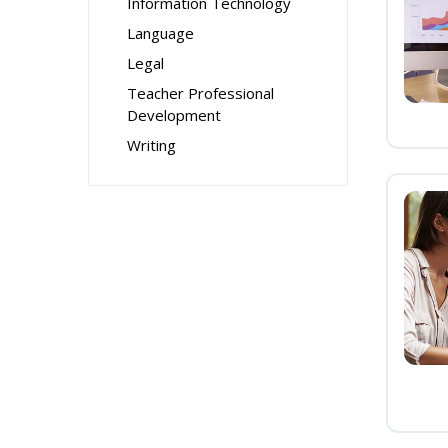
Information Technology
Language
Legal
Teacher Professional
Development
Writing