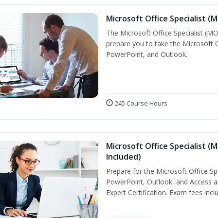
Microsoft Office Specialist (
The Microsoft Office Specialist (MOS
prepare you to take the Microsoft Of
PowerPoint, and Outlook.
245 Course Hours
Microsoft Office Specialist (
Included)
Prepare for the Microsoft Office Sp
PowerPoint, Outlook, and Access an
Expert Certification. Exam fees incl