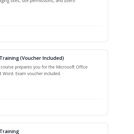
ing sites, site permissions, and users!
Training (Voucher Included)
g course prepares you for the Microsoft Office
ft Word. Exam voucher included.
Training