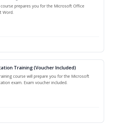
g course prepares you for the Microsoft Office
ft Word.
cation Training (Voucher Included)
training course will prepare you for the Microsoft
ication exam. Exam voucher included.