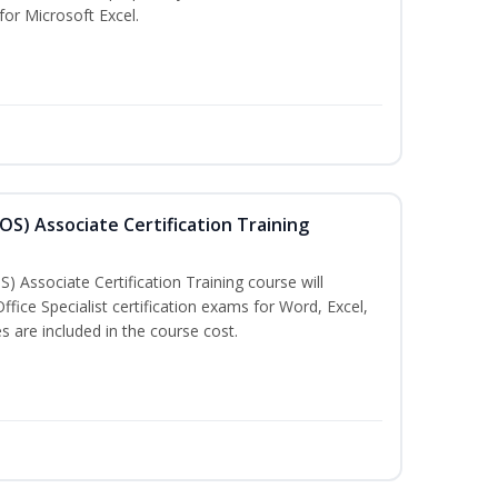
 for Microsoft Excel.
MOS) Associate Certification Training
) Associate Certification Training course will
fice Specialist certification exams for Word, Excel,
 are included in the course cost.