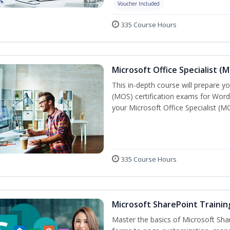
Voucher Included
335 Course Hours
Microsoft Office Specialist (
This in-depth course will prepare yo
(MOS) certification exams for Word
your Microsoft Office Specialist (MO
335 Course Hours
Microsoft SharePoint Trainin
Master the basics of Microsoft Shar