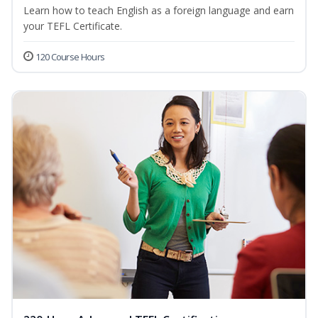
Learn how to teach English as a foreign language and earn
your TEFL Certificate.
120 Course Hours