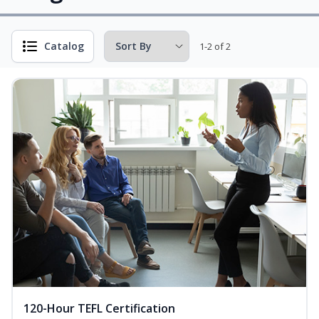
Catalog
1-2 of 2
120-Hour TEFL Certification