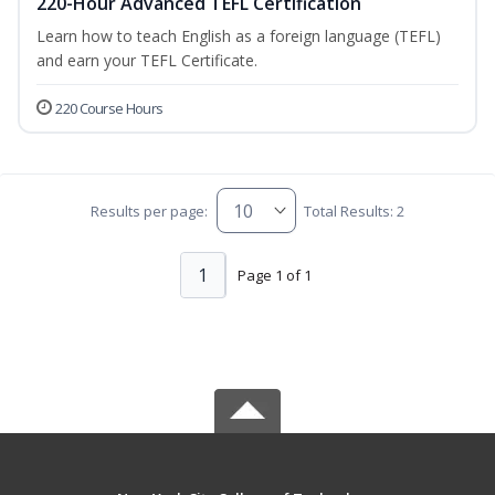
220-Hour Advanced TEFL Certification
Learn how to teach English as a foreign language (TEFL)
and earn your TEFL Certificate.
220 Course Hours
Results per page:
Total Results: 2
1
Page 1 of 1