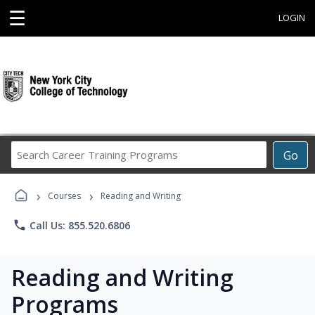
☰
LOGIN
Search
Go
Career
Training
›
›
Programs
Courses
Reading and Writing
phone
Call Us: 855.520.6806
Reading and Writing
Programs