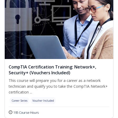
CompTIA Certification Training: Network+,
Security+ (Vouchers Included)
This course will prepare you for a career as a network
technician and qualify you to take the CompTIA Network+
certification ...
Career Series
Voucher Included
195 Course Hours