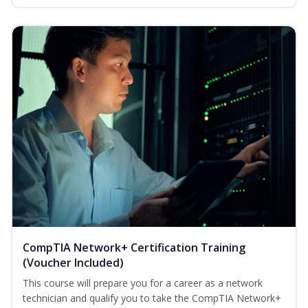
CompTIA Network+ Certification Training
(Voucher Included)
This course will prepare you for a career as a network
technician and qualify you to take the CompTIA Network+