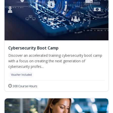
Cybersecurity Boot Camp
Discover an accelerated training cybersecurity boot camp
with a focus on creating the next generation of
cybersecurity profes...
Voucher Included
300 Course Hours