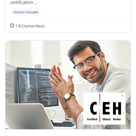
certification ...
Voucher Included
110 Course Hours