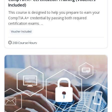
Included)
This course is designed to help you prepare to earn your
CompTIA A+ credential by passing both required
certification exams. ...
Voucher Included
200 Course Hours