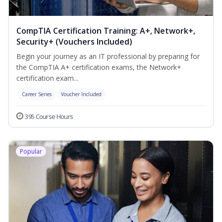
CompTIA Certification Training: A+, Network+,
Security+ (Vouchers Included)
Begin your journey as an IT professional by preparing for
the CompTIA A+ certification exams, the Network+
certification exam...
Career Series
Voucher Included
395 Course Hours
Popular