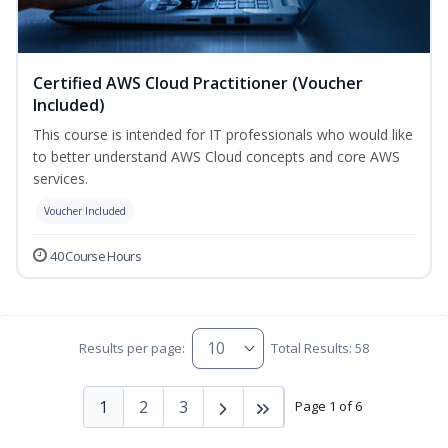
Certified AWS Cloud Practitioner (Voucher
Included)
This course is intended for IT professionals who would like
to better understand AWS Cloud concepts and core AWS
services.
Voucher Included
40 Course Hours
Results per page:
Total Results: 58
1
2
3
Page 1 of 6