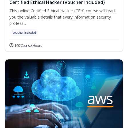
Certified Ethical Hacker (Voucher Included)
This online Certified Ethical Hacker (CEH) course will teach
you the valuable details that every information security
profess...
Voucher Included
100 Course Hours