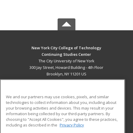
New York City College of Technology
Continuing Studies Center
The City University of New York
300 Jay Street, Howard Building - 4th Floor
Brooklyn, NY 11201 US
MAIN CONTENT
Career Training
We and our partners may use cookies, pixels, and similar
technologies to collect information about you, including about
ADDITIONAL RESOURCES
your browsing activities and devices. This may result in your
information being collected by our third-party partners. By
Military
Student Blog
choosing to "Accept All Cookies", you agree to these practices,
Financial Assistance
including as described in the
Privacy Policy
Help