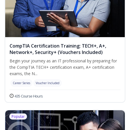
CompTIA Certification Training: TECH+, A+,
Network+, Security+ (Vouchers Included)
Begin your journey as an IT professional by preparing for
the CompTIA TECH+ certification exam, A+ certification
exams, the N...
Career Series
Voucher Included
435 Course Hours
Popular