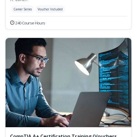
Career Series
Voucher Included
240 Course Hours
CompTIA A+ Certification Training (Vouchers