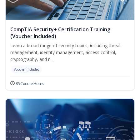
CompTIA Security+ Certification Training
(Voucher Included)
Learn a broad range of security topics, including threat
management, identity management, access control,
cryptography, and n...
Voucher Included
85 Course Hours