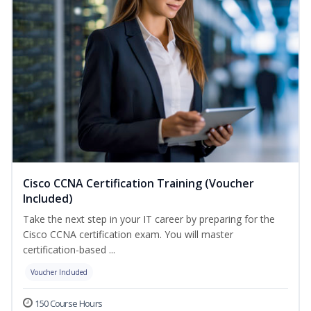
Cisco CCNA Certification Training (Voucher
Included)
Take the next step in your IT career by preparing for the
Cisco CCNA certification exam. You will master
certification-based ...
Voucher Included
150 Course Hours