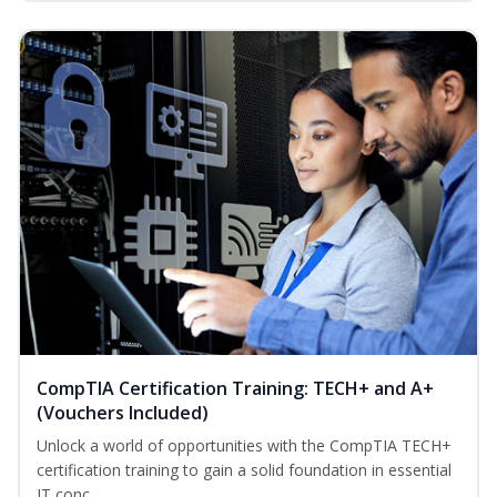
CompTIA Certification Training: TECH+ and A+
(Vouchers Included)
Unlock a world of opportunities with the CompTIA TECH+
certification training to gain a solid foundation in essential
IT conc...