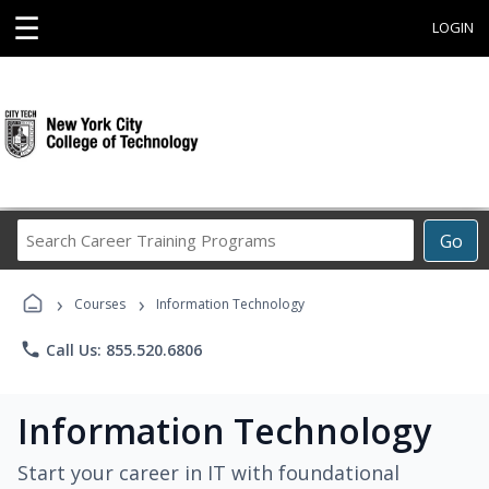
☰
LOGIN
Search
Go
Career
Training
›
›
Programs
Courses
Information Technology
phone
Call Us: 855.520.6806
Information Technology
Start your career in IT with foundational