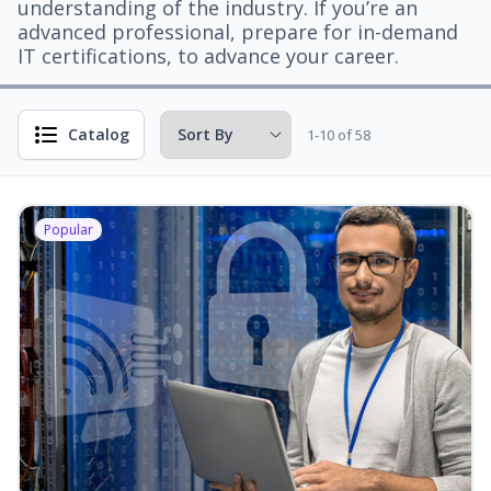
understanding of the industry. If you’re an
advanced professional, prepare for in-demand
IT certifications, to advance your career.
Catalog
1-10 of 58
Popular