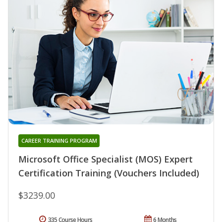
CAREER TRAINING PROGRAM
Microsoft Office Specialist (MOS) Expert
Certification Training (Vouchers Included)
$3239.00
335 Course Hours
6 Months