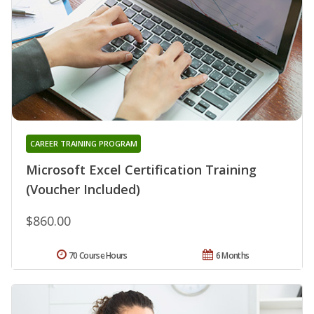
CAREER TRAINING PROGRAM
Microsoft Excel Certification Training
(Voucher Included)
$860.00
70 Course Hours
6 Months