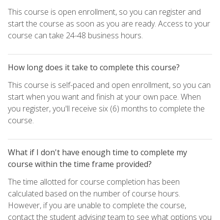
This course is open enrollment, so you can register and
start the course as soon as you are ready. Access to your
course can take 24-48 business hours.
How long does it take to complete this course?
This course is self-paced and open enrollment, so you can
start when you want and finish at your own pace. When
you register, you'll receive six (6) months to complete the
course.
What if I don't have enough time to complete my
course within the time frame provided?
The time allotted for course completion has been
calculated based on the number of course hours.
However, if you are unable to complete the course,
contact the student advising team to see what options you