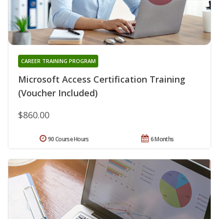
CAREER TRAINING PROGRAM
Microsoft Access Certification Training
(Voucher Included)
$860.00
90 Course Hours
6 Months