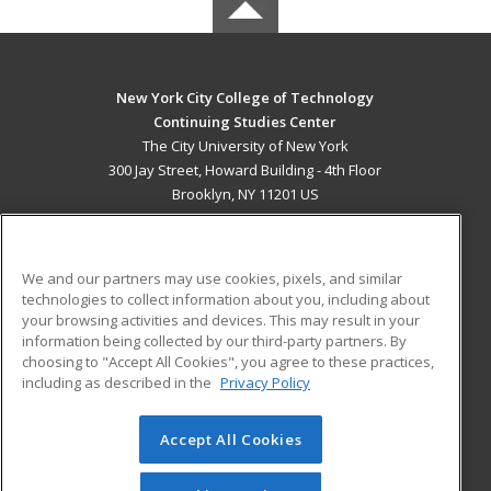
New York City College of Technology
Continuing Studies Center
The City University of New York
300 Jay Street, Howard Building - 4th Floor
Brooklyn, NY 11201 US
MAIN CONTENT
Career Training
We and our partners may use cookies, pixels, and similar
technologies to collect information about you, including about
ADDITIONAL RESOURCES
your browsing activities and devices. This may result in your
information being collected by our third-party partners. By
Military
Student Blog
choosing to "Accept All Cookies", you agree to these practices,
Financial Assistance
including as described in the
Privacy Policy
Help
Accept All Cookies
© 2026 ed2go, a division of Cengage Learning. All rights
reserved. The material on this site cannot be reproduced or