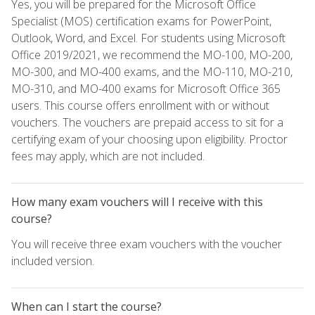
Yes, you will be prepared for the Microsoft Office
Specialist (MOS) certification exams for PowerPoint,
Outlook, Word, and Excel. For students using Microsoft
Office 2019/2021, we recommend the MO-100, MO-200,
MO-300, and MO-400 exams, and the MO-110, MO-210,
MO-310, and MO-400 exams for Microsoft Office 365
users. This course offers enrollment with or without
vouchers. The vouchers are prepaid access to sit for a
certifying exam of your choosing upon eligibility. Proctor
fees may apply, which are not included.
How many exam vouchers will I receive with this
course?
You will receive three exam vouchers with the voucher
included version.
When can I start the course?