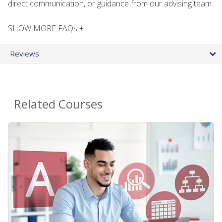
direct communication, or guidance from our advising team.
SHOW MORE FAQs +
Reviews
Related Courses