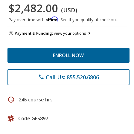
$2,482.00
(USD)
Affirm
Pay over time with
. See if you qualify at checkout.
Payment & Funding:
view your options
ENROLL NOW
Call Us: 855.520.6806
phone
schedule
245 course hrs
Code GES897