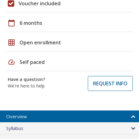
Voucher included
calendar_today
6 months
grid_on
Open enrollment
speed
Self paced
Have a question?
REQUEST INFO
We're here to help
Overview
Syllabus