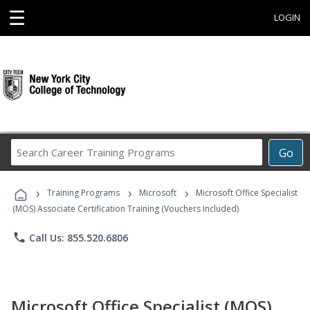
☰
LOGIN
Search
Go
Career
Training
›
›
›
Programs
Training Programs
Microsoft
Microsoft Office Specialist
(MOS) Associate Certification Training (Vouchers Included)
phone
Call Us: 855.520.6806
Microsoft Office Specialist (MOS)