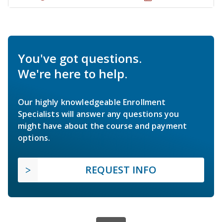
You've got questions.
We're here to help.
Our highly knowledgeable Enrollment
Specialists will answer any questions you
might have about the course and payment
options.
REQUEST INFO