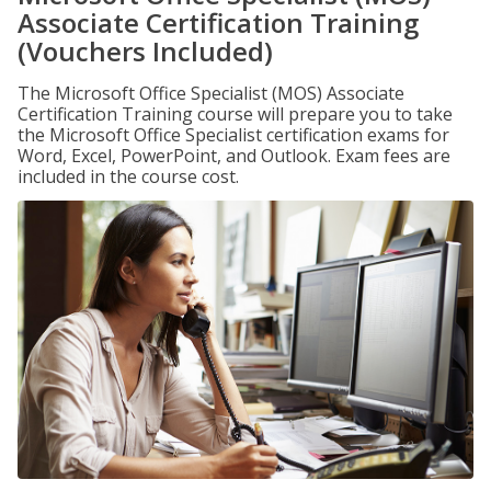
Associate Certification Training
(Vouchers Included)
The Microsoft Office Specialist (MOS) Associate
Certification Training course will prepare you to take
the Microsoft Office Specialist certification exams for
Word, Excel, PowerPoint, and Outlook. Exam fees are
included in the course cost.