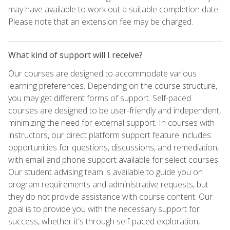
may have available to work out a suitable completion date.
Please note that an extension fee may be charged.
What kind of support will I receive?
Our courses are designed to accommodate various
learning preferences. Depending on the course structure,
you may get different forms of support. Self-paced
courses are designed to be user-friendly and independent,
minimizing the need for external support. In courses with
instructors, our direct platform support feature includes
opportunities for questions, discussions, and remediation,
with email and phone support available for select courses.
Our student advising team is available to guide you on
program requirements and administrative requests, but
they do not provide assistance with course content. Our
goal is to provide you with the necessary support for
success, whether it's through self-paced exploration,