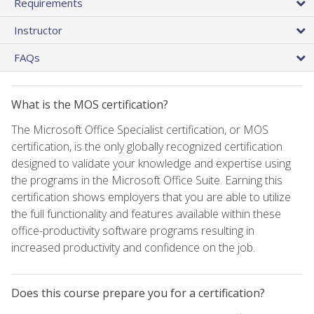
Requirements
Instructor
FAQs
What is the MOS certification?
The Microsoft Office Specialist certification, or MOS
certification, is the only globally recognized certification
designed to validate your knowledge and expertise using
the programs in the Microsoft Office Suite. Earning this
certification shows employers that you are able to utilize
the full functionality and features available within these
office-productivity software programs resulting in
increased productivity and confidence on the job.
Does this course prepare you for a certification?