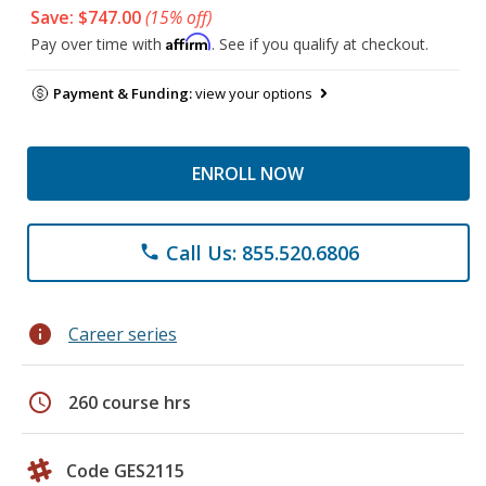
Save: $747.00
(15% off)
Affirm
Pay over time with
. See if you qualify at checkout.
Payment & Funding:
view your options
ENROLL NOW
Call Us: 855.520.6806
phone
info
Career series
schedule
260 course hrs
Code GES2115