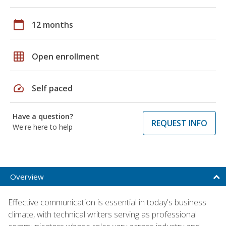
calendar_today
12 months
grid_on
Open enrollment
speed
Self paced
Have a question?
REQUEST INFO
We're here to help
Overview
Effective communication is essential in today's business
climate, with technical writers serving as professional