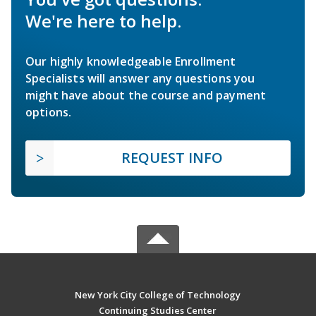
We're here to help.
Our highly knowledgeable Enrollment
Specialists will answer any questions you
might have about the course and payment
options.
REQUEST INFO
New York City College of Technology
Continuing Studies Center