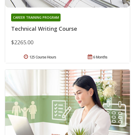
CAREER TRAINING PROGRAM
Technical Writing Course
$2265.00
125 Course Hours
6 Months