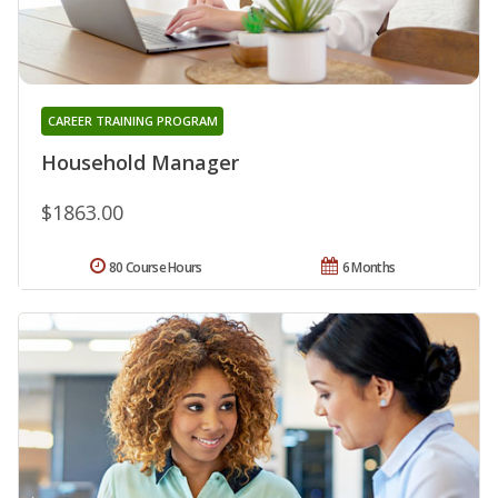
CAREER TRAINING PROGRAM
Household Manager
$1863.00
80 Course Hours
6 Months