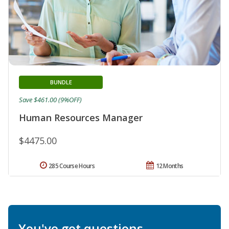
BUNDLE
Save $461.00 (9%OFF)
Human Resources Manager
$4475.00
285 Course Hours
12 Months
You've got questions.