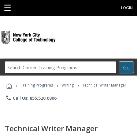
☰
LOGIN
Search
Go
Career
Training
›
›
›
Programs
Training Programs
Writing
Technical Writer Manager
phone
Call Us: 855.520.6806
Technical Writer Manager