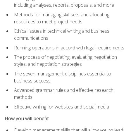
including analyses, reports, proposals, and more
Methods for managing skill sets and allocating
resources to meet project needs
Ethical issues in technical writing and business
communications
Running operations in accord with legal requirements
The process of negotiating, evaluating negotiation
styles, and negotiation strategies
The seven management disciplines essential to
business success
Advanced grammar rules and effective research
methods
Effective writing for websites and social media
How you will benefit
Develop management skills that will allow you to lead