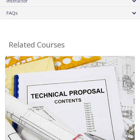
Instructor
FAQs
Related Courses