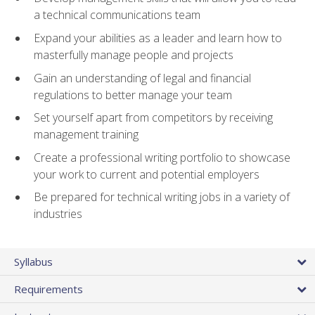
a technical communications team
Expand your abilities as a leader and learn how to
masterfully manage people and projects
Gain an understanding of legal and financial
regulations to better manage your team
Set yourself apart from competitors by receiving
management training
Create a professional writing portfolio to showcase
your work to current and potential employers
Be prepared for technical writing jobs in a variety of
industries
Syllabus
Requirements