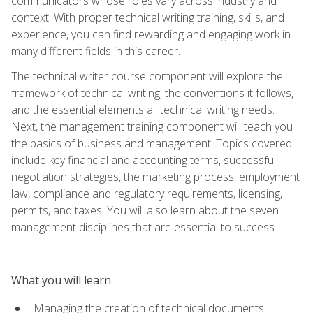
communicators whose roles vary across industry and
context. With proper technical writing training, skills, and
experience, you can find rewarding and engaging work in
many different fields in this career.
The technical writer course component will explore the
framework of technical writing, the conventions it follows,
and the essential elements all technical writing needs.
Next, the management training component will teach you
the basics of business and management. Topics covered
include key financial and accounting terms, successful
negotiation strategies, the marketing process, employment
law, compliance and regulatory requirements, licensing,
permits, and taxes. You will also learn about the seven
management disciplines that are essential to success.
What you will learn
Managing the creation of technical documents