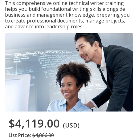
This comprehensive online technical writer training
helps you build foundational writing skills alongside
business and management knowledge, preparing you
to create professional documents, manage projects,
and advance into leadership roles.
$4,119.00
(USD)
List Price:
$4,866.00