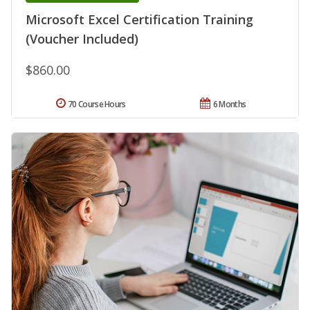
Microsoft Excel Certification Training
(Voucher Included)
$860.00
70 Course Hours
6 Months