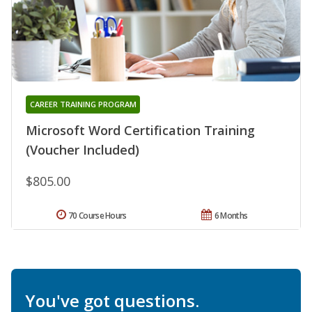
CAREER TRAINING PROGRAM
Microsoft Word Certification Training
(Voucher Included)
$805.00
70 Course Hours
6 Months
You've got questions.