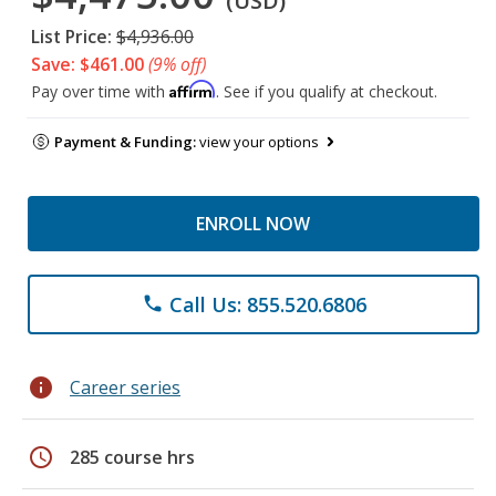
(USD)
List Price:
$4,936.00
Save: $461.00
(9% off)
Affirm
Pay over time with
. See if you qualify at checkout.
Payment & Funding:
view your options
ENROLL NOW
Call Us: 855.520.6806
phone
info
Career series
schedule
285 course hrs