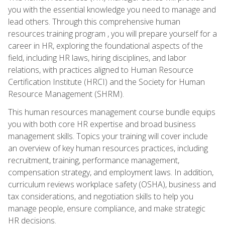
you with the essential knowledge you need to manage and
lead others. Through this comprehensive human
resources training program , you will prepare yourself for a
career in HR, exploring the foundational aspects of the
field, including HR laws, hiring disciplines, and labor
relations, with practices aligned to Human Resource
Certification Institute (HRCI) and the Society for Human
Resource Management (SHRM).
This human resources management course bundle equips
you with both core HR expertise and broad business
management skills. Topics your training will cover include
an overview of key human resources practices, including
recruitment, training, performance management,
compensation strategy, and employment laws. In addition,
curriculum reviews workplace safety (OSHA), business and
tax considerations, and negotiation skills to help you
manage people, ensure compliance, and make strategic
HR decisions.