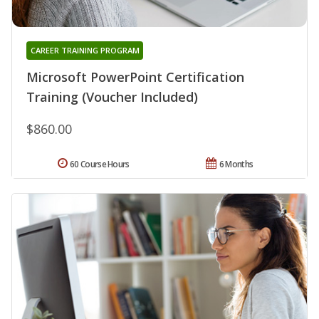
CAREER TRAINING PROGRAM
Microsoft PowerPoint Certification
Training (Voucher Included)
$860.00
60 Course Hours
6 Months