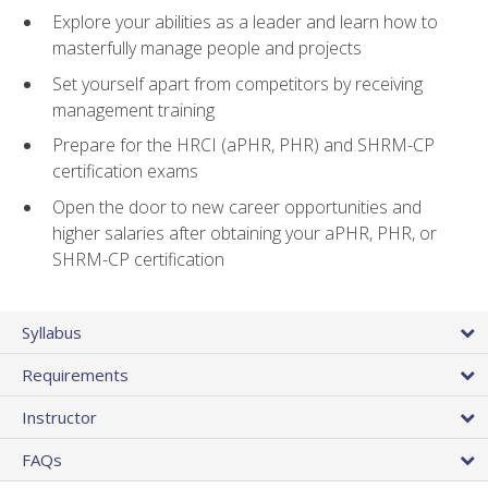
Explore your abilities as a leader and learn how to
masterfully manage people and projects
Set yourself apart from competitors by receiving
management training
Prepare for the HRCI (aPHR, PHR) and SHRM-CP
certification exams
Open the door to new career opportunities and
higher salaries after obtaining your aPHR, PHR, or
SHRM-CP certification
Syllabus
Requirements
Instructor
FAQs