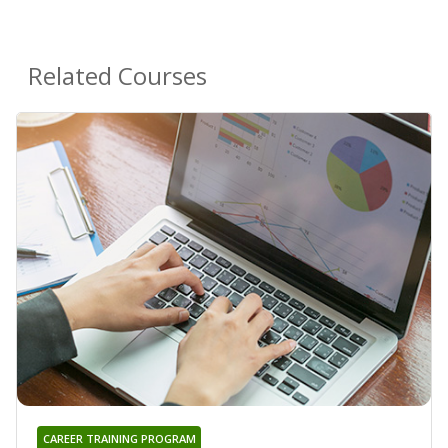
Related Courses
CAREER TRAINING PROGRAM