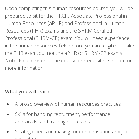
Upon completing this human resources course, you will be
prepared to sit for the HRCI's Associate Professional in
Human Resources (aPHR) and Professional in Human
Resources (PHR) exams and the SHRM Certified
Professional (SHRM-CP) exam. You will need experience
in the human resources field before you are eligible to take
the PHR exam, but not the aPHR or SHRM-CP exams.
Note: Please refer to the course prerequisites section for
more information.
What you will learn
A broad overview of human resources practices
Skills for handling recruitment, performance
appraisals, and training processes
Strategic decision making for compensation and job