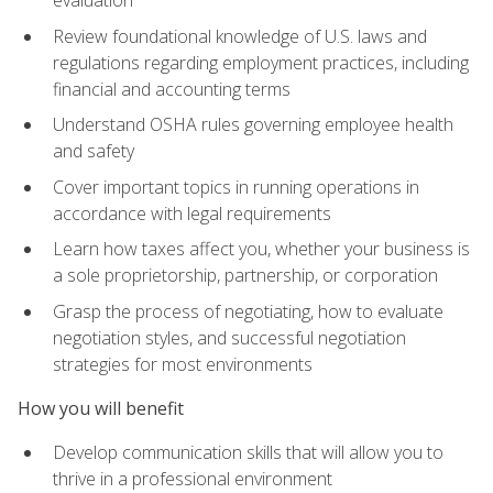
evaluation
Review foundational knowledge of U.S. laws and
regulations regarding employment practices, including
financial and accounting terms
Understand OSHA rules governing employee health
and safety
Cover important topics in running operations in
accordance with legal requirements
Learn how taxes affect you, whether your business is
a sole proprietorship, partnership, or corporation
Grasp the process of negotiating, how to evaluate
negotiation styles, and successful negotiation
strategies for most environments
How you will benefit
Develop communication skills that will allow you to
thrive in a professional environment