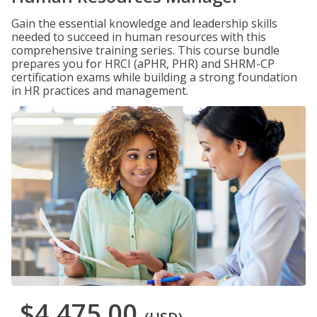
Gain the essential knowledge and leadership skills
needed to succeed in human resources with this
comprehensive training series. This course bundle
prepares you for HRCI (aPHR, PHR) and SHRM-CP
certification exams while building a strong foundation
in HR practices and management.
$4,475.00