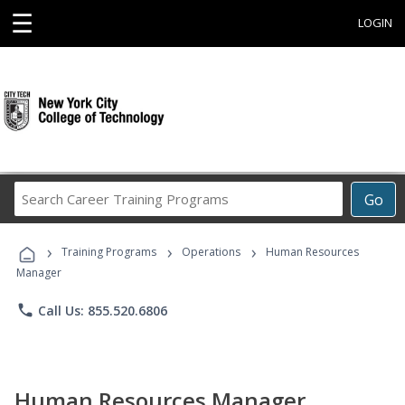
☰
LOGIN
Search
Go
Career
Training
›
›
›
Programs
Training Programs
Operations
Human Resources
Manager
phone
Call Us: 855.520.6806
Human Resources Manager