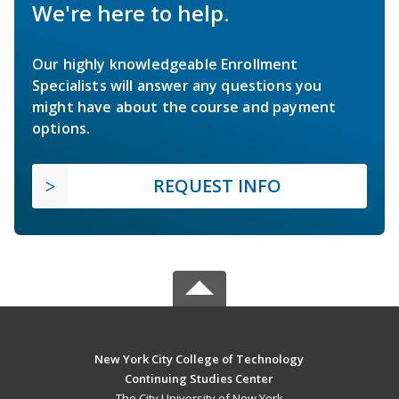
We're here to help.
Our highly knowledgeable Enrollment
Specialists will answer any questions you
might have about the course and payment
options.
REQUEST INFO
New York City College of Technology
Continuing Studies Center
The City University of New York