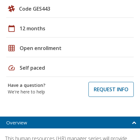
Code GES443
calendar_today
12 months
grid_on
Open enrollment
speed
Self paced
Have a question?
REQUEST INFO
We're here to help
Overview
This human resources (HR) manager series will provide