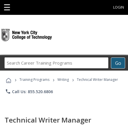
☰
LOGIN
Search
Go
Career
Training
›
›
›
Programs
Training Programs
Writing
Technical Writer Manager
phone
Call Us: 855.520.6806
Technical Writer Manager