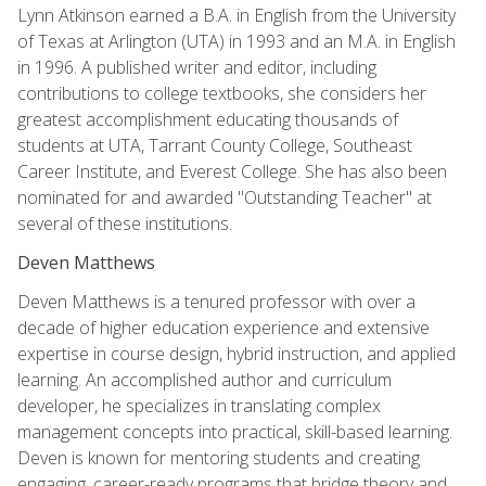
Lynn Atkinson earned a B.A. in English from the University
of Texas at Arlington (UTA) in 1993 and an M.A. in English
in 1996. A published writer and editor, including
contributions to college textbooks, she considers her
greatest accomplishment educating thousands of
students at UTA, Tarrant County College, Southeast
Career Institute, and Everest College. She has also been
nominated for and awarded "Outstanding Teacher" at
several of these institutions.
Deven Matthews
Deven Matthews is a tenured professor with over a
decade of higher education experience and extensive
expertise in course design, hybrid instruction, and applied
learning. An accomplished author and curriculum
developer, he specializes in translating complex
management concepts into practical, skill-based learning.
Deven is known for mentoring students and creating
engaging, career-ready programs that bridge theory and