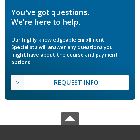
You've got questions.
We're here to help.
Our highly knowledgeable Enrollment
Specialists will answer any questions you
might have about the course and payment
options.
REQUEST INFO