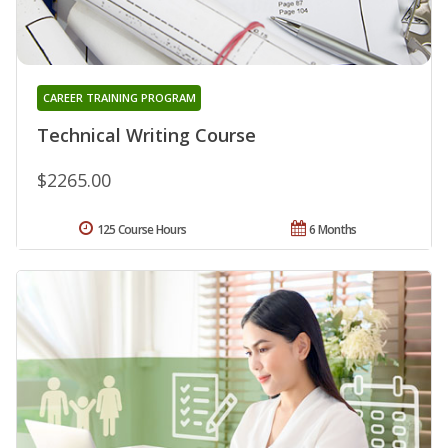
CAREER TRAINING PROGRAM
Technical Writing Course
$2265.00
125 Course Hours
6 Months