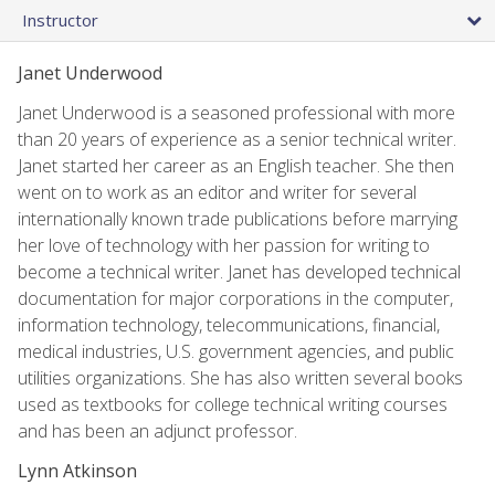
Instructor
Janet Underwood
Janet Underwood is a seasoned professional with more
than 20 years of experience as a senior technical writer.
Janet started her career as an English teacher. She then
went on to work as an editor and writer for several
internationally known trade publications before marrying
her love of technology with her passion for writing to
become a technical writer. Janet has developed technical
documentation for major corporations in the computer,
information technology, telecommunications, financial,
medical industries, U.S. government agencies, and public
utilities organizations. She has also written several books
used as textbooks for college technical writing courses
and has been an adjunct professor.
Lynn Atkinson