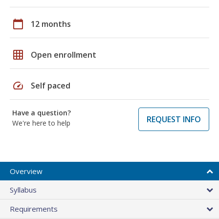
calendar_today
12 months
grid_on
Open enrollment
speed
Self paced
Have a question?
REQUEST INFO
We're here to help
Overview
Syllabus
Requirements