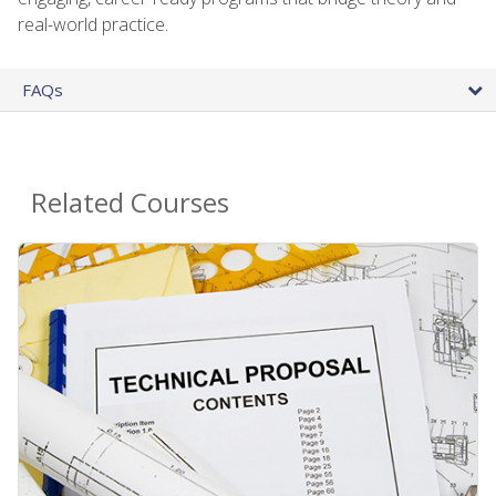
real-world practice.
FAQs
Related Courses