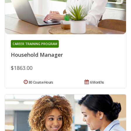
CAREER TRAINING PROGRAM
Household Manager
$1863.00
80 Course Hours
6 Months