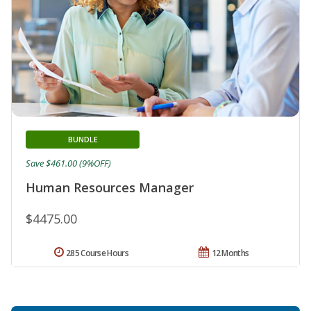
BUNDLE
Save $461.00 (9%OFF)
Human Resources Manager
$4475.00
285 Course Hours
12 Months