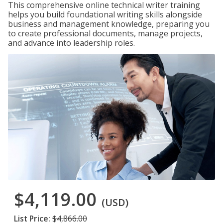
This comprehensive online technical writer training
helps you build foundational writing skills alongside
business and management knowledge, preparing you
to create professional documents, manage projects,
and advance into leadership roles.
$4,119.00
(USD)
List Price:
$4,866.00