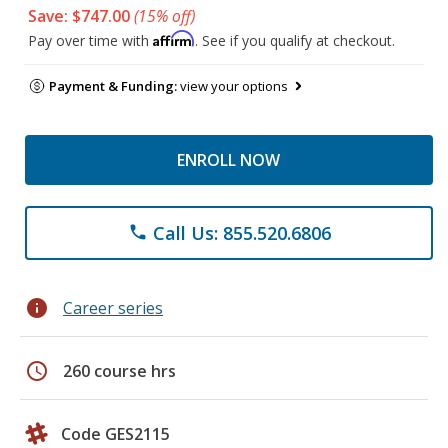
Save: $747.00
(15% off)
Affirm
Pay over time with
. See if you qualify at checkout.
Payment & Funding:
view your options
ENROLL NOW
Call Us: 855.520.6806
phone
info
Career series
schedule
260 course hrs
Code GES2115