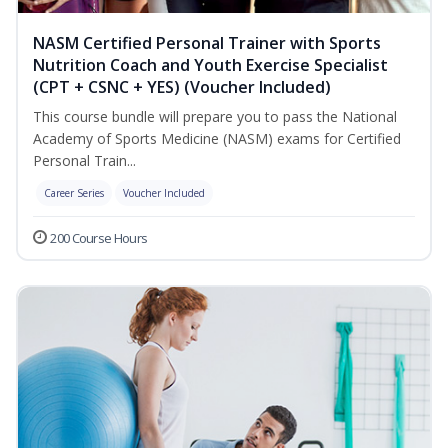
NASM Certified Personal Trainer with Sports
Nutrition Coach and Youth Exercise Specialist
(CPT + CSNC + YES) (Voucher Included)
This course bundle will prepare you to pass the National
Academy of Sports Medicine (NASM) exams for Certified
Personal Train...
Career Series
Voucher Included
200 Course Hours