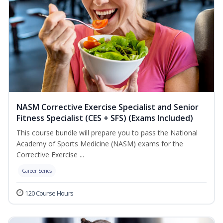
NASM Corrective Exercise Specialist and Senior
Fitness Specialist (CES + SFS) (Exams Included)
This course bundle will prepare you to pass the National
Academy of Sports Medicine (NASM) exams for the
Corrective Exercise ...
Career Series
120 Course Hours