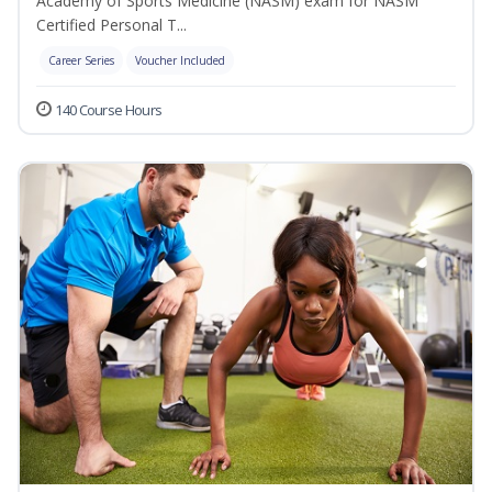
Academy of Sports Medicine (NASM) exam for NASM
Certified Personal T...
Career Series
Voucher Included
140 Course Hours