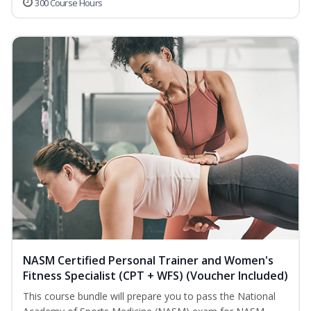
300 Course Hours
NASM Certified Personal Trainer and Women's
Fitness Specialist (CPT + WFS) (Voucher Included)
This course bundle will prepare you to pass the National