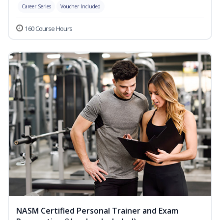
Career Series
Voucher Included
160 Course Hours
NASM Certified Personal Trainer and Exam