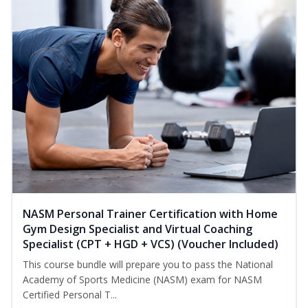
NASM Personal Trainer Certification with Home
Gym Design Specialist and Virtual Coaching
Specialist (CPT + HGD + VCS) (Voucher Included)
This course bundle will prepare you to pass the National
Academy of Sports Medicine (NASM) exam for NASM
Certified Personal T...