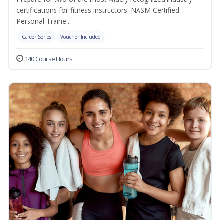
certifications for fitness instructors: NASM Certified
Personal Traine...
Career Series
Voucher Included
140 Course Hours