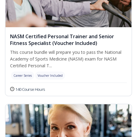
NASM Certified Personal Trainer and Senior
Fitness Specialist (Voucher Included)
This course bundle will prepare you to pass the National
Academy of Sports Medicine (NASM) exam for NASM
Certified Personal T...
Career Series
Voucher Included
140 Course Hours