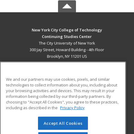
New York City College of Technology
Continuing Studies Center
The City University of New York
300 Jay Street, Howard Building - 4th Floor
Brooklyn, NY 11201 US
MAIN CONTENT
Career Training
We and our partners may use cookies, pixels, and similar
technologies to collect information about you, including about
ADDITIONAL RESOURCES
your browsing activities and devices. This may result in your
information being collected by our third-party partners. By
Military
Student Blog
choosing to "Accept All Cookies", you agree to these practices,
Financial Assistance
including as described in the
Privacy Policy
Help
Accept All Cookies
© 2026 ed2go, a division of Cengage Learning. All rights
reserved. The material on this site cannot be reproduced or