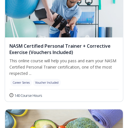
NASM Certified Personal Trainer + Corrective
Exercise (Vouchers Included)
This online course will help you pass and earn your NASM
Certified Personal Trainer certification, one of the most
respected ...
Career Series
Voucher Included
140 Course Hours