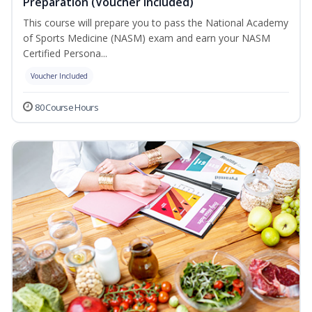
Preparation (Voucher Included)
This course will prepare you to pass the National Academy
of Sports Medicine (NASM) exam and earn your NASM
Certified Persona...
Voucher Included
80 Course Hours