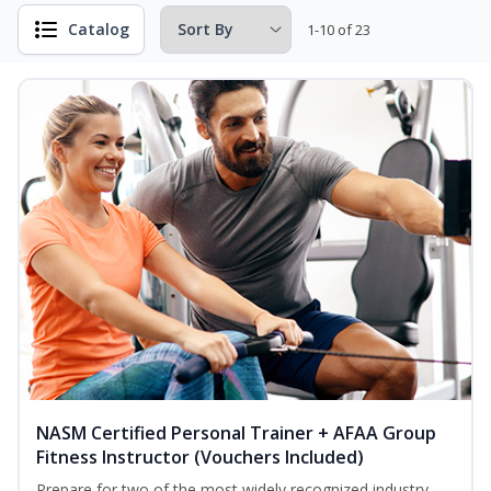
Catalog
1-10 of 23
NASM Certified Personal Trainer + AFAA Group
Fitness Instructor (Vouchers Included)
Prepare for two of the most widely recognized industry