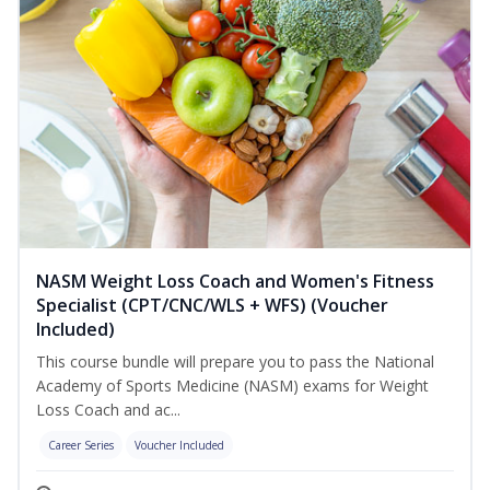
NASM Weight Loss Coach and Women's Fitness
Specialist (CPT/CNC/WLS + WFS) (Voucher
Included)
This course bundle will prepare you to pass the National
Academy of Sports Medicine (NASM) exams for Weight
Loss Coach and ac...
Career Series
Voucher Included