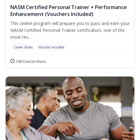
NASM Certified Personal Trainer + Performance
Enhancement (Vouchers Included)
This online program will prepare you to pass and earn your
NASM Certified Personal Trainer certification, one of the
most res...
Career Series
Voucher Included
140 Course Hours