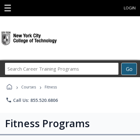
☰
LOGIN
Search
Go
Career
Training
›
›
Programs
Courses
Fitness
phone
Call Us: 855.520.6806
Fitness Programs