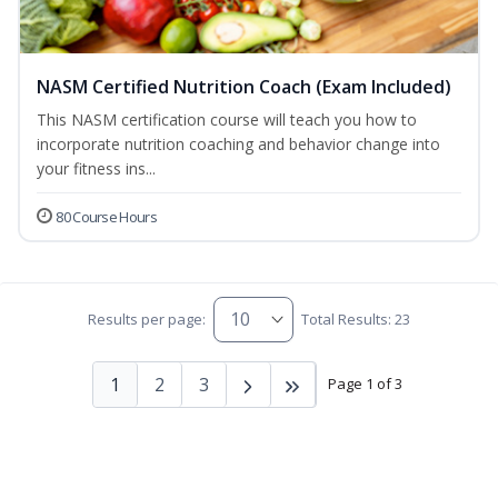
NASM Certified Nutrition Coach (Exam Included)
This NASM certification course will teach you how to
incorporate nutrition coaching and behavior change into
your fitness ins...
80 Course Hours
Results per page:
Total Results: 23
1
2
3
Page 1 of 3