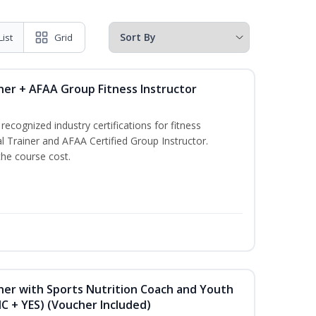
List
Grid
ner + AFAA Group Fitness Instructor
ecognized industry certifications for fitness
l Trainer and AFAA Certified Group Instructor.
the course cost.
ner with Sports Nutrition Coach and Youth
NC + YES) (Voucher Included)