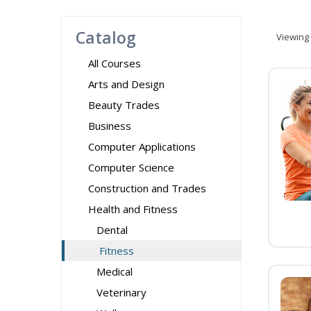
Catalog
Viewing
All Courses
Arts and Design
Beauty Trades
Business
Computer Applications
Computer Science
Construction and Trades
Health and Fitness
Dental
Fitness
Medical
Veterinary