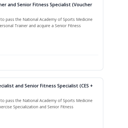
er and Senior Fitness Specialist (Voucher
u to pass the National Academy of Sports Medicine
sonal Trainer and acquire a Senior Fitness
ialist and Senior Fitness Specialist (CES +
u to pass the National Academy of Sports Medicine
ercise Specialization and Senior Fitness