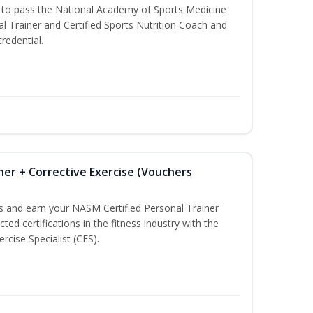
u to pass the National Academy of Sports Medicine
l Trainer and Certified Sports Nutrition Coach and
redential.
ner + Corrective Exercise (Vouchers
ss and earn your NASM Certified Personal Trainer
ted certifications in the fitness industry with the
rcise Specialist (CES).