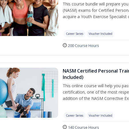
This course bundle will prepare yo
(NASM) exams for Certified Persona
acquire a Youth Exercise Specialist c
Career Series
Voucher Included
200 Course Hours
NASM Certified Personal Trai
Included)
This online course will help you pa
certification, one of the most respec
addition of the NASM Corrective Exe
Career Series
Voucher Included
140 Course Hours