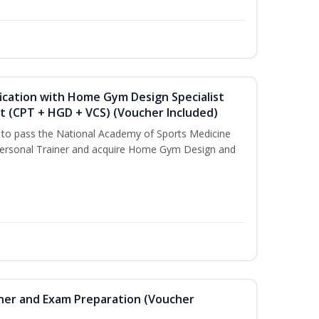
ication with Home Gym Design Specialist
st (CPT + HGD + VCS) (Voucher Included)
u to pass the National Academy of Sports Medicine
ersonal Trainer and acquire Home Gym Design and
iner and Exam Preparation (Voucher