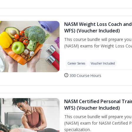
NASM Weight Loss Coach and 
WFS) (Voucher Included)
This course bundle will prepare yo
(NASM) exams for Weight Loss Coac
Career Series
Voucher Included
300 Course Hours
NASM Certified Personal Trai
WFS) (Voucher Included)
This course bundle will prepare yo
(NASM) exam for NASM Certified Pe
specialization.