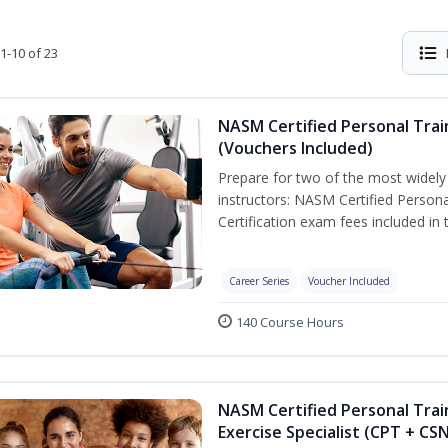
1-10 of 23
NASM Certified Personal Trai
(Vouchers Included)
Prepare for two of the most widely r
instructors: NASM Certified Persona
Certification exam fees included in 
Career Series
Voucher Included
140 Course Hours
NASM Certified Personal Trai
Exercise Specialist (CPT + CS