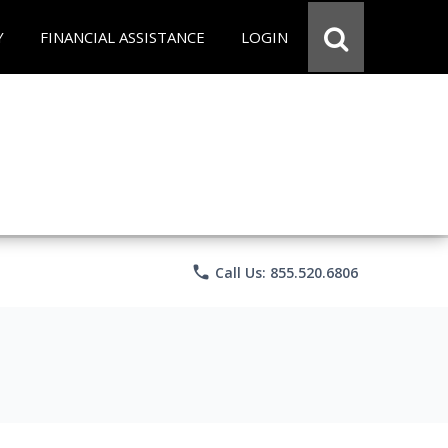
Y
FINANCIAL ASSISTANCE
LOGIN
phone
Call Us: 855.520.6806