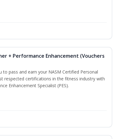
iner + Performance Enhancement (Vouchers
ou to pass and earn your NASM Certified Personal
t respected certifications in the fitness industry with
nce Enhancement Specialist (PES).