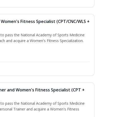
Women's Fitness Specialist (CPT/CNC/WLS +
u to pass the National Academy of Sports Medicine
h and acquire a Women's Fitness Specialization.
ner and Women's Fitness Specialist (CPT +
u to pass the National Academy of Sports Medicine
rsonal Trainer and acquire a Women's Fitness