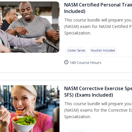
NASM Certified Personal Train
Included)
This course bundle will prepare yo
(NASM) exam for NASM Certified Per
Specialization.
Career Series
Voucher Included
140 Course Hours
NASM Corrective Exercise Spec
SFS) (Exams Included)
This course bundle will prepare yo
(NASM) exams for the Corrective Ex
Specialization.