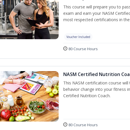
This course will prepare you to pa
exam and earn your NASM Certified P
most respected certifications in the 
Voucher Included
80 Course Hours
NASM Certified Nutrition Coa
This NASM certification course will
behavior change into your fitness i
Certified Nutrition Coach.
80 Course Hours