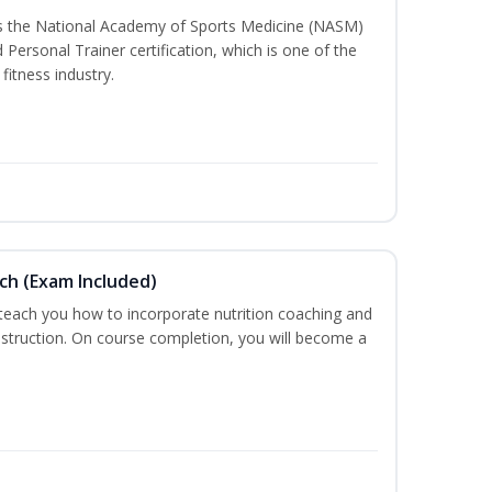
ss the National Academy of Sports Medicine (NASM)
ersonal Trainer certification, which is one of the
fitness industry.
ch (Exam Included)
 teach you how to incorporate nutrition coaching and
nstruction. On course completion, you will become a