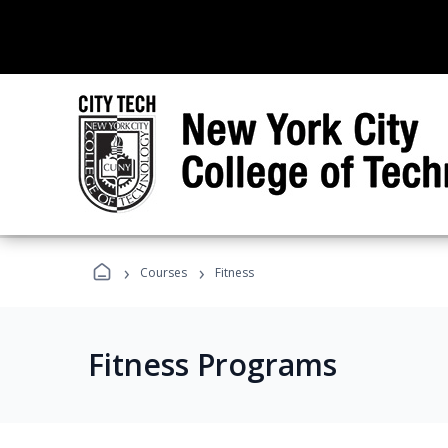
›
›
Courses
Fitness
Fitness Programs