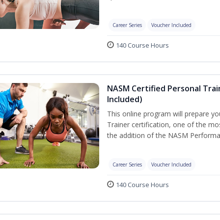
Career Series
Voucher Included
140 Course Hours
NASM Certified Personal Tra
Included)
This online program will prepare y
Trainer certification, one of the mos
the addition of the NASM Performa
Career Series
Voucher Included
140 Course Hours