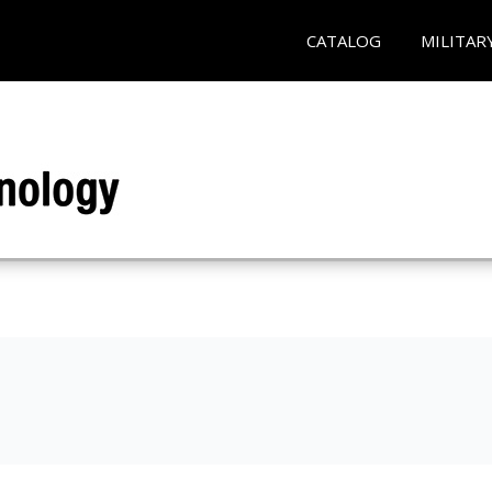
CATALOG
MILITAR