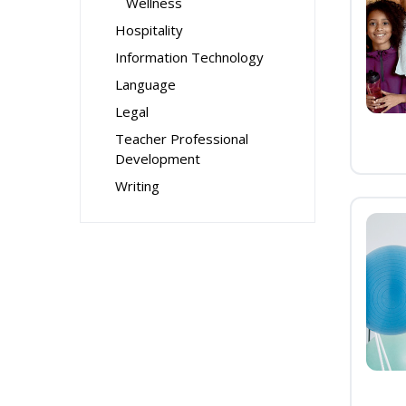
Wellness
Hospitality
Information Technology
Language
Legal
Teacher Professional
Development
Writing