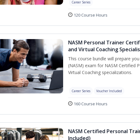
Career Series
120 Course Hours
NASM Personal Trainer Certif
and Virtual Coaching Speciali
This course bundle will prepare yo
(NASM) exam for NASM Certified P
Virtual Coaching specializations.
Career Series
Voucher Included
160 Course Hours
NASM Certified Personal Tra
Included)