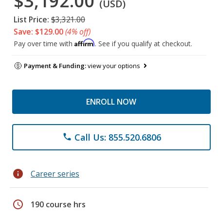
$3,192.00
(USD)
List Price:
$3,321.00
Save: $129.00
(4% off)
Affirm
Pay over time with
. See if you qualify at checkout.
Payment & Funding:
view your options
ENROLL NOW
Call Us: 855.520.6806
phone
info
Career series
schedule
190 course hrs