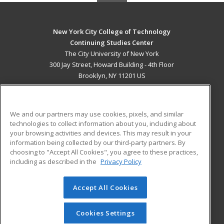
New York City College of Technology
Continuing Studies Center
The City University of New York
300 Jay Street, Howard Building - 4th Floor
Brooklyn, NY 11201 US
MAIN CONTENT
Career Training
We and our partners may use cookies, pixels, and similar
technologies to collect information about you, including about
ADDITIONAL RESOURCES
your browsing activities and devices. This may result in your
information being collected by our third-party partners. By
Military
Student Blog
choosing to "Accept All Cookies", you agree to these practices,
Financial Assistance
including as described in the
Privacy Policy
Help
Accept All Cookies
© 2026 ed2go, a division of Cengage Learning. All rights
reserved. The material on this site cannot be reproduced or
redistributed unless you have obtained prior written
Cookies Settings
permission from Cengage Learning.
Privacy Policy