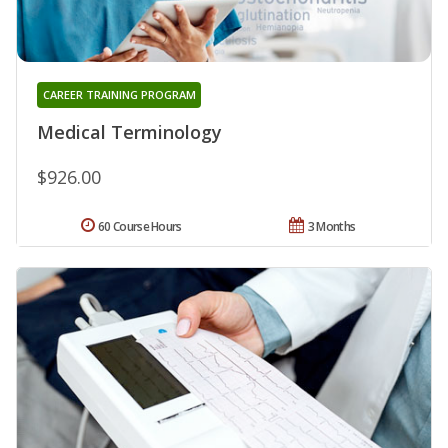
CAREER TRAINING PROGRAM
Medical Terminology
$926.00
60 Course Hours
3 Months