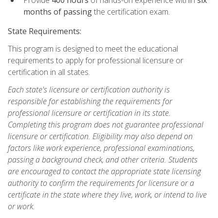
months of passing
the certification exam.
State Requirements:
This program is designed to meet the educational
requirements to apply for professional licensure or
certification in all states.
Each state's licensure or certification authority is
responsible for establishing the requirements for
professional licensure or certification in its state.
Completing this program does not guarantee professional
licensure or certification. Eligibility may also depend on
factors like work experience, professional examinations,
passing a background check, and other criteria. Students
are encouraged to contact the appropriate state licensing
authority to confirm the requirements for licensure or a
certificate in the state where they live, work, or intend to live
or work.