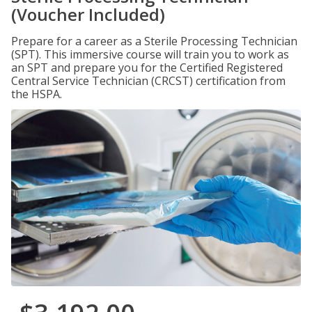
(Voucher Included)
Prepare for a career as a Sterile Processing Technician
(SPT). This immersive course will train you to work as
an SPT and prepare you for the Certified Registered
Central Service Technician (CRCST) certification from
the HSPA.