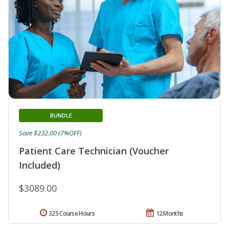
BUNDLE
Save $232.00 (7%OFF)
Patient Care Technician (Voucher
Included)
$3089.00
325 Course Hours
12 Months