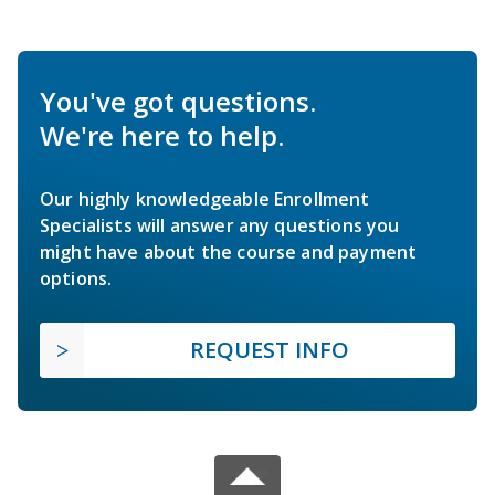
You've got questions.
We're here to help.
Our highly knowledgeable Enrollment
Specialists will answer any questions you
might have about the course and payment
options.
REQUEST INFO