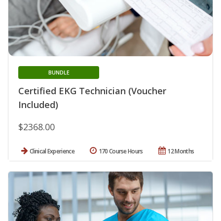
BUNDLE
Certified EKG Technician (Voucher
Included)
$2368.00
Clinical Experience
170 Course Hours
12 Months