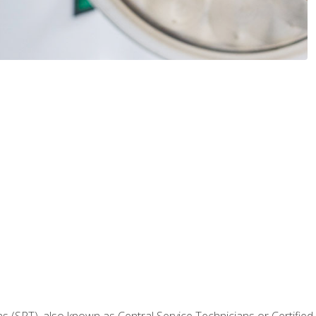
 (SPT), also known as Central Service Technicians or Certified Ste