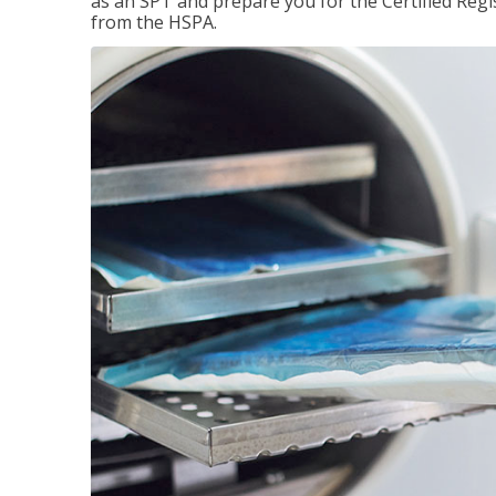
as an SPT and prepare you for the Certified Regis
from the HSPA.