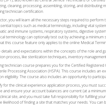
lizing, cleaning, processing, assembling, storing, and distributin
ing technician certification.
ctor, you will learn all the necessary steps required to perform 
ential topics such as medical terminology, including vital syste
hatic and immune systems, respiratory systems, digestive syste
al terminology can optionally test out by achieving a minimum s
hat this course feature only applies to the online Medical Termi
the details and expectations within the concepts of the role and 
tion process, like sterilization techniques, inventory management
sing technician course prepares you for the Certified Registered 
erile Processing Association (HSPA). This course includes an ex
eligibility. The course also includes an opportunity to participat
y for the clinical experience application process, you must succ
rse and ensure your account balances are current (at a minimum)
nical site, and you must take full responsibility for fulfilling you
 likelihood of finding a site that matches your needs. You can b