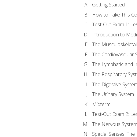
Getting Started
How to Take This C
Test-Out Exam 1: L
Introduction to Med
The Musculoskeletal
The Cardiovascular 
The Lymphatic and 
The Respiratory Sys
The Digestive Syste
The Urinary System
Midterm
Test-Out Exam 2: Le
The Nervous Syste
Special Senses: The