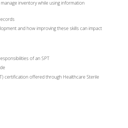
 manage inventory while using information
records
lopment and how improving these skills can impact
esponsibilities of an SPT
ide
T) certification offered through Healthcare Sterile