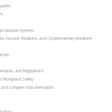
System
em
productive Systems
es, Nuclear Medicine, and Complementary Medicine
ician
tandards, and Regulations
d Workplace Safety
s and Complex Instrumentation
ization