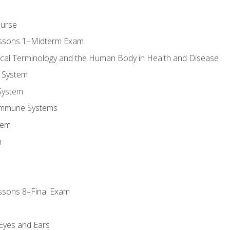
ourse
essons 1–Midterm Exam
ical Terminology and the Human Body in Health and Disease
 System
System
Immune Systems
tem
m
ssons 8–Final Exam
m
 Eyes and Ears