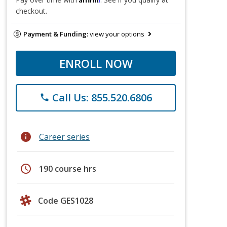
checkout.
Payment & Funding:
view your options
ENROLL NOW
Call Us: 855.520.6806
phone
info
Career series
schedule
190 course hrs
Code GES1028