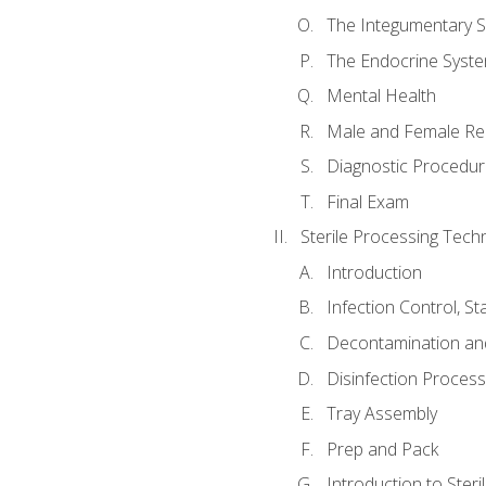
The Integumentary 
The Endocrine Syst
Mental Health
Male and Female Re
Diagnostic Procedur
Final Exam
Sterile Processing Techn
Introduction
Infection Control, S
Decontamination an
Disinfection Proces
Tray Assembly
Prep and Pack
Introduction to Steril