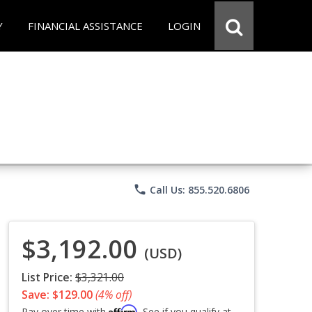
Y
FINANCIAL ASSISTANCE
LOGIN
phone
Call Us: 855.520.6806
$3,192.00
(USD)
List Price:
$3,321.00
Save: $129.00
(4% off)
Affirm
Pay over time with
. See if you qualify at