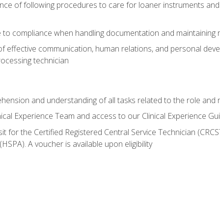
ce of following procedures to care for loaner instruments and
 to compliance when handling documentation and maintaining 
of effective communication, human relations, and personal deve
processing technician
ehension and understanding of all tasks related to the role and r
nical Experience Team and access to our Clinical Experience Gu
sit for the Certified Registered Central Service Technician (CRCS
HSPA). A voucher is available upon eligibility