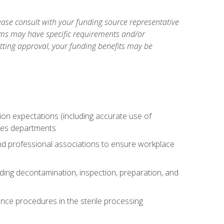
ase consult with your funding source representative
ams may have specific requirements and/or
etting approval, your funding benefits may be
tion expectations (including accurate use of
ices departments
and professional associations to ensure workplace
uding decontamination, inspection, preparation, and
nce procedures in the sterile processing