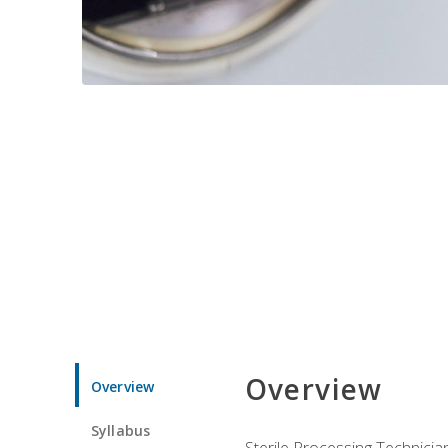
Overview
Overview
Syllabus
Sterile Processing Technicians