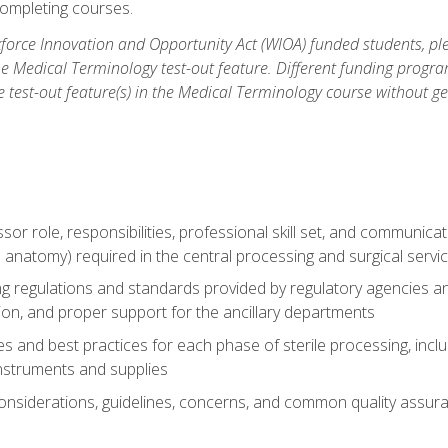
ompleting courses.
force Innovation and Opportunity Act (WIOA) funded students, ple
he Medical Terminology test-out feature. Different funding progr
he test-out feature(s) in the Medical Terminology course without g
ssor role, responsibilities, professional skill set, and communica
 anatomy) required in the central processing and surgical serv
sing regulations and standards provided by regulatory agencies 
tion, and proper support for the ancillary departments
 and best practices for each phase of sterile processing, incl
 instruments and supplies
considerations, guidelines, concerns, and common quality assura