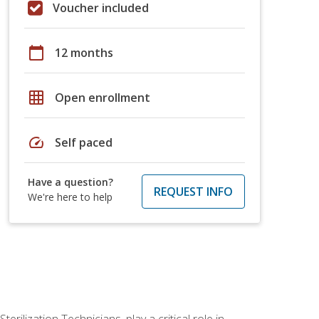
Voucher included
calendar_today
12 months
grid_on
Open enrollment
speed
Self paced
Have a question?
REQUEST INFO
We're here to help
rilization Technicians, play a critical role in