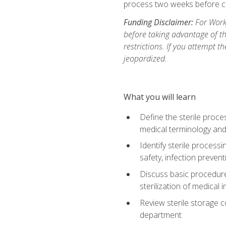
process two weeks before c
Funding Disclaimer:
For Work
before taking advantage of t
restrictions. If you attempt t
jeopardized.
What you will learn
Define the sterile proce
medical terminology and
Identify sterile proces
safety, infection preven
Discuss basic procedures
sterilization of medical
Review sterile storage 
department