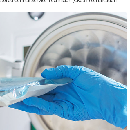
tered Central Service Technician (CRCST) certification