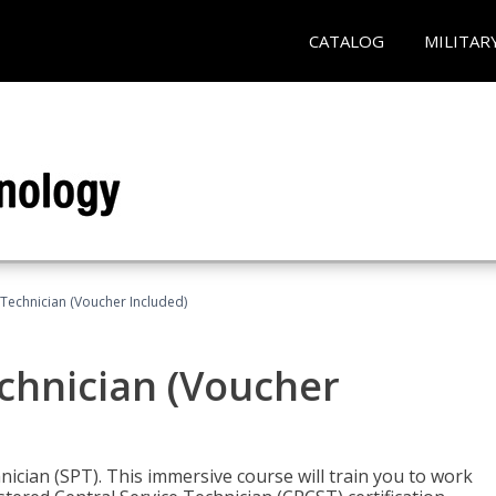
CATALOG
MILITAR
 Technician (Voucher Included)
echnician (Voucher
nician (SPT). This immersive course will train you to work