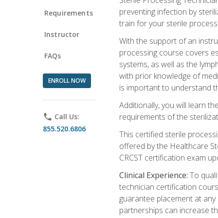
preventing infection by steri
Requirements
train for your sterile process
Instructor
With the support of an instru
processing course covers ess
FAQs
systems, as well as the lymp
with prior knowledge of medic
ENROLL NOW
is important to understand t
Additionally, you will learn 
requirements of the steriliza
phone
Call Us:
855.520.6806
This certified sterile proces
offered by the Healthcare St
CRCST certification exam upon 
Clinical Experience:
To qualif
technician certification cou
guarantee placement at any cli
partnerships can increase the