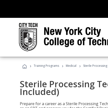
›
›
›
Training Programs
Medical
Sterile Processing
Sterile Processing T
Included)
Prepare for a career as a Sterile Processing Tech