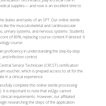
g medical supplies— and now is an excellent time to
the duties and tasks of an SPT. Our online sterile
ms like the musculoskeletal and cardiovascular
ms, urinary systems, and nervous systems. Students
core of 80%, replacing course content if desired. It
nology course.
gain proficiency in understanding the step-by-step
, and infection control.
Central Service Technician (CRCST) certification
am voucher, which is prepaid access to sit for the
e in a clinical experience.
essfully complete this online sterile processing
. It is important to note that ed2go cannot
r clinical requirements. However, our affiliated
egin researching the steps of the application