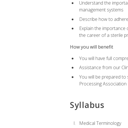
Understand the importan
management systems
Describe how to adhere
Explain the importance 
the career of a sterile 
How you will benefit
You will have full compr
Assistance from our Cli
You will be prepared to 
Processing Association (
Syllabus
Medical Terminology