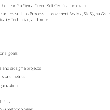
 the Lean Six Sigma Green Belt Certification exam
r careers such as Process Improvement Analyst, Six Sigma Green 
uality Technician, and more
ional goals
s and six sigma projects
ers and metrics
rganization
pping
FSS) methodologies