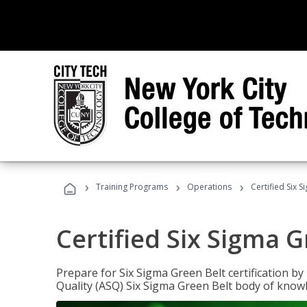
›
›
›
Training Programs
Operations
Certified Six 
Certified Six Sigma G
Prepare for Six Sigma Green Belt certification b
Quality (ASQ) Six Sigma Green Belt body of know