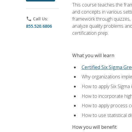
This course teaches the fr
and concepts in various setti
framework through quizzes, e
phone
Call Us:
analyze quality problems and 
855.520.6806
certification prep.
What you will learn
Certified Six Sigma Gre
Why organizations imple
How to apply Six Sigma 
How to incorporate hig
How to apply process co
How to use statistical d
How you will benefit