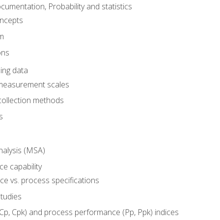
umentation, Probability and statistics
oncepts
em
ons
ing data
 measurement scales
collection methods
s
alysis (MSA)
e capability
e vs. process specifications
studies
(Cp, Cpk) and process performance (Pp, Ppk) indices