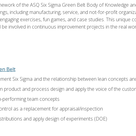
amework of the ASQ Six Sigma Green Belt Body of Knowledge a
ngs, including manufacturing, service, and not-for-profit organiza
ngaging exercises, fun games, and case studies. This unique c
be involved in continuous improvement projects in the real worl
en Belt
ment Six Sigma and the relationship between lean concepts an
in product and process design and apply the voice of the custo
h-performing team concepts
ntrol as a replacement for appraisal/inspection
istributions and apply design of experiments (DOE)