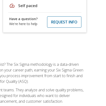
speed
Self paced
Have a question?
REQUEST INFO
We're here to help
ist? The Six Sigma methodology is a data-driven
n your career path, earning your Six Sigma Green
ch you process improvement from start to finish and
for Quality (ASQ).
 teams. They analyze and solve quality problems,
signed for individuals who want to deliver
nhancement, and customer satisfaction.