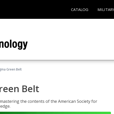
CATALOG
MILITAR
Sigma Green Belt
reen Belt
y mastering the contents of the American Society for
ledge.