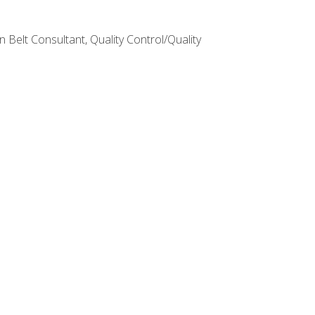
Belt Consultant, Quality Control/Quality