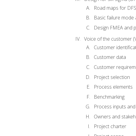
Road maps for DF
Basic failure mode 
Design FMEA and 
Voice of the customer (
Customer identifica
Customer data
Customer requirem
Project selection
Process elements
Benchmarking
Process inputs and
Owners and stakeh
Project charter