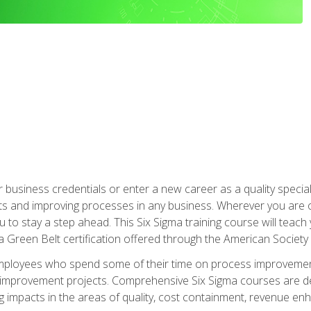
business credentials or enter a new career as a quality special
s and improving processes in any business. Wherever you are o
 you to stay a step ahead. This Six Sigma training course will tea
a Green Belt certification offered through the American Society 
mployees who spend some of their time on process improvement
y improvement projects. Comprehensive Six Sigma courses are de
ng impacts in the areas of quality, cost containment, revenue e