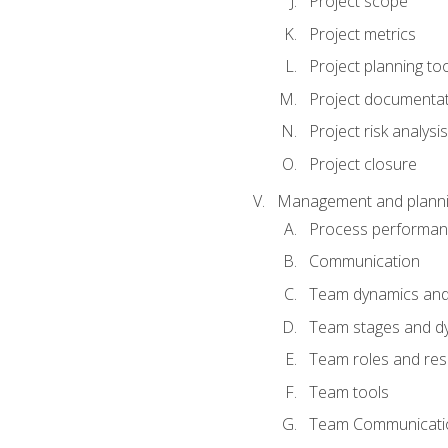
Project scope
Project metrics
Project planning to
Project documenta
Project risk analysis
Project closure
Management and planning
Process performa
Communication
Team dynamics an
Team stages and d
Team roles and resp
Team tools
Team Communicati