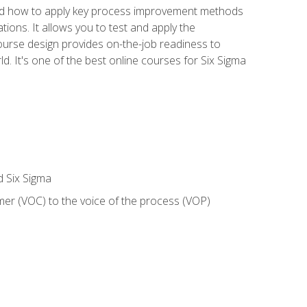
nd how to apply key process improvement methods
tions. It allows you to test and apply the
ourse design provides on-the-job readiness to
d. It's one of the best online courses for Six Sigma
d Six Sigma
mer (VOC) to the voice of the process (VOP)