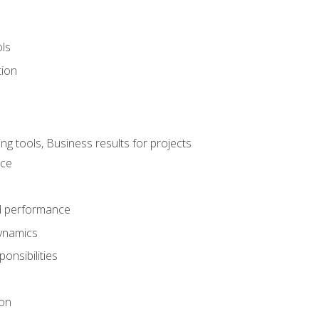
ols
tion
 tools, Business results for projects
nce
d performance
ynamics
onsibilities
on