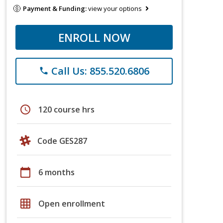
Payment & Funding:
view your options
ENROLL NOW
Call Us: 855.520.6806
phone
schedule
120 course hrs
Code GES287
calendar_today
6 months
grid_on
Open enrollment