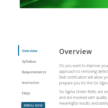
Overview
Overview
Syllabus
Do you want to improve your 
approach to removing defect
Requirements
Belt certification will allow
Instructor
prepare you for the Six Sigm
Six Sigma Green Belts are e
FAQs
and are involved with qualit
meaningful results and lasti
ENROLL NOW