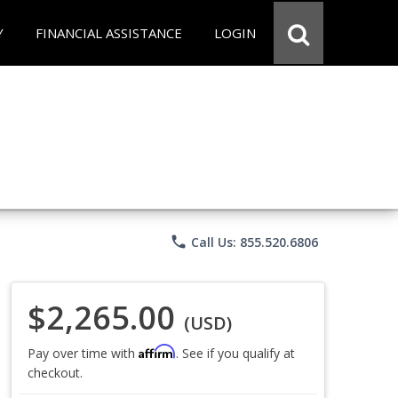
Y
FINANCIAL ASSISTANCE
LOGIN
phone
Call Us: 855.520.6806
$2,265.00
(USD)
Affirm
Pay over time with
. See if you qualify at
checkout.