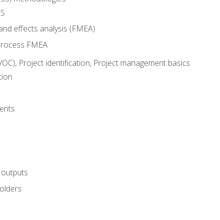
SS
and effects analysis (FMEA)
process FMEA
VOC), Project identification, Project management basics
tion
ents
 outputs
olders