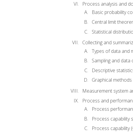
Process analysis and doc
Basic probability c
Central limit theor
Statistical distributi
Collecting and summariz
Types of data and
Sampling and data 
Descriptive statistic
Graphical methods
Measurement system an
Process and performanc
Process performanc
Process capability 
Process capability 