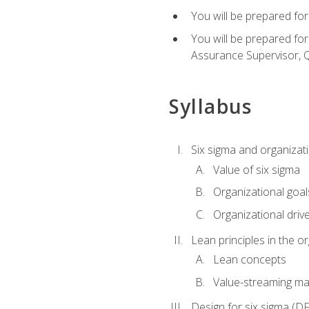
You will be prepared for
You will be prepared fo
Assurance Supervisor, Q
Syllabus
Six sigma and organizat
Value of six sigma
Organizational goal
Organizational driv
Lean principles in the o
Lean concepts
Value-streaming ma
Design for six sigma (D