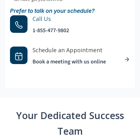
Prefer to talk on your schedule?
Call Us
1-855-477-9802
Schedule an Appointment
Book a meeting with us online
Your Dedicated Success
Team