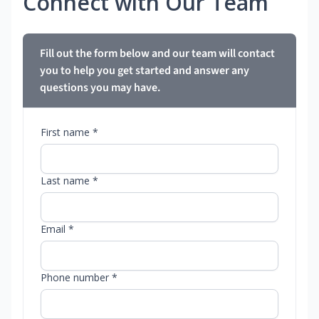
Connect with Our Team
Fill out the form below and our team will contact
you to help you get started and answer any
questions you may have.
First name *
Last name *
Email *
Phone number *