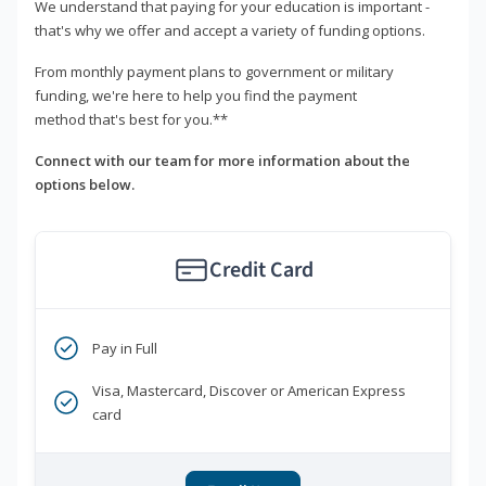
We understand that paying for your education is important -
that's why we offer and accept a variety of funding options.
From monthly payment plans to government or military
funding, we're here to help you find the payment
method that's best for you.**
Connect with our team for more information about the
options below.
Credit Card
Pay in Full
Visa, Mastercard, Discover or American Express
card