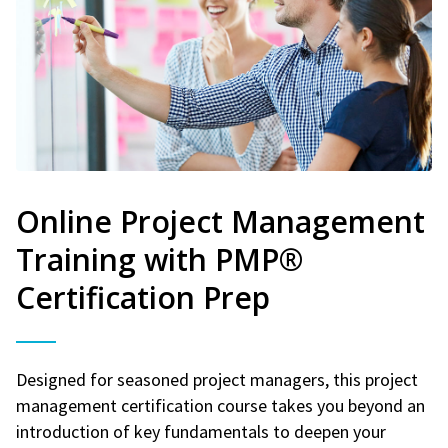
Online Project Management
Training with PMP®
Certification Prep
Designed for seasoned project managers, this project
management certification course takes you beyond an
introduction of key fundamentals to deepen your