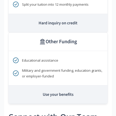
Split your tuition into 12 monthly payments
Hard inquiry on credit
Other Funding
Educational assistance
Military and government funding, education grants,
or employer-funded
Use your benefits