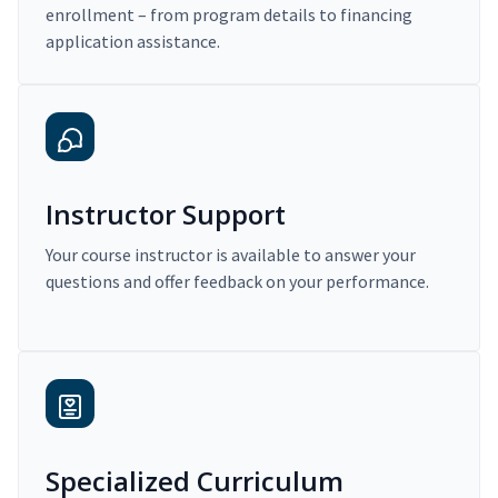
enrollment – from program details to financing
application assistance.
Instructor Support
Your course instructor is available to answer your
questions and offer feedback on your performance.
Specialized Curriculum