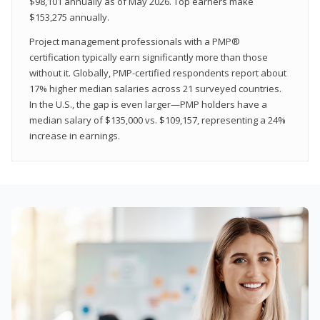
$98,101 annually as of May 2026. Top earners make
$153,275 annually.
Project management professionals with a PMP®
certification typically earn significantly more than those
without it. Globally, PMP-certified respondents report about
17% higher median salaries across 21 surveyed countries.
In the U.S., the gap is even larger—PMP holders have a
median salary of $135,000 vs. $109,157, representing a 24%
increase in earnings.