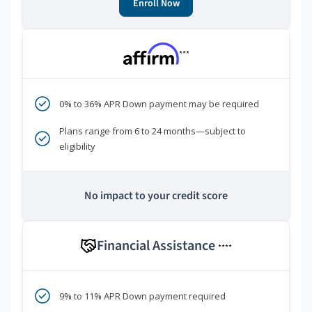
Enroll Now
***
0% to 36% APR Down payment may be required
Plans range from 6 to 24 months—subject to
eligibility
No impact to your credit score
Financial Assistance
****
9% to 11% APR Down payment required