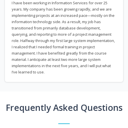
I have been working in Information Services for over 25
years. My company has been growing rapidly, and we are
implementing projects at an increased pace—mostly on the
information technology side. As a result, my job has
transitioned from primarily database development,
querying, and reporting to more of a project management
role. Halfway through my first large system implementation,
I realized that I needed formal training in project
management. I have benefited greatly from the course
material. I anticipate at least two more large system
implementations in the next five years, and I will put what
I’ve learned to use.
Frequently Asked Questions