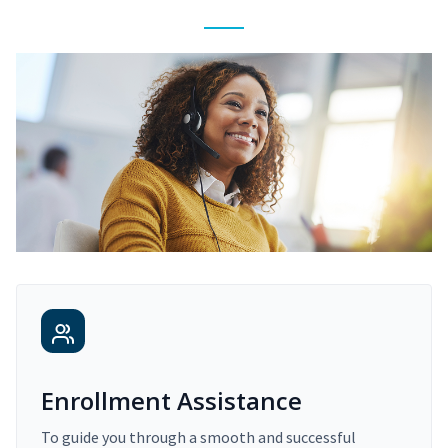
Enrollment Assistance
To guide you through a smooth and successful