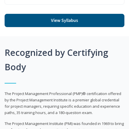
View Syllabus
Recognized by Certifying
Body
The Project Management Professional (PMP)® certification offered
by the Project Management Institute is a premier global credential
for project managers, requiring specific education and experience
paths, 35 training hours, and a 180-question exam.
The Project Management Institute (PMI) was founded in 1969 to bring