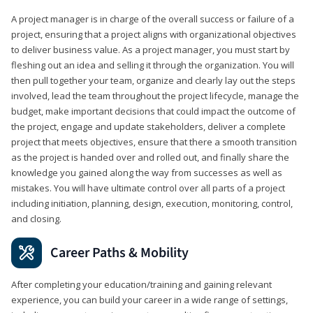
A project manager is in charge of the overall success or failure of a
project, ensuring that a project aligns with organizational objectives
to deliver business value. As a project manager, you must start by
fleshing out an idea and selling it through the organization. You will
then pull together your team, organize and clearly lay out the steps
involved, lead the team throughout the project lifecycle, manage the
budget, make important decisions that could impact the outcome of
the project, engage and update stakeholders, deliver a complete
project that meets objectives, ensure that there a smooth transition
as the project is handed over and rolled out, and finally share the
knowledge you gained along the way from successes as well as
mistakes. You will have ultimate control over all parts of a project
including initiation, planning, design, execution, monitoring, control,
and closing.
Career Paths & Mobility
After completing your education/training and gaining relevant
experience, you can build your career in a wide range of settings,