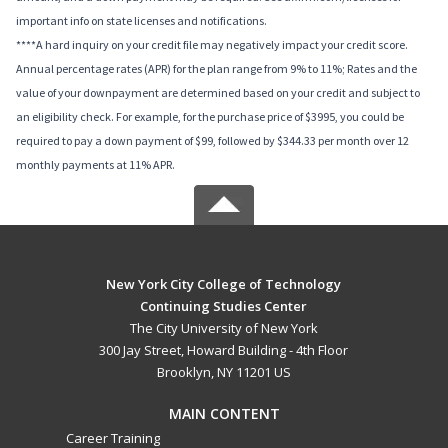
important info on state licenses and notifications.
****A hard inquiry on your credit file may negatively impact your credit score.
Annual percentage rates (APR) for the plan range from 9% to 11%; Rates and the
value of your downpayment are determined based on your credit and subject to
an eligibility check. For example, for the purchase price of $3995, you could be
required to pay a down payment of $99, followed by $344.33 per month over 12
monthly payments at 11% APR.
New York City College of Technology
Continuing Studies Center
The City University of New York
300 Jay Street, Howard Building - 4th Floor
Brooklyn, NY 11201 US
MAIN CONTENT
Career Training