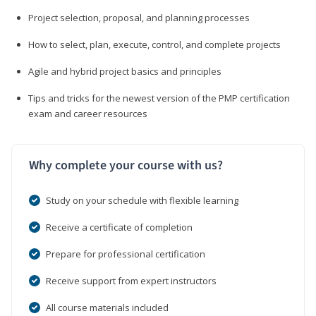
Project selection, proposal, and planning processes
How to select, plan, execute, control, and complete projects
Agile and hybrid project basics and principles
Tips and tricks for the newest version of the PMP certification
exam and career resources
Why complete your course with us?
Study on your schedule with flexible learning
Receive a certificate of completion
Prepare for professional certification
Receive support from expert instructors
All course materials included