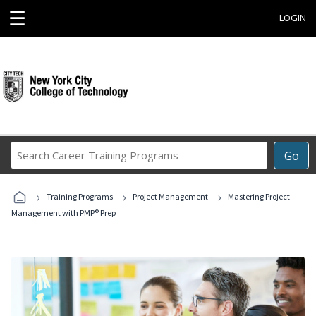
☰
LOGIN
Search
Go
Career
Training
›
›
›
Programs
Training Programs
Project Management
Mastering Project
Management with PMP® Prep