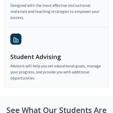
Designed with the most effective instructional
materials and teaching strategies to empower your
success.
Student Advising
Advisors will help you set educational goals, manage
your progress, and provide you with additional
opportunities.
See What Our Students Are