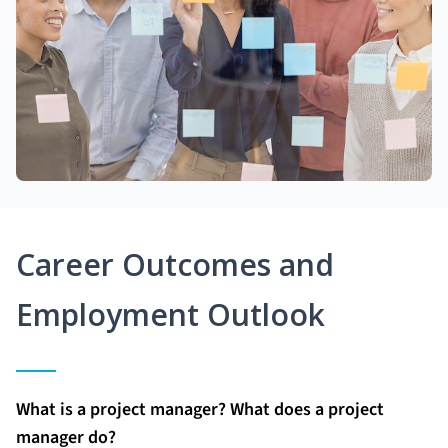
Career Outcomes and
Employment Outlook
What is a project manager? What does a project
manager do?