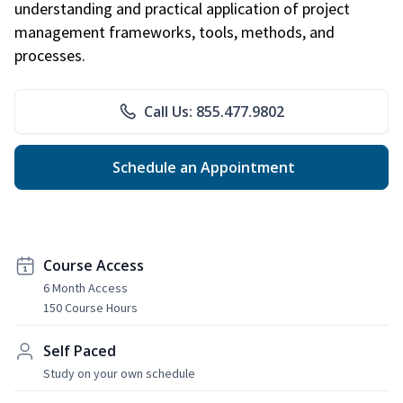
understanding and practical application of project
management frameworks, tools, methods, and
processes.
Call Us: 855.477.9802
Schedule an Appointment
Course Access
6 Month Access
150 Course Hours
Self Paced
Study on your own schedule