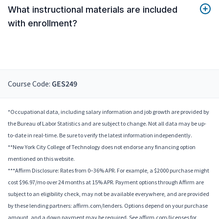
What instructional materials are included
with enrollment?
Course Code:
GES249
*Occupational data, including salary information and job growth are provided by
the Bureau of Labor Statistics and are subject to change. Not all data may be up-
to-date in real-time. Be sure to verify the latest information independently.
**New York City College of Technology does not endorse any financing option
mentioned on this website.
***Affirm Disclosure: Rates from 0–36% APR. For example, a $2000 purchase might
cost $96.97/mo over 24 months at 15% APR. Payment options through Affirm are
subject to an eligibility check, may not be available everywhere, and are provided
by these lending partners: affirm.com/lenders. Options depend on your purchase
amount, and a down payment may be required. See affirm.com/licenses for