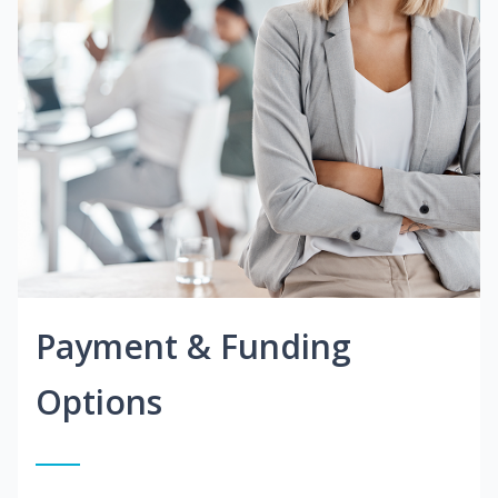
Payment & Funding
Options