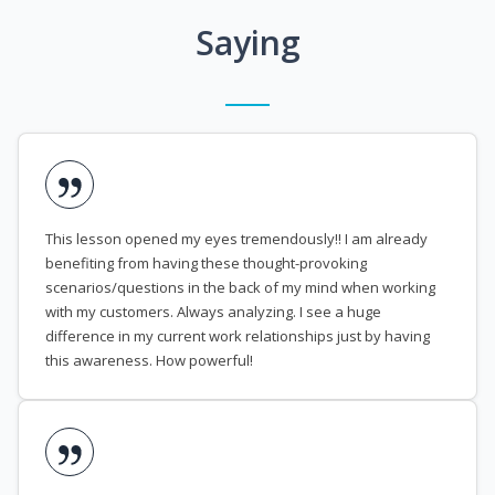
Saying
This lesson opened my eyes tremendously!! I am already
benefiting from having these thought-provoking
scenarios/questions in the back of my mind when working
with my customers. Always analyzing. I see a huge
difference in my current work relationships just by having
this awareness. How powerful!