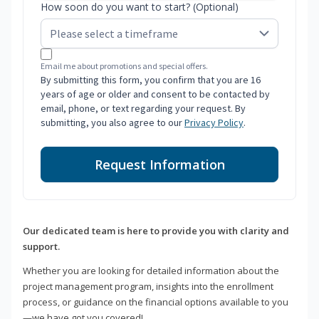
How soon do you want to start? (Optional)
Email me about promotions and special offers.
By submitting this form, you confirm that you are 16
years of age or older and consent to be contacted by
email, phone, or text regarding your request. By
submitting, you also agree to our
Privacy Policy
.
Request Information
Our dedicated team is here to provide you with clarity and
support.
Whether you are looking for detailed information about the
project management program, insights into the enrollment
process, or guidance on the financial options available to you
—we have got you covered!