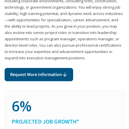
including corporate environments, consulting firms, construction,
technology, or government organizations. You will enjoy strong job
stability, high earning potential, and dynamic work across industries
—with opportunities for specialization, career advancement, and
the ability to lead projects. As you grow in your position, you may
also evolve into senior project roles or transition into leadership
appointments such as program manager, operations manager, or
director-level roles. You can also pursue professional certifications
to increase your expertise and advancement opportunities or
expand into executive management positions.
Request More Information
6%
PROJECTED JOB GROWTH*