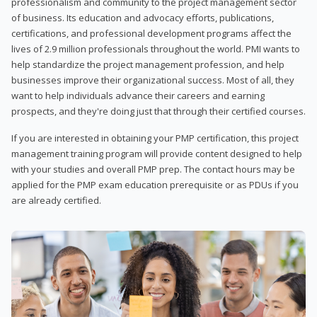
professionalism and community to the project management sector
of business. Its education and advocacy efforts, publications,
certifications, and professional development programs affect the
lives of 2.9 million professionals throughout the world. PMI wants to
help standardize the project management profession, and help
businesses improve their organizational success. Most of all, they
want to help individuals advance their careers and earning
prospects, and they're doing just that through their certified courses.
If you are interested in obtaining your PMP certification, this project
management training program will provide content designed to help
with your studies and overall PMP prep. The contact hours may be
applied for the PMP exam education prerequisite or as PDUs if you
are already certified.