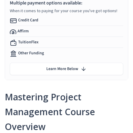
Multiple payment options available:
When it comes to paying for your course you've got options!
Credit Card
Affirm
TuitionFlex
Other Funding
Learn More Below
Mastering Project
Management Course
Overview