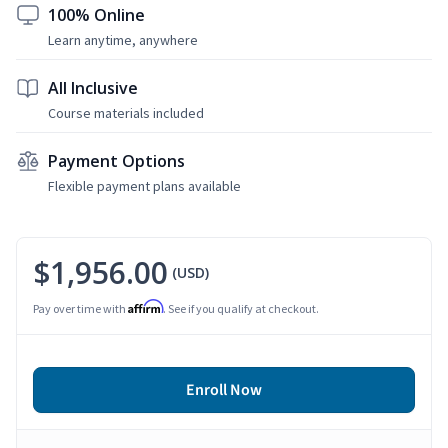
100% Online
Learn anytime, anywhere
All Inclusive
Course materials included
Payment Options
Flexible payment plans available
$1,956.00
(USD)
Affirm
Pay over time with
. See if you qualify at checkout.
Enroll Now