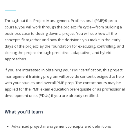
Throughout this Project Management Professional (PMP)® prep
course, you will work through the project life cycle—from building a
business case to closing down a project. You will see how all the
concepts fit together and how the decisions you make in the early
days of the project lay the foundation for executing, controlling, and
closing the project through predictive, adaptative, and hybrid
approaches.
If you are interested in obtaining your PMP certification, this project
management training program will provide content designed to help
with your studies and overall PMP prep. The contact hours may be
applied for the PMP exam education prerequisite or as professional
development units (PDUs) if you are already certified.
What you’ll learn
Advanced project management concepts and definitions