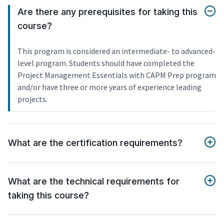
Are there any prerequisites for taking this
course?
This program is considered an intermediate- to advanced-
level program. Students should have completed the
Project Management Essentials with CAPM Prep program
and/or have three or more years of experience leading
projects.
What are the certification requirements?
What are the technical requirements for
taking this course?