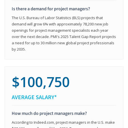
Is there a demand for project managers?
The U.S. Bureau of Labor Statistics (BLS) projects that
demand will grow 6% with approximately 78,200 new job
openings for project management specialists each year
over the next decade. PMI's 2025 Talent Gap Report projects
a need for up to 30 million new global project professionals
by 2035.
$100,750
AVERAGE SALARY*
How much do project managers make?
According to Indeed.com, project managers in the U.S. make