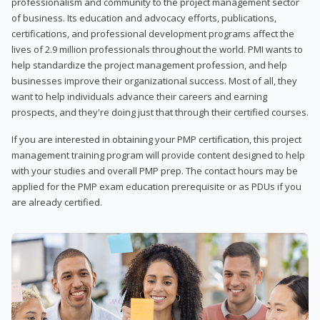
professionalism and community to the project management sector
of business. Its education and advocacy efforts, publications,
certifications, and professional development programs affect the
lives of 2.9 million professionals throughout the world. PMI wants to
help standardize the project management profession, and help
businesses improve their organizational success. Most of all, they
want to help individuals advance their careers and earning
prospects, and they're doing just that through their certified courses.
If you are interested in obtaining your PMP certification, this project
management training program will provide content designed to help
with your studies and overall PMP prep. The contact hours may be
applied for the PMP exam education prerequisite or as PDUs if you
are already certified.