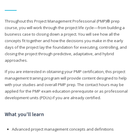
Throughout this Project Management Professional (PMP)® prep
course, you will work through the project life cycle—from building a
business case to closing down a project. You will see how all the
concepts fit together and how the decisions you make in the early
days of the project lay the foundation for executing, controlling, and
closing the project through predictive, adaptative, and hybrid
approaches.
If you are interested in obtaining your PMP certification, this project
management training program will provide content designed to help
with your studies and overall PMP prep. The contact hours may be
applied for the PMP exam education prerequisite or as professional
development units (PDUs) if you are already certified.
What you’ll learn
Advanced project management concepts and definitions