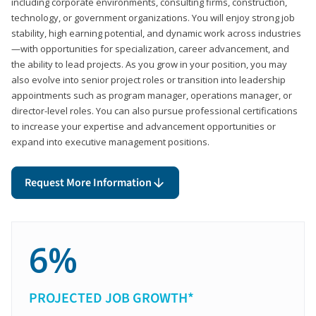
including corporate environments, consulting firms, construction,
technology, or government organizations. You will enjoy strong job
stability, high earning potential, and dynamic work across industries
—with opportunities for specialization, career advancement, and
the ability to lead projects. As you grow in your position, you may
also evolve into senior project roles or transition into leadership
appointments such as program manager, operations manager, or
director-level roles. You can also pursue professional certifications
to increase your expertise and advancement opportunities or
expand into executive management positions.
Request More Information
6%
PROJECTED JOB GROWTH*