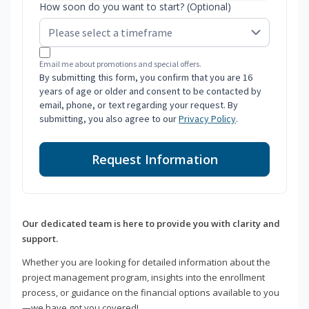
How soon do you want to start? (Optional)
Email me about promotions and special offers.
By submitting this form, you confirm that you are 16
years of age or older and consent to be contacted by
email, phone, or text regarding your request. By
submitting, you also agree to our
Privacy Policy
.
Request Information
Our dedicated team is here to provide you with clarity and
support.
Whether you are looking for detailed information about the
project management program, insights into the enrollment
process, or guidance on the financial options available to you
—we have got you covered!