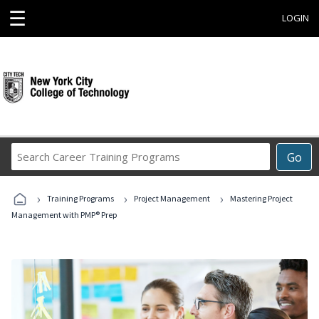
☰
LOGIN
Search
Go
Career
Training
›
›
›
Programs
Training Programs
Project Management
Mastering Project
Management with PMP® Prep