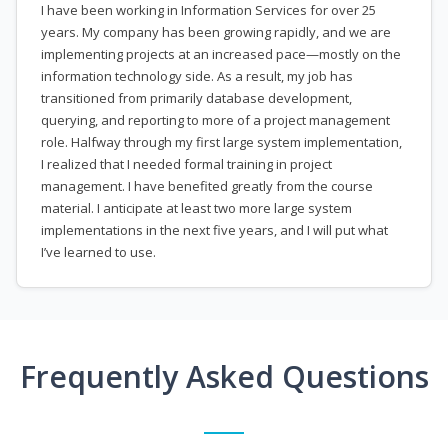
I have been working in Information Services for over 25
years. My company has been growing rapidly, and we are
implementing projects at an increased pace—mostly on the
information technology side. As a result, my job has
transitioned from primarily database development,
querying, and reporting to more of a project management
role. Halfway through my first large system implementation,
I realized that I needed formal training in project
management. I have benefited greatly from the course
material. I anticipate at least two more large system
implementations in the next five years, and I will put what
I’ve learned to use.
Frequently Asked Questions