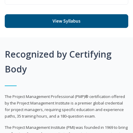
View Syllabus
Recognized by Certifying
Body
The Project Management Professional (PMP)® certification offered
by the Project Management Institute is a premier global credential
for project managers, requiring specific education and experience
paths, 35 training hours, and a 180-question exam.
The Project Management Institute (PMI) was founded in 1969 to bring