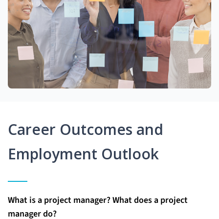
Career Outcomes and
Employment Outlook
What is a project manager? What does a project
manager do?