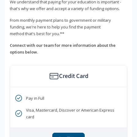
We understand that paying for your education is important -
that's why we offer and accept a variety of funding options.
From monthly payment plans to government or military
funding, we're here to help you find the payment
method that's best for you.**
Connect with our team for more information about the
options below.
Credit Card
Pay in Full
Visa, Mastercard, Discover or American Express
card