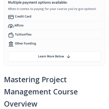
Multiple payment options available:
When it comes to paying for your course you've got options!
Credit Card
Affirm
TuitionFlex
Other Funding
Learn More Below
Mastering Project
Management Course
Overview