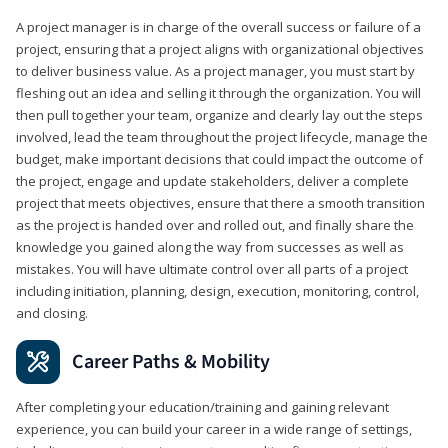
A project manager is in charge of the overall success or failure of a
project, ensuring that a project aligns with organizational objectives
to deliver business value. As a project manager, you must start by
fleshing out an idea and selling it through the organization. You will
then pull together your team, organize and clearly lay out the steps
involved, lead the team throughout the project lifecycle, manage the
budget, make important decisions that could impact the outcome of
the project, engage and update stakeholders, deliver a complete
project that meets objectives, ensure that there a smooth transition
as the project is handed over and rolled out, and finally share the
knowledge you gained along the way from successes as well as
mistakes. You will have ultimate control over all parts of a project
including initiation, planning, design, execution, monitoring, control,
and closing.
Career Paths & Mobility
After completing your education/training and gaining relevant
experience, you can build your career in a wide range of settings,