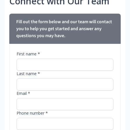
Connect with Our Team
Fill out the form below and our team will contact
you to help you get started and answer any
questions you may have.
First name *
Last name *
Email *
Phone number *