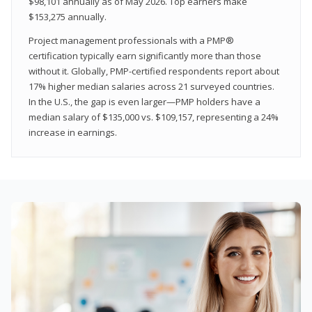
$98,101 annually as of May 2026. Top earners make
$153,275 annually.
Project management professionals with a PMP®
certification typically earn significantly more than those
without it. Globally, PMP-certified respondents report about
17% higher median salaries across 21 surveyed countries.
In the U.S., the gap is even larger—PMP holders have a
median salary of $135,000 vs. $109,157, representing a 24%
increase in earnings.