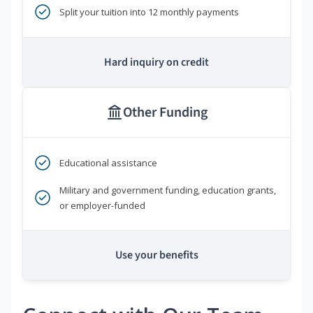
Split your tuition into 12 monthly payments
Hard inquiry on credit
Other Funding
Educational assistance
Military and government funding, education grants,
or employer-funded
Use your benefits