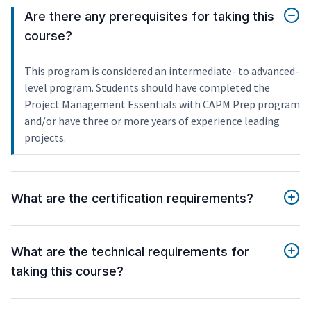
Are there any prerequisites for taking this
course?
This program is considered an intermediate- to advanced-
level program. Students should have completed the
Project Management Essentials with CAPM Prep program
and/or have three or more years of experience leading
projects.
What are the certification requirements?
What are the technical requirements for
taking this course?