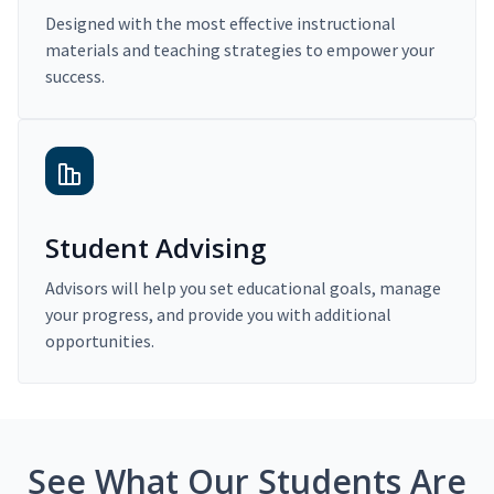
Designed with the most effective instructional
materials and teaching strategies to empower your
success.
Student Advising
Advisors will help you set educational goals, manage
your progress, and provide you with additional
opportunities.
See What Our Students Are