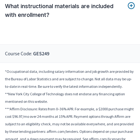
What instructional materials are included
with enrollment?
Course Code:
GES249
*Occupational data, including salary information and job growth are provided by
the Bureau of Labor Statistics and are subject to change. Not all data may be up-
to-date in real-time. Be sure to verify the latest information independently.
**New York City College of Technology does not endorse any financing option
mentioned on this website.
***Affirm Disclosure: Rates from 0–36% APR. For example, a $2000 purchase might
cost $96.97/mo over 24 months at 15% APR. Payment options through Affirm are
subject to an eligibility check, may not be available everywhere, and are provided
by these lending partners: affirm.com/lenders. Options depend on your purchase
amount, and a down payment may be required. See affirm.com/licenses for