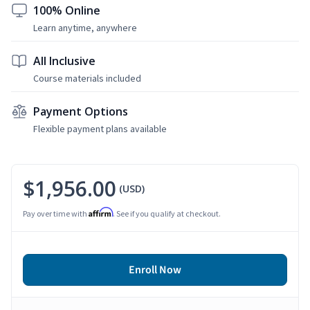
100% Online
Learn anytime, anywhere
All Inclusive
Course materials included
Payment Options
Flexible payment plans available
$1,956.00
(USD)
Affirm
Pay over time with
. See if you qualify at checkout.
Enroll Now