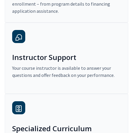
enrollment – from program details to financing
application assistance.
Instructor Support
Your course instructor is available to answer your
questions and offer feedback on your performance.
Specialized Curriculum