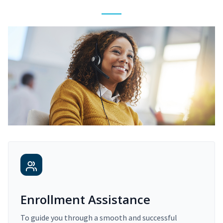
Enrollment Assistance
To guide you through a smooth and successful