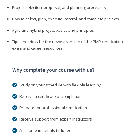
Project selection, proposal, and planning processes
How to select, plan, execute, control, and complete projects
Agile and hybrid project basics and principles
Tips and tricks for the newest version of the PMP certification
exam and career resources
Why complete your course with us?
Study on your schedule with flexible learning
Receive a certificate of completion
Prepare for professional certification
Receive support from expert instructors
All course materials included