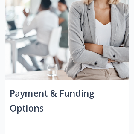
Payment & Funding
Options