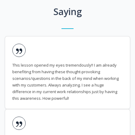
Saying
This lesson opened my eyes tremendously!! I am already
benefiting from having these thought-provoking
scenarios/questions in the back of my mind when working
with my customers. Always analyzing. I see a huge
difference in my current work relationships just by having
this awareness. How powerful!