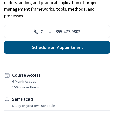
understanding and practical application of project
management frameworks, tools, methods, and
processes.
Call Us: 855.477.9802
Schedule an Appointment
Course Access
6 Month Access
150 Course Hours
Self Paced
Study on your own schedule