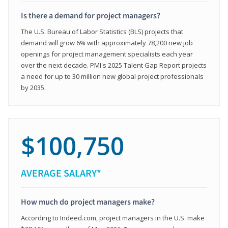
Is there a demand for project managers?
The U.S. Bureau of Labor Statistics (BLS) projects that
demand will grow 6% with approximately 78,200 new job
openings for project management specialists each year
over the next decade. PMI's 2025 Talent Gap Report projects
a need for up to 30 million new global project professionals
by 2035.
$100,750
AVERAGE SALARY*
How much do project managers make?
According to Indeed.com, project managers in the U.S. make