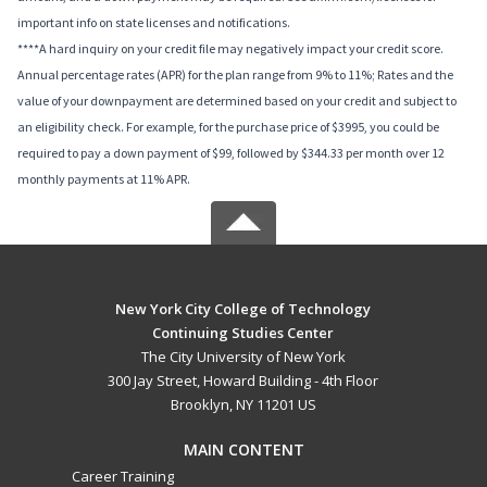
important info on state licenses and notifications.
****A hard inquiry on your credit file may negatively impact your credit score.
Annual percentage rates (APR) for the plan range from 9% to 11%; Rates and the
value of your downpayment are determined based on your credit and subject to
an eligibility check. For example, for the purchase price of $3995, you could be
required to pay a down payment of $99, followed by $344.33 per month over 12
monthly payments at 11% APR.
New York City College of Technology
Continuing Studies Center
The City University of New York
300 Jay Street, Howard Building - 4th Floor
Brooklyn, NY 11201 US
MAIN CONTENT
Career Training