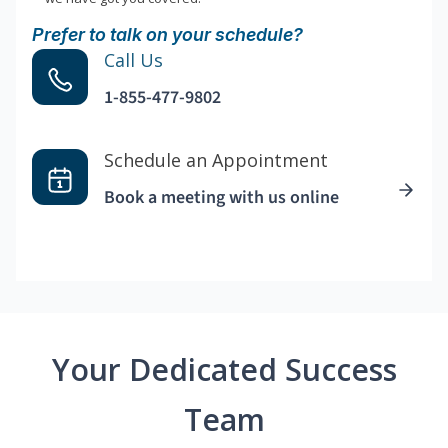
Prefer to talk on your schedule?
Call Us
1-855-477-9802
Schedule an Appointment
Book a meeting with us online
Your Dedicated Success
Team