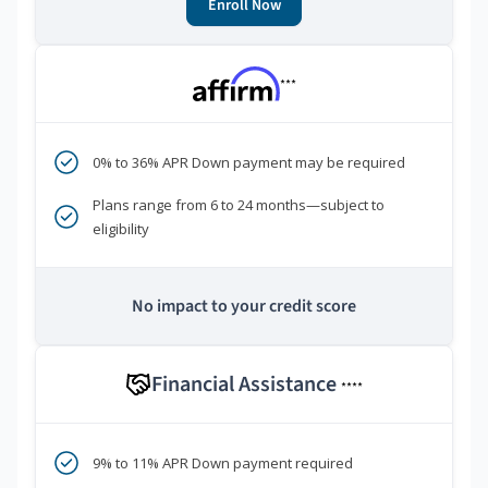
Enroll Now
***
0% to 36% APR Down payment may be required
Plans range from 6 to 24 months—subject to
eligibility
No impact to your credit score
Financial Assistance
****
9% to 11% APR Down payment required