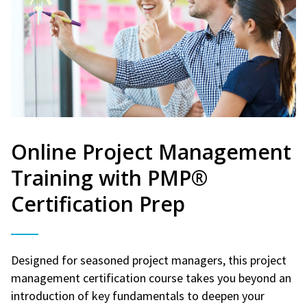
Online Project Management
Training with PMP®
Certification Prep
Designed for seasoned project managers, this project
management certification course takes you beyond an
introduction of key fundamentals to deepen your