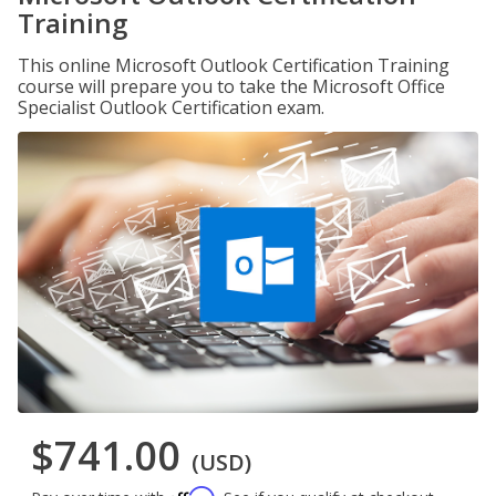
Training
This online Microsoft Outlook Certification Training
course will prepare you to take the Microsoft Office
Specialist Outlook Certification exam.
$741.00
(USD)
Affirm