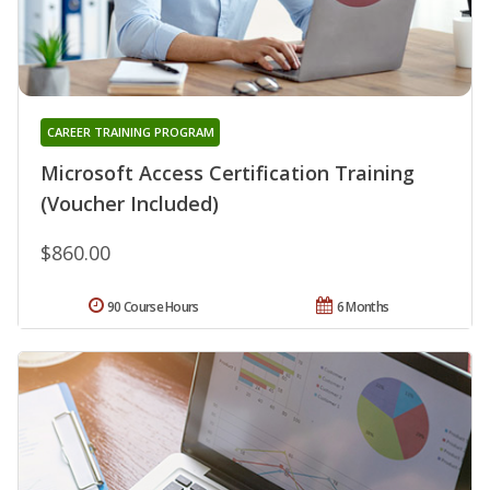
CAREER TRAINING PROGRAM
Microsoft Access Certification Training
(Voucher Included)
$860.00
90 Course Hours
6 Months