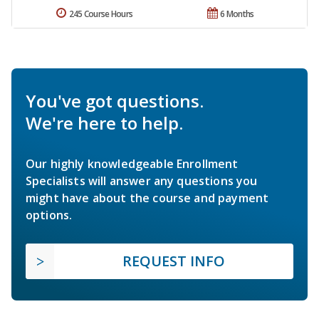
245 Course Hours
6 Months
You've got questions.
We're here to help.
Our highly knowledgeable Enrollment
Specialists will answer any questions you
might have about the course and payment
options.
REQUEST INFO