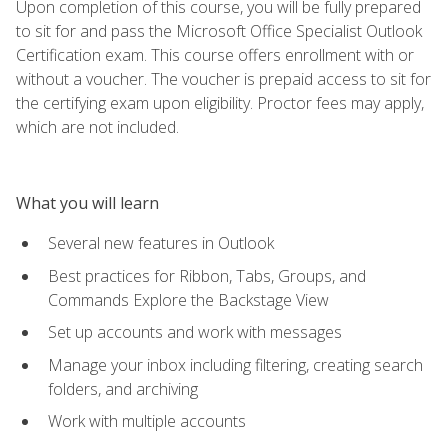
Upon completion of this course, you will be fully prepared
to sit for and pass the Microsoft Office Specialist Outlook
Certification exam. This course offers enrollment with or
without a voucher. The voucher is prepaid access to sit for
the certifying exam upon eligibility. Proctor fees may apply,
which are not included.
What you will learn
Several new features in Outlook
Best practices for Ribbon, Tabs, Groups, and
Commands Explore the Backstage View
Set up accounts and work with messages
Manage your inbox including filtering, creating search
folders, and archiving
Work with multiple accounts