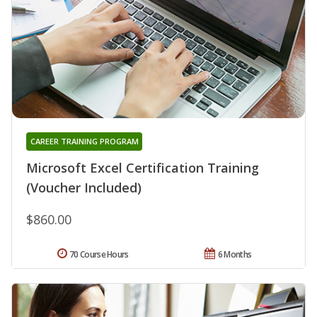
CAREER TRAINING PROGRAM
Microsoft Excel Certification Training
(Voucher Included)
$860.00
70 Course Hours
6 Months