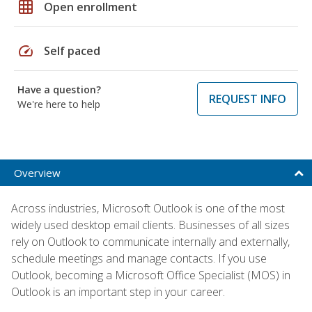
grid_on
Open enrollment
speed
Self paced
Have a question?
REQUEST INFO
We're here to help
Overview
Across industries, Microsoft Outlook is one of the most
widely used desktop email clients. Businesses of all sizes
rely on Outlook to communicate internally and externally,
schedule meetings and manage contacts. If you use
Outlook, becoming a Microsoft Office Specialist (MOS) in
Outlook is an important step in your career.