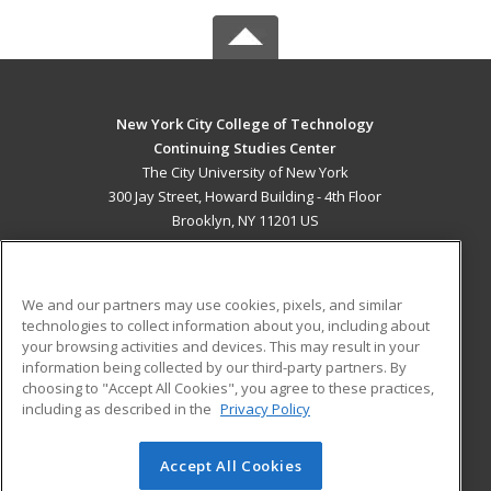
New York City College of Technology
Continuing Studies Center
The City University of New York
300 Jay Street, Howard Building - 4th Floor
Brooklyn, NY 11201 US
MAIN CONTENT
Career Training
We and our partners may use cookies, pixels, and similar
technologies to collect information about you, including about
ADDITIONAL RESOURCES
your browsing activities and devices. This may result in your
information being collected by our third-party partners. By
Military
Student Blog
choosing to "Accept All Cookies", you agree to these practices,
Financial Assistance
including as described in the
Privacy Policy
Help
Accept All Cookies
© 2026 ed2go, a division of Cengage Learning. All rights