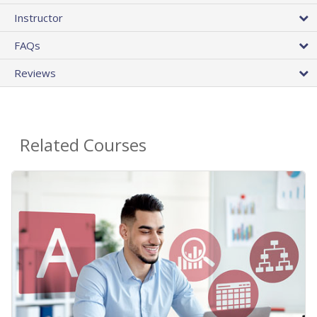
Instructor
FAQs
Reviews
Related Courses