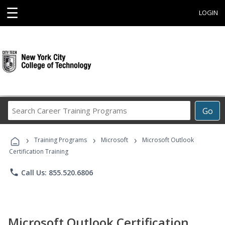
☰
LOGIN
Search
Go
Career
Training
›
›
›
Programs
Training Programs
Microsoft
Microsoft Outlook
Certification Training
phone
Call Us: 855.520.6806
Microsoft Outlook Certification