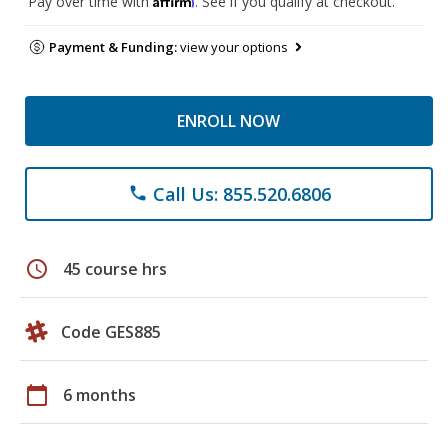
Pay over time with
. See if you qualify at checkout.
Payment & Funding:
view your options
ENROLL NOW
Call Us: 855.520.6806
phone
schedule
45 course hrs
Code GES885
calendar_today
6 months