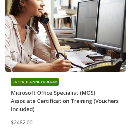
CAREER TRAINING PROGRAM
Microsoft Office Specialist (MOS)
Associate Certification Training (Vouchers
Included)
$2482.00