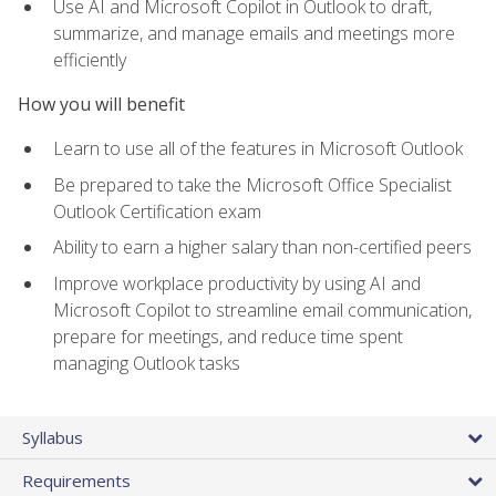
Use AI and Microsoft Copilot in Outlook to draft,
summarize, and manage emails and meetings more
efficiently
How you will benefit
Learn to use all of the features in Microsoft Outlook
Be prepared to take the Microsoft Office Specialist
Outlook Certification exam
Ability to earn a higher salary than non-certified peers
Improve workplace productivity by using AI and
Microsoft Copilot to streamline email communication,
prepare for meetings, and reduce time spent
managing Outlook tasks
Syllabus
Requirements