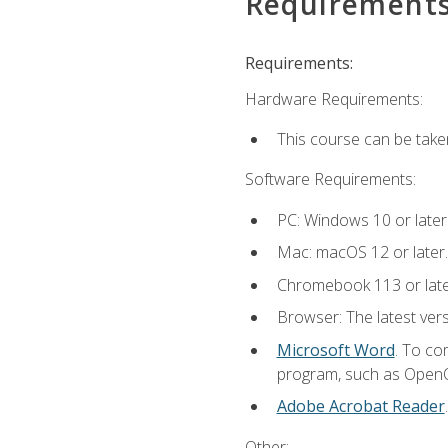
Requirement
Requirements:
Hardware Requirements:
This course can be take
Software Requirements:
PC: Windows 10 or later
Mac: macOS 12 or later.
Chromebook 113 or lat
Browser: The latest vers
Microsoft Word
. To co
program, such as OpenOff
Adobe Acrobat Reader
Other: