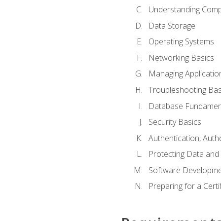
Understanding Com
Data Storage
Operating Systems
Networking Basics
Managing Applicatio
Troubleshooting Bas
Database Fundamen
Security Basics
Authentication, Auth
Protecting Data and 
Software Developme
Preparing for a Cert