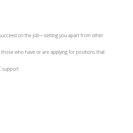
 succeed on the job—setting you apart from other
 those who have or are applying for positions that
C support