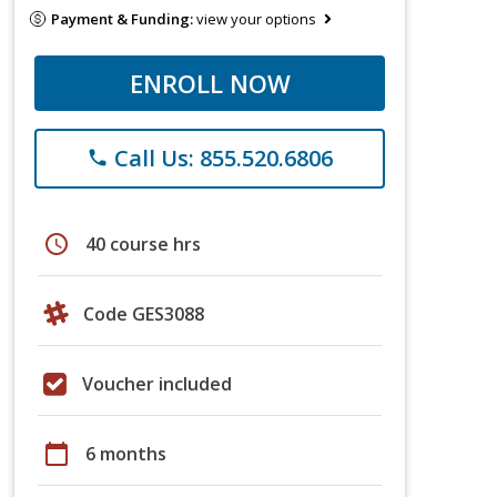
Payment & Funding:
view your options
ENROLL NOW
Call Us: 855.520.6806
phone
schedule
40 course hrs
Code GES3088
Voucher included
calendar_today
6 months