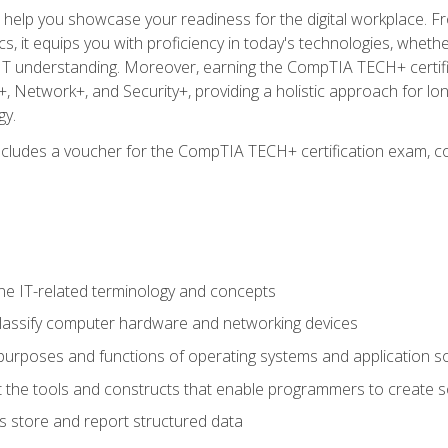
o help you showcase your readiness for the digital workplace. F
 it equips you with proficiency in today's technologies, whethe
d IT understanding. Moreover, earning the CompTIA TECH+ certi
+, Network+, and Security+, providing a holistic approach for lo
gy.
 includes a voucher for the CompTIA TECH+ certification exam, c
e IT-related terminology and concepts
classify computer hardware and networking devices
urposes and functions of operating systems and application s
 the tools and constructs that enable programmers to create 
 store and report structured data