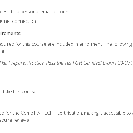
ccess to a personal email account.
ternet connection
uirements:
equired for this course are included in enrollment. The followin
nt:
: Prepare. Practice. Pass the Test! Get Certified! Exam FC0-U71
 take this course.
 for the CompTIA TECH+ certification, making it accessible to al
quire renewal.