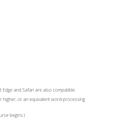
t Edge and Safari are also compatible.
 higher, or an equivalent word-processing
urse begins.)