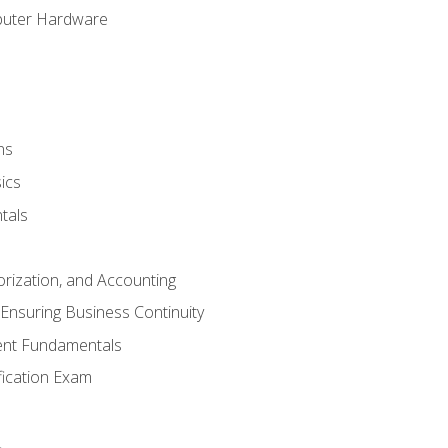
puter Hardware
ns
ics
tals
orization, and Accounting
Ensuring Business Continuity
nt Fundamentals
ification Exam