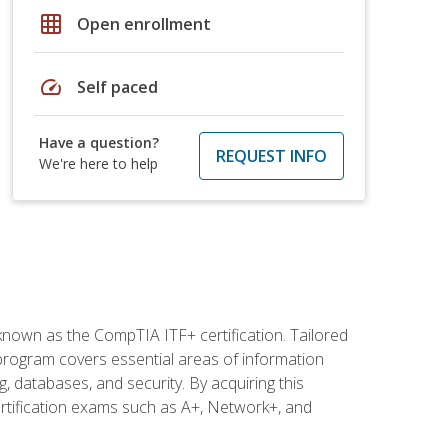
grid_on
Open enrollment
speed
Self paced
Have a question?
REQUEST INFO
We're here to help
 known as the CompTIA ITF+ certification. Tailored
 program covers essential areas of information
 databases, and security. By acquiring this
certification exams such as A+, Network+, and