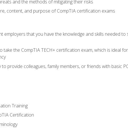
reats and the methods of mitigating their risks
ture, content, and purpose of CompTIA certification exams
nt employers that you have the knowledge and skills needed to
o take the CompTIA TECH+ certification exam, which is ideal for
ncy
 to provide colleagues, family members, or friends with basic P
tion Training
TIA Certification
minology