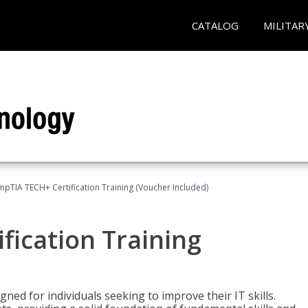
CATALOG
MILITAR
pTIA TECH+ Certification Training (Voucher Included)
fication Training
ned for individuals seeking to improve their IT skills.