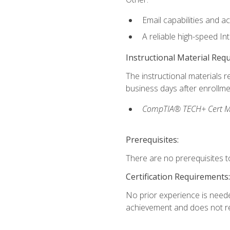
Email capabilities and a
A reliable high-speed In
Instructional Material Req
The instructional materials r
business days after enrollme
CompTIA® TECH+ Cert Mike
Prerequisites:
There are no prerequisites to
Certification Requirements:
No prior experience is needed
achievement and does not re