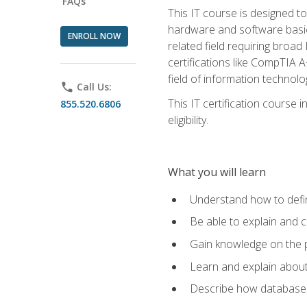
FAQs
This IT course is designed t
hardware and software basics,
ENROLL NOW
related field requiring broa
certifications like CompTIA A
field of information technolo
phone
Call Us:
This IT certification course
855.520.6806
eligibility.
What you will learn
Understand how to defin
Be able to explain and 
Gain knowledge on the p
Learn and explain about
Describe how databases