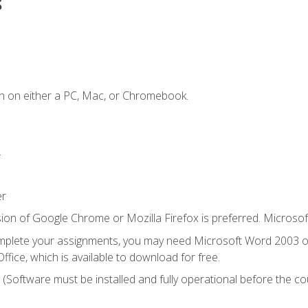
s
n on either a PC, Mac, or Chromebook.
.
er
ion of Google Chrome or Mozilla Firefox is preferred. Microsof
mplete your assignments, you may need Microsoft Word 2003 or
ice, which is available to download for free.
. (Software must be installed and fully operational before the co