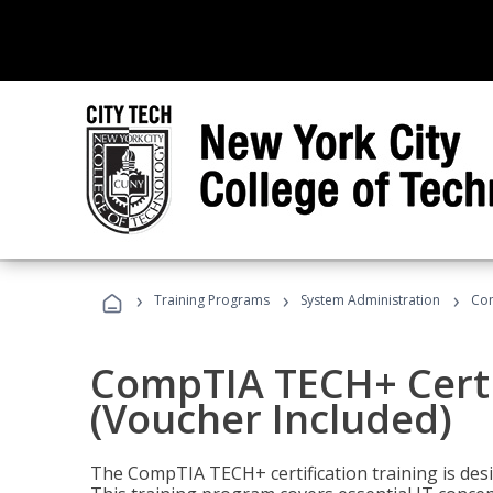
›
›
›
Training Programs
System Administration
Com
CompTIA TECH+ Certi
(Voucher Included)
The CompTIA TECH+ certification training is desig