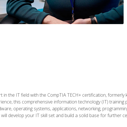
t in the IT field with the CompTIA TECH+ certification, formerly
rience, this comprehensive information technology (IT) training
dware, operating systems, applications, networking, programming,
ill develop your IT skill set and build a solid base for further 