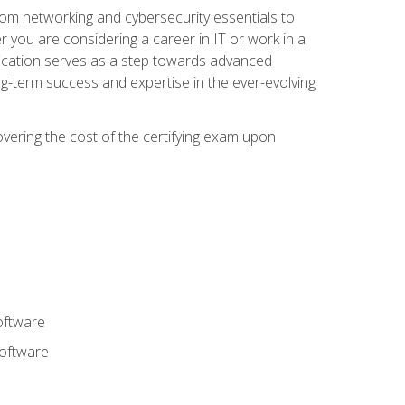
rom networking and cybersecurity essentials to
r you are considering a career in IT or work in a
fication serves as a step towards advanced
ng-term success and expertise in the ever-evolving
overing the cost of the certifying exam upon
oftware
software