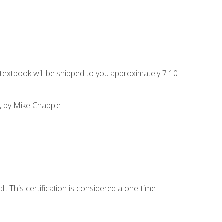
g textbook will be shipped to you approximately 7-10
, by Mike Chapple
l. This certification is considered a one-time