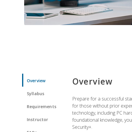
Overview
Overview
Syllabus
Prepare for a successful star
for those without prior expe
Requirements
technology, including PC har
Instructor
foundational knowledge, you w
Security+.