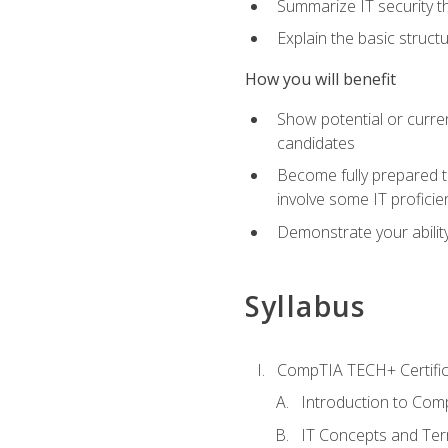
Summarize IT security th
Explain the basic struc
How you will benefit
Show potential or curre
candidates
Become fully prepared t
involve some IT proficie
Demonstrate your ability
Syllabus
CompTIA TECH+ Certifica
Introduction to Comp
IT Concepts and Ter