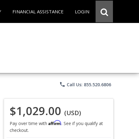
Y
FINANCIAL ASSISTANCE
LOGIN
phone
Call Us: 855.520.6806
$1,029.00
(USD)
Affirm
Pay over time with
. See if you qualify at
checkout.