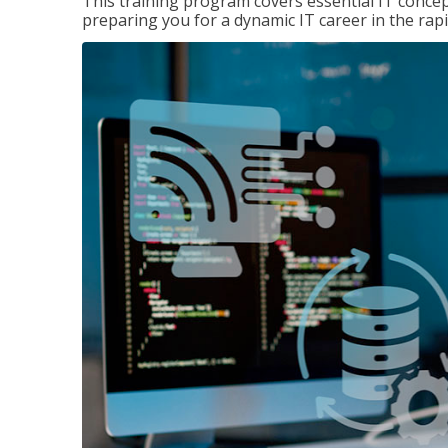
This training program covers essential IT concep
preparing you for a dynamic IT career in the rapi