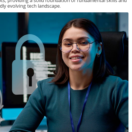
ts, providing a solid foundation of fundamental skills and
dly evolving tech landscape.