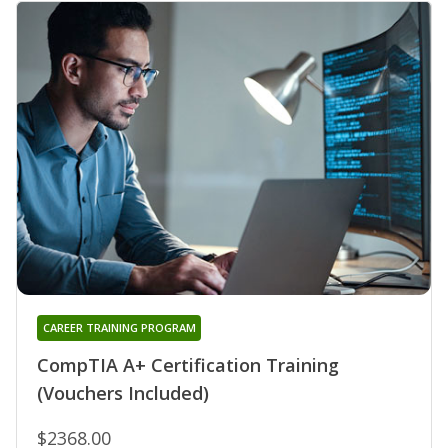
CAREER TRAINING PROGRAM
CompTIA A+ Certification Training
(Vouchers Included)
$2368.00