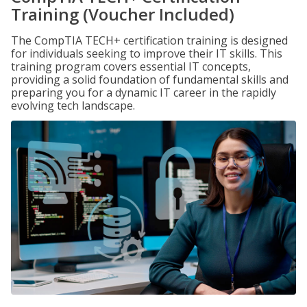
Training (Voucher Included)
The CompTIA TECH+ certification training is designed
for individuals seeking to improve their IT skills. This
training program covers essential IT concepts,
providing a solid foundation of fundamental skills and
preparing you for a dynamic IT career in the rapidly
evolving tech landscape.