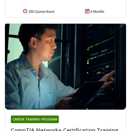
200 Course Hours
6 Months
CAREER TRAINING PROGRAM
CompTIA Network+ Certification Training