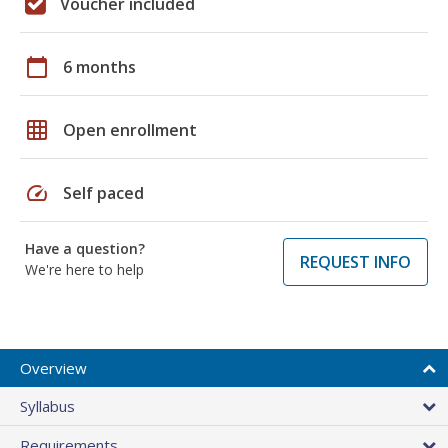
Voucher included
calendar_today
6 months
grid_on
Open enrollment
speed
Self paced
Have a question?
REQUEST INFO
We're here to help
Overview
Syllabus
Requirements