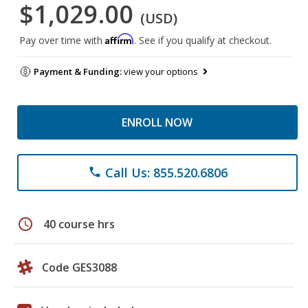
$1,029.00
(USD)
Affirm
Pay over time with
. See if you qualify at checkout.
Payment & Funding:
view your options
ENROLL NOW
Call Us: 855.520.6806
phone
schedule
40 course hrs
Code GES3088