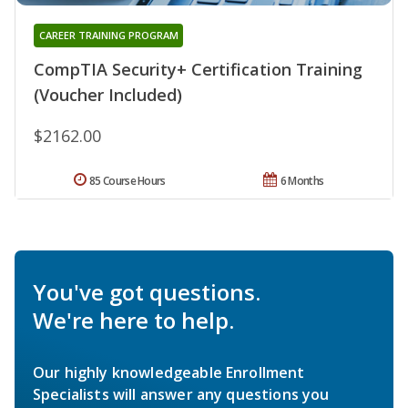
CAREER TRAINING PROGRAM
CompTIA Security+ Certification Training
(Voucher Included)
$2162.00
85 Course Hours
6 Months
You've got questions.
We're here to help.
Our highly knowledgeable Enrollment
Specialists will answer any questions you