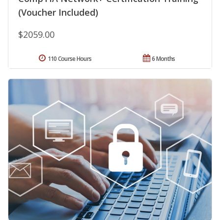
(Voucher Included)
$2059.00
110 Course Hours
6 Months