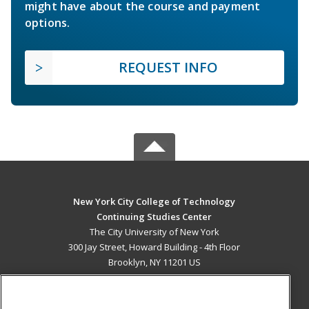
might have about the course and payment
options.
REQUEST INFO
New York City College of Technology
Continuing Studies Center
The City University of New York
300 Jay Street, Howard Building - 4th Floor
Brooklyn, NY 11201 US
MAIN CONTENT
Career Training