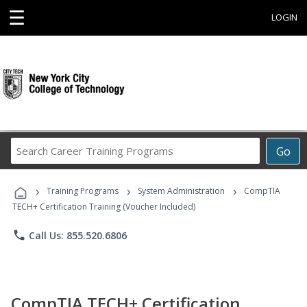
☰
LOGIN
Search
Go
Career
Training
›
›
›
Programs
Training Programs
System Administration
CompTIA
TECH+ Certification Training (Voucher Included)
phone
Call Us: 855.520.6806
CompTIA TECH+ Certification