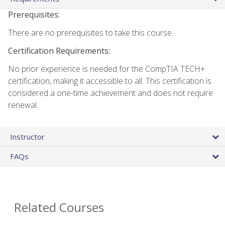
Prerequisites:
There are no prerequisites to take this course.
Certification Requirements:
No prior experience is needed for the CompTIA TECH+
certification, making it accessible to all. This certification is
considered a one-time achievement and does not require
renewal.
Instructor
FAQs
Related Courses