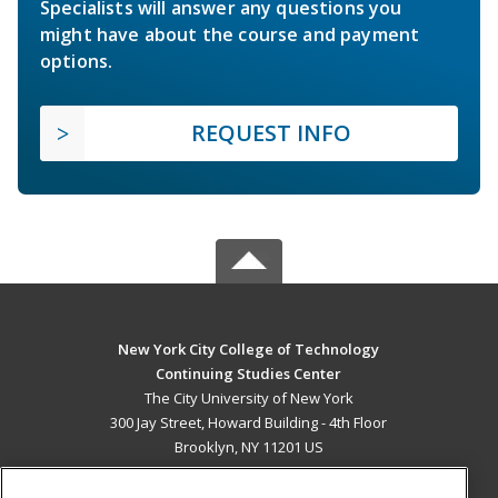
Specialists will answer any questions you
might have about the course and payment
options.
REQUEST INFO
New York City College of Technology
Continuing Studies Center
The City University of New York
300 Jay Street, Howard Building - 4th Floor
Brooklyn, NY 11201 US
MAIN CONTENT