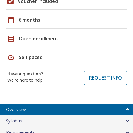
Voucher included
calendar_today
6 months
grid_on
Open enrollment
speed
Self paced
Have a question?
REQUEST INFO
We're here to help
Overview
Syllabus
Requirements