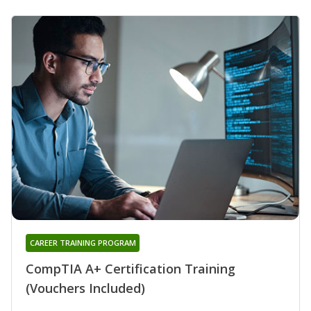
CAREER TRAINING PROGRAM
CompTIA A+ Certification Training
(Vouchers Included)