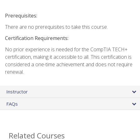
Prerequisites:
There are no prerequisites to take this course.
Certification Requirements:
No prior experience is needed for the CompTIA TECH+
certification, making it accessible to all. This certification is
considered a one-time achievement and does not require
renewal.
Instructor
FAQs
Related Courses