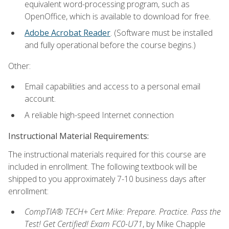
equivalent word-processing program, such as
OpenOffice, which is available to download for free.
Adobe Acrobat Reader
. (Software must be installed
and fully operational before the course begins.)
Other:
Email capabilities and access to a personal email
account.
A reliable high-speed Internet connection
Instructional Material Requirements:
The instructional materials required for this course are
included in enrollment. The following textbook will be
shipped to you approximately 7-10 business days after
enrollment:
CompTIA® TECH+ Cert Mike: Prepare. Practice. Pass the
Test! Get Certified! Exam FC0-U71
, by Mike Chapple