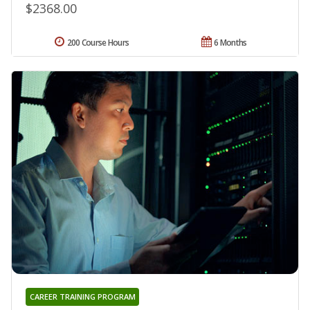
$2368.00
200 Course Hours
6 Months
CAREER TRAINING PROGRAM