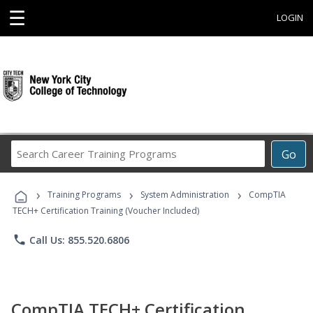
☰
LOGIN
Search
Go
Career
Training
›
›
›
Programs
Training Programs
System Administration
CompTIA
TECH+ Certification Training (Voucher Included)
phone
Call Us: 855.520.6806
CompTIA TECH+ Certification