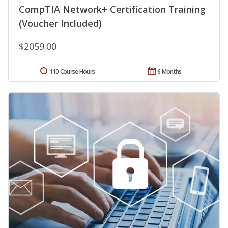
CompTIA Network+ Certification Training
(Voucher Included)
$2059.00
110 Course Hours
6 Months