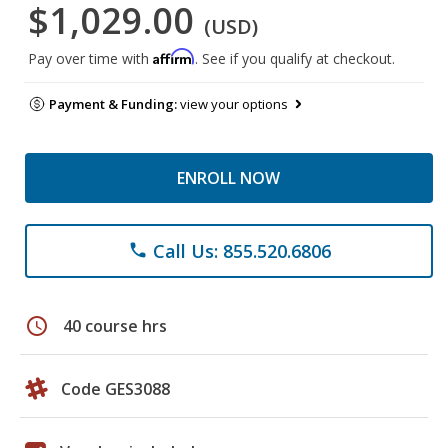
$1,029.00
(USD)
Affirm
Pay over time with
. See if you qualify at checkout.
Payment & Funding:
view your options
ENROLL NOW
Call Us: 855.520.6806
phone
schedule
40 course hrs
Code GES3088