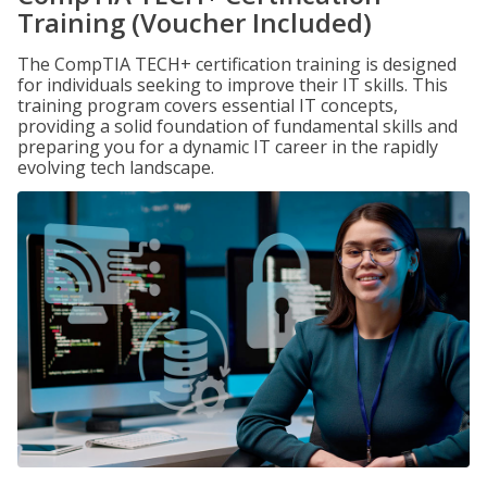
Training (Voucher Included)
The CompTIA TECH+ certification training is designed
for individuals seeking to improve their IT skills. This
training program covers essential IT concepts,
providing a solid foundation of fundamental skills and
preparing you for a dynamic IT career in the rapidly
evolving tech landscape.