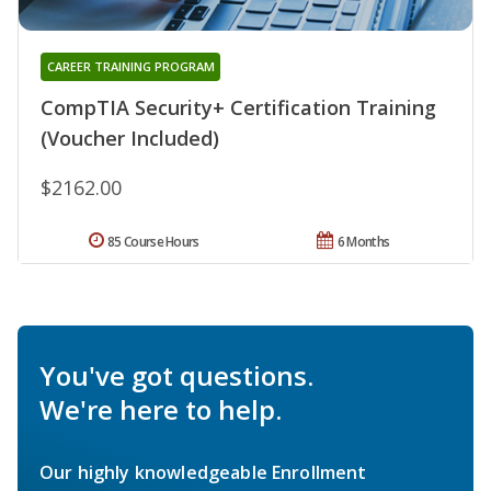
CAREER TRAINING PROGRAM
CompTIA Security+ Certification Training
(Voucher Included)
$2162.00
85 Course Hours
6 Months
You've got questions.
We're here to help.
Our highly knowledgeable Enrollment