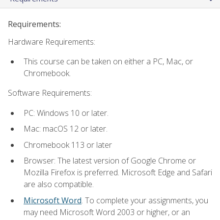
Requirements:
Hardware Requirements:
This course can be taken on either a PC, Mac, or
Chromebook.
Software Requirements:
PC: Windows 10 or later.
Mac: macOS 12 or later.
Chromebook 113 or later
Browser: The latest version of Google Chrome or
Mozilla Firefox is preferred. Microsoft Edge and Safari
are also compatible.
Microsoft Word
. To complete your assignments, you
may need Microsoft Word 2003 or higher, or an