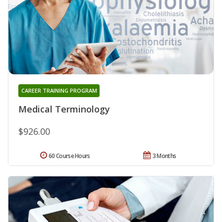
CAREER TRAINING PROGRAM
Medical Terminology
$926.00
60 Course Hours
3 Months