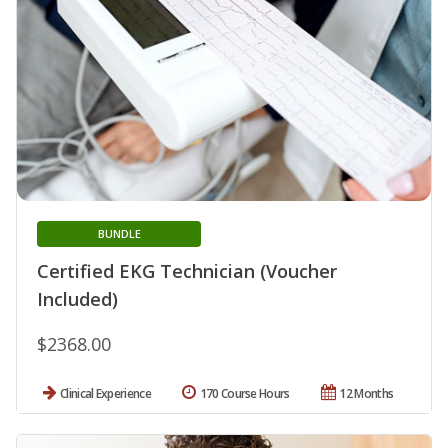
BUNDLE
Certified EKG Technician (Voucher
Included)
$2368.00
Clinical Experience
170 Course Hours
12 Months