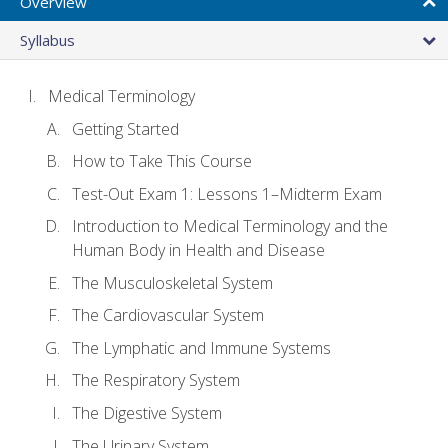
Overview
Syllabus
Medical Terminology
Getting Started
How to Take This Course
Test-Out Exam 1: Lessons 1–Midterm Exam
Introduction to Medical Terminology and the
Human Body in Health and Disease
The Musculoskeletal System
The Cardiovascular System
The Lymphatic and Immune Systems
The Respiratory System
The Digestive System
The Urinary System