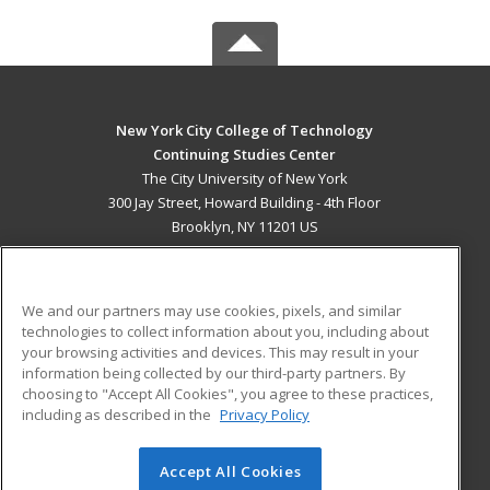
New York City College of Technology
Continuing Studies Center
The City University of New York
300 Jay Street, Howard Building - 4th Floor
Brooklyn, NY 11201 US
MAIN CONTENT
Career Training
We and our partners may use cookies, pixels, and similar
technologies to collect information about you, including about
ADDITIONAL RESOURCES
your browsing activities and devices. This may result in your
information being collected by our third-party partners. By
Military
Student Blog
choosing to "Accept All Cookies", you agree to these practices,
Financial Assistance
including as described in the
Privacy Policy
Help
Accept All Cookies
© 2026 ed2go, a division of Cengage Learning. All rights