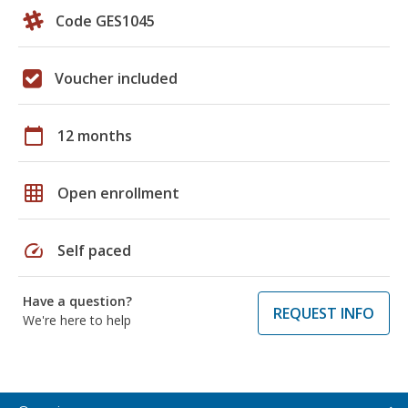
Code GES1045
Voucher included
calendar_today
12 months
grid_on
Open enrollment
speed
Self paced
Have a question?
REQUEST INFO
We're here to help