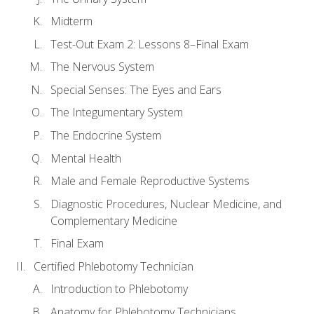
Midterm
Test-Out Exam 2: Lessons 8–Final Exam
The Nervous System
Special Senses: The Eyes and Ears
The Integumentary System
The Endocrine System
Mental Health
Male and Female Reproductive Systems
Diagnostic Procedures, Nuclear Medicine, and
Complementary Medicine
Final Exam
Certified Phlebotomy Technician
Introduction to Phlebotomy
Anatomy for Phlebotomy Technicians