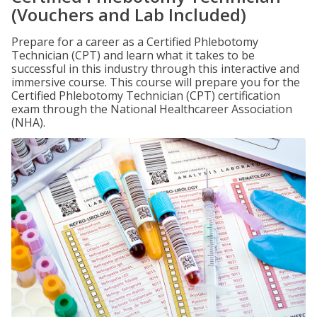
(Vouchers and Lab Included)
Prepare for a career as a Certified Phlebotomy
Technician (CPT) and learn what it takes to be
successful in this industry through this interactive and
immersive course. This course will prepare you for the
Certified Phlebotomy Technician (CPT) certification
exam through the National Healthcareer Association
(NHA).