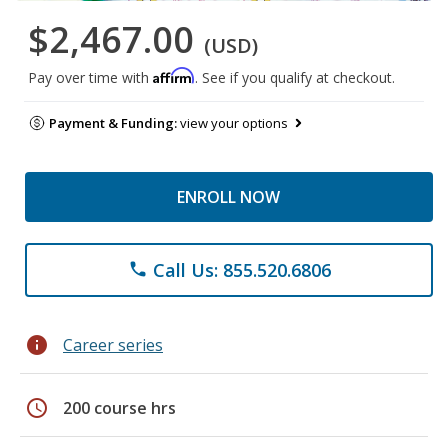
$2,467.00
(USD)
Affirm
Pay over time with
. See if you qualify at checkout.
Payment & Funding:
view your options
ENROLL NOW
Call Us: 855.520.6806
phone
info
Career series
schedule
200 course hrs