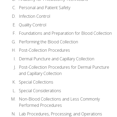
Personal and Patient Safety
Infection Control
Quality Control
Foundations and Preparation for Blood Collection
Performing the Blood Collection
Post-Collection Procedures
Dermal Puncture and Capillary Collection
Post-Collection Procedures for Dermal Puncture
and Capillary Collection
Special Collections
Special Considerations
Non-Blood Collections and Less Commonly
Performed Procedures
Lab Procedures, Processing, and Operations