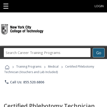
☰
LOGIN
Search
Go
Career
Training
›
›
›
Programs
Training Programs
Medical
Certified Phlebotomy
Technician (Vouchers and Lab Included)
phone
Call Us: 855.520.6806
Certified Phlebotomy Technician