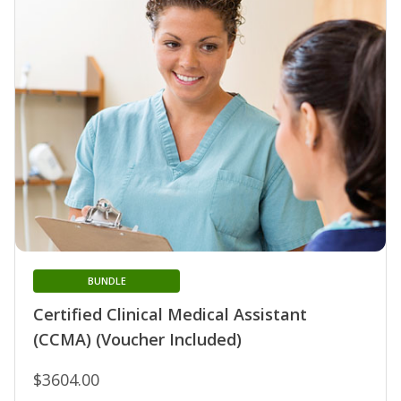
BUNDLE
Certified Clinical Medical Assistant
(CCMA) (Voucher Included)
$3604.00