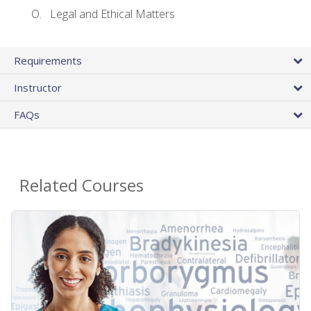
Legal and Ethical Matters
Requirements
Instructor
FAQs
Related Courses