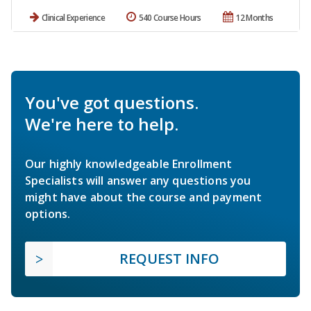
Clinical Experience
540 Course Hours
12 Months
You've got questions.
We're here to help.
Our highly knowledgeable Enrollment
Specialists will answer any questions you
might have about the course and payment
options.
REQUEST INFO