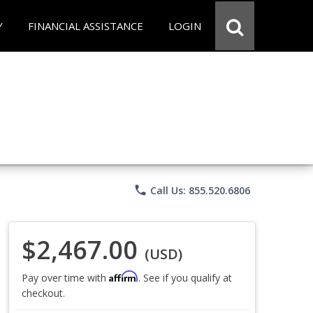
Y
FINANCIAL ASSISTANCE
LOGIN
phone
Call Us: 855.520.6806
$2,467.00
(USD)
Affirm
Pay over time with
. See if you qualify at
checkout.