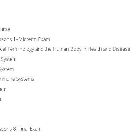
ourse
essons 1–Midterm Exam
ical Terminology and the Human Body in Health and Disease
 System
System
Immune Systems
tem
m
ssons 8–Final Exam