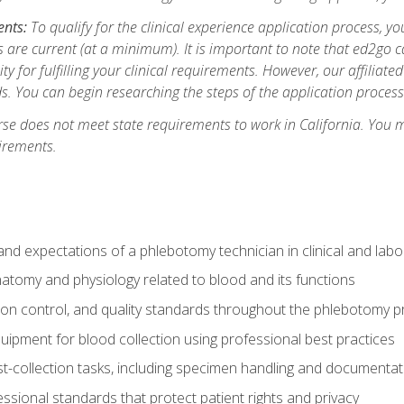
ents:
To qualify for the clinical experience application process, 
are current (at a minimum). It is important to note that ed2go c
ity for fulfilling your clinical requirements. However, our affiliate
s. You can begin researching the steps of the application proces
se does not meet state requirements to work in California. You 
irements.
nd expectations of a phlebotomy technician in clinical and labo
atomy and physiology related to blood and its functions
tion control, and quality standards throughout the phlebotomy 
uipment for blood collection using professional best practices
t-collection tasks, including specimen handling and documentat
ssional standards that protect patient rights and privacy