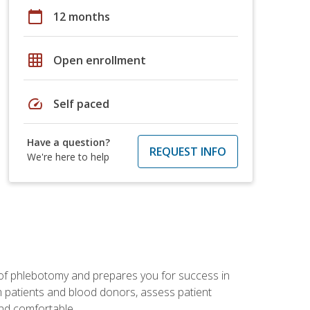
calendar_today
12 months
grid_on
Open enrollment
speed
Self paced
Have a question?
REQUEST INFO
We're here to help
 of phlebotomy and prepares you for success in
m patients and blood donors, assess patient
and comfortable.