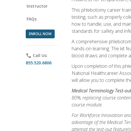
Instructor
This phlebotomy career train
testing, such as properly coll
FAQs
how to handle, use, and maint
standards for safety and infe
ENROLL NOW
A comprehensive phlebotomy k
hands-on learning. The kit fe
blood draws and complete ass
phone
Call Us:
855.520.6806
Upon completion of this phle
National Healthcareer Associat
will allow you to complete th
Medical Terminology Test-ou
80%, replacing course content
course module.
For Workforce Innovation and
advantage of the Medical Term
attempt the test-out feature(