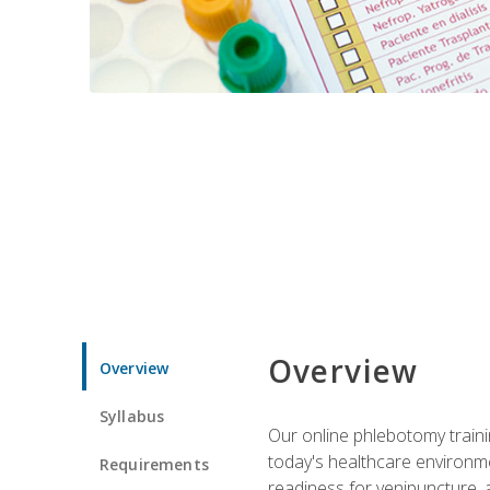
Overview
Overview
Syllabus
Our online phlebotomy train
today's healthcare environme
Requirements
readiness for venipuncture, 