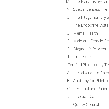
The Nervous Syste
Special Senses: The
The Integumentary 
The Endocrine Syst
Mental Health
Male and Female Re
Diagnostic Procedur
Final Exam
Certified Phlebotomy Te
Introduction to Phl
Anatomy for Phlebo
Personal and Patient
Infection Control
Quality Control