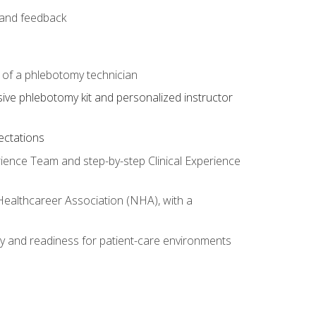
e and feedback
s of a phlebotomy technician
sive phlebotomy kit and personalized instructor
ectations
rience Team and step-by-step Clinical Experience
 Healthcareer Association (NHA), with a
ty and readiness for patient-care environments