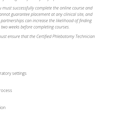
you must successfully complete the online course and
annot guarantee placement at any clinical site, and
d partnerships can increase the likelihood of finding
s two weeks before completing courses.
must ensure that the Certified Phlebotomy Technician
ratory settings
process
ion