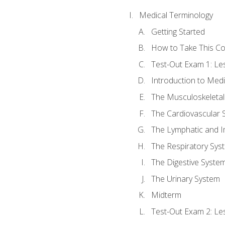
Medical Terminology
Getting Started
How to Take This C
Test-Out Exam 1: L
Introduction to Med
The Musculoskeletal
The Cardiovascular 
The Lymphatic and 
The Respiratory Sys
The Digestive Syste
The Urinary System
Midterm
Test-Out Exam 2: Le