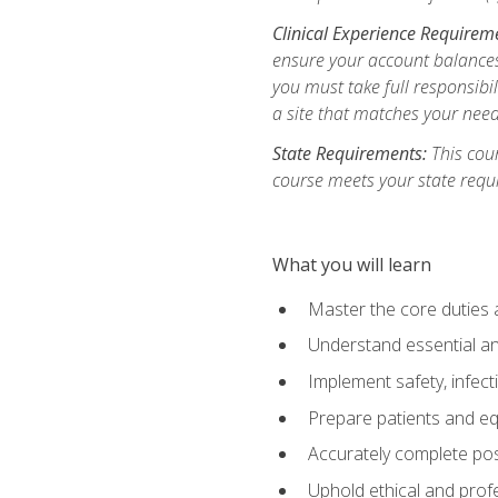
Clinical Experience Requirem
ensure your account balances 
you must take full responsibil
a site that matches your need
State Requirements:
This cour
course meets your state requ
What you will learn
Master the core duties a
Understand essential an
Implement safety, infec
Prepare patients and eq
Accurately complete pos
Uphold ethical and profe