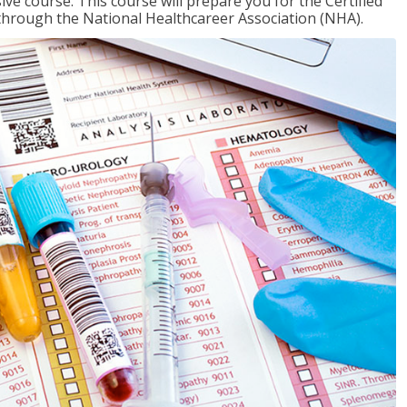
ive course. This course will prepare you for the Certified
through the National Healthcareer Association (NHA).