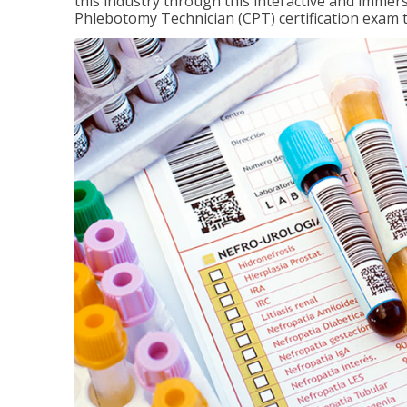
this industry through this interactive and immers
Phlebotomy Technician (CPT) certification exam 