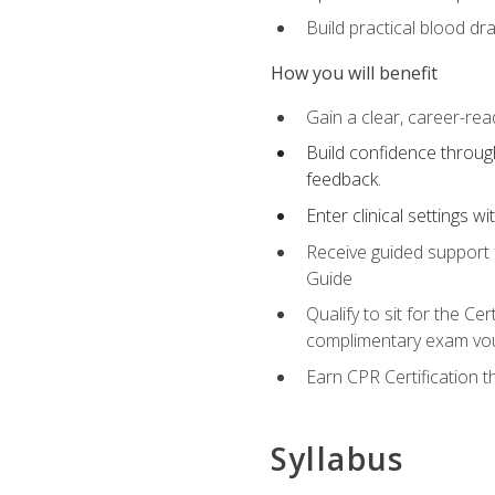
Build practical blood dr
How you will benefit
Gain a clear, career-rea
Build confidence through
feedback.
Enter clinical settings 
Receive guided support f
Guide
Qualify to sit for the C
complimentary exam vou
Earn CPR Certification 
Syllabus