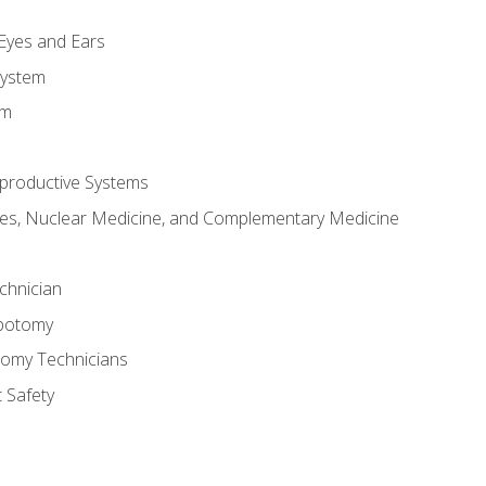
m
 Eyes and Ears
System
em
productive Systems
es, Nuclear Medicine, and Complementary Medicine
chnician
ebotomy
tomy Technicians
 Safety