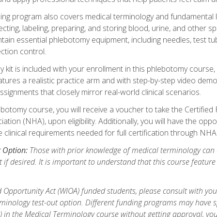
ing program also covers medical terminology and fundamental labo
ecting, labeling, preparing, and storing blood, urine, and other s
ain essential phlebotomy equipment, including needles, test tube
ction control.
it is included with your enrollment in this phlebotomy course, 
atures a realistic practice arm and with step-by-step video demon
ignments that closely mirror real-world clinical scenarios.
botomy course, you will receive a voucher to take the Certifi
ion (NHA), upon eligibility. Additionally, you will have the oppor
e clinical requirements needed for full certification through NHA
t Option:
Those with prior knowledge of medical terminology can 
 if desired. It is important to understand that this course featur
 Opportunity Act (WIOA) funded students, please consult with you
inology test-out option. Different funding programs may have spe
s) in the Medical Terminology course without getting approval, yo