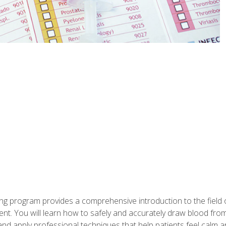
ing program provides a comprehensive introduction to the field
nt. You will learn how to safely and accurately draw blood fro
and apply professional techniques that help patients feel calm 