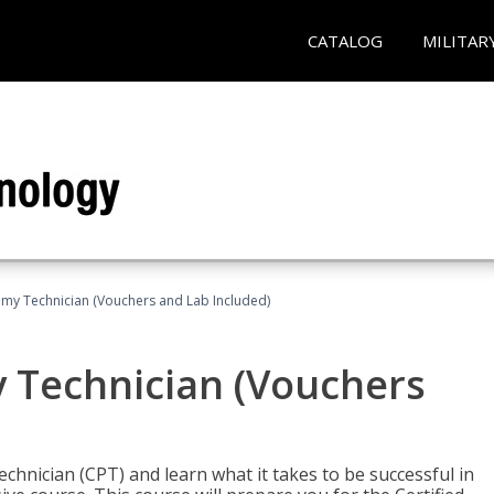
CATALOG
MILITAR
omy Technician (Vouchers and Lab Included)
y Technician (Vouchers
chnician (CPT) and learn what it takes to be successful in