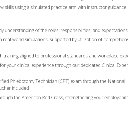
aw skills using a simulated practice arm with instructor guidanc
dy understanding of the roles, responsibilities, and expectation
 real-world simulations, supported by utilization of comprehen
with training aligned to professional standards and workplace exp
or your clinical experience through our dedicated Clinical Expe
ertified Phlebotomy Technician (CPT) exam through the National
cher included
through the American Red Cross, strengthening your employabili