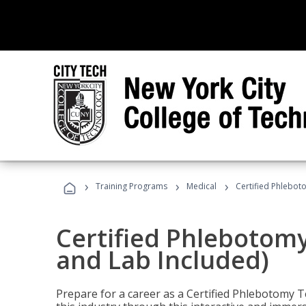
›
›
›
Training Programs
Medical
Certified Phlebot
Certified Phlebotom
and Lab Included)
Prepare for a career as a Certified Phlebotomy Te