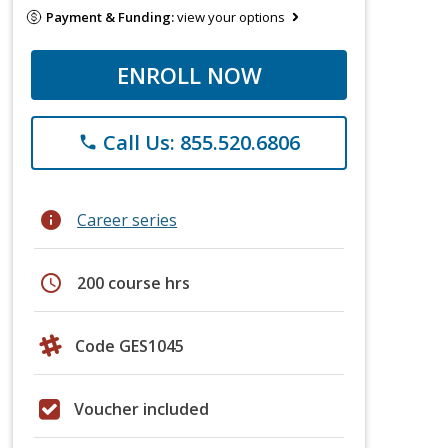
Payment & Funding:
view your options
ENROLL NOW
Call Us: 855.520.6806
phone
info
Career series
schedule
200 course hrs
Code GES1045
Voucher included