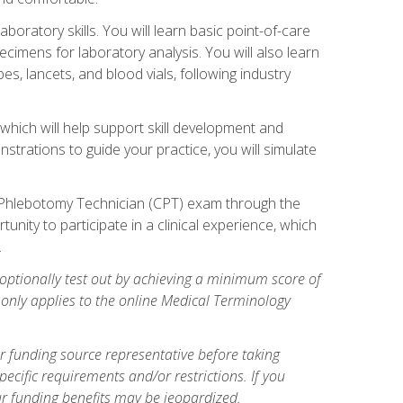
ratory skills. You will learn basic point-of-care
pecimens for laboratory analysis. You will also learn
s, lancets, and blood vials, following industry
which will help support skill development and
strations to guide your practice, you will simulate
ed Phlebotomy Technician (CPT) exam through the
tunity to participate in a clinical experience, which
.
optionally test out by achieving a minimum score of
e only applies to the online Medical Terminology
r funding source representative before taking
cific requirements and/or restrictions. If you
ur funding benefits may be jeopardized.