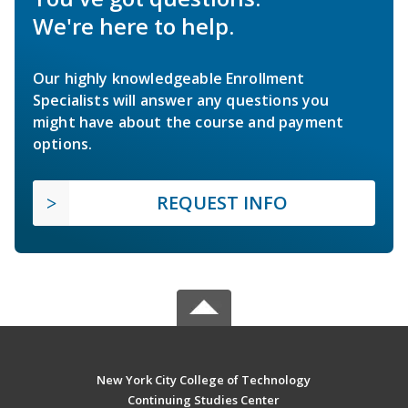
We're here to help.
Our highly knowledgeable Enrollment
Specialists will answer any questions you
might have about the course and payment
options.
REQUEST INFO
New York City College of Technology
Continuing Studies Center