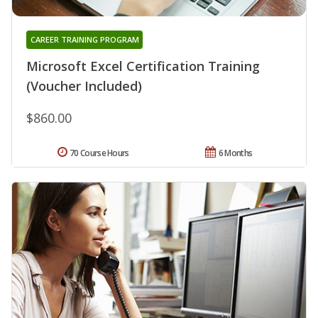
CAREER TRAINING PROGRAM
Microsoft Excel Certification Training
(Voucher Included)
$860.00
70 Course Hours
6 Months