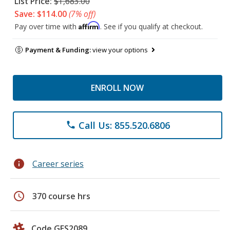
List Price:
$1,683.00
Save: $114.00
(7% off)
Affirm
Pay over time with
. See if you qualify at checkout.
Payment & Funding:
view your options
ENROLL NOW
Call Us: 855.520.6806
phone
info
Career series
schedule
370 course hrs
Code GES2089