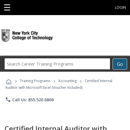
☰
LOGIN
Search
Go
Career
Training
›
›
›
Programs
Training Programs
Accounting
Certified Internal
Auditor with Microsoft Excel (Voucher Included)
phone
Call Us: 855.520.6806
Certified Internal Auditor with