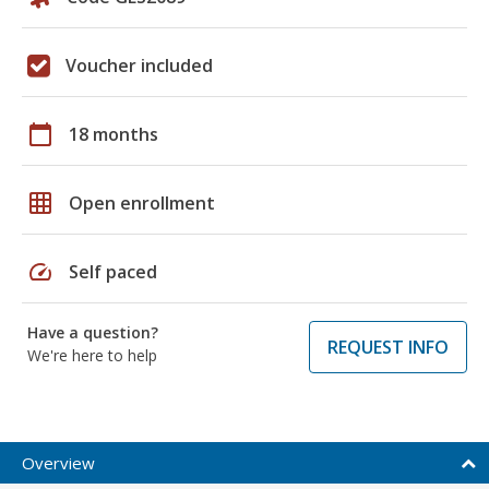
Voucher included
calendar_today
18 months
grid_on
Open enrollment
speed
Self paced
Have a question?
REQUEST INFO
We're here to help
Overview