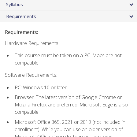
Syllabus
Requirements
Requirements:
Hardware Requirements:
This course must be taken on a PC. Macs are not
compatible.
Software Requirements:
PC: Windows 10 or later.
Browser: The latest version of Google Chrome or
Mozilla Firefox are preferred. Microsoft Edge is also
compatible.
Microsoft Office 365, 2021 or 2019 (not included in
enrollment). While you can use an older version of
Microsoft Office, if you do, there will be some