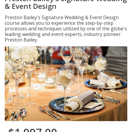
& Event Design
Preston Bailey's Signature Wedding & Event Design
course allows you to experience the step-by-step
processes and techniques utilized by one of the globe's
leading wedding and event experts, industry pioneer
Preston Bailey.