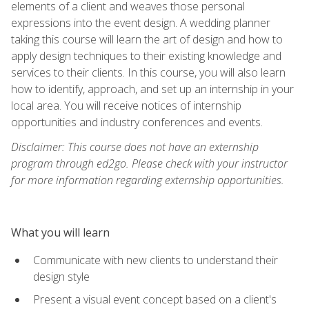
elements of a client and weaves those personal
expressions into the event design. A wedding planner
taking this course will learn the art of design and how to
apply design techniques to their existing knowledge and
services to their clients. In this course, you will also learn
how to identify, approach, and set up an internship in your
local area. You will receive notices of internship
opportunities and industry conferences and events.
Disclaimer: This course does not have an externship
program through ed2go. Please check with your instructor
for more information regarding externship opportunities.
What you will learn
Communicate with new clients to understand their
design style
Present a visual event concept based on a client's