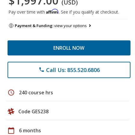
$1,997.00
(USD)
Affirm
Pay over time with
. See if you qualify at checkout.
Payment & Funding:
view your options
ENROLL NOW
Call Us: 855.520.6806
phone
schedule
240 course hrs
Code GES238
calendar_today
6 months