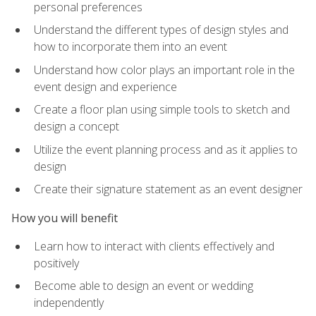
personal preferences
Understand the different types of design styles and
how to incorporate them into an event
Understand how color plays an important role in the
event design and experience
Create a floor plan using simple tools to sketch and
design a concept
Utilize the event planning process and as it applies to
design
Create their signature statement as an event designer
How you will benefit
Learn how to interact with clients effectively and
positively
Become able to design an event or wedding
independently