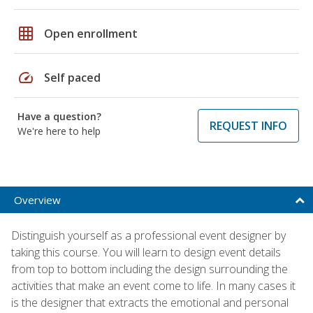
grid_on
Open enrollment
speed
Self paced
Have a question?
REQUEST INFO
We're here to help
Overview
Distinguish yourself as a professional event designer by
taking this course. You will learn to design event details
from top to bottom including the design surrounding the
activities that make an event come to life. In many cases it
is the designer that extracts the emotional and personal