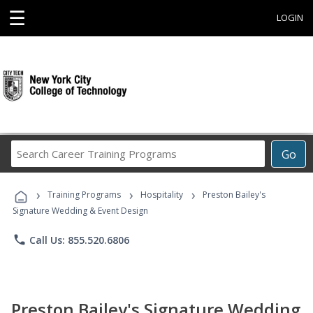
☰
LOGIN
Search
Go
Career
Training
›
›
›
Programs
Training Programs
Hospitality
Preston Bailey's
Signature Wedding & Event Design
phone
Call Us: 855.520.6806
Preston Bailey's Signature Wedding