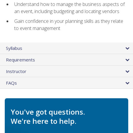
Understand how to manage the business aspects of
an event, including budgeting and locating vendors
Gain confidence in your planning skills as they relate
to event management
Syllabus
Requirements
Instructor
FAQs
You've got questions.
We're here to help.