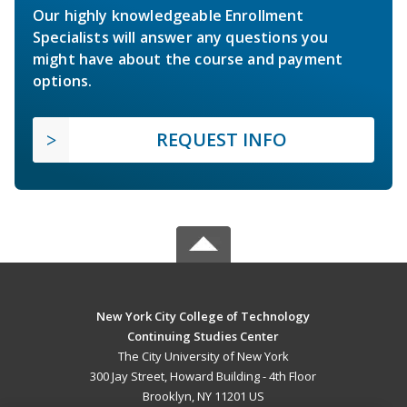
Our highly knowledgeable Enrollment
Specialists will answer any questions you
might have about the course and payment
options.
REQUEST INFO
New York City College of Technology
Continuing Studies Center
The City University of New York
300 Jay Street, Howard Building - 4th Floor
Brooklyn, NY 11201 US