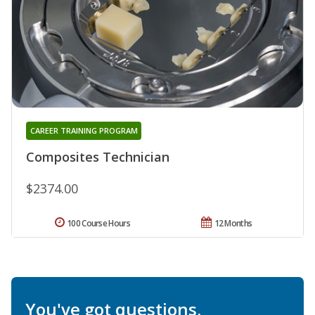
CAREER TRAINING PROGRAM
Composites Technician
$2374.00
100 Course Hours
12 Months
You've got questions.