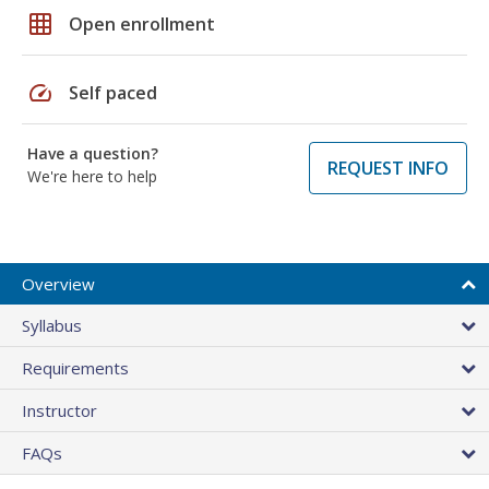
grid_on
Open enrollment
speed
Self paced
Have a question?
REQUEST INFO
We're here to help
Overview
Syllabus
Requirements
Instructor
FAQs