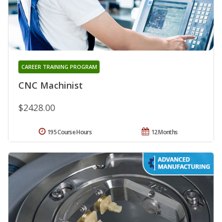
CAREER TRAINING PROGRAM
CNC Machinist
$2428.00
195 Course Hours
12 Months