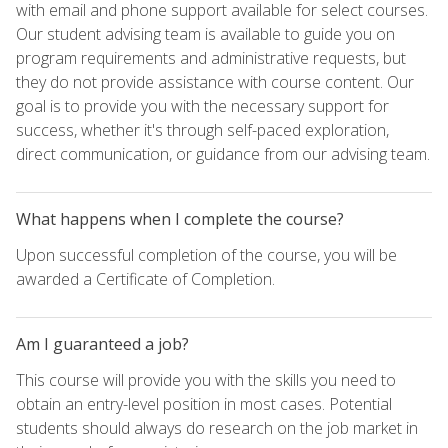
with email and phone support available for select courses.
Our student advising team is available to guide you on
program requirements and administrative requests, but
they do not provide assistance with course content. Our
goal is to provide you with the necessary support for
success, whether it's through self-paced exploration,
direct communication, or guidance from our advising team.
What happens when I complete the course?
Upon successful completion of the course, you will be
awarded a Certificate of Completion.
Am I guaranteed a job?
This course will provide you with the skills you need to
obtain an entry-level position in most cases. Potential
students should always do research on the job market in