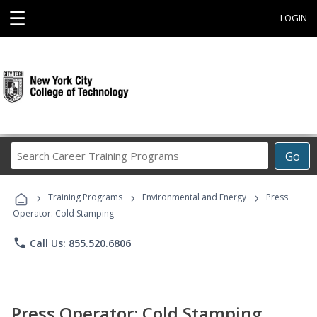
☰
LOGIN
Search
Go
Career
Training
›
›
›
Programs
Training Programs
Environmental and Energy
Press
Operator: Cold Stamping
phone
Call Us: 855.520.6806
Press Operator: Cold Stamping