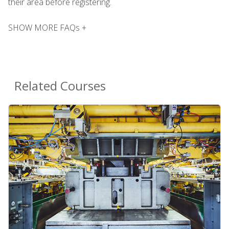
their area before registering.
SHOW MORE FAQs +
Related Courses