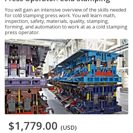
You will gain an intensive overview of the skills needed
for cold stamping press work. You will learn math,
inspection, safety, materials, quality, stamping,
forming, and automation to work at as a cold stamping
press operator.
$1,779.00
(USD)