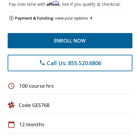
Affirm
Pay over time with
. See if you qualify at checkout.
Payment & Funding:
view your options
ENROLL NOW
Call Us: 855.520.6806
phone
schedule
100 course hrs
Code GES768
calendar_today
12 months