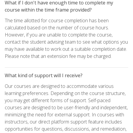
What if I don't have enough time to complete my
course within the time frame provided?
The time allotted for course completion has been
calculated based on the number of course hours.
However, if you are unable to complete the course,
contact the student advising team to see what options you
may have available to work out a suitable completion date.
Please note that an extension fee may be charged.
What kind of support will I receive?
Our courses are designed to accommodate various
learning preferences. Depending on the course structure,
you may get different forms of support. Self-paced
courses are designed to be user-friendly and independent,
minimizing the need for external support. In courses with
instructors, our direct platform support feature includes
opportunities for questions, discussions, and remediation,