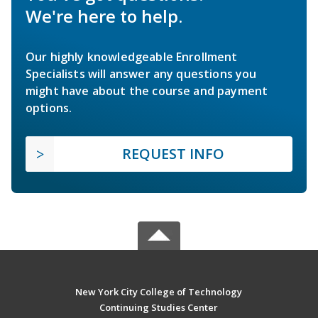
We're here to help.
Our highly knowledgeable Enrollment
Specialists will answer any questions you
might have about the course and payment
options.
REQUEST INFO
New York City College of Technology
Continuing Studies Center