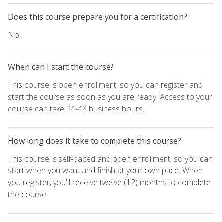
Does this course prepare you for a certification?
No.
When can I start the course?
This course is open enrollment, so you can register and
start the course as soon as you are ready. Access to your
course can take 24-48 business hours.
How long does it take to complete this course?
This course is self-paced and open enrollment, so you can
start when you want and finish at your own pace. When
you register, you'll receive twelve (12) months to complete
the course.