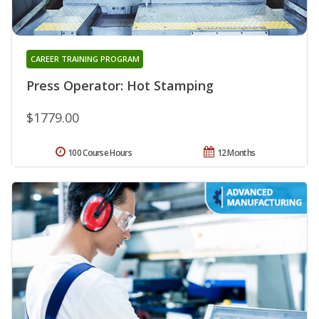
CAREER TRAINING PROGRAM
Press Operator: Hot Stamping
$1779.00
100 Course Hours
12 Months