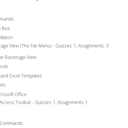
mmands
h Box
Ribbon
age View (The File Menu) - Quizzes: 1, Assignments: 3
the Backstage View
book
and Excel Templates
ets
rosoft Office
Access Toolbar - Quizzes: 1, Assignments: 1
 Commands