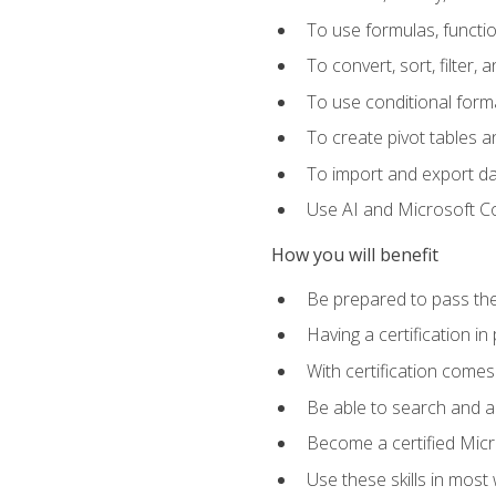
To use formulas, functi
To convert, sort, filter, 
To use conditional forma
To create pivot tables a
To import and export d
Use AI and Microsoft Cop
How you will benefit
Be prepared to pass the
Having a certification in
With certification comes
Be able to search and ap
Become a certified Micro
Use these skills in most