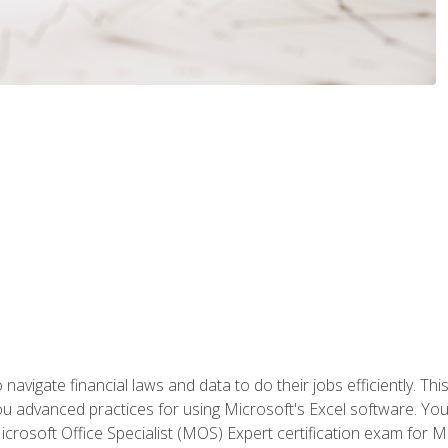
navigate financial laws and data to do their jobs efficiently. This
advanced practices for using Microsoft's Excel software. You 
crosoft Office Specialist (MOS) Expert certification exam for Mi