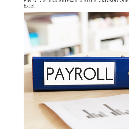
Payroll Certification exam and the Microsoft Offi
Excel.