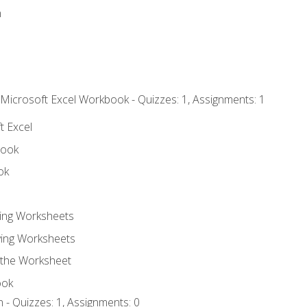
n
 Microsoft Excel Workbook - Quizzes: 1, Assignments: 1
t Excel
book
ok
ting Worksheets
ing Worksheets
 the Worksheet
ook
 - Quizzes: 1, Assignments: 0