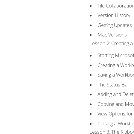
File Collaboratio
Version History
Getting Updates
Mac Versions
Lesson 2: Creating a
Starting Microsof
Creating a Work
Saving a Workbo
The Status Bar
Adding and Dele
Copying and Mov
View Options for
Closing a Workb
Lesson 3: The Ribbon