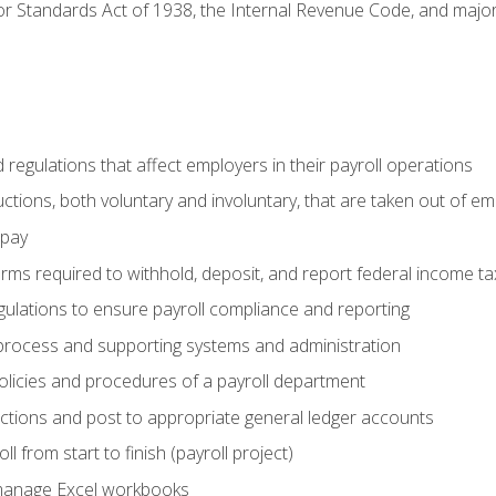
r Standards Act of 1938, the Internal Revenue Code, and major 
d regulations that affect employers in their payroll operations
uctions, both voluntary and involuntary, that are taken out of e
 pay
orms required to withhold, deposit, and report federal income t
ulations to ensure payroll compliance and reporting
process and supporting systems and administration
policies and procedures of a payroll department
actions and post to appropriate general ledger accounts
l from start to finish (payroll project)
 manage Excel workbooks