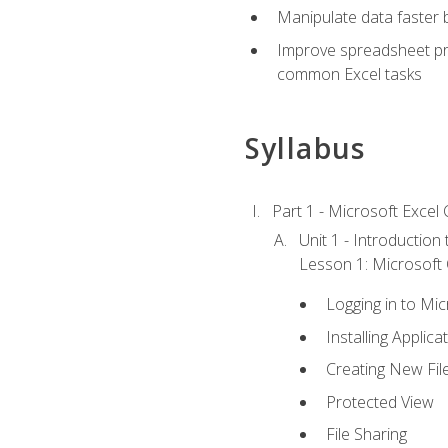
Manipulate data faster b
Improve spreadsheet pro
common Excel tasks
Syllabus
Part 1 - Microsoft Excel C
Unit 1 - Introduction
Lesson 1: Microsoft O
Logging in to Mi
Installing Applica
Creating New Fil
Protected View
File Sharing