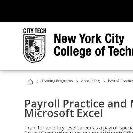
›
›
›
Training Programs
Accounting
Payroll Practi
Payroll Practice an
Microsoft Excel
Train for an entry-level career as a payroll speci