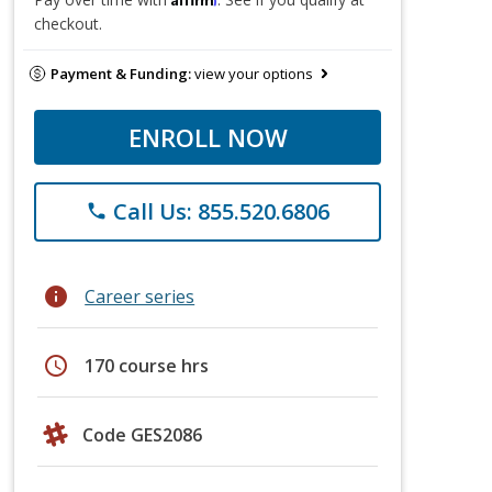
checkout.
Payment & Funding:
view your options
ENROLL NOW
Call Us: 855.520.6806
phone
info
Career series
schedule
170 course hrs
Code GES2086