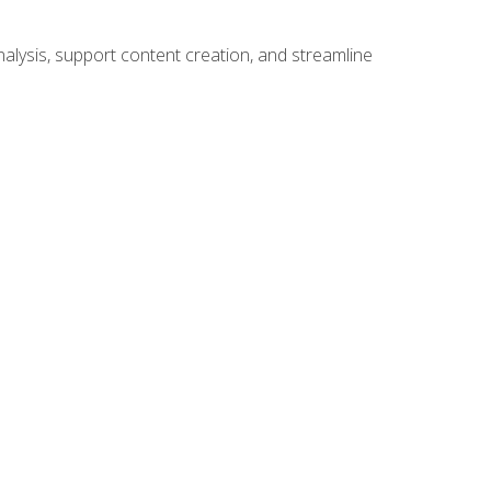
alysis, support content creation, and streamline