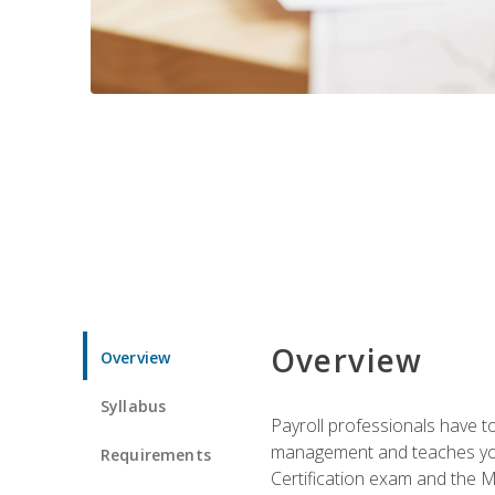
Overview
Overview
Syllabus
Payroll professionals have to 
management and teaches you 
Requirements
Certification exam and the Mi