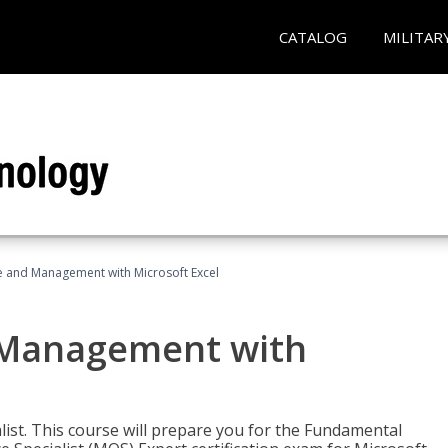
CATALOG
MILITAR
ce and Management with Microsoft Excel
d Management with
alist. This course will prepare you for the Fundamental