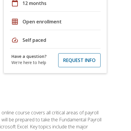
calendar_today
12 months
grid_on
Open enrollment
speed
Self paced
Have a question?
REQUEST INFO
We're here to help
 online course covers all critical areas of payroll
will be prepared to take the Fundamental Payroll
crosoft Excel. Key topics include the major