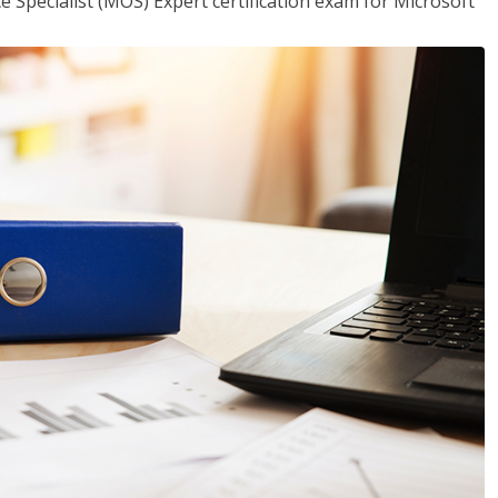
ce Specialist (MOS) Expert certification exam for Microsoft