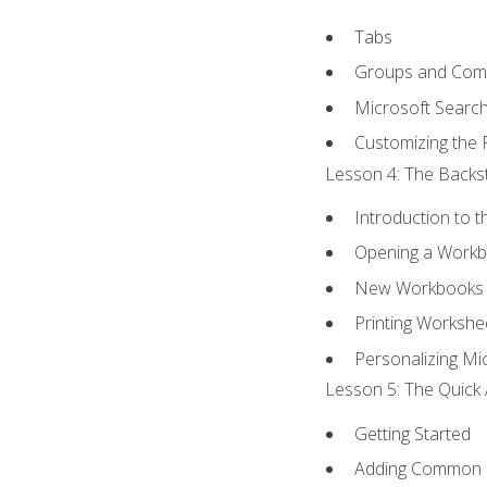
Tabs
Groups and Co
Microsoft Searc
Customizing the 
Lesson 4: The Backst
Introduction to 
Opening a Work
New Workbooks 
Printing Workshe
Personalizing Mic
Lesson 5: The Quick 
Getting Started
Adding Common