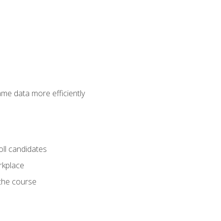
ame data more efficiently
oll candidates
orkplace
 the course