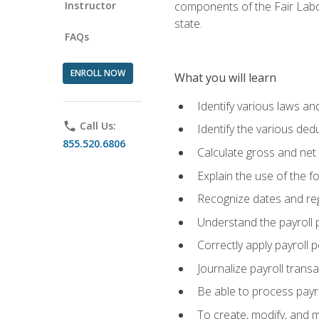
Instructor
components of the Fair Labo
state.
FAQs
ENROLL NOW
What you will learn
Identify various laws an
phone
Call Us:
Identify the various ded
855.520.6806
Calculate gross and net
Explain the use of the f
Recognize dates and reg
Understand the payroll 
Correctly apply payroll 
Journalize payroll trans
Be able to process payrol
To create, modify, and