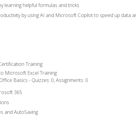
y learning helpful formulas and tricks
ductivity by using AI and Microsoft Copilot to speed up data an
ertification Training
 to Microsoft Excel Training
ffice Basics - Quizzes: 0, Assignments: 0
crosoft 365
tions
es and AutoSaving