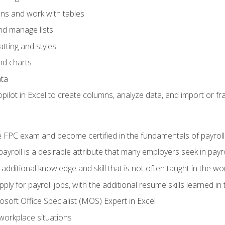
ons and work with tables
and manage lists
tting and styles
nd charts
ata
ilot in Excel to create columns, analyze data, and import or fr
 FPC exam and become certified in the fundamentals of payroll
 payroll is a desirable attribute that many employers seek in payr
 additional knowledge and skill that is not often taught in the w
ply for payroll jobs, with the additional resume skills learned in
soft Office Specialist (MOS) Expert in Excel
 workplace situations