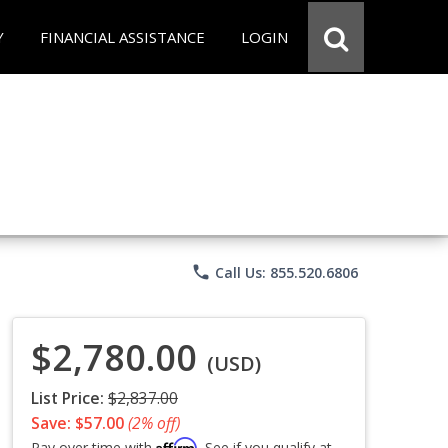
Y
FINANCIAL ASSISTANCE
LOGIN
phone
Call Us: 855.520.6806
$2,780.00
(USD)
List Price:
$2,837.00
Save: $57.00
(2% off)
Affirm
Pay over time with
. See if you qualify at