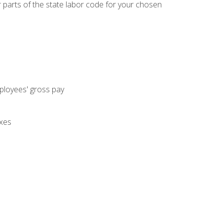
parts of the state labor code for your chosen
mployees' gross pay
axes