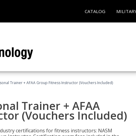
CATALOG
MILITAR
sonal Trainer + AFAA Group Fitness Instructor (Vouchers Included)
nal Trainer + AFAA
ctor (Vouchers Included)
ustry certifications for fitness instructors: NASM