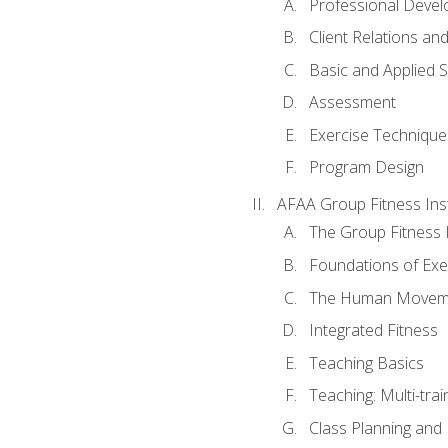
Professional Devel
Client Relations an
Basic and Applied 
Assessment
Exercise Technique 
Program Design
AFAA Group Fitness Ins
The Group Fitness 
Foundations of Exe
The Human Movem
Integrated Fitness
Teaching Basics
Teaching: Multi-tra
Class Planning and