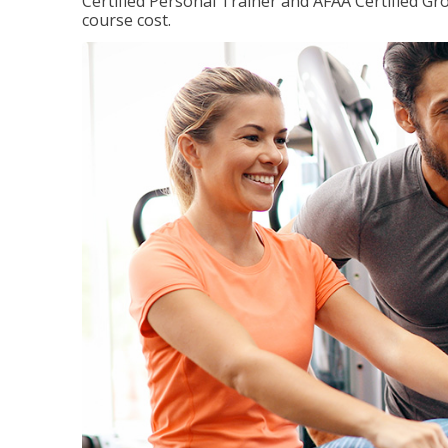
Certified Personal Trainer and AFAA Certified Gro
course cost.