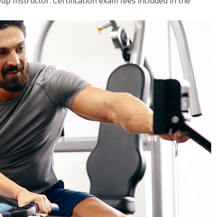
up Instructor. Certification exam fees included in the