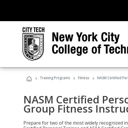
›
›
›
Training Programs
Fitness
NASM Certified Per
NASM Certified Perso
Group Fitness Instru
Prepare for two of the most widely recognized ind