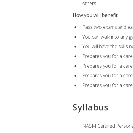
others
How you will benefit
Pass two exams and earn
You can walk into any gy
You will have the skills 
Prepares you for a care
Prepares you for a caree
Prepares you for a caree
Prepares you for a caree
Syllabus
NASM Certified Persona