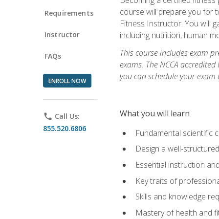
course will prepare you for 
Requirements
Fitness Instructor. You will g
Instructor
including nutrition, human 
This course includes exam pre
FAQs
exams. The NCCA accredited N
you can schedule your exam da
ENROLL NOW
What you will learn
phone
Call Us:
855.520.6806
Fundamental scientific 
Design a well-structured
Essential instruction and
Key traits of profession
Skills and knowledge req
Mastery of health and f