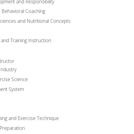
opment and Responsibility
d Behavioral Coaching
Sciences and Nutritional Concepts
and Training Instruction
tructor
Industry
rcise Science
ent System
ining and Exercise Technique
 Preparation