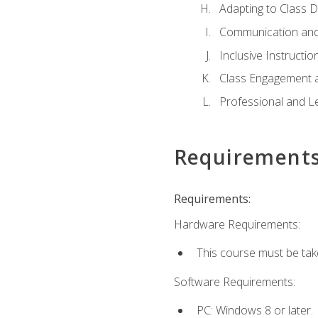
Adapting to Class 
Communication and
Inclusive Instructio
Class Engagement 
Professional and Le
Requirement
Requirements:
Hardware Requirements:
This course must be tak
Software Requirements:
PC: Windows 8 or later.