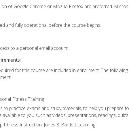
sion of Google Chrome or Mozilla Firefox are preferred. Microso
ed and fully operational before the course begins.
ccess to a personal email account.
uirements:
equired for this course are included in enrollment. The followin
lment:
onal Fitness Training
ss to practice exams and study materials, to help you prepare fo
 available to you such as videos, presentations, readings, quizzes
 Fitness Instruction, Jones & Bartlett Learning