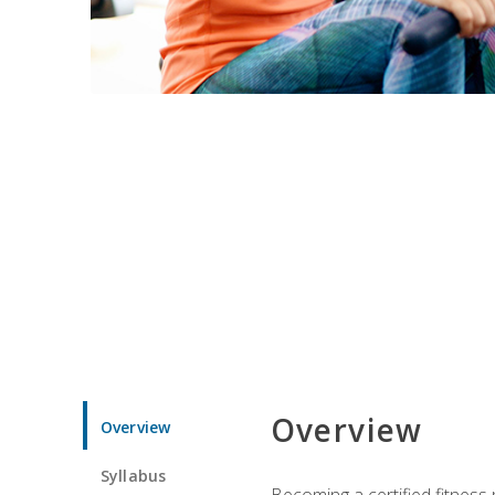
Overview
Overview
Syllabus
Becoming a certified fitness 