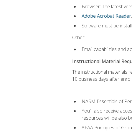
Browser: The latest ver
Adobe Acrobat Reader
.
Software must be install
Other:
Email capabilities and a
Instructional Material Req
The instructional materials r
10 business days after enrol
NASM Essentials of Pers
You'll also receive acce
resources will be also be
AFAA Principles of Group