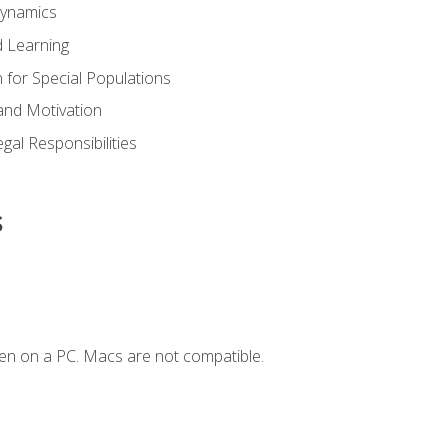
Dynamics
 Learning
n for Special Populations
and Motivation
gal Responsibilities
s
en on a PC. Macs are not compatible.