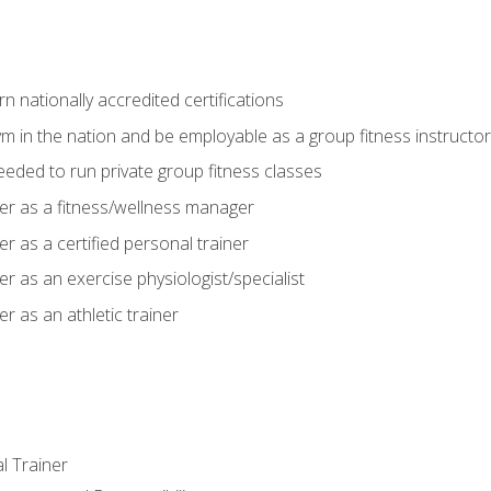
 nationally accredited certifications
m in the nation and be employable as a group fitness instructor
needed to run private group fitness classes
er as a fitness/wellness manager
r as a certified personal trainer
r as an exercise physiologist/specialist
r as an athletic trainer
l Trainer