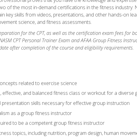
two of the most in-demand certifications in the fitness industr
ain key skills from videos, presentations, and other hands-on lear
movement science, and fitness assessments.
paration for the CPT, as well as the certification exam fees for 
ASM CPT Personal Trainer Exam and AFAA Group Fitness Instructor 
te after completion of the course and eligibility requirements.
concepts related to exercise science
, effective, and balanced fitness class or workout for a diverse 
 presentation skills necessary for effective group instruction
alism as a group fitness instructor
uired to be a competent group fitness instructor
itness topics, including nutrition, program design, human move