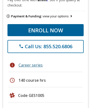
checkout.
Payment & Funding:
view your options
ENROLL NOW
Call Us: 855.520.6806
phone
info
Career series
schedule
140 course hrs
Code GES1005