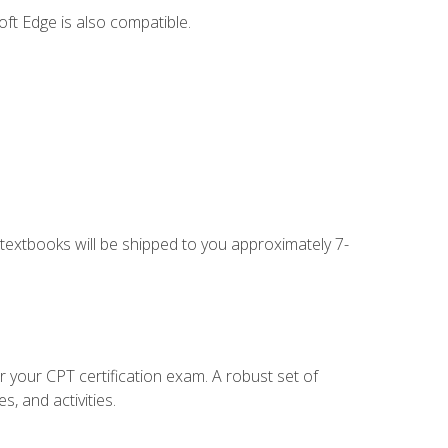
ft Edge is also compatible.
g textbooks will be shipped to you approximately 7-
r your CPT certification exam. A robust set of
, and activities.