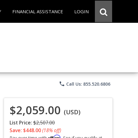
Y
FINANCIAL ASSISTANCE
LOGIN
phone
Call Us: 855.520.6806
$2,059.00
(USD)
List Price:
$2,507.00
Save: $448.00
(18% off)
Affirm
Pay over time with
. See if you qualify at