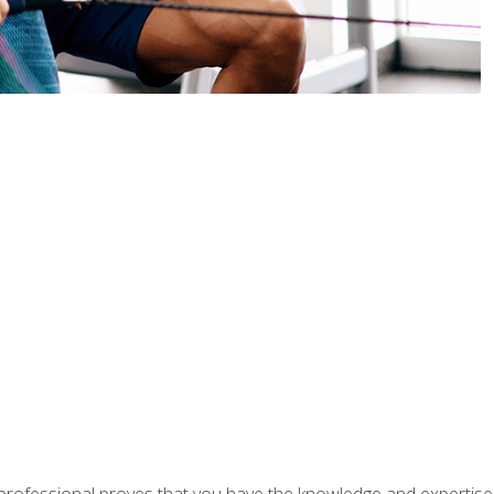
professional proves that you have the knowledge and expertise to