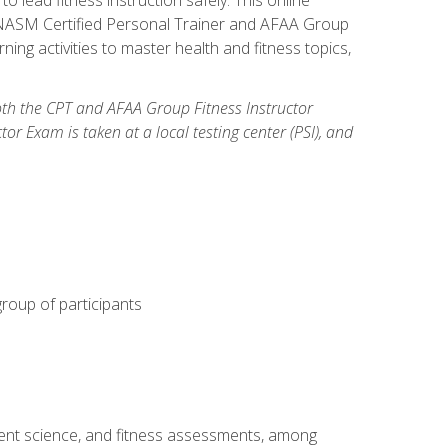
y: NASM Certified Personal Trainer and AFAA Group
ning activities to master health and fitness topics,
both the CPT and AFAA Group Fitness Instructor
Exam is taken at a local testing center (PSI), and
group of participants
ment science, and fitness assessments, among