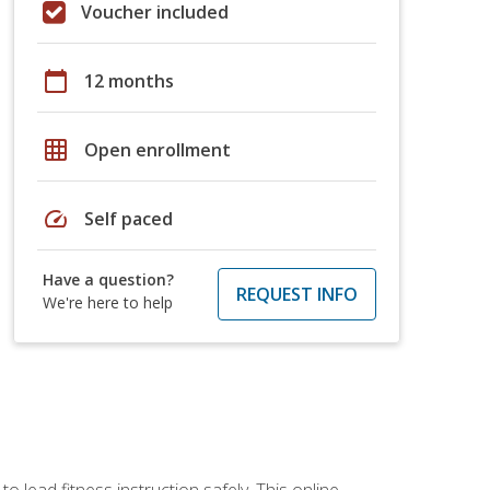
Voucher included
calendar_today
12 months
grid_on
Open enrollment
speed
Self paced
Have a question?
REQUEST INFO
We're here to help
 lead fitness instruction safely. This online