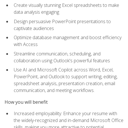
Create visually stunning Excel spreadsheets to make
data analysis engaging
Design persuasive PowerPoint presentations to
captivate audiences
Optimize database management and boost efficiency
with Access
Streamline communication, scheduling, and
collaboration using Outlook's powerful features
Use AI and Microsoft Copilot across Word, Excel,
PowerPoint, and Outlook to support writing, editing,
spreadsheet analysis, presentation creation, email
communication, and meeting workflows.
How you will benefit
Increased employability: Enhance your resume with
the widely-recognized and in-demand Microsoft Office
skills, making you more attractive to potential