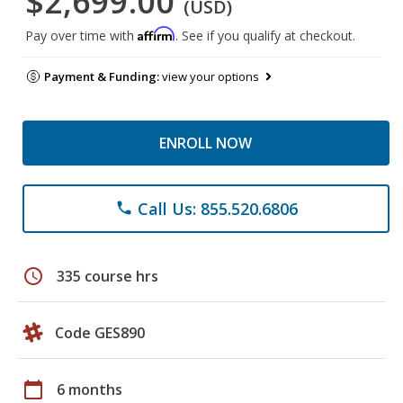
$2,699.00
(USD)
Affirm
Pay over time with
. See if you qualify at checkout.
Payment & Funding:
view your options
ENROLL NOW
Call Us: 855.520.6806
phone
schedule
335 course hrs
Code GES890
calendar_today
6 months