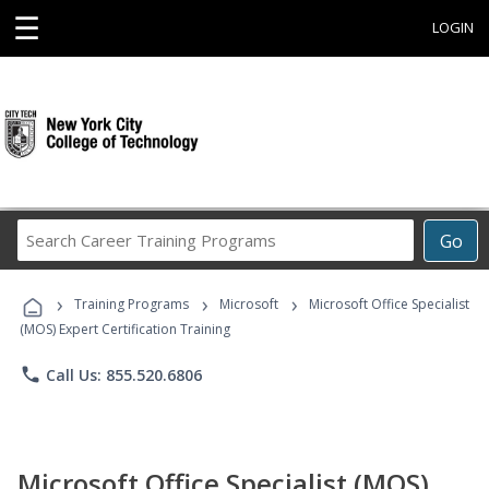
☰
LOGIN
Search
Go
Career
Training
›
›
›
Programs
Training Programs
Microsoft
Microsoft Office Specialist
(MOS) Expert Certification Training
phone
Call Us: 855.520.6806
Microsoft Office Specialist (MOS)