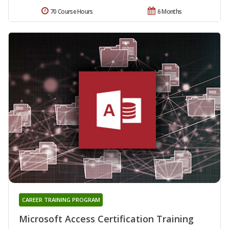
70 Course Hours
6 Months
CAREER TRAINING PROGRAM
Microsoft Access Certification Training