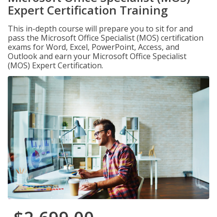
Expert Certification Training
This in-depth course will prepare you to sit for and
pass the Microsoft Office Specialist (MOS) certification
exams for Word, Excel, PowerPoint, Access, and
Outlook and earn your Microsoft Office Specialist
(MOS) Expert Certification.