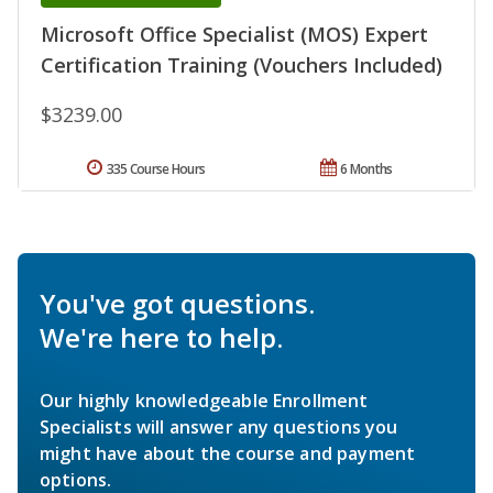
Microsoft Office Specialist (MOS) Expert
Certification Training (Vouchers Included)
$3239.00
335 Course Hours
6 Months
You've got questions.
We're here to help.
Our highly knowledgeable Enrollment
Specialists will answer any questions you
might have about the course and payment
options.