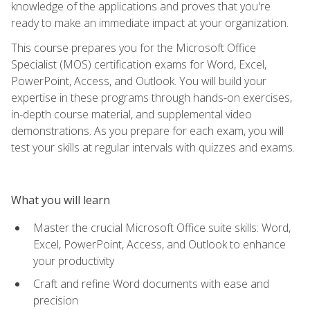
knowledge of the applications and proves that you're
ready to make an immediate impact at your organization.
This course prepares you for the Microsoft Office
Specialist (MOS) certification exams for Word, Excel,
PowerPoint, Access, and Outlook. You will build your
expertise in these programs through hands-on exercises,
in-depth course material, and supplemental video
demonstrations. As you prepare for each exam, you will
test your skills at regular intervals with quizzes and exams.
What you will learn
Master the crucial Microsoft Office suite skills: Word,
Excel, PowerPoint, Access, and Outlook to enhance
your productivity
Craft and refine Word documents with ease and
precision