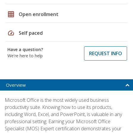
grid_on
Open enrollment
speed
Self paced
Have a question?
REQUEST INFO
We're here to help
Overview
Microsoft Office is the most widely used business
productivity suite. Knowing how to use its products,
including Word, Excel, and PowerPoint, is valuable in any
professional setting. Earning your Microsoft Office
Specialist (MOS) Expert certification demonstrates your