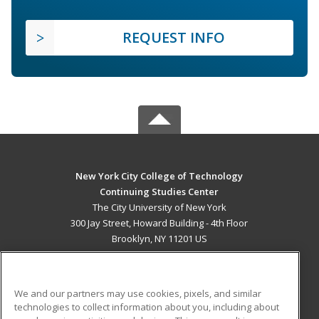
REQUEST INFO
New York City College of Technology
Continuing Studies Center
The City University of New York
300 Jay Street, Howard Building - 4th Floor
Brooklyn, NY 11201 US
MAIN CONTENT
Career Training
We and our partners may use cookies, pixels, and similar
technologies to collect information about you, including about