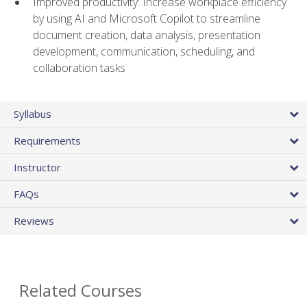
Improved productivity: Increase workplace efficiency
by using AI and Microsoft Copilot to streamline
document creation, data analysis, presentation
development, communication, scheduling, and
collaboration tasks
Syllabus
Requirements
Instructor
FAQs
Reviews
Related Courses