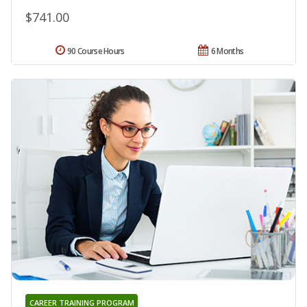
$741.00
90 Course Hours
6 Months
CAREER TRAINING PROGRAM