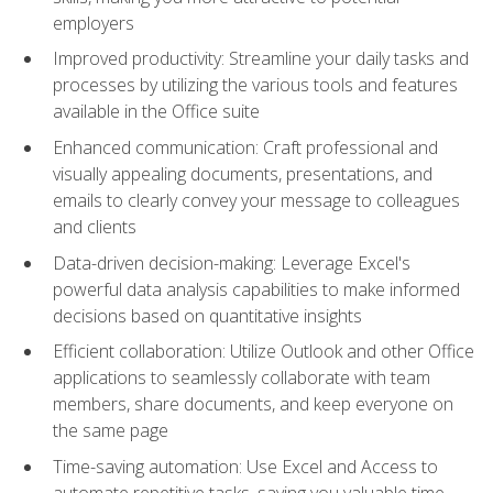
employers
Improved productivity: Streamline your daily tasks and
processes by utilizing the various tools and features
available in the Office suite
Enhanced communication: Craft professional and
visually appealing documents, presentations, and
emails to clearly convey your message to colleagues
and clients
Data-driven decision-making: Leverage Excel's
powerful data analysis capabilities to make informed
decisions based on quantitative insights
Efficient collaboration: Utilize Outlook and other Office
applications to seamlessly collaborate with team
members, share documents, and keep everyone on
the same page
Time-saving automation: Use Excel and Access to
automate repetitive tasks, saving you valuable time