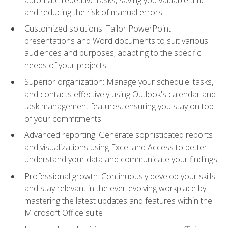
and reducing the risk of manual errors
Customized solutions: Tailor PowerPoint
presentations and Word documents to suit various
audiences and purposes, adapting to the specific
needs of your projects
Superior organization: Manage your schedule, tasks,
and contacts effectively using Outlook's calendar and
task management features, ensuring you stay on top
of your commitments
Advanced reporting: Generate sophisticated reports
and visualizations using Excel and Access to better
understand your data and communicate your findings
Professional growth: Continuously develop your skills
and stay relevant in the ever-evolving workplace by
mastering the latest updates and features within the
Microsoft Office suite