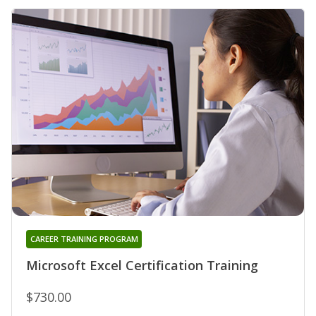
CAREER TRAINING PROGRAM
Microsoft Excel Certification Training
$730.00