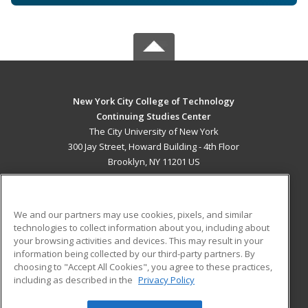
New York City College of Technology
Continuing Studies Center
The City University of New York
300 Jay Street, Howard Building - 4th Floor
Brooklyn, NY 11201 US
MAIN CONTENT
Career Training
We and our partners may use cookies, pixels, and similar
technologies to collect information about you, including about
ADDITIONAL RESOURCES
your browsing activities and devices. This may result in your
information being collected by our third-party partners. By
Military
Student Blog
choosing to "Accept All Cookies", you agree to these practices,
Financial Assistance
including as described in the
Privacy Policy
Help