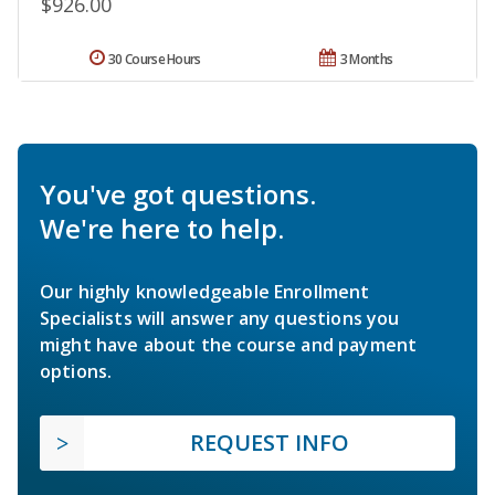
$926.00
30 Course Hours
3 Months
You've got questions.
We're here to help.
Our highly knowledgeable Enrollment
Specialists will answer any questions you
might have about the course and payment
options.
REQUEST INFO