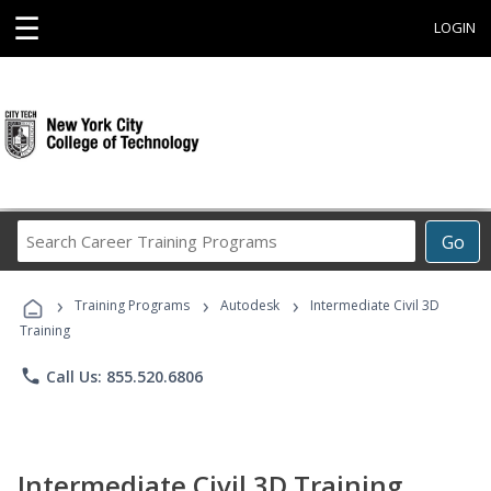
☰
LOGIN
Search
Go
Career
Training
›
›
›
Programs
Training Programs
Autodesk
Intermediate Civil 3D
Training
phone
Call Us: 855.520.6806
Intermediate Civil 3D Training