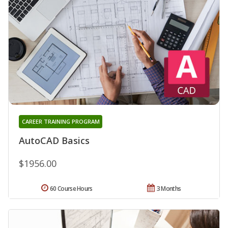
CAREER TRAINING PROGRAM
AutoCAD Basics
$1956.00
60 Course Hours
3 Months