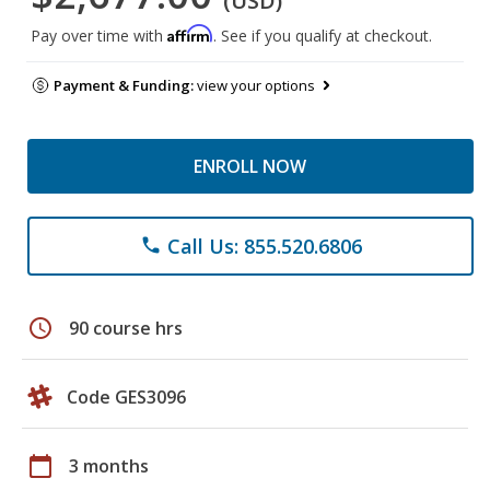
(USD)
Affirm
Pay over time with
. See if you qualify at checkout.
Payment & Funding:
view your options
ENROLL NOW
Call Us: 855.520.6806
phone
schedule
90 course hrs
Code GES3096
calendar_today
3 months