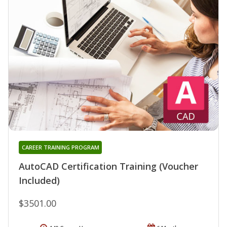
CAREER TRAINING PROGRAM
AutoCAD Certification Training (Voucher
Included)
$3501.00