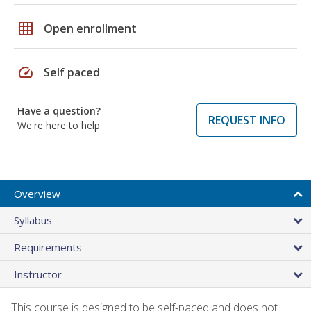
grid_on
Open enrollment
speed
Self paced
Have a question?
REQUEST INFO
We're here to help
Overview
Syllabus
Requirements
Instructor
This course is designed to be self-paced and does not