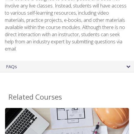
involve any live classes. Instead, students will have access
to various self-learning resources, including video
materials, practice projects, e-books, and other materials
available within the course modules. Although there is no
direct interaction with an instructor, students can seek
help from an industry expert by submitting questions via
email.
FAQs
Related Courses