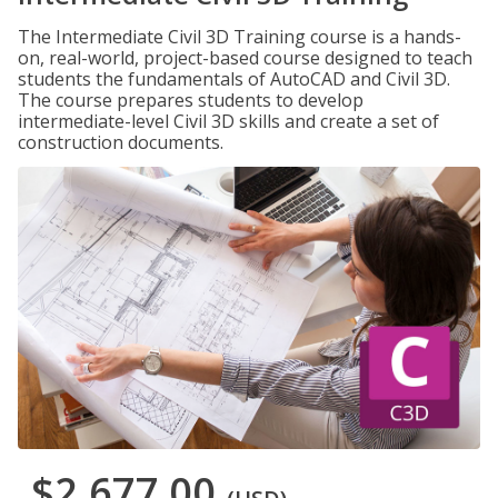
The Intermediate Civil 3D Training course is a hands-
on, real-world, project-based course designed to teach
students the fundamentals of AutoCAD and Civil 3D.
The course prepares students to develop
intermediate-level Civil 3D skills and create a set of
construction documents.
$2,677.00