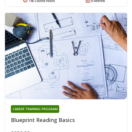
140 Course Hours
6 Months
CAREER TRAINING PROGRAM
Blueprint Reading Basics