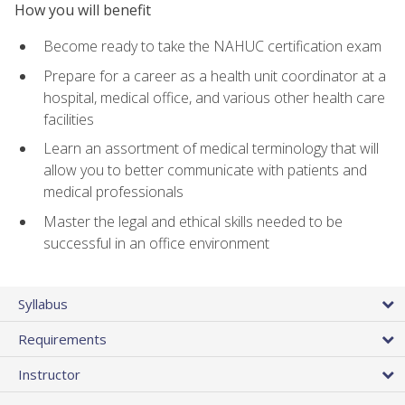
How you will benefit
Become ready to take the NAHUC certification exam
Prepare for a career as a health unit coordinator at a
hospital, medical office, and various other health care
facilities
Learn an assortment of medical terminology that will
allow you to better communicate with patients and
medical professionals
Master the legal and ethical skills needed to be
successful in an office environment
Syllabus
Requirements
Instructor