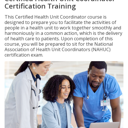
Certification Training
This Certified Health Unit Coordinator course is
designed to prepare you to facilitate the activities of
people in a health unit to work together smoothly and
harmoniously in a common action, which is the delivery
of health care to patients. Upon completion of this
course, you will be prepared to sit for the National
Association of Health Unit Coordinators (NAHUC)
certification exam.