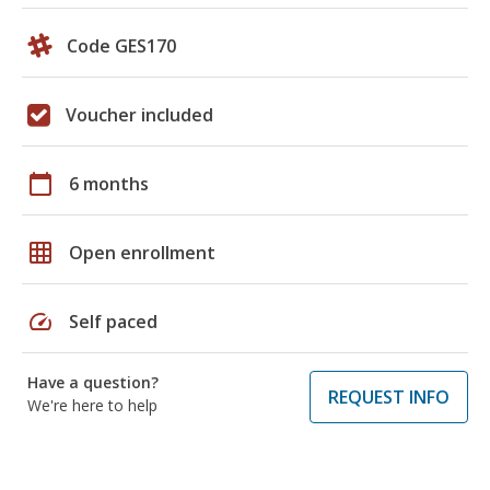
Code GES170
Voucher included
calendar_today
6 months
grid_on
Open enrollment
speed
Self paced
Have a question?
REQUEST INFO
We're here to help