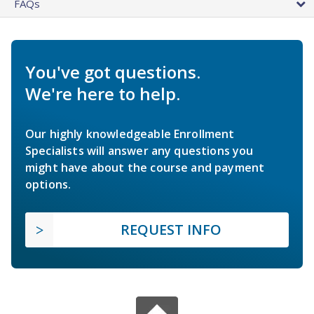
FAQs
You've got questions.
We're here to help.
Our highly knowledgeable Enrollment
Specialists will answer any questions you
might have about the course and payment
options.
REQUEST INFO