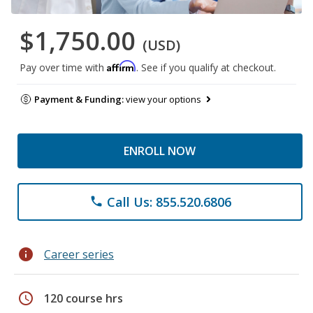
$1,750.00
(USD)
Affirm
Pay over time with
. See if you qualify at checkout.
Payment & Funding:
view your options
ENROLL NOW
Call Us: 855.520.6806
phone
info
Career series
schedule
120 course hrs