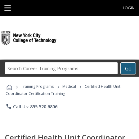
☰
LOGIN
Search
Go
Career
Training
›
›
›
Programs
Training Programs
Medical
Certified Health Unit
Coordinator Certification Training
phone
Call Us: 855.520.6806
Certified Health Unit Coordinator