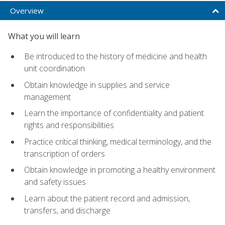
Overview
What you will learn
Be introduced to the history of medicine and health
unit coordination
Obtain knowledge in supplies and service
management
Learn the importance of confidentiality and patient
rights and responsibilities
Practice critical thinking, medical terminology, and the
transcription of orders
Obtain knowledge in promoting a healthy environment
and safety issues
Learn about the patient record and admission,
transfers, and discharge