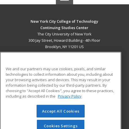
New York City College of Technology
Continuing Studies Center
The City University of New York
300 Jay Street, Howard Building - 4th Floor
Brooklyn, NY 11201 US
MAIN CONTENT
Career Training
We and our partners may use cookies, pixels, and similar
technologies to collect information about you, including about
ADDITIONAL RESOURCES
your browsing activities and devices. This may result in your
information being collected by our third-party partners. By
Military
Student Blog
choosing to "Accept All Cookies", you agree to these practices,
Financial Assistance
including as described in the
Privacy Policy
Help
Accept All Cookies
© 2026 ed2go, a division of Cengage Learning. All rights
reserved. The material on this site cannot be reproduced or
redistributed unless you have obtained prior written
Cookies Settings