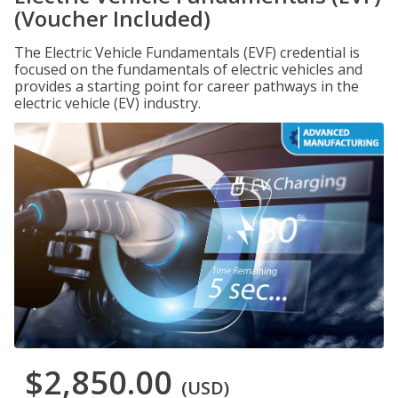
(Voucher Included)
The Electric Vehicle Fundamentals (EVF) credential is
focused on the fundamentals of electric vehicles and
provides a starting point for career pathways in the
electric vehicle (EV) industry.
$2,850.00
(USD)