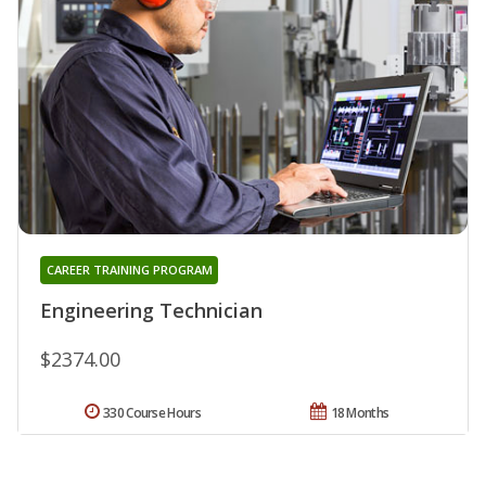
CAREER TRAINING PROGRAM
Engineering Technician
$2374.00
330 Course Hours
18 Months