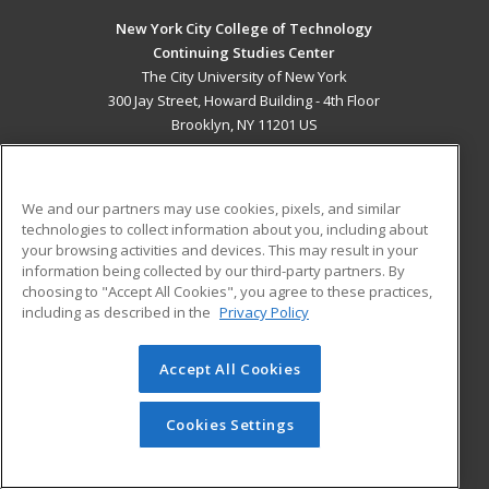
New York City College of Technology
Continuing Studies Center
The City University of New York
300 Jay Street, Howard Building - 4th Floor
Brooklyn, NY 11201 US
MAIN CONTENT
Career Training
We and our partners may use cookies, pixels, and similar
technologies to collect information about you, including about
ADDITIONAL RESOURCES
your browsing activities and devices. This may result in your
information being collected by our third-party partners. By
Military
Student Blog
choosing to "Accept All Cookies", you agree to these practices,
Financial Assistance
including as described in the
Privacy Policy
Help
Accept All Cookies
© 2026 ed2go, a division of Cengage Learning. All rights
reserved. The material on this site cannot be reproduced or
redistributed unless you have obtained prior written
Cookies Settings
permission from Cengage Learning.
Privacy Policy