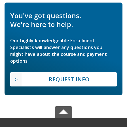
You've got questions.
We're here to help.
Our highly knowledgeable Enrollment
Specialists will answer any questions you
might have about the course and payment
options.
REQUEST INFO