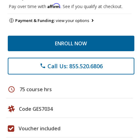
Affirm
Pay over time with
. See if you qualify at checkout.
Payment & Funding:
view your options
ENROLL NOW
Call Us: 855.520.6806
phone
schedule
75 course hrs
Code GES7034
Voucher included