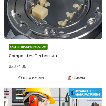
CAREER TRAINING PROGRAM
Composites Technician
$2374.00
100 Course Hours
12 Months