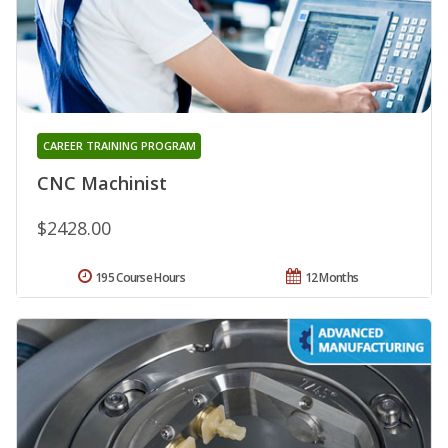
CAREER TRAINING PROGRAM
CNC Machinist
$2428.00
195 Course Hours
12 Months