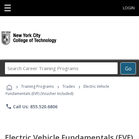
☰
LOGIN
Search
Go
Career
Training
›
›
›
Programs
Training Programs
Trades
Electric Vehicle
Fundamentals (EVF) (Voucher Included)
phone
Call Us: 855.520.6806
Electric Vehicle Fundamentals (EVF)