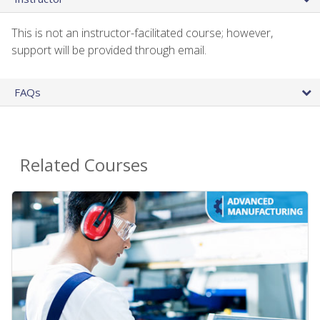
This is not an instructor-facilitated course; however,
support will be provided through email.
FAQs
Related Courses