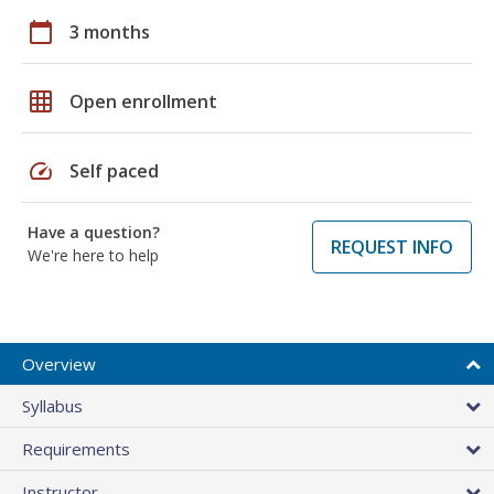
calendar_today
3 months
grid_on
Open enrollment
speed
Self paced
Have a question?
REQUEST INFO
We're here to help
Overview
Syllabus
Requirements
Instructor