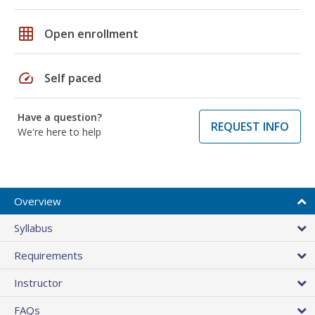
grid_on
Open enrollment
speed
Self paced
Have a question?
REQUEST INFO
We're here to help
Overview
Syllabus
Requirements
Instructor
FAQs