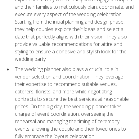
and their families to meticulously plan, coordinate, and
execute every aspect of the wedding celebration.
Starting from the initial planning and design phase,
they help couples explore their ideas and select a
date that perfectly aligns with their vision. They also
provide valuable recommendations for attire and
styling to ensure a cohesive and stylish look for the
wedding party.
The wedding planner also plays a crucial role in
vendor selection and coordination. They leverage
their expertise to recommend suitable venues,
caterers, florists, and more while negotiating
contracts to secure the best services at reasonable
prices. On the big day, the wedding planner takes
charge of event coordination, overseeing the
rehearsal and managing the timing of ceremony
events, allowing the couple and their loved ones to
fully embrace the joyous celebration.