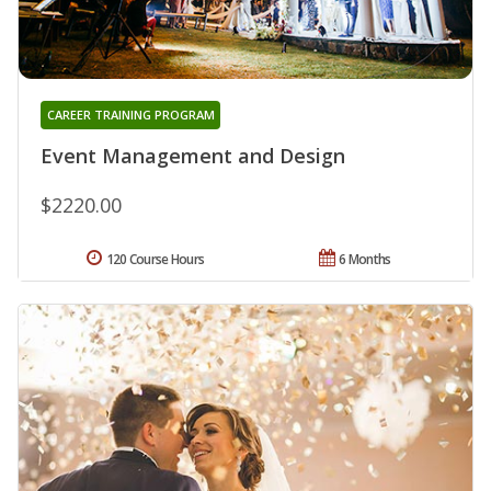
CAREER TRAINING PROGRAM
Event Management and Design
$2220.00
120 Course Hours
6 Months