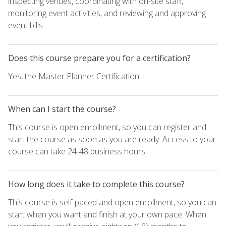
inspecting venues, coordinating with on-site staff,
monitoring event activities, and reviewing and approving
event bills.
Does this course prepare you for a certification?
Yes, the Master Planner Certification.
When can I start the course?
This course is open enrollment, so you can register and
start the course as soon as you are ready. Access to your
course can take 24-48 business hours.
How long does it take to complete this course?
This course is self-paced and open enrollment, so you can
start when you want and finish at your own pace. When