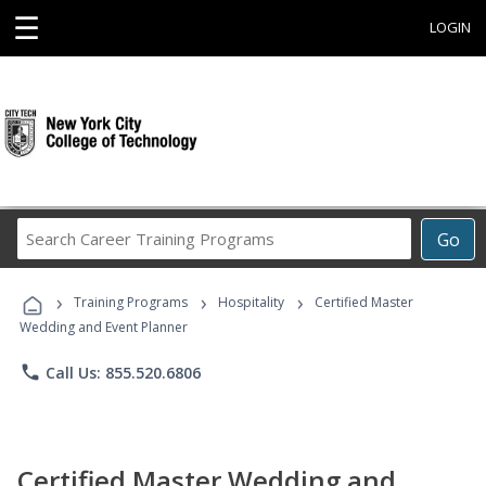
☰
LOGIN
Search
Go
Career
Training
›
›
›
Programs
Training Programs
Hospitality
Certified Master
Wedding and Event Planner
phone
Call Us: 855.520.6806
Certified Master Wedding and