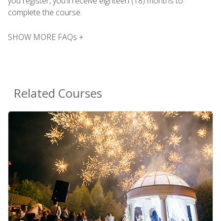
you register, you'll receive eighteen (18) months to
complete the course.
SHOW MORE FAQs +
Related Courses