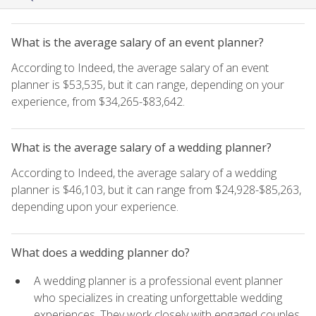
What is the average salary of an event planner?
According to Indeed, the average salary of an event
planner is $53,535, but it can range, depending on your
experience, from $34,265-$83,642.
What is the average salary of a wedding planner?
According to Indeed, the average salary of a wedding
planner is $46,103, but it can range from $24,928-$85,263,
depending upon your experience.
What does a wedding planner do?
A wedding planner is a professional event planner
who specializes in creating unforgettable wedding
experiences. They work closely with engaged couples