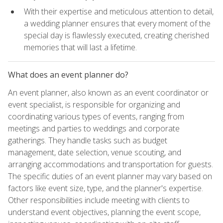
With their expertise and meticulous attention to detail,
a wedding planner ensures that every moment of the
special day is flawlessly executed, creating cherished
memories that will last a lifetime.
What does an event planner do?
An event planner, also known as an event coordinator or
event specialist, is responsible for organizing and
coordinating various types of events, ranging from
meetings and parties to weddings and corporate
gatherings. They handle tasks such as budget
management, date selection, venue scouting, and
arranging accommodations and transportation for guests.
The specific duties of an event planner may vary based on
factors like event size, type, and the planner's expertise.
Other responsibilities include meeting with clients to
understand event objectives, planning the event scope,