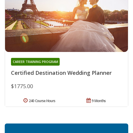
CAREER TRAINING PROGRAM
Certified Destination Wedding Planner
$1775.00
240 Course Hours
9 Months