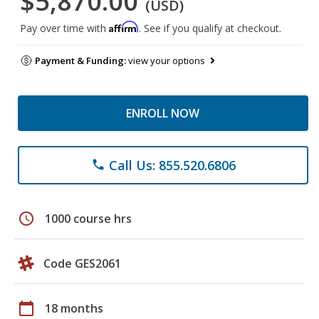
$5,870.00
(USD)
Affirm
Pay over time with
. See if you qualify at checkout.
Payment & Funding:
view your options
ENROLL NOW
Call Us: 855.520.6806
phone
schedule
1000 course hrs
Code GES2061
calendar_today
18 months