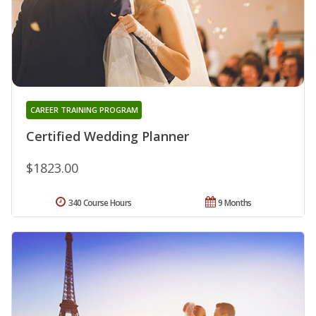
CAREER TRAINING PROGRAM
Certified Wedding Planner
$1823.00
340 Course Hours
9 Months