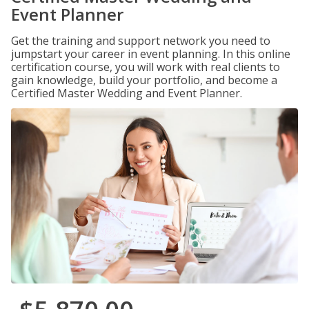
Event Planner
Get the training and support network you need to
jumpstart your career in event planning. In this online
certification course, you will work with real clients to
gain knowledge, build your portfolio, and become a
Certified Master Wedding and Event Planner.