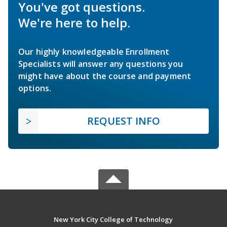
You've got questions.
We're here to help.
Our highly knowledgeable Enrollment
Specialists will answer any questions you
might have about the course and payment
options.
REQUEST INFO
New York City College of Technology