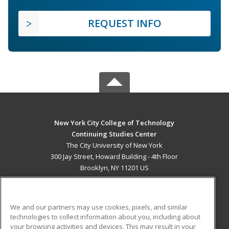
REQUEST INFO
New York City College of Technology
Continuing Studies Center
The City University of New York
300 Jay Street, Howard Building - 4th Floor
Brooklyn, NY 11201 US
MAIN CONTENT
Career Training
We and our partners may use cookies, pixels, and similar
technologies to collect information about you, including about
ADDITIONAL RESOURCES
your browsing activities and devices. This may result in your