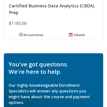
Certified Business Data Analytics (CBDA)
Prep
$1185.00
60 Course Hours
3 Months
You've got questions.
We're here to help.
Our highly knowledgeable Enrollment
Specialists will answer any questions you
might have about the course and payment
options.