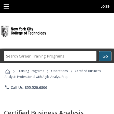
☰
LOGIN
Search
Go
Career
Training
›
›
›
Programs
Training Programs
Operations
Certified Business
Analysis Professional with Agile Analyst Prep
phone
Call Us: 855.520.6806
Certified Business Analysis