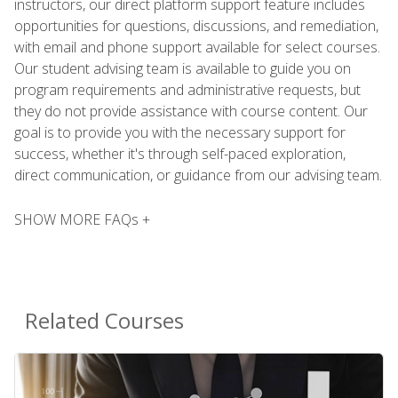
instructors, our direct platform support feature includes
opportunities for questions, discussions, and remediation,
with email and phone support available for select courses.
Our student advising team is available to guide you on
program requirements and administrative requests, but
they do not provide assistance with course content. Our
goal is to provide you with the necessary support for
success, whether it's through self-paced exploration,
direct communication, or guidance from our advising team.
SHOW MORE FAQs +
Related Courses