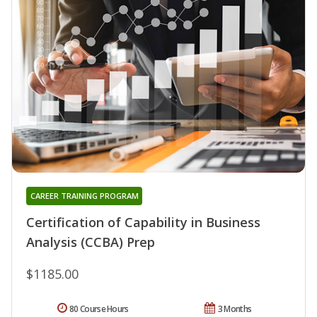
CAREER TRAINING PROGRAM
Certification of Capability in Business
Analysis (CCBA) Prep
$1185.00
80 Course Hours
3 Months