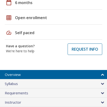
calendar_today
6 months
grid_on
Open enrollment
speed
Self paced
Have a question?
REQUEST INFO
We're here to help
Overview
Syllabus
Requirements
Instructor