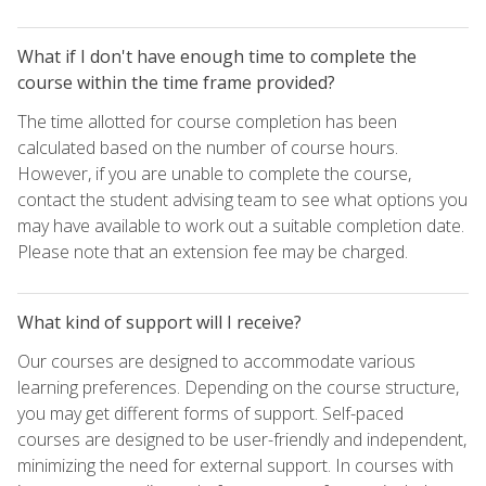
What if I don't have enough time to complete the
course within the time frame provided?
The time allotted for course completion has been
calculated based on the number of course hours.
However, if you are unable to complete the course,
contact the student advising team to see what options you
may have available to work out a suitable completion date.
Please note that an extension fee may be charged.
What kind of support will I receive?
Our courses are designed to accommodate various
learning preferences. Depending on the course structure,
you may get different forms of support. Self-paced
courses are designed to be user-friendly and independent,
minimizing the need for external support. In courses with