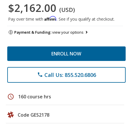
$2,162.00
(USD)
Affirm
Pay over time with
. See if you qualify at checkout.
Payment & Funding:
view your options
ENROLL NOW
Call Us: 855.520.6806
phone
schedule
160 course hrs
Code GES2178