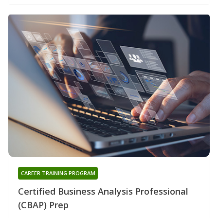
CAREER TRAINING PROGRAM
Certified Business Analysis Professional
(CBAP) Prep