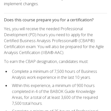
implement changes.
Does this course prepare you for a certification?
Yes, you will receive the needed Professional
Development (PD) hours you need to apply for the
Certified Business Analysis Professional® (CBAP®)
Certification exam. You will also be prepared for the Agile
Analysis Certification (IIBA®-AAC).
To earn the CBAP designation, candidates must:
Complete a minimum of 7,500 hours of Business
Analysis work experience in the last 10 years.
Within this experience, a minimum of 900 hours
completed in 4 of the BABOK Guide Knowledge
Areas, for a total of at least 3,600 of the required
7,500 total hours.