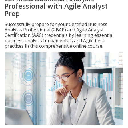
Professional with Agile Analyst
Prep
Successfully prepare for your Certified Business
Analysis Professional (CBAP) and Agile Analyst
Certification (AAC) credentials by learning essential
business analysis fundamentals and Agile best
practices in this comprehensive online course.