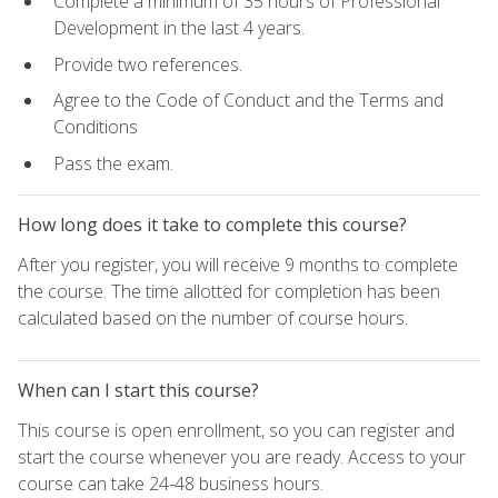
Complete a minimum of 35 hours of Professional
Development in the last 4 years.
Provide two references.
Agree to the Code of Conduct and the Terms and
Conditions
Pass the exam.
How long does it take to complete this course?
After you register, you will receive 9 months to complete
the course. The time allotted for completion has been
calculated based on the number of course hours.
When can I start this course?
This course is open enrollment, so you can register and
start the course whenever you are ready. Access to your
course can take 24-48 business hours.