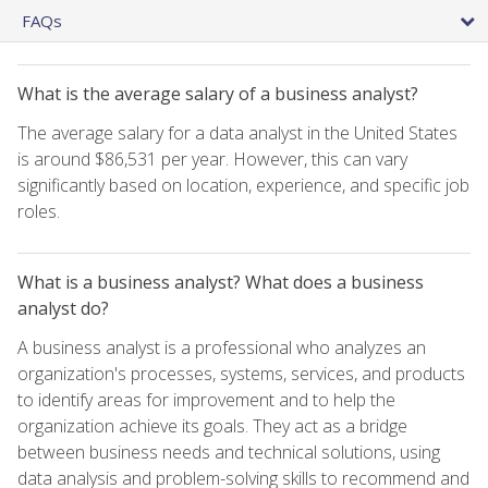
FAQs
What is the average salary of a business analyst?
The average salary for a data analyst in the United States
is around $86,531 per year. However, this can vary
significantly based on location, experience, and specific job
roles.
What is a business analyst? What does a business
analyst do?
A business analyst is a professional who analyzes an
organization's processes, systems, services, and products
to identify areas for improvement and to help the
organization achieve its goals. They act as a bridge
between business needs and technical solutions, using
data analysis and problem-solving skills to recommend and