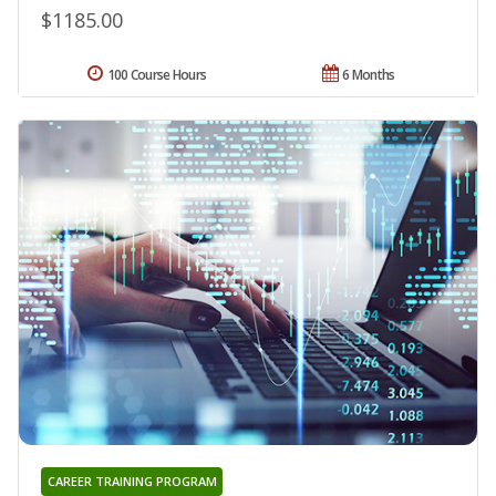
$1185.00
100 Course Hours
6 Months
CAREER TRAINING PROGRAM