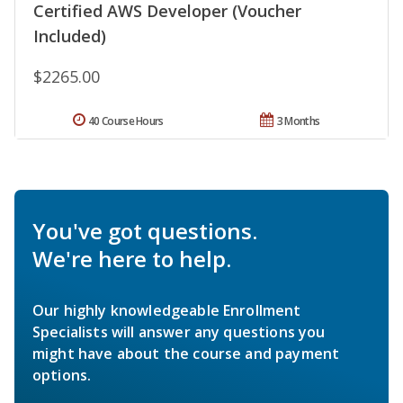
Certified AWS Developer (Voucher
Included)
$2265.00
40 Course Hours
3 Months
You've got questions.
We're here to help.
Our highly knowledgeable Enrollment
Specialists will answer any questions you
might have about the course and payment
options.