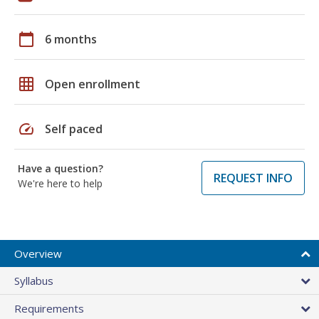
calendar_today
6 months
grid_on
Open enrollment
speed
Self paced
Have a question?
REQUEST INFO
We're here to help
Overview
Syllabus
Requirements