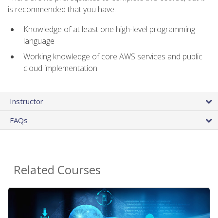
is recommended that you have:
Knowledge of at least one high-level programming
language
Working knowledge of core AWS services and public
cloud implementation
Instructor
FAQs
Related Courses