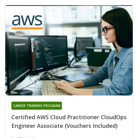
CAREER TRAINING PROGRAM
Certified AWS Cloud Practitioner CloudOps
Engineer Associate (Vouchers Included)