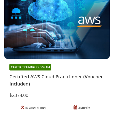
CAREER TRAINING PROGRAM
Certified AWS Cloud Practitioner (Voucher
Included)
$2374.00
40 Course Hours
3 Months