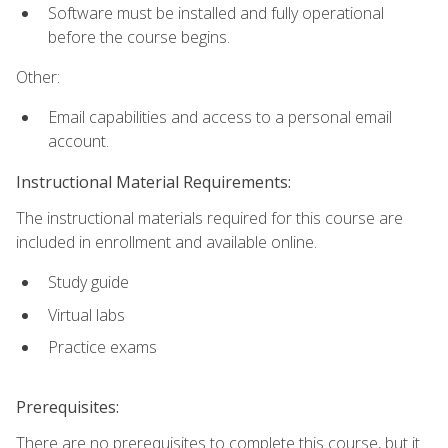
Software must be installed and fully operational
before the course begins.
Other:
Email capabilities and access to a personal email
account.
Instructional Material Requirements:
The instructional materials required for this course are
included in enrollment and available online.
Study guide
Virtual labs
Practice exams
Prerequisites:
There are no prerequisites to complete this course, but it