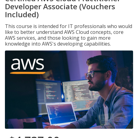
Developer Associate (Vouchers
Included)
This course is intended for IT professionals who would
like to better understand AWS Cloud concepts, core
AWS services, and those looking to gain more
knowledge into AWS's developing capabilities.