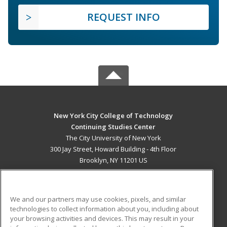
REQUEST INFO
New York City College of Technology
Continuing Studies Center
The City University of New York
300 Jay Street, Howard Building - 4th Floor
Brooklyn, NY 11201 US
MAIN CONTENT
Career Training
We and our partners may use cookies, pixels, and similar
technologies to collect information about you, including about
ADDITIONAL RESOURCES
your browsing activities and devices. This may result in your