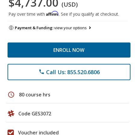
$4,737.00
(USD)
Affirm
Pay over time with
. See if you qualify at checkout.
Payment & Funding:
view your options
ENROLL NOW
Call Us: 855.520.6806
phone
schedule
80 course hrs
Code GES3072
Voucher included