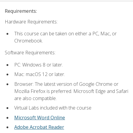
Requirements:
Hardware Requirements:
This course can be taken on either a PC, Mac, or
Chromebook.
Software Requirements:
PC: Windows 8 or later.
Mac: macOS 12 or later.
Browser: The latest version of Google Chrome or
Mozilla Firefox is preferred. Microsoft Edge and Safari
are also compatible.
Virtual Labs included with the course
Microsoft Word Online
Adobe Acrobat Reader