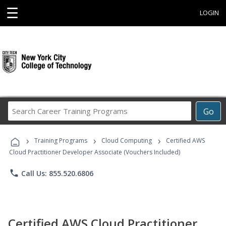
☰
LOGIN
Search
Go
Career
Training
›
›
›
Programs
Training Programs
Cloud Computing
Certified AWS
Cloud Practitioner Developer Associate (Vouchers Included)
phone
Call Us: 855.520.6806
Certified AWS Cloud Practitioner