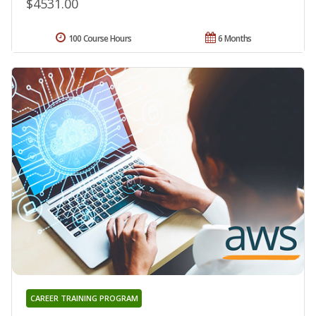
$4531.00
100 Course Hours
6 Months
CAREER TRAINING PROGRAM