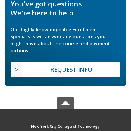
You've got questions.
We're here to help.
Our highly knowledgeable Enrollment
Specialists will answer any questions you
might have about the course and payment
options.
REQUEST INFO
New York City College of Technology