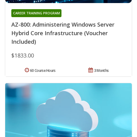
CAREER TRAINING PROGRAM
AZ-800: Administering Windows Server
Hybrid Core Infrastructure (Voucher
Included)
$1833.00
60 Course Hours
3 Months