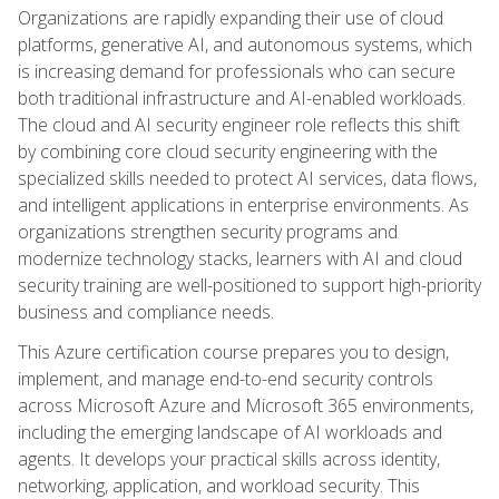
Organizations are rapidly expanding their use of cloud
platforms, generative AI, and autonomous systems, which
is increasing demand for professionals who can secure
both traditional infrastructure and AI-enabled workloads.
The cloud and AI security engineer role reflects this shift
by combining core cloud security engineering with the
specialized skills needed to protect AI services, data flows,
and intelligent applications in enterprise environments. As
organizations strengthen security programs and
modernize technology stacks, learners with AI and cloud
security training are well-positioned to support high-priority
business and compliance needs.
This Azure certification course prepares you to design,
implement, and manage end-to-end security controls
across Microsoft Azure and Microsoft 365 environments,
including the emerging landscape of AI workloads and
agents. It develops your practical skills across identity,
networking, application, and workload security. This