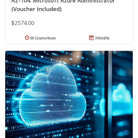
AZ-104: Microsoft Azure Administrator
(Voucher Included)
$2574.00
60 Course Hours
3 Months