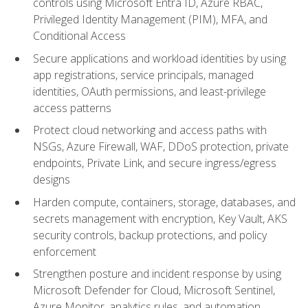
controls using Microsoft Entra ID, Azure RBAC,
Privileged Identity Management (PIM), MFA, and
Conditional Access
Secure applications and workload identities by using
app registrations, service principals, managed
identities, OAuth permissions, and least-privilege
access patterns
Protect cloud networking and access paths with
NSGs, Azure Firewall, WAF, DDoS protection, private
endpoints, Private Link, and secure ingress/egress
designs
Harden compute, containers, storage, databases, and
secrets management with encryption, Key Vault, AKS
security controls, backup protections, and policy
enforcement
Strengthen posture and incident response by using
Microsoft Defender for Cloud, Microsoft Sentinel,
Azure Monitor, analytics rules, and automation