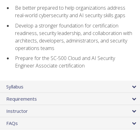
Be better prepared to help organizations address
real-world cybersecurity and AI security skills gaps
Develop a stronger foundation for certification
readiness, security leadership, and collaboration with
architects, developers, administrators, and security
operations teams
Prepare for the SC-500 Cloud and AI Security
Engineer Associate certification
Syllabus
Requirements
Instructor
FAQs