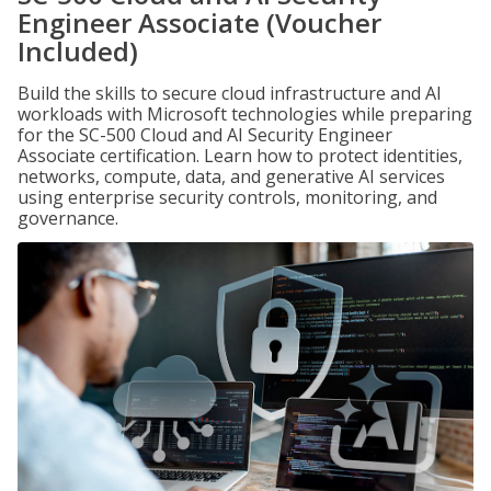
Engineer Associate (Voucher
Included)
Build the skills to secure cloud infrastructure and AI
workloads with Microsoft technologies while preparing
for the SC-500 Cloud and AI Security Engineer
Associate certification. Learn how to protect identities,
networks, compute, data, and generative AI services
using enterprise security controls, monitoring, and
governance.