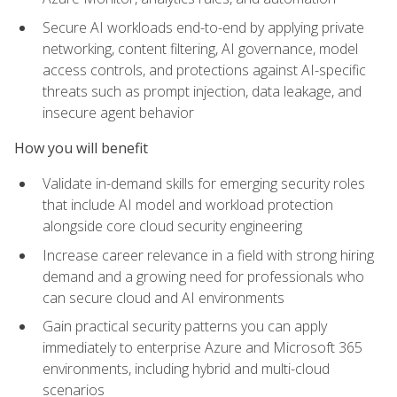
Secure AI workloads end-to-end by applying private
networking, content filtering, AI governance, model
access controls, and protections against AI-specific
threats such as prompt injection, data leakage, and
insecure agent behavior
How you will benefit
Validate in-demand skills for emerging security roles
that include AI model and workload protection
alongside core cloud security engineering
Increase career relevance in a field with strong hiring
demand and a growing need for professionals who
can secure cloud and AI environments
Gain practical security patterns you can apply
immediately to enterprise Azure and Microsoft 365
environments, including hybrid and multi-cloud
scenarios