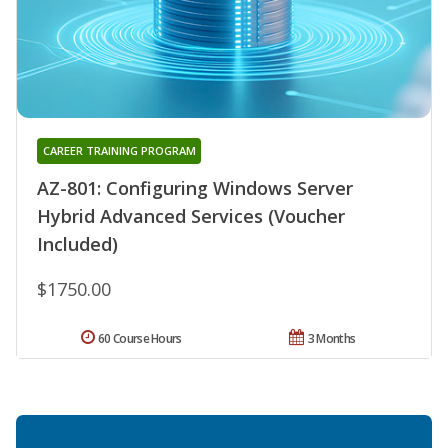
CAREER TRAINING PROGRAM
AZ-801: Configuring Windows Server
Hybrid Advanced Services (Voucher
Included)
$1750.00
60 Course Hours
3 Months