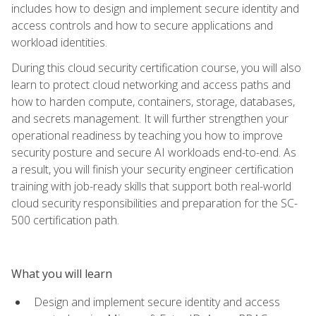
includes how to design and implement secure identity and
access controls and how to secure applications and
workload identities.
During this cloud security certification course, you will also
learn to protect cloud networking and access paths and
how to harden compute, containers, storage, databases,
and secrets management. It will further strengthen your
operational readiness by teaching you how to improve
security posture and secure AI workloads end-to-end. As
a result, you will finish your security engineer certification
training with job-ready skills that support both real-world
cloud security responsibilities and preparation for the SC-
500 certification path.
What you will learn
Design and implement secure identity and access