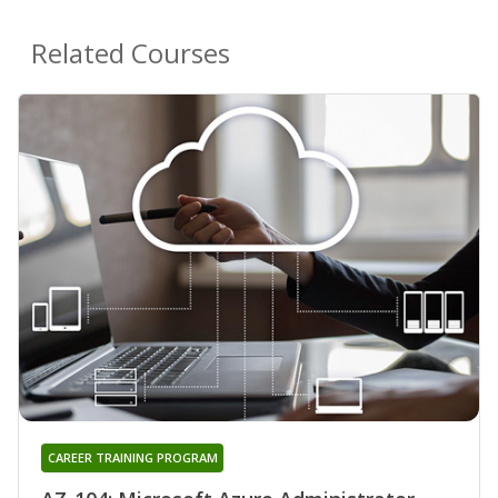
Related Courses
CAREER TRAINING PROGRAM