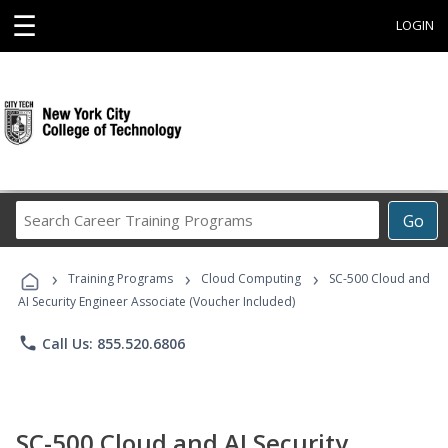
☰
LOGIN
Search
Go
Career
Training
›
›
›
Programs
Training Programs
Cloud Computing
SC-500 Cloud and
AI Security Engineer Associate (Voucher Included)
phone
Call Us: 855.520.6806
SC-500 Cloud and AI Security