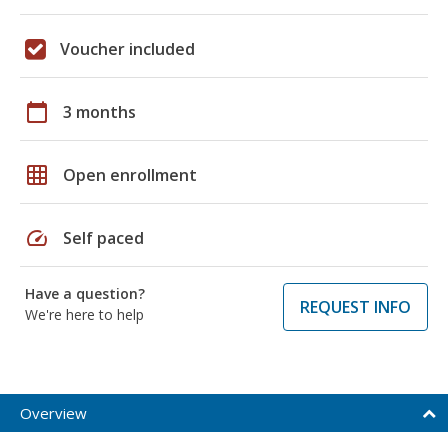
Voucher included
calendar_today
3 months
grid_on
Open enrollment
speed
Self paced
Have a question?
REQUEST INFO
We're here to help
Overview