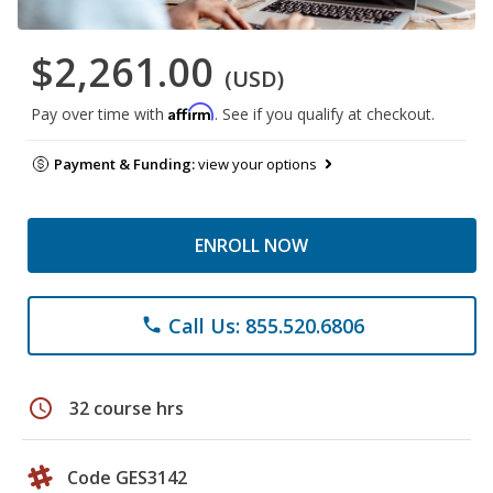
$2,261.00
(USD)
Affirm
Pay over time with
. See if you qualify at checkout.
Payment & Funding:
view your options
ENROLL NOW
Call Us: 855.520.6806
phone
schedule
32 course hrs
Code GES3142