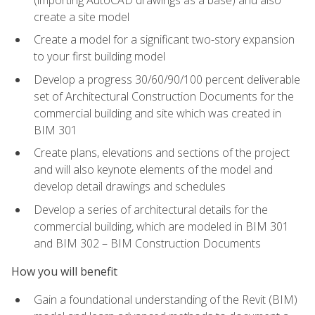
create a site model
Create a model for a significant two-story expansion
to your first building model
Develop a progress 30/60/90/100 percent deliverable
set of Architectural Construction Documents for the
commercial building and site which was created in
BIM 301
Create plans, elevations and sections of the project
and will also keynote elements of the model and
develop detail drawings and schedules
Develop a series of architectural details for the
commercial building, which are modeled in BIM 301
and BIM 302 – BIM Construction Documents
How you will benefit
Gain a foundational understanding of the Revit (BIM)