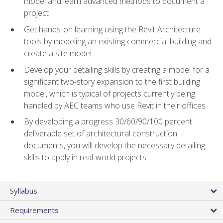
model and learn advanced methods to document a
project
Get hands-on learning using the Revit Architecture
tools by modeling an existing commercial building and
create a site model.
Develop your detailing skills by creating a model for a
significant two-story expansion to the first building
model, which is typical of projects currently being
handled by AEC teams who use Revit in their offices
By developing a progress 30/60/90/100 percent
deliverable set of architectural construction
documents, you will develop the necessary detailing
skills to apply in real-world projects
Syllabus
Requirements