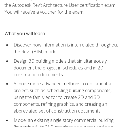
the Autodesk Revit Architecture User certification exam.
You will receive a voucher for the exam.
What you will learn
Discover how information is interrelated throughout
the Revit (BIM) model
Design 3D building models that simultaneously
document the project in schedules and in 2D
construction documents
Acquire more advanced methods to document a
project, such as scheduling building components,
using the family editor to create 2D and 3D
components, refining graphics, and creating an
abbreviated set of construction documents
Model an existing single story commercial building
(importing AutoCAD drawings as a base) and also