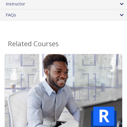
Instructor
FAQs
Related Courses