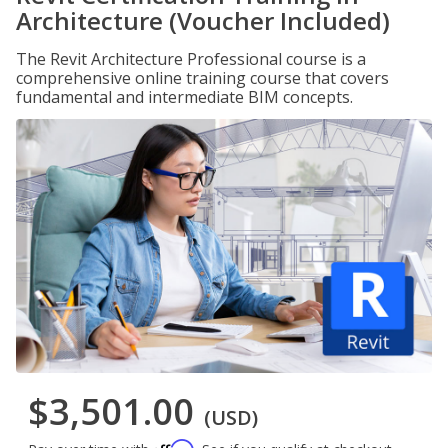
Architecture (Voucher Included)
The Revit Architecture Professional course is a
comprehensive online training course that covers
fundamental and intermediate BIM concepts.
$3,501.00
(USD)
Affirm