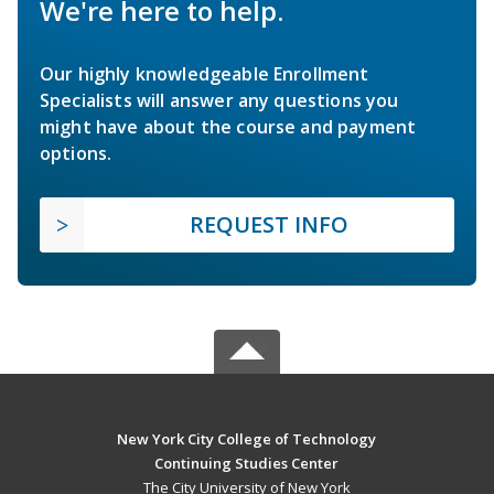
We're here to help.
Our highly knowledgeable Enrollment
Specialists will answer any questions you
might have about the course and payment
options.
REQUEST INFO
New York City College of Technology
Continuing Studies Center
The City University of New York