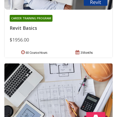
CAREER TRAINING PROGRAM
Revit Basics
$1956.00
60 Course Hours
3 Months