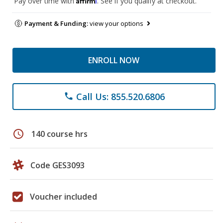
Pay over time with
. See if you qualify at checkout.
Payment & Funding:
view your options
ENROLL NOW
Call Us: 855.520.6806
phone
schedule
140 course hrs
Code GES3093
Voucher included