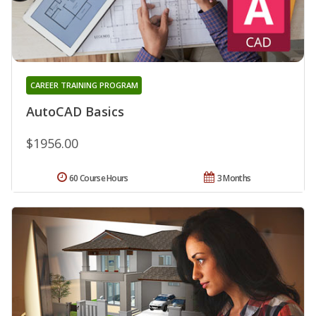
CAREER TRAINING PROGRAM
AutoCAD Basics
$1956.00
60 Course Hours
3 Months