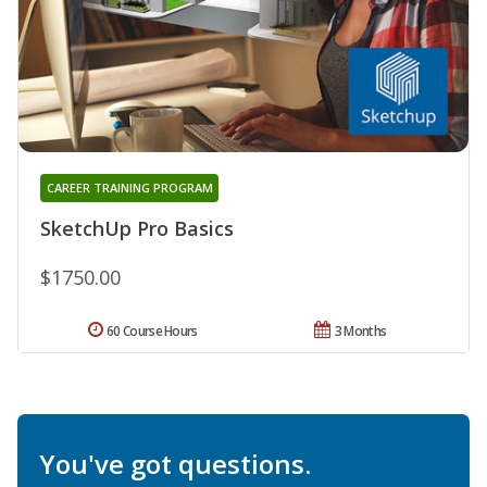
CAREER TRAINING PROGRAM
SketchUp Pro Basics
$1750.00
60 Course Hours
3 Months
You've got questions.