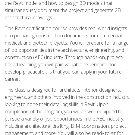
the Revit model and how to design 3D models that
simultaneously document the project and generate 2D
architectural drawings.
This Revit certification course provides real-world insights
into preparing construction documents for commercial,
medical, and biotech projects. You will prepare for a range
of job opportunities in the architecture, engineering, and
construction (AEC) industry. Through hands-on, project-
based learning, you will gain valuable experience and
develop practical skills that you can apply in your future
career.
This class is designed for architects, interior designers,
engineers, and others involved in the construction industry
looking to hone their detailing skills in Revit. Upon
completion of the program, you will be well-equipped to
pursue a variety of job opportunities in the AEC industry,
including architectural drafting, BIM coordination, project
management, and more. You will also be ready to sit for