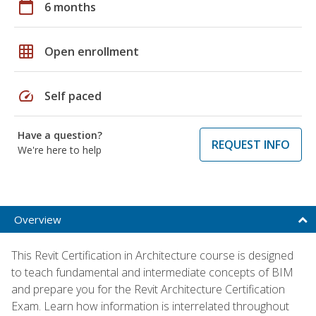
calendar_today
6 months
grid_on
Open enrollment
speed
Self paced
Have a question?
REQUEST INFO
We're here to help
Overview
This Revit Certification in Architecture course is designed
to teach fundamental and intermediate concepts of BIM
and prepare you for the Revit Architecture Certification
Exam. Learn how information is interrelated throughout