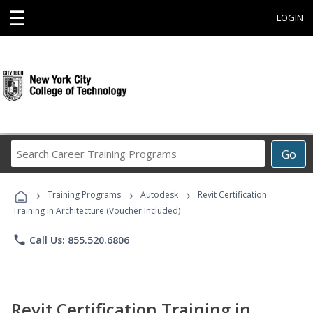
☰
LOGIN
Search
Go
Career
Training
›
›
›
Programs
Training Programs
Autodesk
Revit Certification
Training in Architecture (Voucher Included)
phone
Call Us: 855.520.6806
Revit Certification Training in