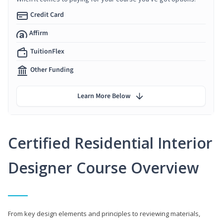
Credit Card
Affirm
TuitionFlex
Other Funding
Learn More Below
Certified Residential Interior
Designer Course Overview
From key design elements and principles to reviewing materials,