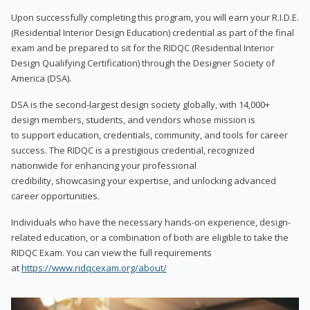
Upon successfully completing this program, you will earn your R.I.D.E.
(Residential Interior Design Education) credential as part of the final
exam and be prepared to sit for the RIDQC (Residential Interior
Design Qualifying Certification) through the Designer Society of
America (DSA).
DSA is the second-largest design society globally, with 14,000+
design members, students, and vendors whose mission is
to support education, credentials, community, and tools for career
success. The RIDQC is a prestigious credential, recognized
nationwide for enhancing your professional
credibility, showcasing your expertise, and unlocking advanced
career opportunities.
Individuals who have the necessary hands-on experience, design-
related education, or a combination of both are eligible to take the
RIDQC Exam. You can view the full requirements
at
https://www.ridqcexam.org/about/