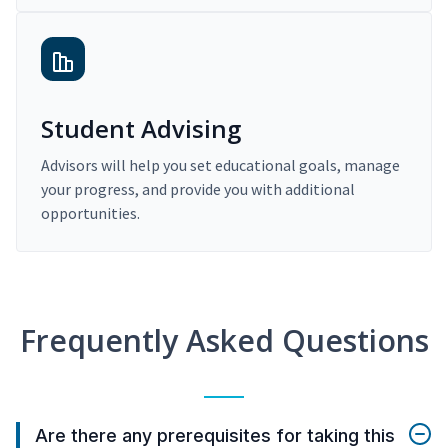
Student Advising
Advisors will help you set educational goals, manage
your progress, and provide you with additional
opportunities.
Frequently Asked Questions
Are there any prerequisites for taking this