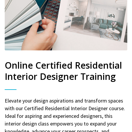
Online Certified Residential
Interior Designer Training
Elevate your design aspirations and transform spaces
with our Certified Residential Interior Designer course.
Ideal for aspiring and experienced designers, this
interior design class empowers you to expand your
knowledge, advance your career prospects, and