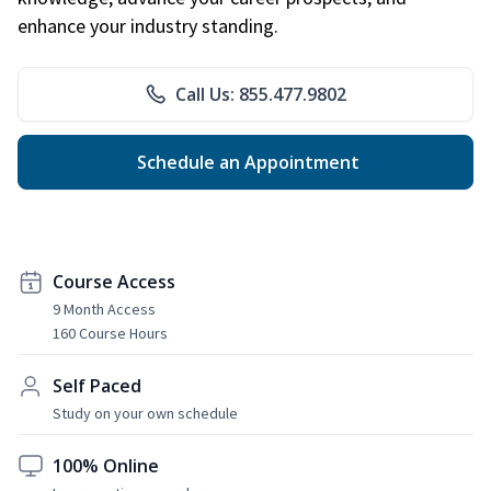
enhance your industry standing.
Call Us: 855.477.9802
Schedule an Appointment
Course Access
9 Month Access
160 Course Hours
Self Paced
Study on your own schedule
100% Online