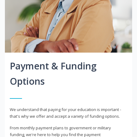
Payment & Funding
Options
We understand that paying for your education is important -
that's why we offer and accept a variety of funding options.
From monthly payment plans to government or military
funding, we're here to help you find the payment