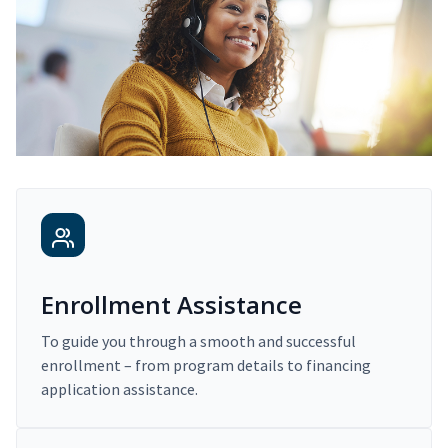
Enrollment Assistance
To guide you through a smooth and successful
enrollment – from program details to financing
application assistance.