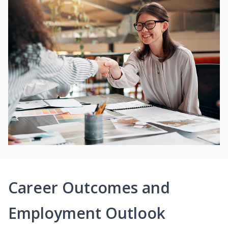
Career Outcomes and
Employment Outlook