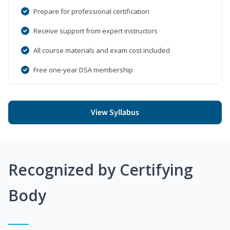
Prepare for professional certification
Receive support from expert instructors
All course materials and exam cost included
Free one-year DSA membership
View Syllabus
Recognized by Certifying
Body