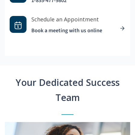
1-855-477-9802
Schedule an Appointment
Book a meeting with us online
Your Dedicated Success
Team