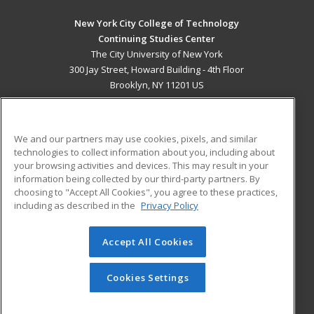
New York City College of Technology
Continuing Studies Center
The City University of New York
300 Jay Street, Howard Building - 4th Floor
Brooklyn, NY 11201 US
MAIN CONTENT
Career Training
We and our partners may use cookies, pixels, and similar
technologies to collect information about you, including about
ADDITIONAL RESOURCES
your browsing activities and devices. This may result in your
information being collected by our third-party partners. By
Military
Student Blog
choosing to "Accept All Cookies", you agree to these practices,
Financial Assistance
including as described in the
Privacy Policy
Help
Accept All Cookies
© 2026 ed2go, a division of Cengage Learning. All rights
reserved. The material on this site cannot be reproduced or
redistributed unless you have obtained prior written
Cookies Settings
permission from Cengage Learning.
Privacy Policy