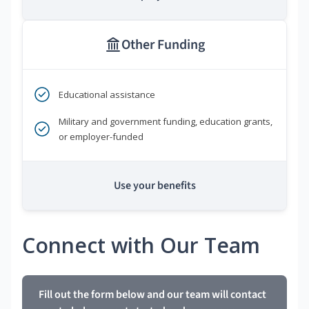
Other Funding
Educational assistance
Military and government funding, education grants,
or employer-funded
Use your benefits
Connect with Our Team
Fill out the form below and our team will contact