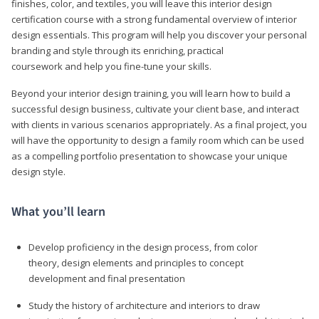
finishes, color, and textiles, you will leave this interior design
certification course with a strong fundamental overview of interior
design essentials. This program will help you discover your personal
branding and style through its enriching, practical
coursework and help you fine-tune your skills.
Beyond your interior design training, you will learn how to build a
successful design business, cultivate your client base, and interact
with clients in various scenarios appropriately. As a final project, you
will have the opportunity to design a family room which can be used
as a compelling portfolio presentation to showcase your unique
design style.
What you’ll learn
Develop proficiency in the design process, from color
theory, design elements and principles to concept
development and final presentation
Study the history of architecture and interiors to draw