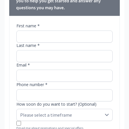
you to help you get started and answer any
questions you may have.
First name *
Last name *
Email *
Phone number *
How soon do you want to start? (Optional)
Email me about promotions and special offers.