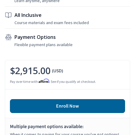
Learn anytime, anywhere
All Inclusive
Course materials and exam fees included
Payment Options
Flexible payment plans available
$2,915.00
(USD)
Affirm
Pay over time with
. See if you qualify at checkout.
Enroll Now
Multiple payment options available:
When it comes to paying for your course you've got options!