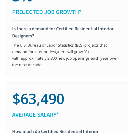
PROJECTED JOB GROWTH*
Is there a demand for Certified Residential Interior
Designers?
The U.S. Bureau of Labor Statistics (BLS) projects that
demand for interior designers will grow 3%
with approximately 2,800 new job openings each year over
the next decade.
$63,490
AVERAGE SALARY*
How much do Certified Residential Interior