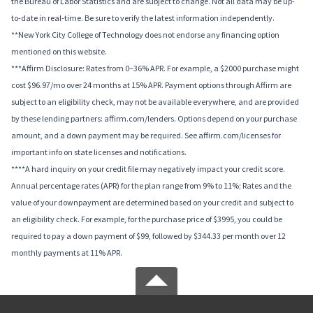
the Bureau of Labor Statistics and are subject to change. Not all data may be up-
to-date in real-time. Be sure to verify the latest information independently.
**New York City College of Technology does not endorse any financing option
mentioned on this website.
***Affirm Disclosure: Rates from 0–36% APR. For example, a $2000 purchase might
cost $96.97/mo over 24 months at 15% APR. Payment options through Affirm are
subject to an eligibility check, may not be available everywhere, and are provided
by these lending partners: affirm.com/lenders. Options depend on your purchase
amount, and a down payment may be required. See affirm.com/licenses for
important info on state licenses and notifications.
****A hard inquiry on your credit file may negatively impact your credit score.
Annual percentage rates (APR) for the plan range from 9% to 11%; Rates and the
value of your downpayment are determined based on your credit and subject to
an eligibility check. For example, for the purchase price of $3995, you could be
required to pay a down payment of $99, followed by $344.33 per month over 12
monthly payments at 11% APR.