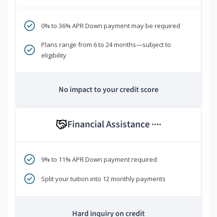
0% to 36% APR Down payment may be required
Plans range from 6 to 24 months—subject to
eligibility
No impact to your credit score
Financial Assistance
****
9% to 11% APR Down payment required
Split your tuition into 12 monthly payments
Hard inquiry on credit