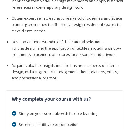
inspiration from various design movements and apply historical
references in contemporary design work
Obtain expertise in creating cohesive color schemes and space
planning techniques to effectively design residential spaces to
meet clients' needs
Develop an understanding of the material selection,
lighting design and the application of textiles, including window
treatments, placement of fixtures, accessories, and artwork
Acquire valuable insights into the business aspects of interior
design, including project management, client relations, ethics,
and professional practice
Why complete your course with us?
Study on your schedule with flexible learning
Receive a certificate of completion