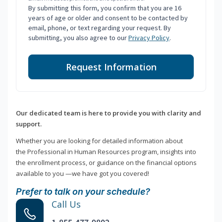
By submitting this form, you confirm that you are 16
years of age or older and consent to be contacted by
email, phone, or text regarding your request. By
submitting, you also agree to our
Privacy Policy
.
Request Information
Our dedicated team is here to provide you with clarity and
support.
Whether you are looking for detailed information about
the Professional in Human Resources program, insights into
the enrollment process, or guidance on the financial options
available to you —we have got you covered!
Prefer to talk on your schedule?
Call Us