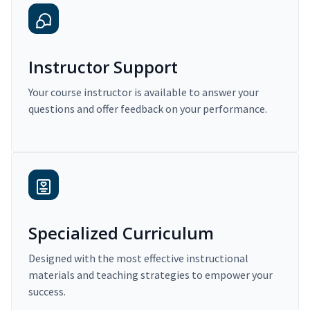
Instructor Support
Your course instructor is available to answer your
questions and offer feedback on your performance.
Specialized Curriculum
Designed with the most effective instructional
materials and teaching strategies to empower your
success.