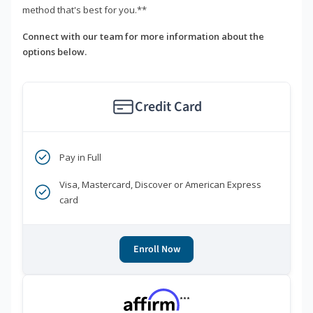
method that's best for you.**
Connect with our team for more information about the
options below.
Credit Card
Pay in Full
Visa, Mastercard, Discover or American Express
card
Enroll Now
***