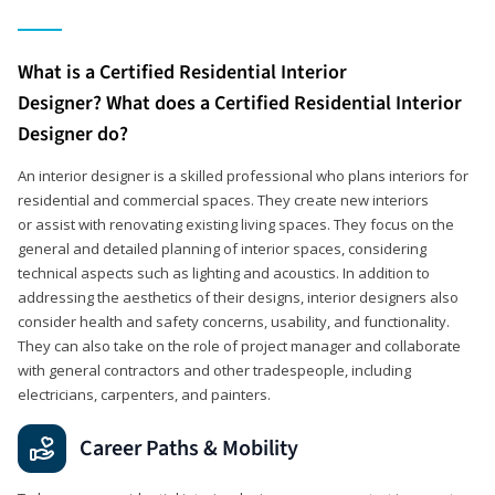
What is a Certified Residential Interior
Designer? What does a Certified Residential Interior
Designer do?
An interior designer is a skilled professional who plans interiors for
residential and commercial spaces. They create new interiors
or assist with renovating existing living spaces. They focus on the
general and detailed planning of interior spaces, considering
technical aspects such as lighting and acoustics. In addition to
addressing the aesthetics of their designs, interior designers also
consider health and safety concerns, usability, and functionality.
They can also take on the role of project manager and collaborate
with general contractors and other tradespeople, including
electricians, carpenters, and painters.
Career Paths & Mobility