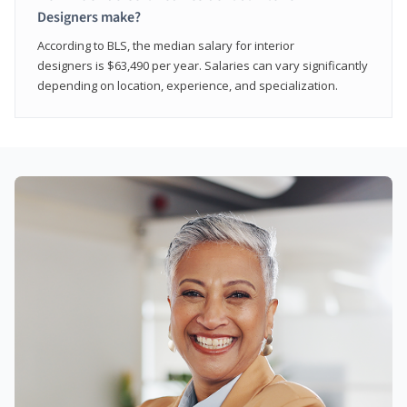
Designers make?
According to BLS, the median salary for interior
designers is $63,490 per year. Salaries can vary significantly
depending on location, experience, and specialization.