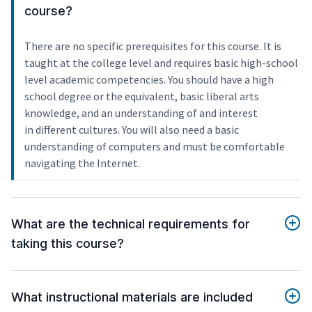
course?
There are no specific prerequisites for this course. It is
taught at the college level and requires basic high-school
level academic competencies. You should have a high
school degree or the equivalent, basic liberal arts
knowledge, and an understanding of and interest
in different cultures. You will also need a basic
understanding of computers and must be comfortable
navigating the Internet.
What are the technical requirements for
taking this course?
What instructional materials are included