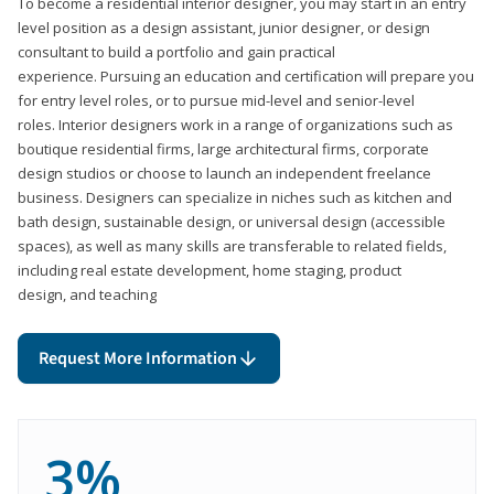
To become a residential interior designer, you may start in an entry
level position as a design assistant, junior designer, or design
consultant to build a portfolio and gain practical
experience. Pursuing an education and certification will prepare you
for entry level roles, or to pursue mid-level and senior-level
roles. Interior designers work in a range of organizations such as
boutique residential firms, large architectural firms, corporate
design studios or choose to launch an independent freelance
business. Designers can specialize in niches such as kitchen and
bath design, sustainable design, or universal design (accessible
spaces), as well as many skills are transferable to related fields,
including real estate development, home staging, product
design, and teaching
Request More Information
3%