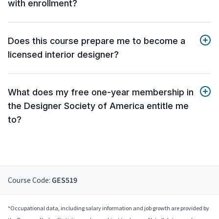
with enrollment?
Does this course prepare me to become a
licensed interior designer?
What does my free one-year membership in
the Designer Society of America entitle me
to?
Course Code:
GES519
*Occupational data, including salary information and job growth are provided by