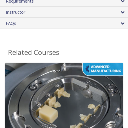
Requirements
Instructor
FAQs
Related Courses