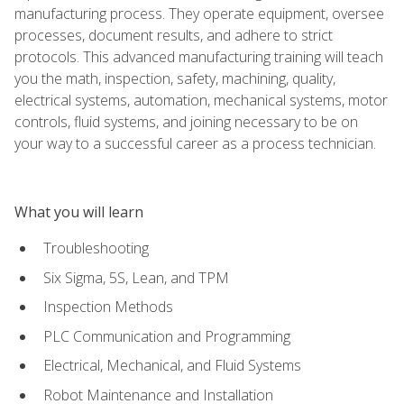
manufacturing process. They operate equipment, oversee
processes, document results, and adhere to strict
protocols. This advanced manufacturing training will teach
you the math, inspection, safety, machining, quality,
electrical systems, automation, mechanical systems, motor
controls, fluid systems, and joining necessary to be on
your way to a successful career as a process technician.
What you will learn
Troubleshooting
Six Sigma, 5S, Lean, and TPM
Inspection Methods
PLC Communication and Programming
Electrical, Mechanical, and Fluid Systems
Robot Maintenance and Installation