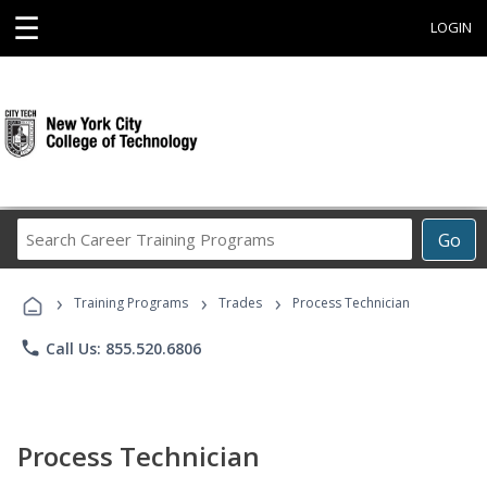
☰
LOGIN
Search
Go
Career
Training
›
›
›
Programs
Training Programs
Trades
Process Technician
phone
Call Us: 855.520.6806
Process Technician