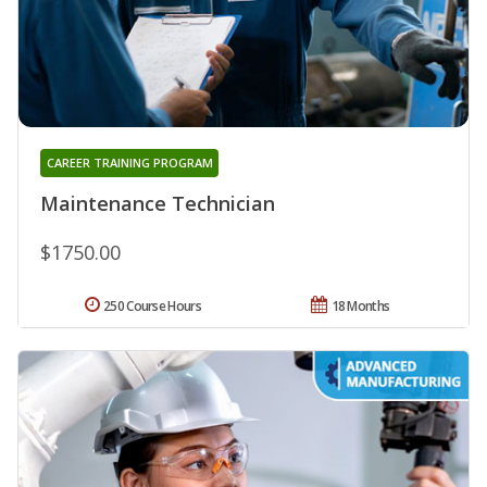
CAREER TRAINING PROGRAM
Maintenance Technician
$1750.00
250 Course Hours
18 Months