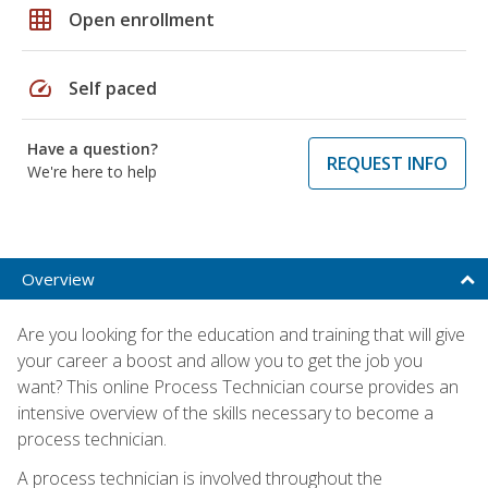
grid_on
Open enrollment
speed
Self paced
Have a question?
REQUEST INFO
We're here to help
Overview
Are you looking for the education and training that will give
your career a boost and allow you to get the job you
want? This online Process Technician course provides an
intensive overview of the skills necessary to become a
process technician.
A process technician is involved throughout the