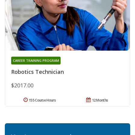
CAREER TRAINING PROGRAM
Robotics Technician
$2017.00
155 Course Hours
12 Months