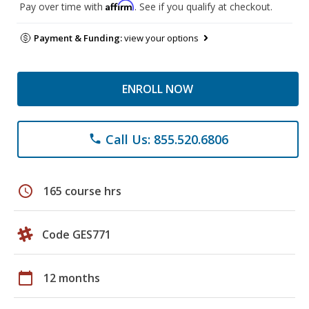
Affirm
Pay over time with
. See if you qualify at checkout.
Payment & Funding:
view your options
ENROLL NOW
Call Us: 855.520.6806
phone
schedule
165 course hrs
Code GES771
calendar_today
12 months