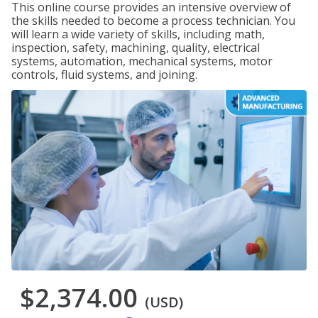
This online course provides an intensive overview of
the skills needed to become a process technician. You
will learn a wide variety of skills, including math,
inspection, safety, machining, quality, electrical
systems, automation, mechanical systems, motor
controls, fluid systems, and joining.
$2,374.00
(USD)