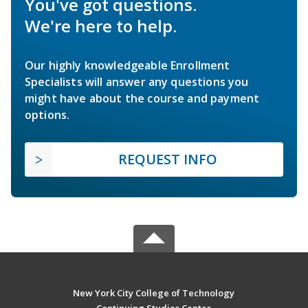
You've got questions.
We're here to help.
Our highly knowledgeable Enrollment
Specialists will answer any questions you
might have about the course and payment
options.
REQUEST INFO
New York City College of Technology