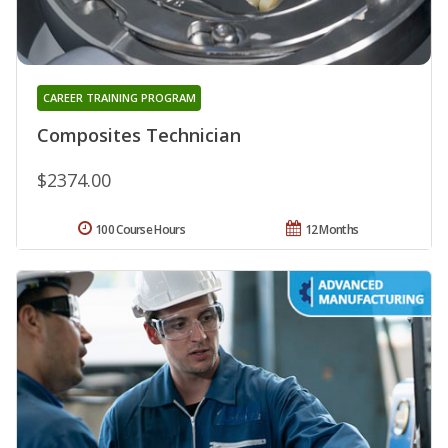
CAREER TRAINING PROGRAM
Composites Technician
$2374.00
100 Course Hours
12 Months