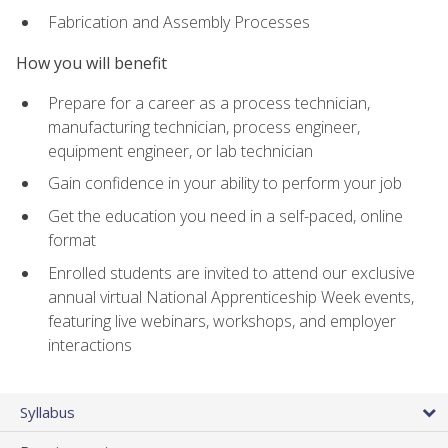
Fabrication and Assembly Processes
How you will benefit
Prepare for a career as a process technician,
manufacturing technician, process engineer,
equipment engineer, or lab technician
Gain confidence in your ability to perform your job
Get the education you need in a self-paced, online
format
Enrolled students are invited to attend our exclusive
annual virtual National Apprenticeship Week events,
featuring live webinars, workshops, and employer
interactions
Syllabus