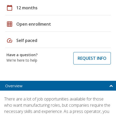
calendar_today
12 months
grid_on
Open enrollment
speed
Self paced
Have a question?
REQUEST INFO
We're here to help
Overview
There are a lot of job opportunities available for those
who want manufacturing roles, but companies require the
necessary skills and experience. As a press operator, you