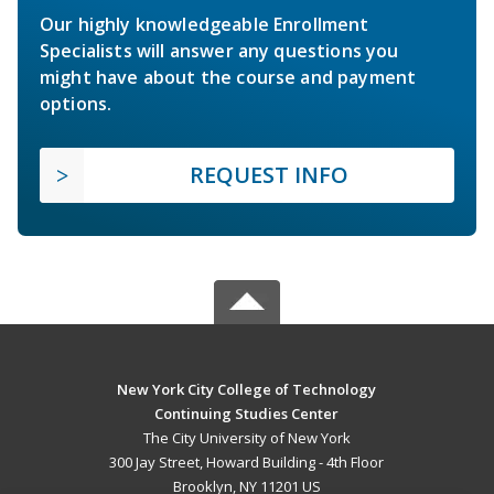
Our highly knowledgeable Enrollment
Specialists will answer any questions you
might have about the course and payment
options.
REQUEST INFO
New York City College of Technology
Continuing Studies Center
The City University of New York
300 Jay Street, Howard Building - 4th Floor
Brooklyn, NY 11201 US