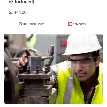
v3 Included)
$3444.00
100 Course Hours
12 Months