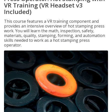
VR Training (VR Headset v3
Included)
This course features a VR training component and
provides an intensive overview of hot stamping press
work. You will learn the math, inspection, safety,
materials, quality, stamping, forming, and automation
skills needed to work as a hot stamping press
operator.