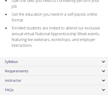
Gain the skills you need to confidently perform your
job
Get the education you need in a self-paced, online
format
Enrolled students are invited to attend our exclusive
annual virtual National Apprenticeship Week events,
featuring live webinars, workshops, and employer
interactions
Syllabus
Requirements
Instructor
FAQs