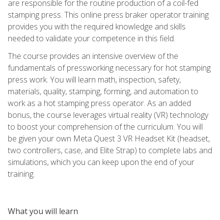
are responsible for the routine production of a coil-fed
stamping press. This online press braker operator training
provides you with the required knowledge and skills
needed to validate your competence in this field.
The course provides an intensive overview of the
fundamentals of pressworking necessary for hot stamping
press work. You will learn math, inspection, safety,
materials, quality, stamping, forming, and automation to
work as a hot stamping press operator. As an added
bonus, the course leverages virtual reality (VR) technology
to boost your comprehension of the curriculum. You will
be given your own Meta Quest 3 VR Headset Kit (headset,
two controllers, case, and Elite Strap) to complete labs and
simulations, which you can keep upon the end of your
training.
What you will learn