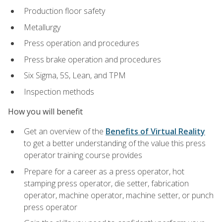
Production floor safety
Metallurgy
Press operation and procedures
Press brake operation and procedures
Six Sigma, 5S, Lean, and TPM
Inspection methods
How you will benefit
Get an overview of the
Benefits of Virtual Reality
to get a better understanding of the value this press
operator training course provides
Prepare for a career as a press operator, hot
stamping press operator, die setter, fabrication
operator, machine operator, machine setter, or punch
press operator