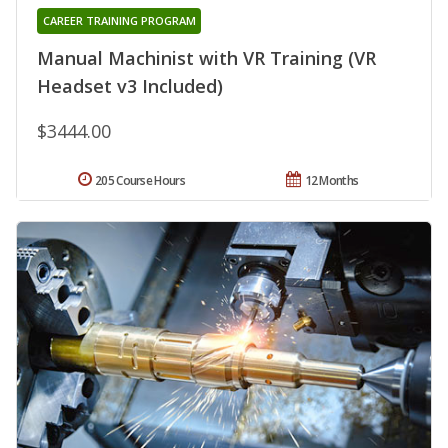
CAREER TRAINING PROGRAM
Manual Machinist with VR Training (VR
Headset v3 Included)
$3444.00
205 Course Hours
12 Months