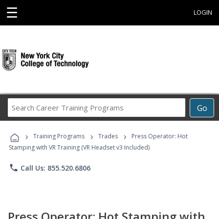
☰
LOGIN
Search
Go
Career
Training
›
›
›
Programs
Training Programs
Trades
Press Operator: Hot
Stamping with VR Training (VR Headset v3 Included)
phone
Call Us: 855.520.6806
Press Operator: Hot Stamping with