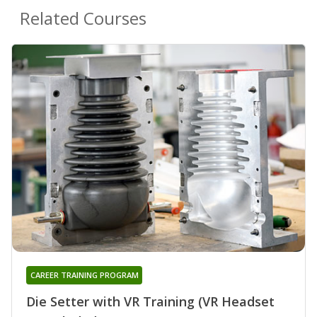
Related Courses
CAREER TRAINING PROGRAM
Die Setter with VR Training (VR Headset