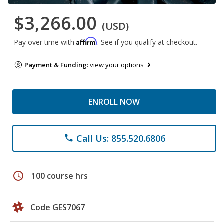
$3,266.00
(USD)
Affirm
Pay over time with
. See if you qualify at checkout.
Payment & Funding:
view your options
ENROLL NOW
Call Us: 855.520.6806
phone
schedule
100 course hrs
Code GES7067