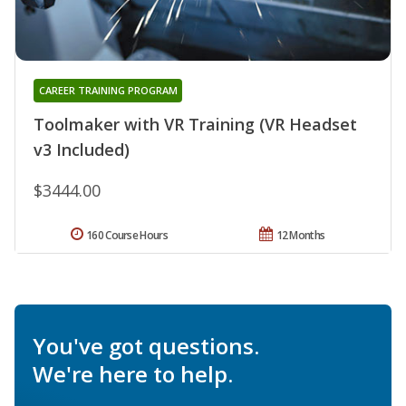
CAREER TRAINING PROGRAM
Toolmaker with VR Training (VR Headset
v3 Included)
$3444.00
160 Course Hours
12 Months
You've got questions.
We're here to help.