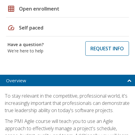
grid_on
Open enrollment
speed
Self paced
Have a question?
REQUEST INFO
We're here to help
Overview
To stay relevant in the competitive, professional world, it's
increasingly important that professionals can demonstrate
true leadership ability on today's software projects.
The PMI Agile course will teach you to use an Agile
approach to effectively manage a project's schedule,