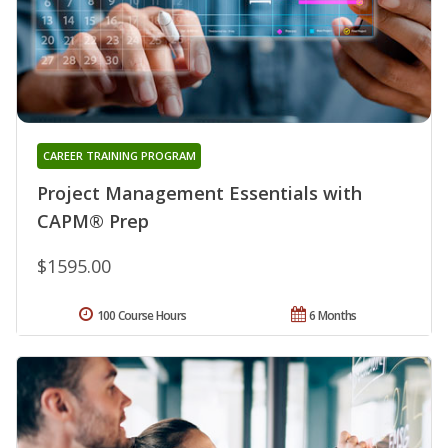
CAREER TRAINING PROGRAM
Project Management Essentials with
CAPM® Prep
$1595.00
100 Course Hours
6 Months