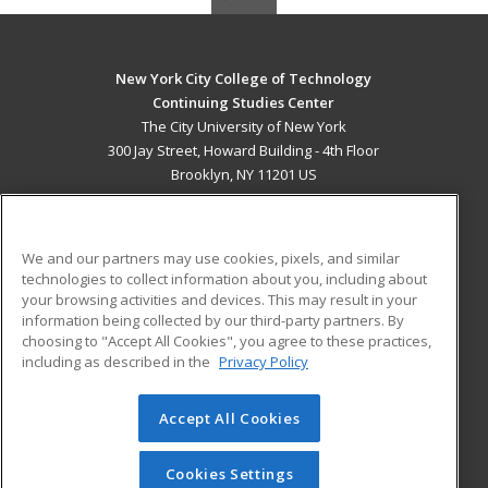
New York City College of Technology
Continuing Studies Center
The City University of New York
300 Jay Street, Howard Building - 4th Floor
Brooklyn, NY 11201 US
MAIN CONTENT
Career Training
We and our partners may use cookies, pixels, and similar
technologies to collect information about you, including about
ADDITIONAL RESOURCES
your browsing activities and devices. This may result in your
information being collected by our third-party partners. By
Military
Student Blog
choosing to "Accept All Cookies", you agree to these practices,
Financial Assistance
including as described in the
Privacy Policy
Help
Accept All Cookies
© 2026 ed2go, a division of Cengage Learning. All rights
reserved. The material on this site cannot be reproduced or
redistributed unless you have obtained prior written
Cookies Settings