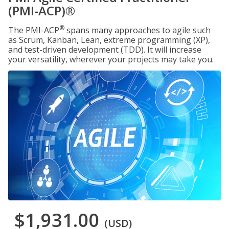
(PMI-ACP)®
®
The PMI-ACP
spans many approaches to agile such
as Scrum, Kanban, Lean, extreme programming (XP),
and test-driven development (TDD). It will increase
your versatility, wherever your projects may take you.
$1,931.00
(USD)