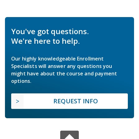
You've got questions.
We're here to help.
Our highly knowledgeable Enrollment
Specialists will answer any questions you
might have about the course and payment
options.
REQUEST INFO