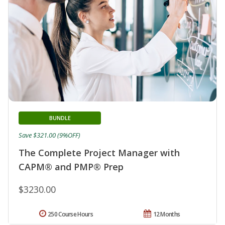
BUNDLE
Save $321.00 (9%OFF)
The Complete Project Manager with
CAPM® and PMP® Prep
$3230.00
250 Course Hours
12 Months