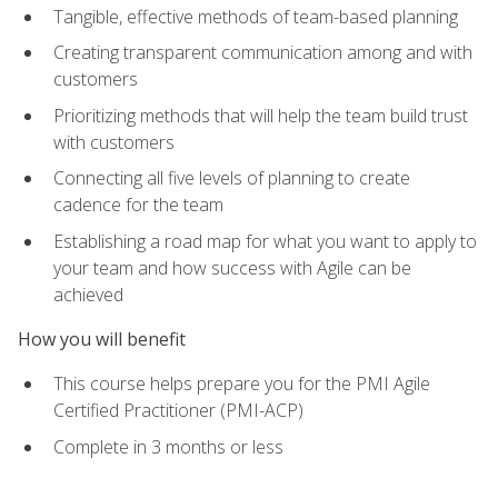
Tangible, effective methods of team-based planning
Creating transparent communication among and with
customers
Prioritizing methods that will help the team build trust
with customers
Connecting all five levels of planning to create
cadence for the team
Establishing a road map for what you want to apply to
your team and how success with Agile can be
achieved
How you will benefit
This course helps prepare you for the PMI Agile
Certified Practitioner (PMI-ACP)
Complete in 3 months or less