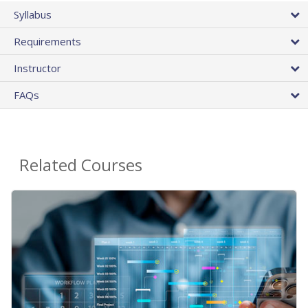
Syllabus
Requirements
Instructor
FAQs
Related Courses