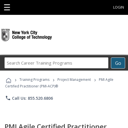
☰
LOGIN
Search
Go
Career
Training
›
›
›
Programs
Training Programs
Project Management
PMI Agile
Certified Practitioner (PMI-ACP)®
phone
Call Us: 855.520.6806
PMI Agile Certified Practitioner