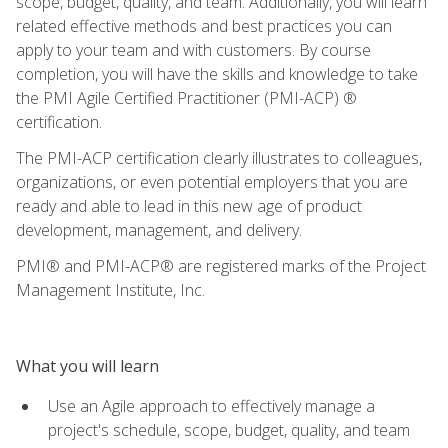
scope, budget, quality, and team. Additionally, you will learn
related effective methods and best practices you can
apply to your team and with customers. By course
completion, you will have the skills and knowledge to take
the PMI Agile Certified Practitioner (PMI-ACP) ®
certification.
The PMI-ACP certification clearly illustrates to colleagues,
organizations, or even potential employers that you are
ready and able to lead in this new age of product
development, management, and delivery.
PMI® and PMI-ACP® are registered marks of the Project
Management Institute, Inc.
What you will learn
Use an Agile approach to effectively manage a
project's schedule, scope, budget, quality, and team