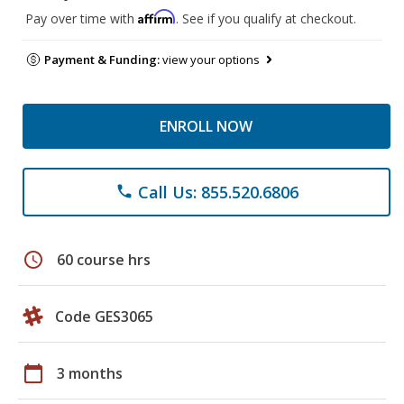
Affirm
Pay over time with
. See if you qualify at checkout.
Payment & Funding:
view your options
ENROLL NOW
Call Us: 855.520.6806
phone
schedule
60 course hrs
Code GES3065
calendar_today
3 months