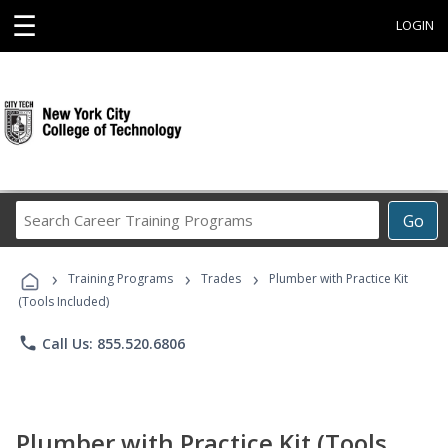
☰
LOGIN
Search
Go
Career
Training
›
›
›
Programs
Training Programs
Trades
Plumber with Practice Kit
(Tools Included)
phone
Call Us: 855.520.6806
Plumber with Practice Kit (Tools