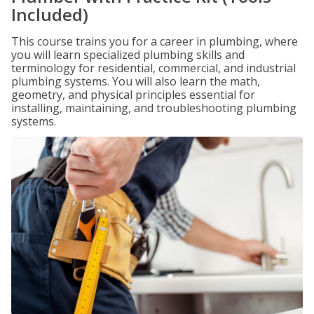
Included)
This course trains you for a career in plumbing, where
you will learn specialized plumbing skills and
terminology for residential, commercial, and industrial
plumbing systems. You will also learn the math,
geometry, and physical principles essential for
installing, maintaining, and troubleshooting plumbing
systems.