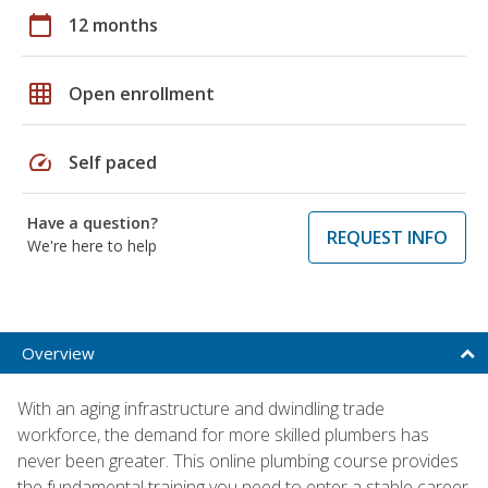
calendar_today
12 months
grid_on
Open enrollment
speed
Self paced
Have a question?
REQUEST INFO
We're here to help
Overview
With an aging infrastructure and dwindling trade
workforce, the demand for more skilled plumbers has
never been greater. This online plumbing course provides
the fundamental training you need to enter a stable career