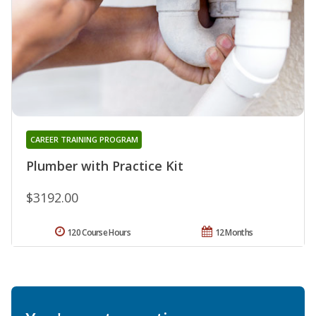
CAREER TRAINING PROGRAM
Plumber with Practice Kit
$3192.00
120 Course Hours
12 Months