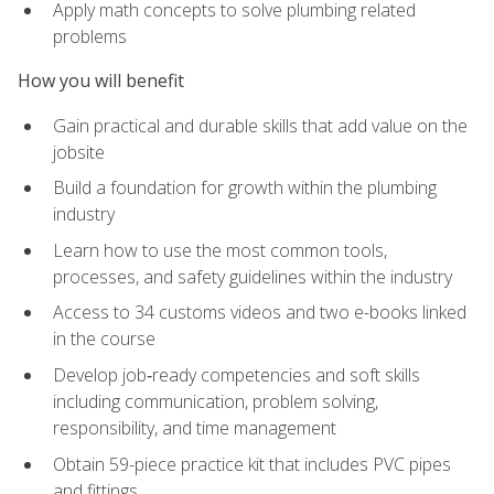
Apply math concepts to solve plumbing related
problems
How you will benefit
Gain practical and durable skills that add value on the
jobsite
Build a foundation for growth within the plumbing
industry
Learn how to use the most common tools,
processes, and safety guidelines within the industry
Access to 34 customs videos and two e-books linked
in the course
Develop job‑ready competencies and soft skills
including communication, problem solving,
responsibility, and time management
Obtain 59-piece practice kit that includes PVC pipes
and fittings