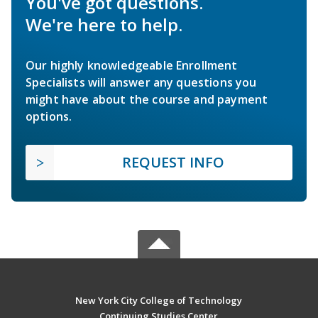
You've got questions.
We're here to help.
Our highly knowledgeable Enrollment
Specialists will answer any questions you
might have about the course and payment
options.
REQUEST INFO
New York City College of Technology
Continuing Studies Center