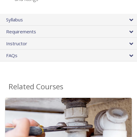
Syllabus
Requirements
Instructor
FAQs
Related Courses