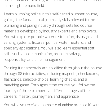
in this high-demand field.
Learn plumbing online in this self-paced plumber course,
gaining the fundamental, job-ready skills relevant to the
plumbing and piping industry through detailed course
materials developed by industry experts and employers.
You will explore potable water distribution, drainage and
venting systems, fixtures, pumps, water heaters, and
specialty applications. You will also learn essential soft
skills such as communication, problem-solving,
responsibility, and time management.
Training fundamentals are solidified throughout the course
through 88 interactivities, including magnets, checkboxes,
flashcards, select-a-choice, learning checks, and a
matching game. Throughout the course, you follow the
journey of three plumbers at different stages of their
careers: master, journeyman, and apprentice.
You will also receive a complete plumbing practice kit with