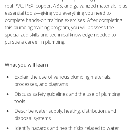
real PVC, PEX, copper, ABS, and galvanized materials, plus
essential tools—giving you everything you need to
complete hands‑on training exercises. After completing
this plumbing training program, you will possess the
specialized skills and technical knowledge needed to
pursue a career in plumbing.
What you will learn
Explain the use of various plumbing materials,
processes, and diagrams
Discuss safety guidelines and the use of plumbing
tools
Describe water supply, heating, distribution, and
disposal systems
Identify hazards and health risks related to water