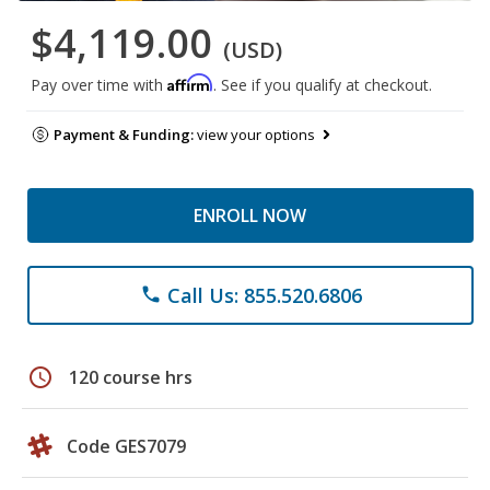
$4,119.00
(USD)
Affirm
Pay over time with
. See if you qualify at checkout.
Payment & Funding:
view your options
ENROLL NOW
Call Us: 855.520.6806
phone
schedule
120 course hrs
Code GES7079