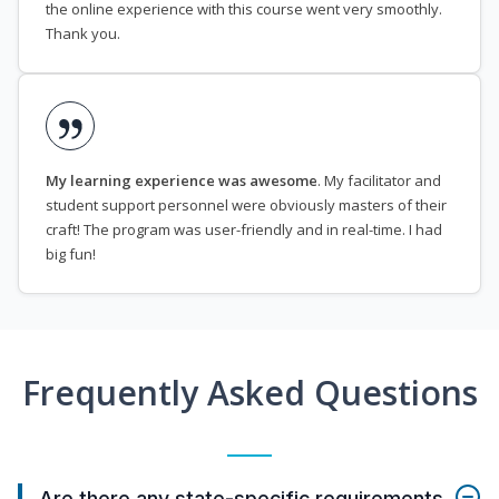
the online experience with this course went very smoothly.
Thank you.
My learning experience was awesome
. My facilitator and
student support personnel were obviously masters of their
craft! The program was user-friendly and in real-time. I had
big fun!
Frequently Asked Questions
Are there any state-specific requirements