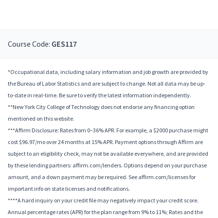
Course Code:
GES117
*Occupational data, including salary information and job growth are provided by
the Bureau of Labor Statistics and are subject to change. Not all data may be up-
to-date in real-time. Be sure to verify the latest information independently.
**New York City College of Technology does not endorse any financing option
mentioned on this website.
***Affirm Disclosure: Rates from 0–36% APR. For example, a $2000 purchase might
cost $96.97/mo over 24 months at 15% APR. Payment options through Affirm are
subject to an eligibility check, may not be available everywhere, and are provided
by these lending partners: affirm.com/lenders. Options depend on your purchase
amount, and a down payment may be required. See affirm.com/licenses for
important info on state licenses and notifications.
****A hard inquiry on your credit file may negatively impact your credit score.
Annual percentage rates (APR) for the plan range from 9% to 11%; Rates and the