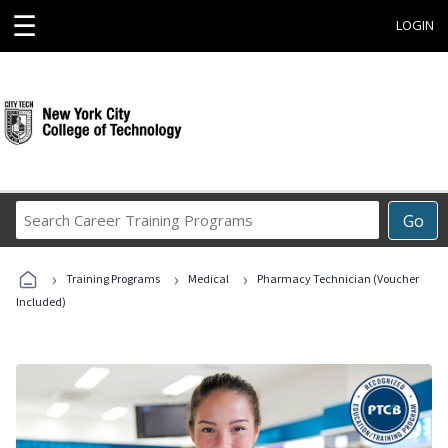
☰
LOGIN
Search
Go
Career
Training
›
›
›
Programs
Training Programs
Medical
Pharmacy Technician (Voucher
Included)