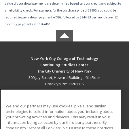
value of your downpayment are determined based on your credit and subject to
an eligibility check. For example, for the purchase price of $3995, you could be
required to pay a down payment of $99, followed by $344.33 per month over 12
monthly payments at 11% APR.
New York City College of Technology
Continuing Studies Center
The City University of New York
300 Jay Street, Howard Building - 4th Floor
Brooklyn, NY 11201 US
MAIN CONTENT
Career Training
We and our partners may use cookies, pixels, and similar
technologies to collect information about you, including about
ADDITIONAL RESOURCES
your browsing activities and devices. This may result in your
information being collected by our third-party partners. By
Military
Student Blog
choosing to "Accept All Cookies", you agree to these practices,