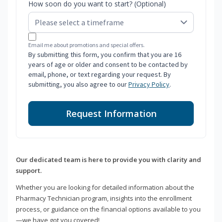
How soon do you want to start? (Optional)
Email me about promotions and special offers.
By submitting this form, you confirm that you are 16
years of age or older and consent to be contacted by
email, phone, or text regarding your request. By
submitting, you also agree to our
Privacy Policy
.
Request Information
Our dedicated team is here to provide you with clarity and
support.
Whether you are looking for detailed information about the
Pharmacy Technician program, insights into the enrollment
process, or guidance on the financial options available to you
—we have got you covered!