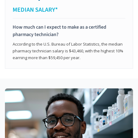
MEDIAN SALARY*
How much can I expect to make as a certified
pharmacy technician?
According to the U.S. Bureau of Labor Statistics, the median
pharmacy technician salary is $43,460, with the highest 10%
earning more than $59,450 per year.