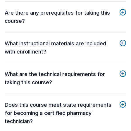
Are there any prerequisites for taking this
course?
What instructional materials are included
with enrollment?
What are the technical requirements for
taking this course?
Does this course meet state requirements
for becoming a certified pharmacy
technician?