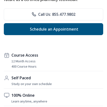
Call Us: 855.477.9802
Schedule an Appointment
Course Access
12 Month Access
400 Course Hours
Self Paced
Study on your own schedule
100% Online
Learn anytime, anywhere