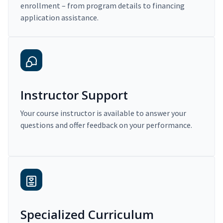
enrollment – from program details to financing
application assistance.
Instructor Support
Your course instructor is available to answer your
questions and offer feedback on your performance.
Specialized Curriculum