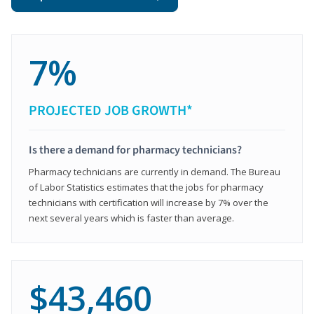
7%
PROJECTED JOB GROWTH*
Is there a demand for pharmacy technicians?
Pharmacy technicians are currently in demand. The Bureau
of Labor Statistics estimates that the jobs for pharmacy
technicians with certification will increase by 7% over the
next several years which is faster than average.
$43,460