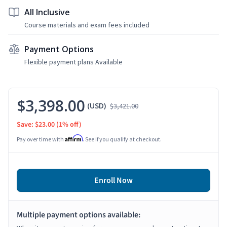
All Inclusive
Course materials and exam fees included
Payment Options
Flexible payment plans Available
$3,398.00
(USD)
$3,421.00
Save: $23.00
(1% off)
Affirm
Pay over time with
. See if you qualify at checkout.
Enroll Now
Multiple payment options available: