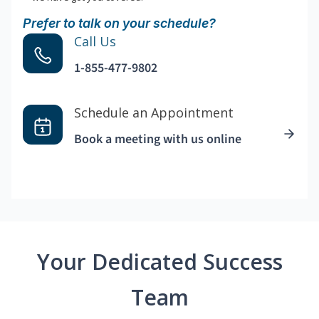
Prefer to talk on your schedule?
Call Us
1-855-477-9802
Schedule an Appointment
Book a meeting with us online
Your Dedicated Success
Team