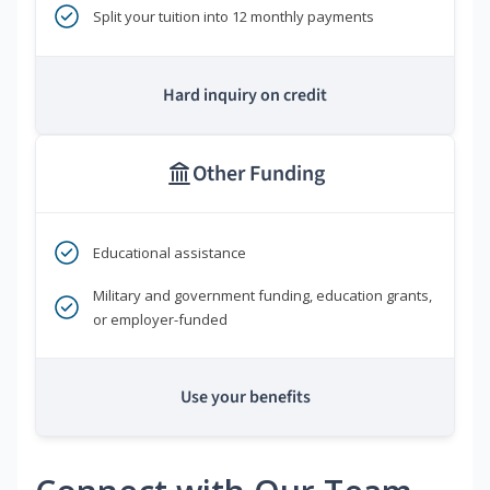
Split your tuition into 12 monthly payments
Hard inquiry on credit
Other Funding
Educational assistance
Military and government funding, education grants,
or employer-funded
Use your benefits