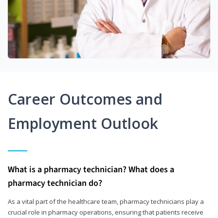
Career Outcomes and
Employment Outlook
What is a pharmacy technician? What does a
pharmacy technician do?
As a vital part of the healthcare team, pharmacy technicians play a
crucial role in pharmacy operations, ensuring that patients receive