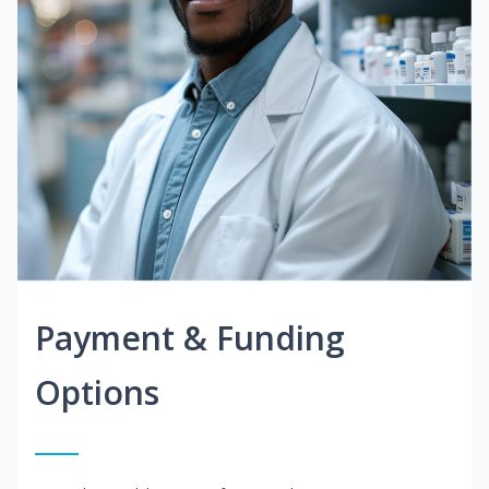
Payment & Funding
Options