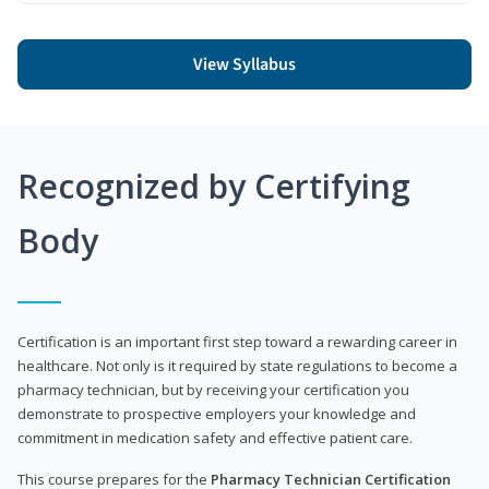
View Syllabus
Recognized by Certifying
Body
Certification is an important first step toward a rewarding career in
healthcare. Not only is it required by state regulations to become a
pharmacy technician, but by receiving your certification you
demonstrate to prospective employers your knowledge and
commitment in medication safety and effective patient care.
This course prepares for the
Pharmacy Technician Certification