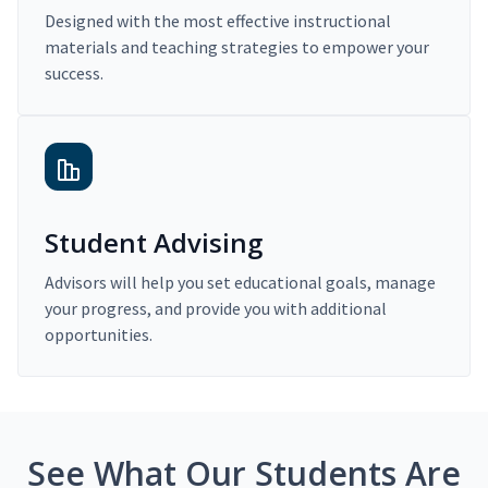
Designed with the most effective instructional
materials and teaching strategies to empower your
success.
Student Advising
Advisors will help you set educational goals, manage
your progress, and provide you with additional
opportunities.
See What Our Students Are