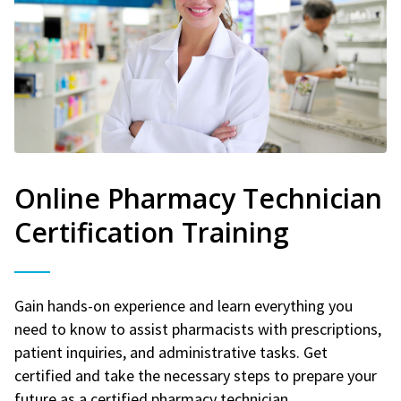
Online Pharmacy Technician
Certification Training
Gain hands-on experience and learn everything you
need to know to assist pharmacists with prescriptions,
patient inquiries, and administrative tasks. Get
certified and take the necessary steps to prepare your
future as a certified pharmacy technician.