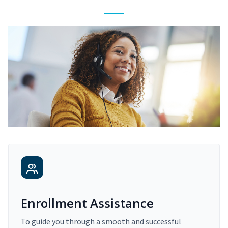
Enrollment Assistance
To guide you through a smooth and successful