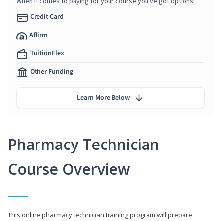
When it comes to paying for your course you've got options!
Credit Card
Affirm
TuitionFlex
Other Funding
Learn More Below
Pharmacy Technician
Course Overview
This online pharmacy technician training program will prepare