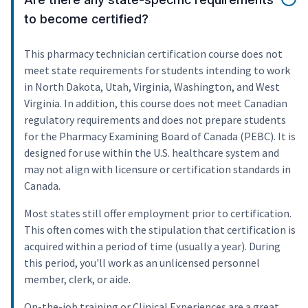
to become certified?
This pharmacy technician certification course does not
meet state requirements for students intending to work
in North Dakota, Utah, Virginia, Washington, and West
Virginia. In addition, this course does not meet Canadian
regulatory requirements and does not prepare students
for the Pharmacy Examining Board of Canada (PEBC). It is
designed for use within the U.S. healthcare system and
may not align with licensure or certification standards in
Canada.
Most states still offer employment prior to certification.
This often comes with the stipulation that certification is
acquired within a period of time (usually a year). During
this period, you'll work as an unlicensed personnel
member, clerk, or aide.
On-the-job training or Clinical Experiences are a great