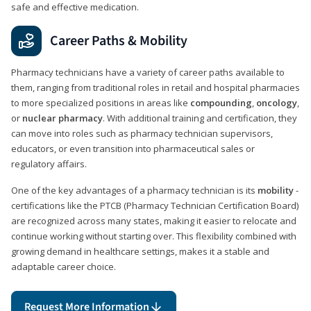
safe and effective medication.
Career Paths & Mobility
Pharmacy technicians have a variety of career paths available to
them, ranging from traditional roles in retail and hospital pharmacies
to more specialized positions in areas like
compounding
,
oncology
,
or
nuclear pharmacy
. With additional training and certification, they
can move into roles such as pharmacy technician supervisors,
educators, or even transition into pharmaceutical sales or
regulatory affairs.
One of the key advantages of a pharmacy technician is its
mobility
-
certifications like the PTCB (Pharmacy Technician Certification Board)
are recognized across many states, making it easier to relocate and
continue working without starting over. This flexibility combined with
growing demand in healthcare settings, makes it a stable and
adaptable career choice.
Request More Information