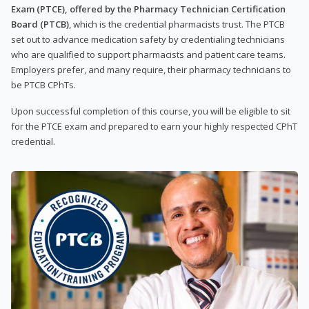
Exam (PTCE), offered by the Pharmacy Technician Certification
Board (PTCB)
, which is the credential pharmacists trust. The PTCB
set out to advance medication safety by credentialing technicians
who are qualified to support pharmacists and patient care teams.
Employers prefer, and many require, their pharmacy technicians to
be PTCB CPhTs.
Upon successful completion of this course, you will be eligible to sit
for the PTCE exam and prepared to earn your highly respected CPhT
credential.