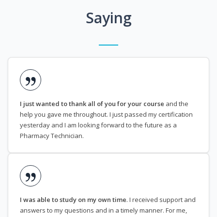
Saying
I just wanted to thank all of you for your course
and the
help you gave me throughout. I just passed my certification
yesterday and I am looking forward to the future as a
Pharmacy Technician.
I was able to study on my own time
. I received support and
answers to my questions and in a timely manner. For me,