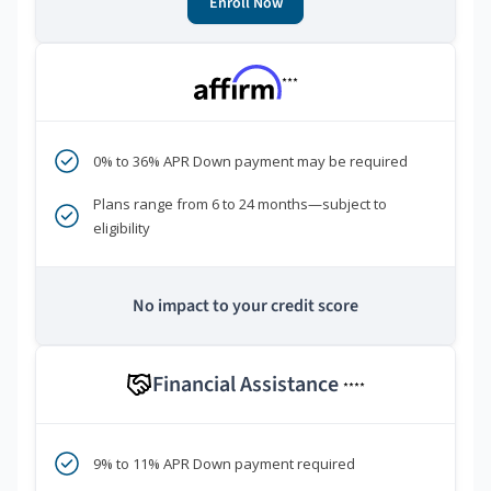
Enroll Now
***
0% to 36% APR Down payment may be required
Plans range from 6 to 24 months—subject to
eligibility
No impact to your credit score
Financial Assistance
****
9% to 11% APR Down payment required