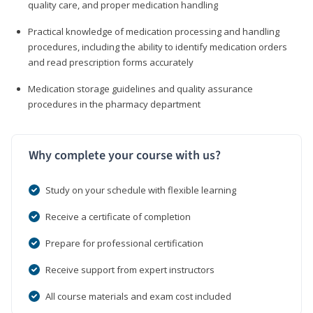
quality care, and proper medication handling
Practical knowledge of medication processing and handling
procedures, including the ability to identify medication orders
and read prescription forms accurately
Medication storage guidelines and quality assurance
procedures in the pharmacy department
Why complete your course with us?
Study on your schedule with flexible learning
Receive a certificate of completion
Prepare for professional certification
Receive support from expert instructors
All course materials and exam cost included