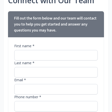
Connect with Our Team
Fill out the form below and our team will contact
you to help you get started and answer any
questions you may have.
First name *
Last name *
Email *
Phone number *