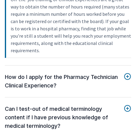
way to obtain the number of hours required (many states
require a minimum number of hours worked before you
can be registered or certified with the board). If your goal
is to work in a hospital pharmacy, finding that job while
you're still a student will help you reach your employment
requirements, along with the educational clinical
requirements.
How do I apply for the Pharmacy Technician
Clinical Experience?
Can I test-out of medical terminology
content if I have previous knowledge of
medical terminology?