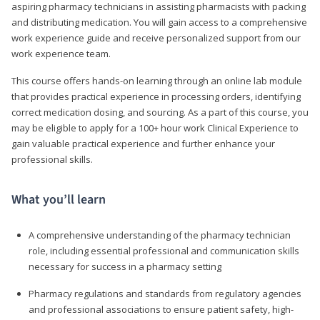
aspiring pharmacy technicians in assisting pharmacists with packing
and distributing medication. You will gain access to a comprehensive
work experience guide and receive personalized support from our
work experience team.
This course offers hands-on learning through an online lab module
that provides practical experience in processing orders, identifying
correct medication dosing, and sourcing. As a part of this course, you
may be eligible to apply for a 100+ hour work Clinical Experience to
gain valuable practical experience and further enhance your
professional skills.
What you’ll learn
A comprehensive understanding of the pharmacy technician
role, including essential professional and communication skills
necessary for success in a pharmacy setting
Pharmacy regulations and standards from regulatory agencies
and professional associations to ensure patient safety, high-