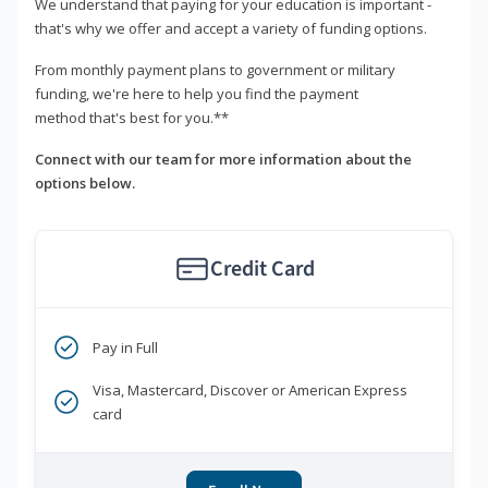
We understand that paying for your education is important -
that's why we offer and accept a variety of funding options.
From monthly payment plans to government or military
funding, we're here to help you find the payment
method that's best for you.**
Connect with our team for more information about the
options below.
Credit Card
Pay in Full
Visa, Mastercard, Discover or American Express
card