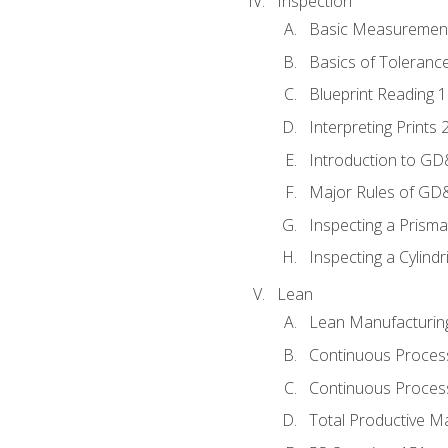
Inspection
Basic Measuremen
Basics of Toleranc
Blueprint Reading 
Interpreting Prints 
Introduction to G
Major Rules of GD
Inspecting a Prisma
Inspecting a Cylindr
Lean
Lean Manufacturin
Continuous Proces
Continuous Process
Total Productive M