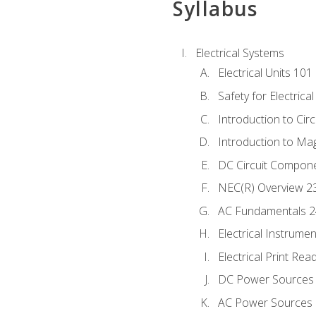
Syllabus
Electrical Systems
Electrical Units 101
Safety for Electrica
Introduction to Circ
Introduction to Ma
DC Circuit Compon
NEC(R) Overview 2
AC Fundamentals 
Electrical Instrume
Electrical Print Rea
DC Power Sources
AC Power Sources