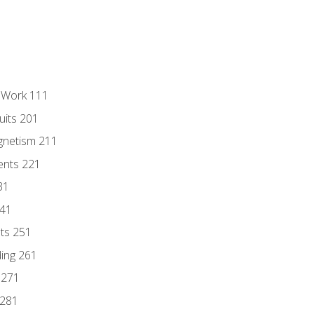
l Work 111
uits 201
gnetism 211
ents 221
31
241
nts 251
ding 261
 271
 281