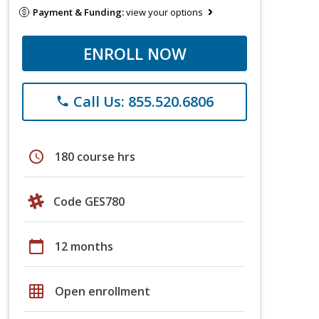
Payment & Funding:
view your options
ENROLL NOW
Call Us: 855.520.6806
phone
schedule
180 course hrs
Code GES780
calendar_today
12 months
grid_on
Open enrollment