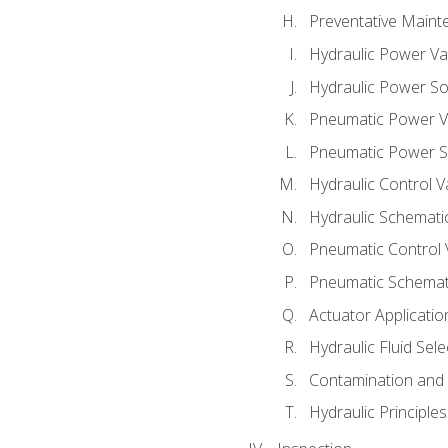
Preventative Maint
Hydraulic Power Va
Hydraulic Power S
Pneumatic Power V
Pneumatic Power S
Hydraulic Control V
Hydraulic Schematic
Pneumatic Control 
Pneumatic Schemati
Actuator Applicatio
Hydraulic Fluid Sel
Contamination and F
Hydraulic Principle