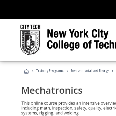
›
›
›
Training Programs
Environmental and Energy
Mechatronics
This online course provides an intensive overview
including math, inspection, safety, quality, elect
systems, rigging, and welding.