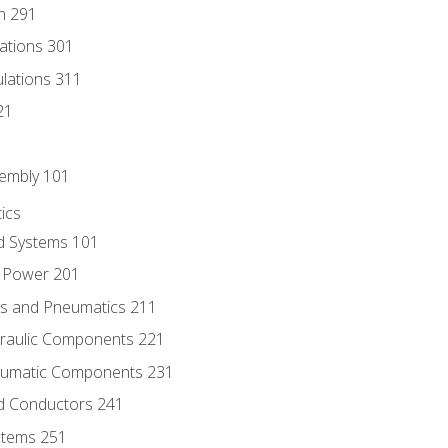
n 291
lations 301
culations 311
21
sembly 101
ics
id Systems 101
d Power 201
ics and Pneumatics 211
draulic Components 221
neumatic Components 231
id Conductors 241
ystems 251