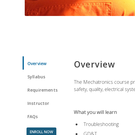
Overview
Overview
Syllabus
The Mechatronics course prov
safety, quality, electrical s
Requirements
Instructor
What you will learn
FAQs
Troubleshooting
ENROLL NOW
GD&T