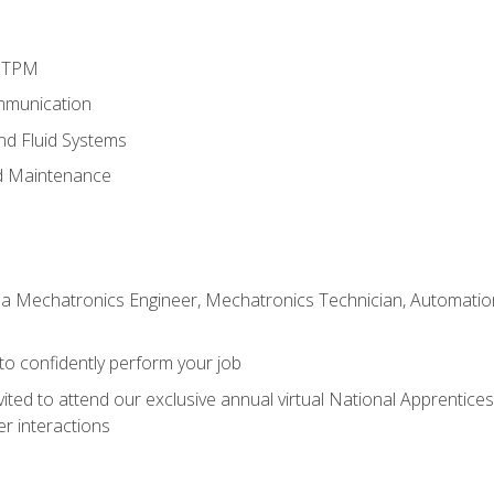
d TPM
mmunication
and Fluid Systems
d Maintenance
 a Mechatronics Engineer, Mechatronics Technician, Automation 
 to confidently perform your job
vited to attend our exclusive annual virtual National Apprentices
r interactions