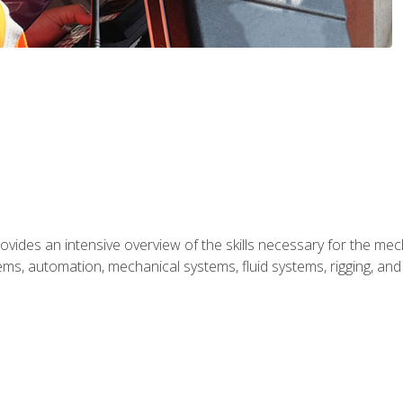
ides an intensive overview of the skills necessary for the mecha
ystems, automation, mechanical systems, fluid systems, rigging, an