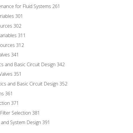
enance for Fluid Systems 261
riables 301
ources 302
ariables 311
ources 312
alves 341
s and Basic Circuit Design 342
Valves 351
cs and Basic Circuit Design 352
ns 361
ection 371
ilter Selection 381
s and System Design 391