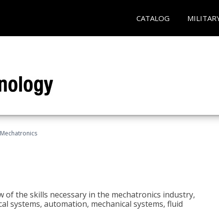
CATALOG
MILITAR
Mechatronics
 of the skills necessary in the mechatronics industry,
rical systems, automation, mechanical systems, fluid