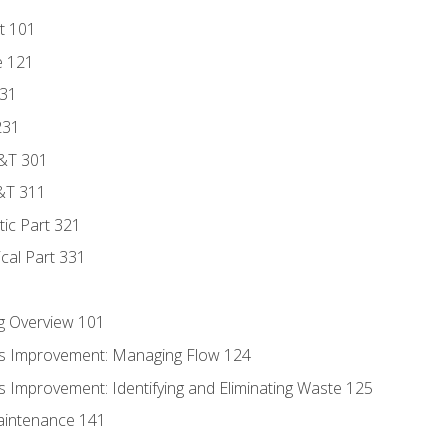
t 101
e 121
131
231
D&T 301
&T 311
tic Part 321
ical Part 331
g Overview 101
s Improvement: Managing Flow 124
 Improvement: Identifying and Eliminating Waste 125
aintenance 141