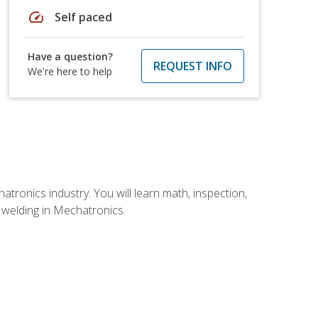
speed
Self paced
Have a question?
REQUEST INFO
We're here to help
tronics industry. You will learn math, inspection,
d welding in Mechatronics.