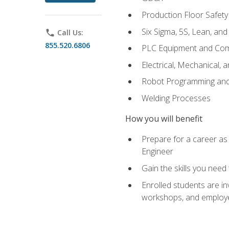
Production Floor Safety
Six Sigma, 5S, Lean, an
phone
Call Us:
855.520.6806
PLC Equipment and Co
Electrical, Mechanical, 
Robot Programming an
Welding Processes
How you will benefit
Prepare for a career as
Engineer
Gain the skills you need
Enrolled students are in
workshops, and employe