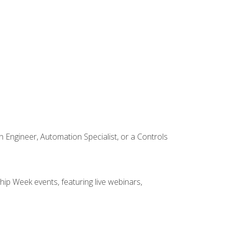
Engineer, Automation Specialist, or a Controls
hip Week events, featuring live webinars,