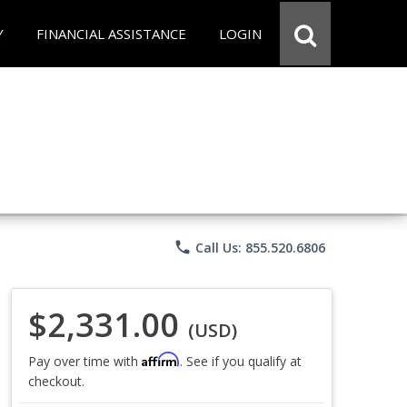
Y
FINANCIAL ASSISTANCE
LOGIN
phone
Call Us: 855.520.6806
$2,331.00
(USD)
Affirm
Pay over time with
. See if you qualify at
checkout.