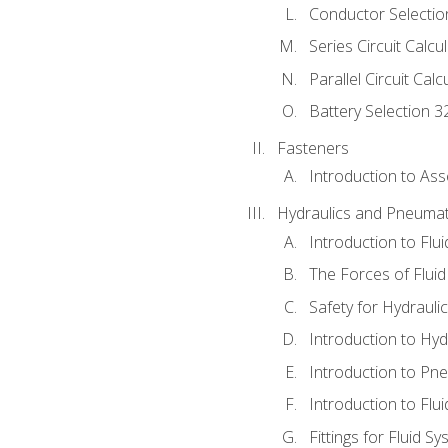
Conductor Selectio
Series Circuit Calcu
Parallel Circuit Cal
Battery Selection 3
Fasteners
Introduction to As
Hydraulics and Pneumat
Introduction to Flu
The Forces of Flui
Safety for Hydraul
Introduction to Hy
Introduction to P
Introduction to Flu
Fittings for Fluid S