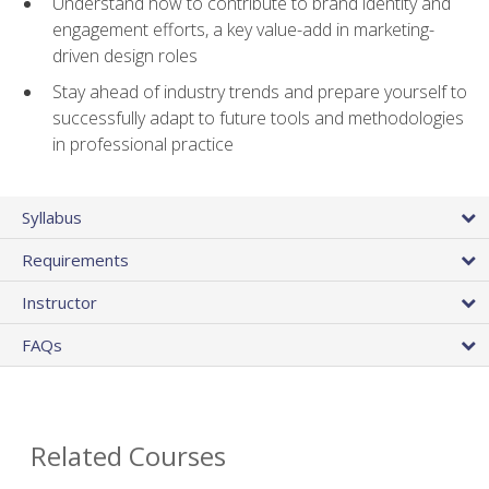
Understand how to contribute to brand identity and
engagement efforts, a key value-add in marketing-
driven design roles
Stay ahead of industry trends and prepare yourself to
successfully adapt to future tools and methodologies
in professional practice
Syllabus
Requirements
Instructor
FAQs
Related Courses