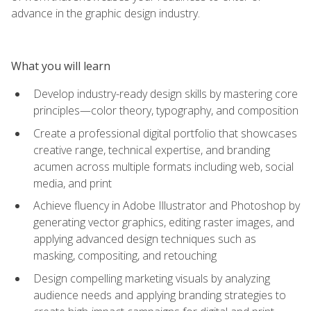
advance in the graphic design industry.
What you will learn
Develop industry-ready design skills by mastering core
principles—color theory, typography, and composition
Create a professional digital portfolio that showcases
creative range, technical expertise, and branding
acumen across multiple formats including web, social
media, and print
Achieve fluency in Adobe Illustrator and Photoshop by
generating vector graphics, editing raster images, and
applying advanced design techniques such as
masking, compositing, and retouching
Design compelling marketing visuals by analyzing
audience needs and applying branding strategies to