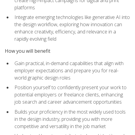
create high-impact campaigns for digital and print
platforms
Integrate emerging technologies like generative AI into
the design workflow, exploring how innovation can
enhance creativity, efficiency, and relevance in a
rapidly evolving field
How you will benefit
Gain practical, in-demand capabilities that align with
employer expectations and prepare you for real-
world graphic design roles
Position yourself to confidently present your work to
potential employers or freelance clients, enhancing
job search and career advancement opportunities
Builds your proficiency in the most widely used tools
in the design industry, providing you with more
competitive and versatility in the job market