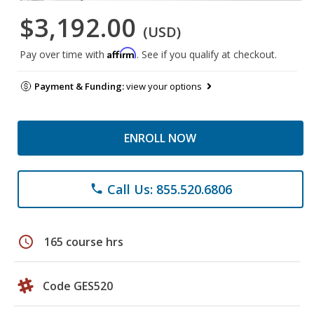
$3,192.00
(USD)
Affirm
Pay over time with
. See if you qualify at checkout.
Payment & Funding:
view your options
ENROLL NOW
Call Us: 855.520.6806
phone
schedule
165 course hrs
Code GES520