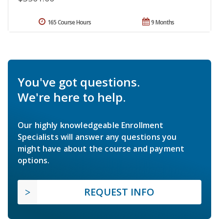
165 Course Hours
9 Months
You've got questions.
We're here to help.
Our highly knowledgeable Enrollment
Specialists will answer any questions you
might have about the course and payment
options.
REQUEST INFO