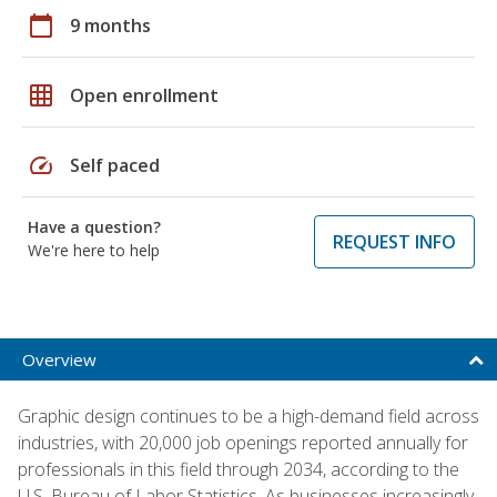
calendar_today
9 months
grid_on
Open enrollment
speed
Self paced
Have a question?
REQUEST INFO
We're here to help
Overview
Graphic design continues to be a high-demand field across
industries, with 20,000 job openings reported annually for
professionals in this field through 2034, according to the
U.S. Bureau of Labor Statistics. As businesses increasingly