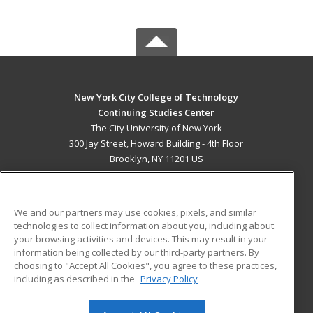
New York City College of Technology
Continuing Studies Center
The City University of New York
300 Jay Street, Howard Building - 4th Floor
Brooklyn, NY 11201 US
MAIN CONTENT
Career Training
We and our partners may use cookies, pixels, and similar
technologies to collect information about you, including about
ADDITIONAL RESOURCES
your browsing activities and devices. This may result in your
information being collected by our third-party partners. By
Military
Student Blog
choosing to "Accept All Cookies", you agree to these practices,
Financial Assistance
including as described in the
Privacy Policy
Help