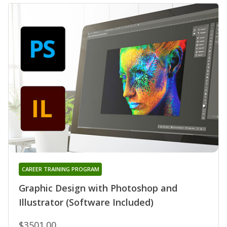
CAREER TRAINING PROGRAM
Graphic Design with Photoshop and
Illustrator (Software Included)
$3501.00