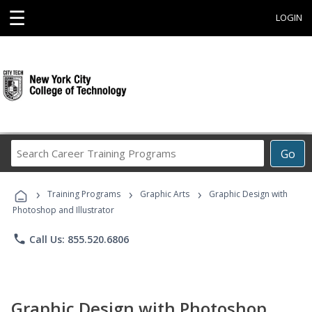
☰
LOGIN
Search
Go
Career
Training
›
›
›
Programs
Training Programs
Graphic Arts
Graphic Design with
Photoshop and Illustrator
phone
Call Us: 855.520.6806
Graphic Design with Photoshop