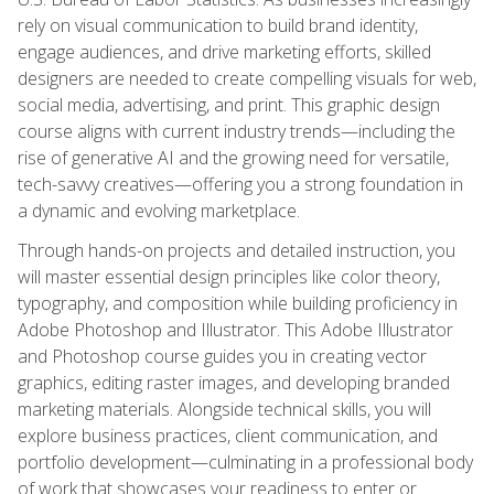
rely on visual communication to build brand identity,
engage audiences, and drive marketing efforts, skilled
designers are needed to create compelling visuals for web,
social media, advertising, and print. This graphic design
course aligns with current industry trends—including the
rise of generative AI and the growing need for versatile,
tech-savvy creatives—offering you a strong foundation in
a dynamic and evolving marketplace.
Through hands-on projects and detailed instruction, you
will master essential design principles like color theory,
typography, and composition while building proficiency in
Adobe Photoshop and Illustrator. This Adobe Illustrator
and Photoshop course guides you in creating vector
graphics, editing raster images, and developing branded
marketing materials. Alongside technical skills, you will
explore business practices, client communication, and
portfolio development—culminating in a professional body
of work that showcases your readiness to enter or