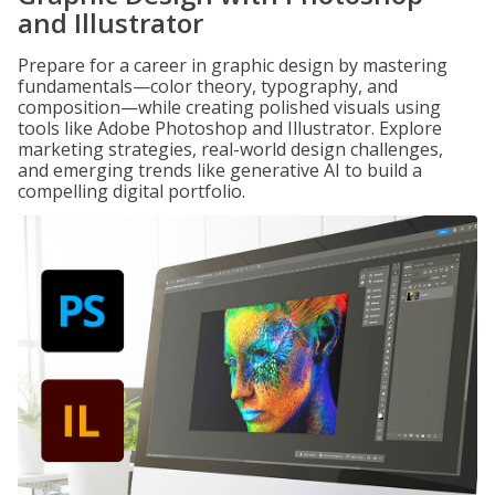
and Illustrator
Prepare for a career in graphic design by mastering
fundamentals—color theory, typography, and
composition—while creating polished visuals using
tools like Adobe Photoshop and Illustrator. Explore
marketing strategies, real-world design challenges,
and emerging trends like generative AI to build a
compelling digital portfolio.