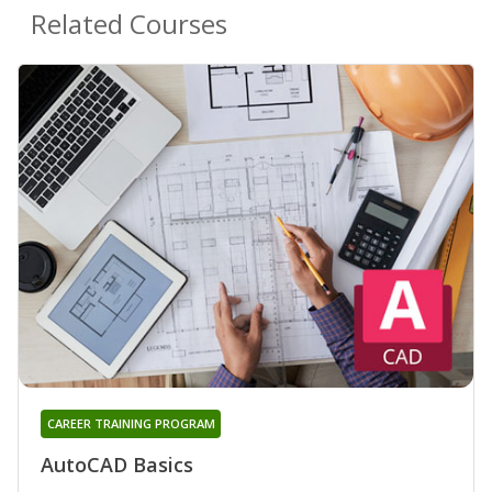
Related Courses
CAREER TRAINING PROGRAM
AutoCAD Basics