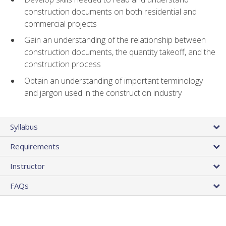
construction documents on both residential and
commercial projects
Gain an understanding of the relationship between
construction documents, the quantity takeoff, and the
construction process
Obtain an understanding of important terminology
and jargon used in the construction industry
Syllabus
Requirements
Instructor
FAQs