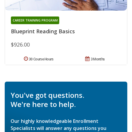
CAREER TRAINING PROGRAM
Blueprint Reading Basics
$926.00
30 Course Hours
3 Months
You've got questions.
We're here to help.
Our highly knowledgeable Enrollment
Specialists will answer any questions you