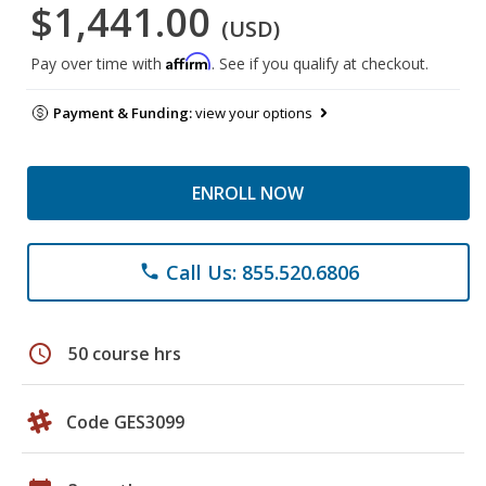
$1,441.00
(USD)
Affirm
Pay over time with
. See if you qualify at checkout.
Payment & Funding:
view your options
ENROLL NOW
Call Us: 855.520.6806
phone
schedule
50 course hrs
Code GES3099