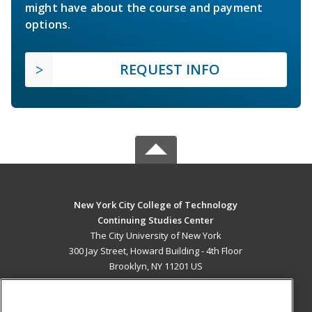
might have about the course and payment
options.
REQUEST INFO
New York City College of Technology
Continuing Studies Center
The City University of New York
300 Jay Street, Howard Building - 4th Floor
Brooklyn, NY 11201 US
MAIN CONTENT
Career Training