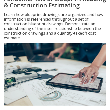
& Construction Estimating
Learn how blueprint drawings are organized and how
information is referenced throughout a set of
construction blueprint drawings. Demonstrate an
understanding of the inter-relationship between the
construction drawings and a quantity-takeoff cost
estimate.