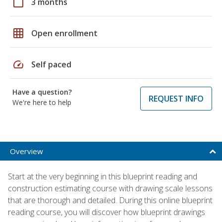
calendar_today
3 months
grid_on
Open enrollment
speed
Self paced
Have a question?
REQUEST INFO
We're here to help
Overview
Start at the very beginning in this blueprint reading and
construction estimating course with drawing scale lessons
that are thorough and detailed. During this online blueprint
reading course, you will discover how blueprint drawings