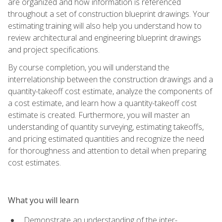
are organized and how information is referenced
throughout a set of construction blueprint drawings. Your
estimating training will also help you understand how to
review architectural and engineering blueprint drawings
and project specifications.
By course completion, you will understand the
interrelationship between the construction drawings and a
quantity-takeoff cost estimate, analyze the components of
a cost estimate, and learn how a quantity-takeoff cost
estimate is created. Furthermore, you will master an
understanding of quantity surveying, estimating takeoffs,
and pricing estimated quantities and recognize the need
for thoroughness and attention to detail when preparing
cost estimates.
What you will learn
Demonstrate an understanding of the inter-