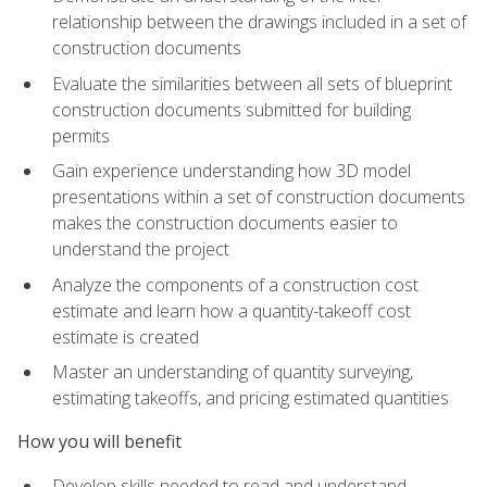
relationship between the drawings included in a set of
construction documents
Evaluate the similarities between all sets of blueprint
construction documents submitted for building
permits
Gain experience understanding how 3D model
presentations within a set of construction documents
makes the construction documents easier to
understand the project
Analyze the components of a construction cost
estimate and learn how a quantity-takeoff cost
estimate is created
Master an understanding of quantity surveying,
estimating takeoffs, and pricing estimated quantities
How you will benefit
Develop skills needed to read and understand