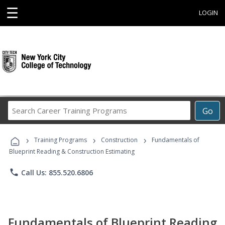
☰
LOGIN
Search
Go
Career
Training
›
›
›
Programs
Training Programs
Construction
Fundamentals of
Blueprint Reading & Construction Estimating
phone
Call Us: 855.520.6806
Fundamentals of Blueprint Reading