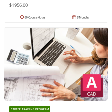
$1956.00
60 Course Hours
3 Months
CAREER TRAINING PROGRAM