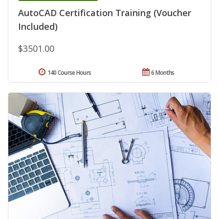
AutoCAD Certification Training (Voucher
Included)
$3501.00
140 Course Hours
6 Months