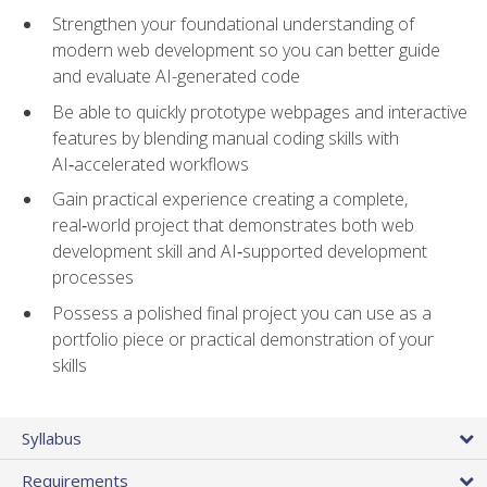
Strengthen your foundational understanding of
modern web development so you can better guide
and evaluate AI-generated code
Be able to quickly prototype webpages and interactive
features by blending manual coding skills with
AI‑accelerated workflows
Gain practical experience creating a complete,
real‑world project that demonstrates both web
development skill and AI‑supported development
processes
Possess a polished final project you can use as a
portfolio piece or practical demonstration of your
skills
Syllabus
Requirements