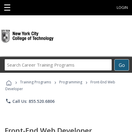
☰
LOGIN
Search
Go
Career
Training
›
›
›
Programs
Training Programs
Programming
Front-End Web
Developer
phone
Call Us: 855.520.6806
Front-End Web Developer