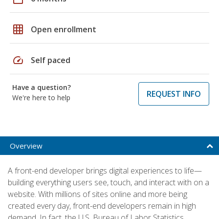
grid_on
Open enrollment
speed
Self paced
Have a question?
REQUEST INFO
We're here to help
Overview
A front-end developer brings digital experiences to life—
building everything users see, touch, and interact with on a
website. With millions of sites online and more being
created every day, front-end developers remain in high
demand. In fact, the U.S. Bureau of Labor Statistics