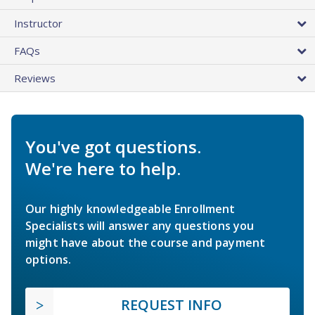
Instructor
FAQs
Reviews
You've got questions.
We're here to help.
Our highly knowledgeable Enrollment
Specialists will answer any questions you
might have about the course and payment
options.
REQUEST INFO