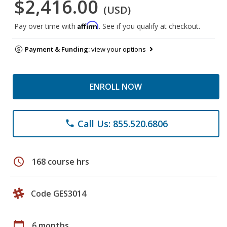
$2,416.00
(USD)
Affirm
Pay over time with
. See if you qualify at checkout.
Payment & Funding:
view your options
ENROLL NOW
Call Us: 855.520.6806
phone
schedule
168 course hrs
Code GES3014
calendar_today
6 months