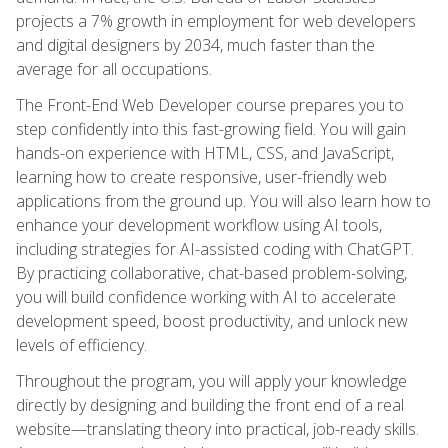
projects a 7% growth in employment for web developers
and digital designers by 2034, much faster than the
average for all occupations.
The Front-End Web Developer course prepares you to
step confidently into this fast-growing field. You will gain
hands-on experience with HTML, CSS, and JavaScript,
learning how to create responsive, user-friendly web
applications from the ground up. You will also learn how to
enhance your development workflow using AI tools,
including strategies for AI-assisted coding with ChatGPT.
By practicing collaborative, chat-based problem-solving,
you will build confidence working with AI to accelerate
development speed, boost productivity, and unlock new
levels of efficiency.
Throughout the program, you will apply your knowledge
directly by designing and building the front end of a real
website—translating theory into practical, job-ready skills.