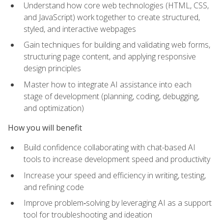
Understand how core web technologies (HTML, CSS,
and JavaScript) work together to create structured,
styled, and interactive webpages
Gain techniques for building and validating web forms,
structuring page content, and applying responsive
design principles
Master how to integrate AI assistance into each
stage of development (planning, coding, debugging,
and optimization)
How you will benefit
Build confidence collaborating with chat-based AI
tools to increase development speed and productivity
Increase your speed and efficiency in writing, testing,
and refining code
Improve problem‑solving by leveraging AI as a support
tool for troubleshooting and ideation