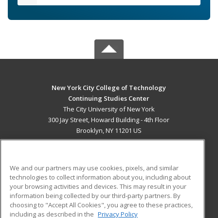
New York City College of Technology
Continuing Studies Center
The City University of New York
300 Jay Street, Howard Building - 4th Floor
Brooklyn, NY 11201 US
MAIN CONTENT
Career Training
We and our partners may use cookies, pixels, and similar
technologies to collect information about you, including about
ADDITIONAL RESOURCES
your browsing activities and devices. This may result in your
information being collected by our third-party partners. By
Military
Student Blog
choosing to "Accept All Cookies", you agree to these practices,
Financial Assistance
including as described in the
Privacy Policy