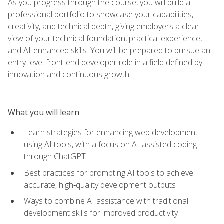
As you progress through the course, you will build a
professional portfolio to showcase your capabilities,
creativity, and technical depth, giving employers a clear
view of your technical foundation, practical experience,
and AI-enhanced skills. You will be prepared to pursue an
entry-level front-end developer role in a field defined by
innovation and continuous growth.
What you will learn
Learn strategies for enhancing web development
using AI tools, with a focus on AI-assisted coding
through ChatGPT
Best practices for prompting AI tools to achieve
accurate, high‑quality development outputs
Ways to combine AI assistance with traditional
development skills for improved productivity