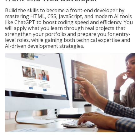
Build the skills to become a front-end developer by
mastering HTML, CSS, JavaScript, and modern AI tools
like ChatGPT to boost coding speed and efficiency. You
will apply what you learn through real projects that
strengthen your portfolio and prepare you for entry-
level roles, while gaining both technical expertise and
AI-driven development strategies.