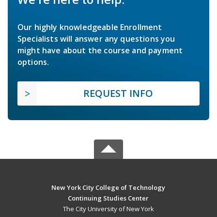
Our highly knowledgeable Enrollment
Specialists will answer any questions you
might have about the course and payment
options.
REQUEST INFO
New York City College of Technology
Continuing Studies Center
The City University of New York