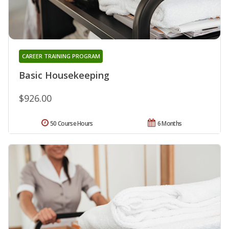
CAREER TRAINING PROGRAM
Basic Housekeeping
$926.00
50 Course Hours
6 Months