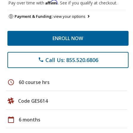
Affirm
Pay over time with
. See if you qualify at checkout.
Payment & Funding:
view your options
ENROLL NOW
Call Us: 855.520.6806
phone
schedule
60 course hrs
Code GES614
calendar_today
6 months