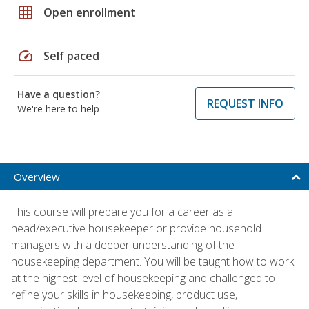
grid_on
Open enrollment
speed
Self paced
Have a question?
REQUEST INFO
We're here to help
Overview
This course will prepare you for a career as a
head/executive housekeeper or provide household
managers with a deeper understanding of the
housekeeping department. You will be taught how to work
at the highest level of housekeeping and challenged to
refine your skills in housekeeping, product use,