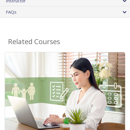
Instructor
FAQs
Related Courses