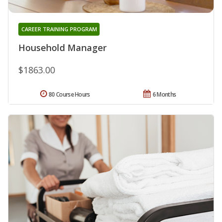
CAREER TRAINING PROGRAM
Household Manager
$1863.00
80 Course Hours
6 Months