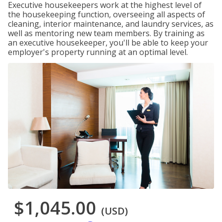
Executive housekeepers work at the highest level of
the housekeeping function, overseeing all aspects of
cleaning, interior maintenance, and laundry services, as
well as mentoring new team members. By training as
an executive housekeeper, you'll be able to keep your
employer's property running at an optimal level.
$1,045.00
(USD)