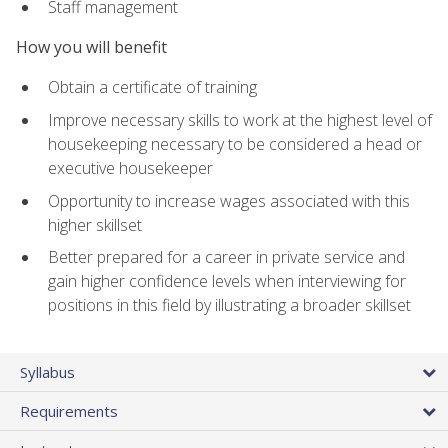
Staff management
How you will benefit
Obtain a certificate of training
Improve necessary skills to work at the highest level of
housekeeping necessary to be considered a head or
executive housekeeper
Opportunity to increase wages associated with this
higher skillset
Better prepared for a career in private service and
gain higher confidence levels when interviewing for
positions in this field by illustrating a broader skillset
Syllabus
Requirements