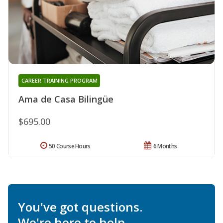
CAREER TRAINING PROGRAM
Ama de Casa Bilingüe
$695.00
50 Course Hours
6 Months
You've got questions.
We're here to help.