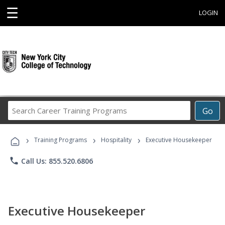
☰
LOGIN
Search
Go
Career
Training
›
›
›
Programs
Training Programs
Hospitality
Executive Housekeeper
phone
Call Us: 855.520.6806
Executive Housekeeper