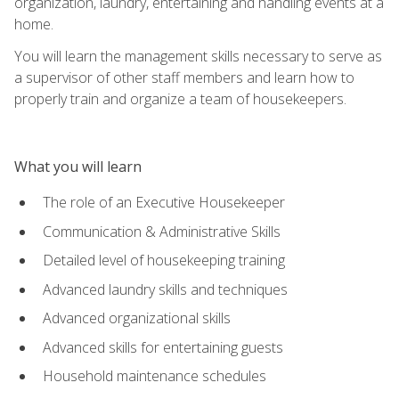
organization, laundry, entertaining and handling events at a
home.
You will learn the management skills necessary to serve as
a supervisor of other staff members and learn how to
properly train and organize a team of housekeepers.
What you will learn
The role of an Executive Housekeeper
Communication & Administrative Skills
Detailed level of housekeeping training
Advanced laundry skills and techniques
Advanced organizational skills
Advanced skills for entertaining guests
Household maintenance schedules