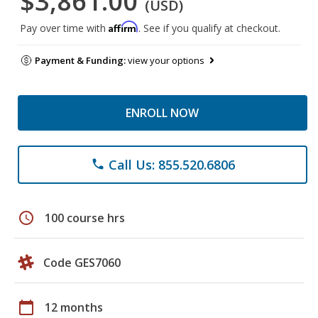
$3,861.00
(USD)
Affirm
Pay over time with
. See if you qualify at checkout.
Payment & Funding:
view your options
ENROLL NOW
Call Us: 855.520.6806
phone
schedule
100 course hrs
Code GES7060
calendar_today
12 months