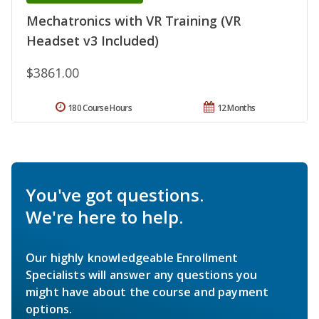
Mechatronics with VR Training (VR
Headset v3 Included)
$3861.00
180 Course Hours
12 Months
You've got questions.
We're here to help.
Our highly knowledgeable Enrollment
Specialists will answer any questions you
might have about the course and payment
options.