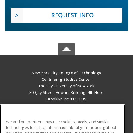
REQUEST INFO
New York City College of Technology
Continuing Studies Center
The City University of New York
300 Jay Street, Howard Building - 4th Floor
Brooklyn, NY 11201 US
MAIN CONTENT
Career Training
We and our partners may use cookies, pixels, and similar
technologies to collect information about you, including about
ADDITIONAL RESOURCES
your browsing activities and devices. This may result in your