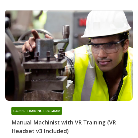
CAREER TRAINING PROGRAM
Manual Machinist with VR Training (VR
Headset v3 Included)