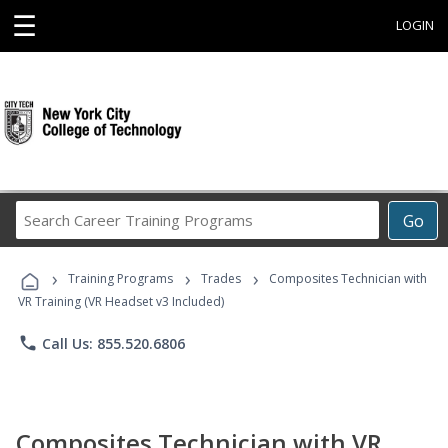
☰
LOGIN
Search
Go
Career
Training
›
›
›
Programs
Training Programs
Trades
Composites Technician with
VR Training (VR Headset v3 Included)
phone
Call Us: 855.520.6806
Composites Technician with VR