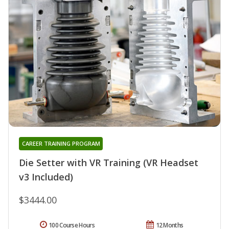
CAREER TRAINING PROGRAM
Die Setter with VR Training (VR Headset
v3 Included)
$3444.00
100 Course Hours
12 Months