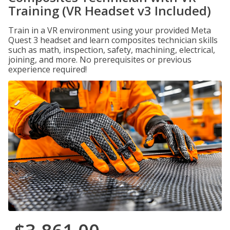
Training (VR Headset v3 Included)
Train in a VR environment using your provided Meta
Quest 3 headset and learn composites technician skills
such as math, inspection, safety, machining, electrical,
joining, and more. No prerequisites or previous
experience required!