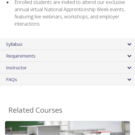
Enrolled students are invited to attend our exclusive
annual virtual National Apprenticeship Week events,
featuring live webinars, workshops, and employer
interactions
Syllabus
Requirements
Instructor
FAQs
Related Courses