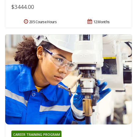
$3444.00
205 Course Hours
12 Months
CAREER TRAINING PROGRAM