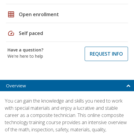
grid_on
Open enrollment
speed
Self paced
Have a question?
REQUEST INFO
We're here to help
Overview
You can gain the knowledge and skills you need to work
with special materials and enjoy a lucrative and stable
career as a composite technician. This online composite
technology training course provides an intensive overview
of the math, inspection, safety, materials, quality,