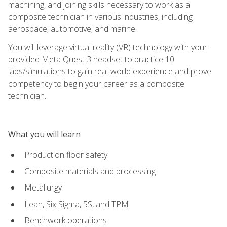
machining, and joining skills necessary to work as a
composite technician in various industries, including
aerospace, automotive, and marine.
You will leverage virtual reality (VR) technology with your
provided Meta Quest 3 headset to practice 10
labs/simulations to gain real-world experience and prove
competency to begin your career as a composite
technician.
What you will learn
Production floor safety
Composite materials and processing
Metallurgy
Lean, Six Sigma, 5S, and TPM
Benchwork operations