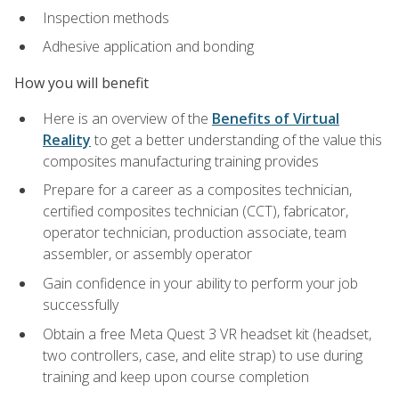
Inspection methods
Adhesive application and bonding
How you will benefit
Here is an overview of the
Benefits of Virtual
Reality
to get a better understanding of the value this
composites manufacturing training provides
Prepare for a career as a composites technician,
certified composites technician (CCT), fabricator,
operator technician, production associate, team
assembler, or assembly operator
Gain confidence in your ability to perform your job
successfully
Obtain a free Meta Quest 3 VR headset kit (headset,
two controllers, case, and elite strap) to use during
training and keep upon course completion