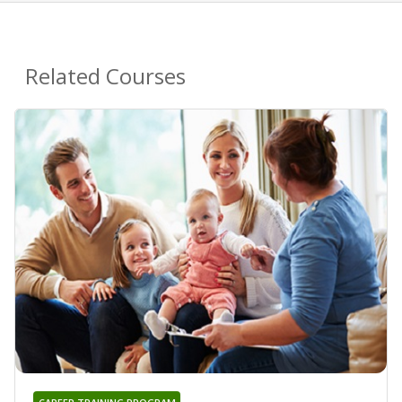
Related Courses