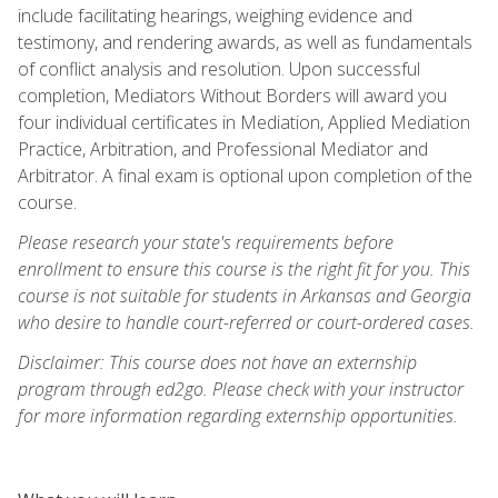
include facilitating hearings, weighing evidence and
testimony, and rendering awards, as well as fundamentals
of conflict analysis and resolution. Upon successful
completion, Mediators Without Borders will award you
four individual certificates in Mediation, Applied Mediation
Practice, Arbitration, and Professional Mediator and
Arbitrator. A final exam is optional upon completion of the
course.
Please research your state's requirements before
enrollment to ensure this course is the right fit for you. This
course is not suitable for students in Arkansas and Georgia
who desire to handle court-referred or court-ordered cases.
Disclaimer: This course does not have an externship
program through ed2go. Please check with your instructor
for more information regarding externship opportunities.