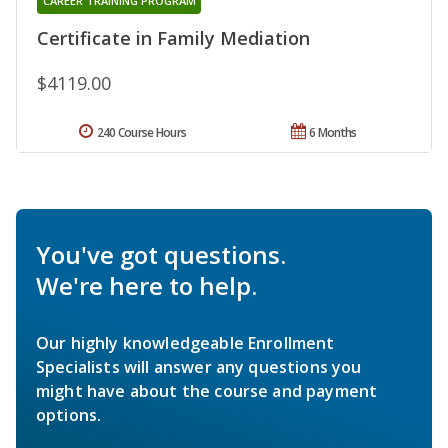
CAREER TRAINING PROGRAM
Certificate in Family Mediation
$4119.00
240 Course Hours
6 Months
You've got questions.
We're here to help.
Our highly knowledgeable Enrollment
Specialists will answer any questions you
might have about the course and payment
options.