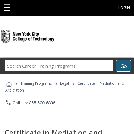
☰
LOGIN
Search
Go
Career
Training
›
›
›
Programs
Training Programs
Legal
Certificate in Mediation and
Arbitration
phone
Call Us: 855.520.6806
Certificate in Mediation and