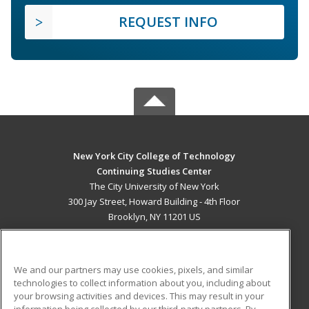
REQUEST INFO
New York City College of Technology
Continuing Studies Center
The City University of New York
300 Jay Street, Howard Building - 4th Floor
Brooklyn, NY 11201 US
MAIN CONTENT
Career Training
We and our partners may use cookies, pixels, and similar
technologies to collect information about you, including about
ADDITIONAL RESOURCES
your browsing activities and devices. This may result in your
information being collected by our third-party partners. By