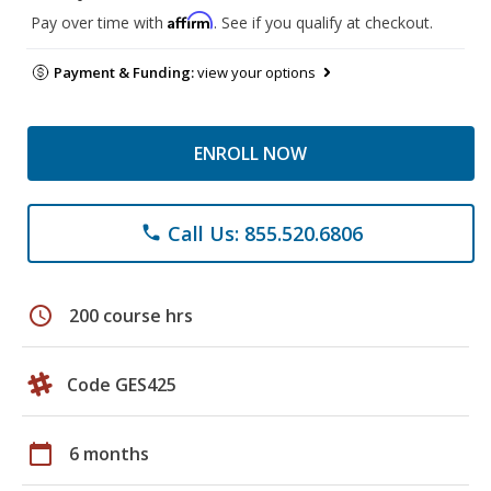
Affirm
Pay over time with
. See if you qualify at checkout.
Payment & Funding:
view your options
ENROLL NOW
Call Us: 855.520.6806
phone
schedule
200 course hrs
Code GES425
calendar_today
6 months