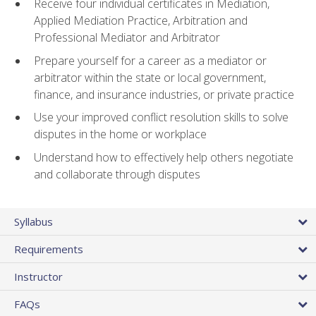
Receive four individual certificates in Mediation,
Applied Mediation Practice, Arbitration and
Professional Mediator and Arbitrator
Prepare yourself for a career as a mediator or
arbitrator within the state or local government,
finance, and insurance industries, or private practice
Use your improved conflict resolution skills to solve
disputes in the home or workplace
Understand how to effectively help others negotiate
and collaborate through disputes
Syllabus
Requirements
Instructor
FAQs