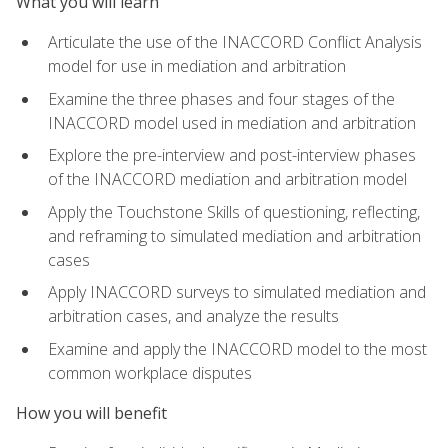
What you will learn
Articulate the use of the INACCORD Conflict Analysis
model for use in mediation and arbitration
Examine the three phases and four stages of the
INACCORD model used in mediation and arbitration
Explore the pre-interview and post-interview phases
of the INACCORD mediation and arbitration model
Apply the Touchstone Skills of questioning, reflecting,
and reframing to simulated mediation and arbitration
cases
Apply INACCORD surveys to simulated mediation and
arbitration cases, and analyze the results
Examine and apply the INACCORD model to the most
common workplace disputes
How you will benefit