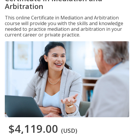
Arbitration
This online Certificate in Mediation and Arbitration
course will provide you with the skills and knowledge
needed to practice mediation and arbitration in your
current career or private practice.
$4,119.00
(USD)