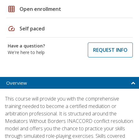
grid_on
Open enrollment
speed
Self paced
Have a question?
REQUEST INFO
We're here to help
Overview
This course will provide you with the comprehensive
training needed to become a certified mediation or
arbitration professional. It is structured around the
Mediators Without Borders INACCORD conflict resolution
model and offers you the chance to practice your skills
through simulated role-playing exercises. Skills covered