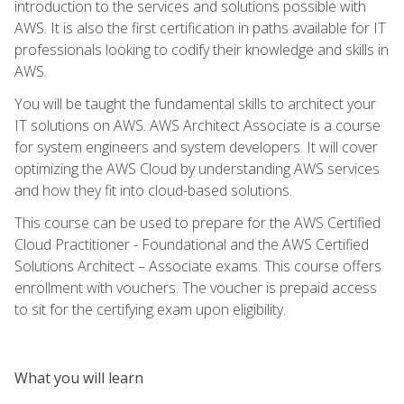
introduction to the services and solutions possible with
AWS. It is also the first certification in paths available for IT
professionals looking to codify their knowledge and skills in
AWS.
You will be taught the fundamental skills to architect your
IT solutions on AWS. AWS Architect Associate is a course
for system engineers and system developers. It will cover
optimizing the AWS Cloud by understanding AWS services
and how they fit into cloud-based solutions.
This course can be used to prepare for the AWS Certified
Cloud Practitioner - Foundational and the AWS Certified
Solutions Architect – Associate exams. This course offers
enrollment with vouchers. The voucher is prepaid access
to sit for the certifying exam upon eligibility.
What you will learn