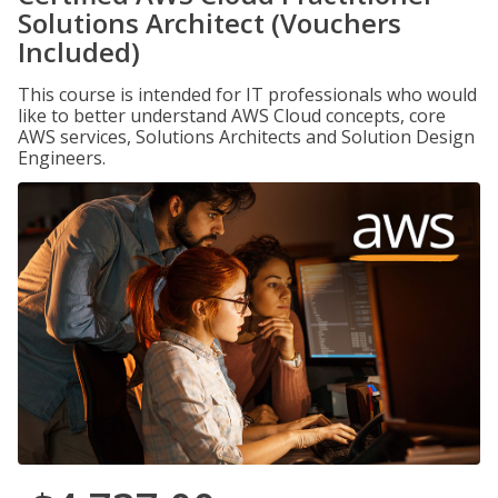
Solutions Architect (Vouchers
Included)
This course is intended for IT professionals who would
like to better understand AWS Cloud concepts, core
AWS services, Solutions Architects and Solution Design
Engineers.