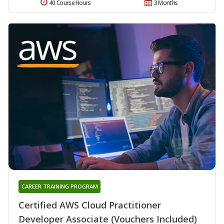
40 Course Hours
3 Months
CAREER TRAINING PROGRAM
Certified AWS Cloud Practitioner
Developer Associate (Vouchers Included)