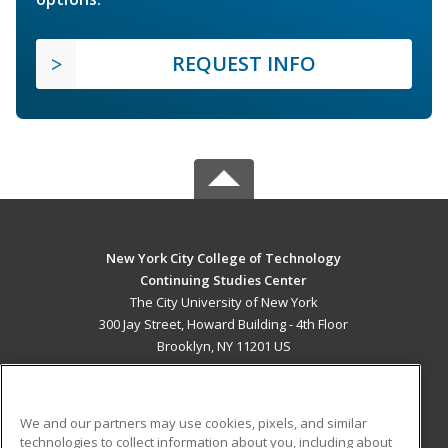
REQUEST INFO
New York City College of Technology
Continuing Studies Center
The City University of New York
300 Jay Street, Howard Building - 4th Floor
Brooklyn, NY 11201 US
MAIN CONTENT
Career Training
We and our partners may use cookies, pixels, and similar
technologies to collect information about you, including about