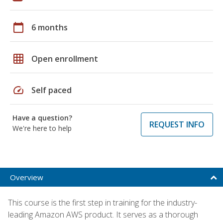
calendar_today
6 months
grid_on
Open enrollment
speed
Self paced
Have a question?
REQUEST INFO
We're here to help
Overview
This course is the first step in training for the industry-
leading Amazon AWS product. It serves as a thorough