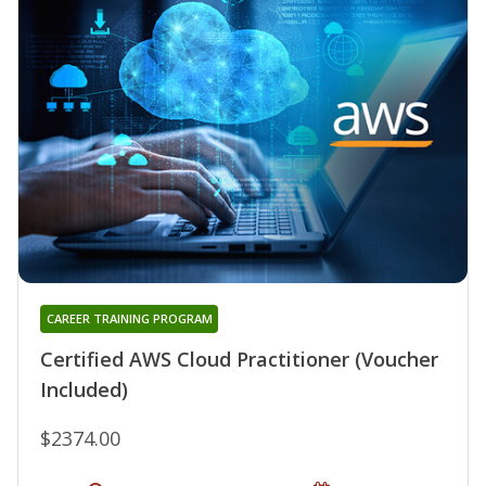
CAREER TRAINING PROGRAM
Certified AWS Cloud Practitioner (Voucher
Included)
$2374.00