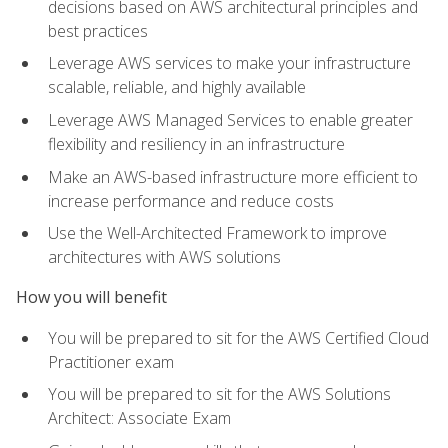
decisions based on AWS architectural principles and
best practices
Leverage AWS services to make your infrastructure
scalable, reliable, and highly available
Leverage AWS Managed Services to enable greater
flexibility and resiliency in an infrastructure
Make an AWS-based infrastructure more efficient to
increase performance and reduce costs
Use the Well-Architected Framework to improve
architectures with AWS solutions
How you will benefit
You will be prepared to sit for the AWS Certified Cloud
Practitioner exam
You will be prepared to sit for the AWS Solutions
Architect: Associate Exam