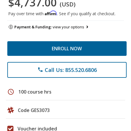
$4,737.00
(USD)
Affirm
Pay over time with
. See if you qualify at checkout.
Payment & Funding:
view your options
ENROLL NOW
Call Us: 855.520.6806
phone
schedule
100 course hrs
Code GES3073
Voucher included