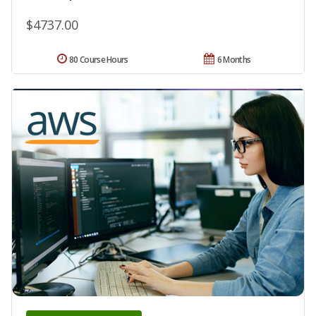
$4737.00
80 Course Hours
6 Months