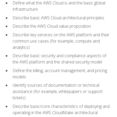
Define what the AWS Cloud is and the basic global
infrastructure
Describe basic AWS Cloud architectural principles
Describe the AWS Cloud value proposition
Describe key services on the AWS platform and their
common use cases (for example, compute and
analytics)
Describe basic security and compliance aspects of
the AWS platform and the shared security model
Define the billing, account management, and pricing
models
Identify sources of documentation or technical
assistance (for example, whitepapers or support
tickets)
Describe basic/core characteristics of deploying and
operating in the AWS CloudMake architectural