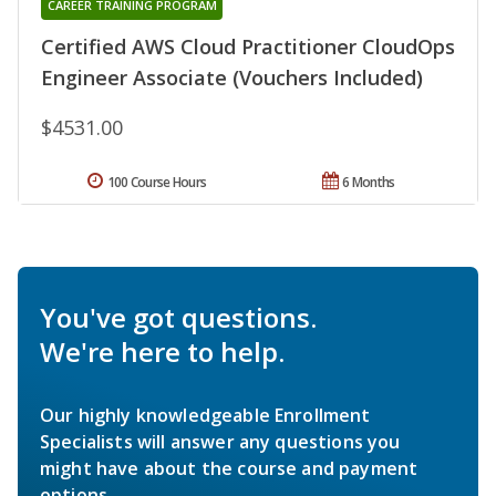
CAREER TRAINING PROGRAM
Certified AWS Cloud Practitioner CloudOps
Engineer Associate (Vouchers Included)
$4531.00
100 Course Hours
6 Months
You've got questions.
We're here to help.
Our highly knowledgeable Enrollment
Specialists will answer any questions you
might have about the course and payment
options.