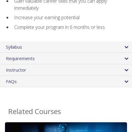
Gain valuable career skills that you can apply
immediately
Increase your earning potential
Complete your program in 6 months or less
Syllabus
Requirements
Instructor
FAQs
Related Courses