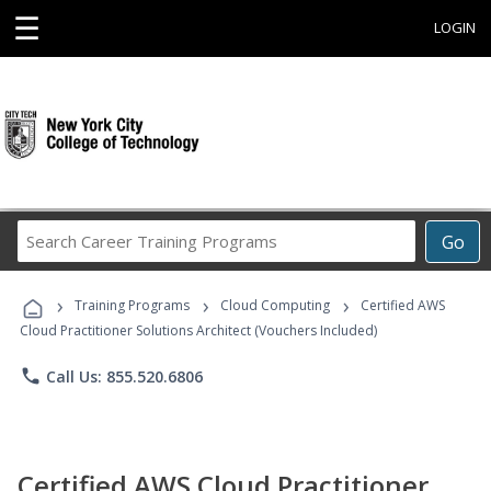
☰
LOGIN
Search
Go
Career
Training
›
›
›
Programs
Training Programs
Cloud Computing
Certified AWS
Cloud Practitioner Solutions Architect (Vouchers Included)
phone
Call Us: 855.520.6806
Certified AWS Cloud Practitioner